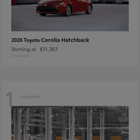
Corolla Hatchback
2026 Toyota
Starting at
$31,383
Disclosure
1
Available