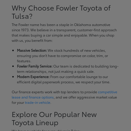
Why Choose Fowler Toyota of
Tulsa?
The Fowler name has been a staple in Oklahoma automotive
since 1973. We believe in a transparent, customer-first approach
that makes buying a car simple and enjoyable. When you shop
with us, you benefit from:
Massive Selection:
We stock hundreds of new vehicles,
ensuring you don't have to compromise on color, trim, or
features.
Fowler Family Service:
Our team is dedicated to building long-
term relationships, not just making a quick sale.
Modern Experience:
From our comfortable lounge to our
efficient digital paperwork process, we respect your time.
Our finance experts work with top lenders to provide
competitive
lease and finance options
, and we offer aggressive market value
for your
trade-in vehicle
.
Explore Our Popular New
Toyota Lineup
We have a vehicle for every driver in Tulsa: