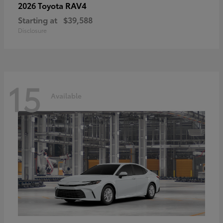
RAV4
2026 Toyota
Starting at
$39,588
Disclosure
15
Available