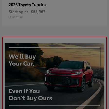
Tundra
2026 Toyota
Starting at
$53,967
Disclosure