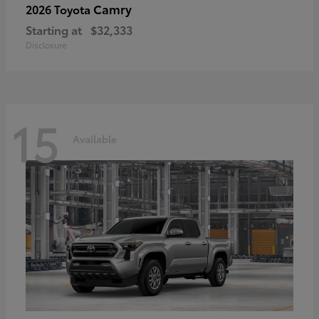
Camry
2026 Toyota
Starting at
$32,333
Disclosure
15
Available