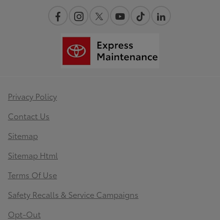
Privacy Policy
Contact Us
Sitemap
Sitemap Html
Terms Of Use
Safety Recalls & Service Campaigns
Opt-Out