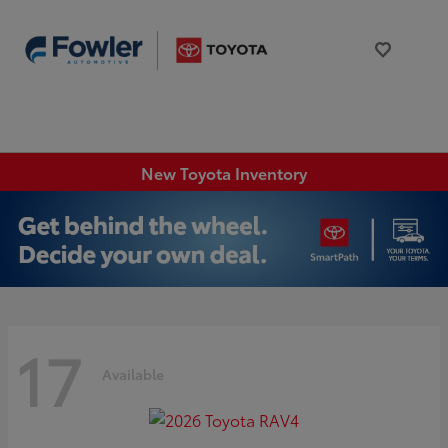
New Toyota Inventory
17
Available