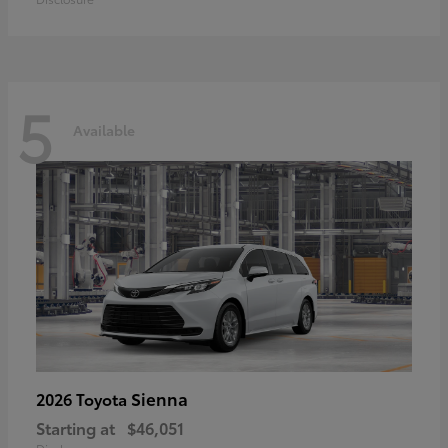
5
Available
Sienna
2026 Toyota
Starting at
$46,051