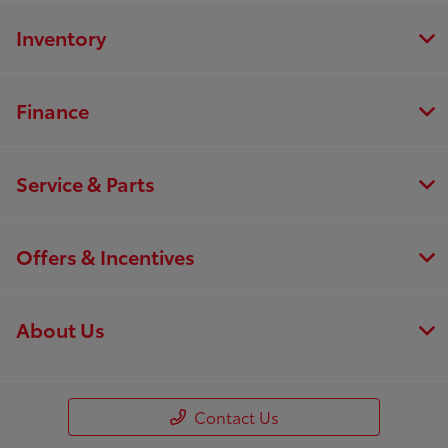
Inventory
Finance
Service & Parts
Offers & Incentives
About Us
Contact Us