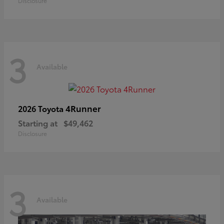
Disclosure
3
Available
4Runner
2026 Toyota
Starting at
$49,462
Disclosure
3
Available