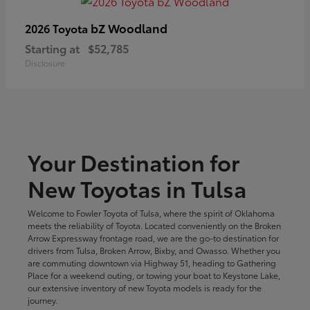
bZ Woodland
2026 Toyota
Starting at
$52,785
Disclosure
Your Destination for
New Toyotas in Tulsa
Welcome to Fowler Toyota of Tulsa, where the spirit of Oklahoma
meets the reliability of Toyota. Located conveniently on the Broken
Arrow Expressway frontage road, we are the go-to destination for
drivers from Tulsa, Broken Arrow, Bixby, and Owasso. Whether you
are commuting downtown via Highway 51, heading to Gathering
Place for a weekend outing, or towing your boat to Keystone Lake,
our extensive inventory of new Toyota models is ready for the
journey.