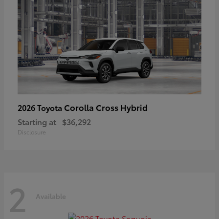
Corolla Cross Hybrid
2026 Toyota
Starting at
$36,292
Disclosure
2
Available