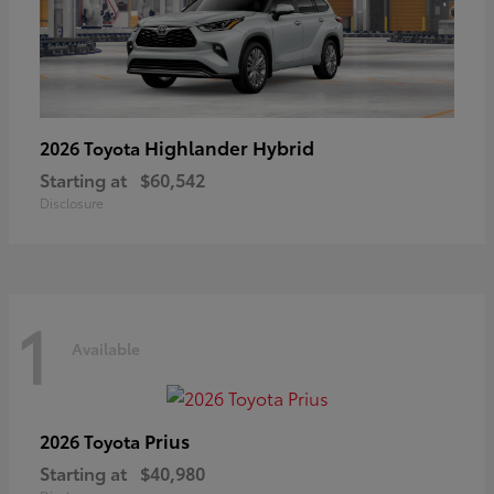
Highlander Hybrid
2026 Toyota
Starting at
$60,542
Disclosure
1
Available
Prius
2026 Toyota
Starting at
$40,980