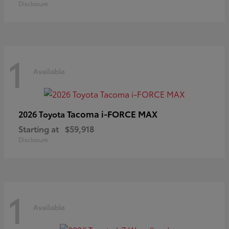
Disclosure
1
Available
Tacoma i-FORCE MAX
2026 Toyota
Starting at
$59,918
Disclosure
1
Available