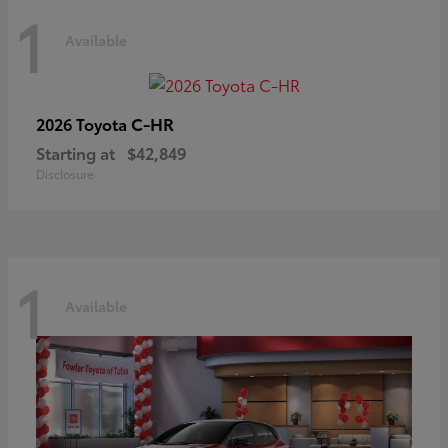
1
Available
C-HR
2026 Toyota
Starting at
$42,849
Disclosure
1
Available