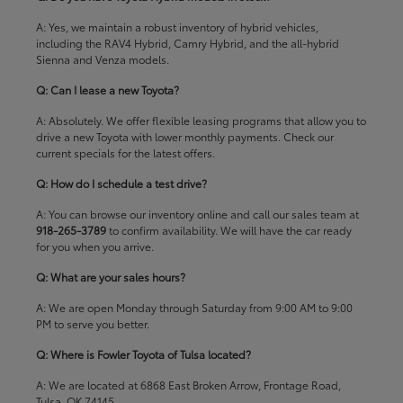
A: Yes, we maintain a robust inventory of hybrid vehicles,
including the RAV4 Hybrid, Camry Hybrid, and the all-hybrid
Sienna and Venza models.
Q: Can I lease a new Toyota?
A: Absolutely. We offer flexible leasing programs that allow you to
drive a new Toyota with lower monthly payments. Check our
current specials
for the latest offers.
Q: How do I schedule a test drive?
A: You can browse our inventory online and call our sales team at
918-265-3789
to confirm availability. We will have the car ready
for you when you arrive.
Q: What are your sales hours?
A: We are open Monday through Saturday from 9:00 AM to 9:00
PM to serve you better.
Q: Where is Fowler Toyota of Tulsa located?
A: We are located at 6868 East Broken Arrow, Frontage Road,
Tulsa, OK 74145.