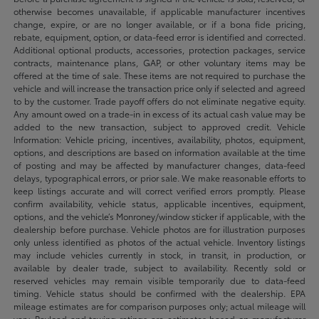
otherwise becomes unavailable, if applicable manufacturer incentives
change, expire, or are no longer available, or if a bona fide pricing,
rebate, equipment, option, or data-feed error is identified and corrected.
Additional optional products, accessories, protection packages, service
contracts, maintenance plans, GAP, or other voluntary items may be
offered at the time of sale. These items are not required to purchase the
vehicle and will increase the transaction price only if selected and agreed
to by the customer. Trade payoff offers do not eliminate negative equity.
Any amount owed on a trade-in in excess of its actual cash value may be
added to the new transaction, subject to approved credit. Vehicle
Information: Vehicle pricing, incentives, availability, photos, equipment,
options, and descriptions are based on information available at the time
of posting and may be affected by manufacturer changes, data-feed
delays, typographical errors, or prior sale. We make reasonable efforts to
keep listings accurate and will correct verified errors promptly. Please
confirm availability, vehicle status, applicable incentives, equipment,
options, and the vehicle’s Monroney/window sticker if applicable, with the
dealership before purchase. Vehicle photos are for illustration purposes
only unless identified as photos of the actual vehicle. Inventory listings
may include vehicles currently in stock, in transit, in production, or
available by dealer trade, subject to availability. Recently sold or
reserved vehicles may remain visible temporarily due to data-feed
timing. Vehicle status should be confirmed with the dealership. EPA
mileage estimates are for comparison purposes only; actual mileage will
vary. Payload and towing ratings are estimates based on manufacturer