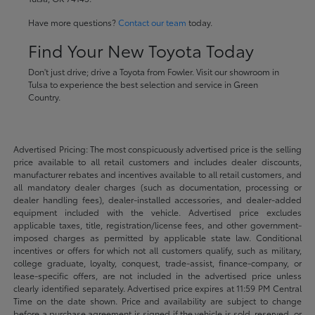
Have more questions?
Contact our team
today.
Find Your New Toyota Today
Don't just drive; drive a Toyota from Fowler. Visit our showroom in
Tulsa to experience the best selection and service in Green
Country.
Advertised Pricing: The most conspicuously advertised price is the selling
price available to all retail customers and includes dealer discounts,
manufacturer rebates and incentives available to all retail customers, and
all mandatory dealer charges (such as documentation, processing or
dealer handling fees), dealer-installed accessories, and dealer-added
equipment included with the vehicle. Advertised price excludes
applicable taxes, title, registration/license fees, and other government-
imposed charges as permitted by applicable state law. Conditional
incentives or offers for which not all customers qualify, such as military,
college graduate, loyalty, conquest, trade-assist, finance-company, or
lease-specific offers, are not included in the advertised price unless
clearly identified separately. Advertised price expires at 11:59 PM Central
Time on the date shown. Price and availability are subject to change
before a purchase agreement is signed if the vehicle is sold, reserved, or