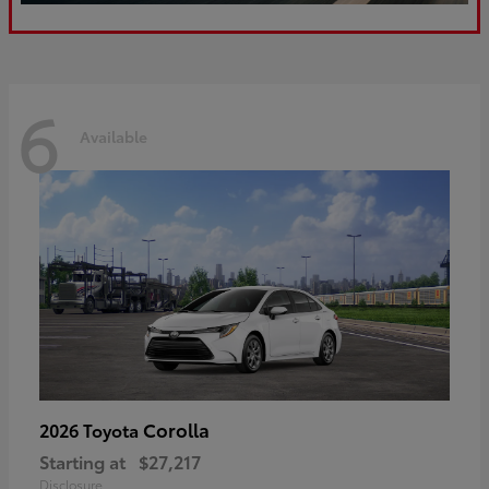
6
Available
Corolla
2026 Toyota
Starting at
$27,217
Disclosure