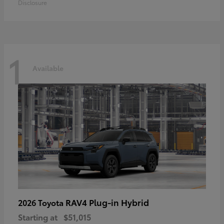
Disclosure
1
Available
RAV4 Plug-in Hybrid
2026 Toyota
Starting at
$51,015