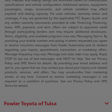
specifications and vehicle configuration. Additional options, equipment,
passengers, cargo, accessories, and vehicle condition may affect
payload and towing capacity. For used vehicles, warranty status and
coverage, if any, are governed by the applicable FTC Buyers Guide and
any written warranty documents provided at sale. Financing: Financing,
lease, APR, payment, and term offers are subject to approved credit
through participating lenders and may require additional disclosures.
Terms, eligibility, and available programs may vary. Messaging Opt-in: By
providing your mobile number and opting in where requested you agree
to receive sms/mms messages from Fowler Automotive and its dealers
regarding your inquiry, appointment, transaction, or marketing offers.
Message frequency may vary. Message and data rates may apply. Reply
STOP to opt out of text messages and HELP for help. See our Privacy
Policy and SMS Terms for details. By providing your email address and
opt-in, you agree that we may contact you about your inquiry and related
products, services, and offers. You may unsubscribe from marketing
emails at any time. Consent to receive marketing messages is not
required as a condition of purchase. See our Privacy Policy and SMS
Terms for details.
Fowler Toyota of Tulsa