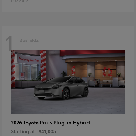
Disclosure
1
Available
Prius Plug-in Hybrid
2026 Toyota
Starting at
$41,005