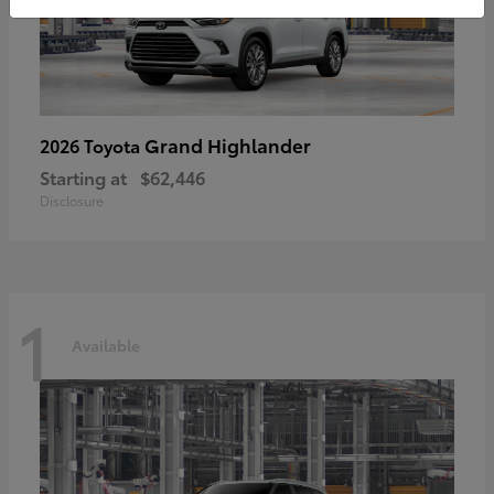
Grand Highlander
2026 Toyota
Starting at
$62,446
Disclosure
1
Available