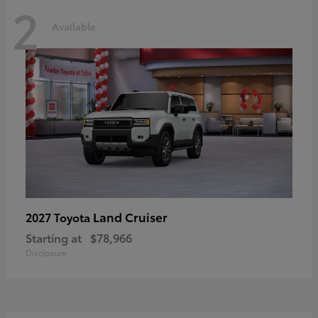
2
Available
Land Cruiser
2027 Toyota
Starting at
$78,966
Disclosure