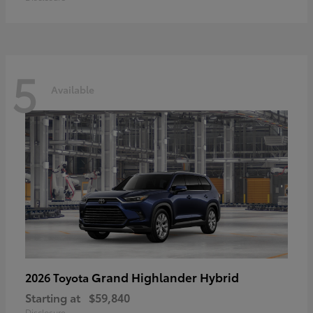
5
Available
Grand Highlander Hybrid
2026 Toyota
Starting at
$59,840
Disclosure