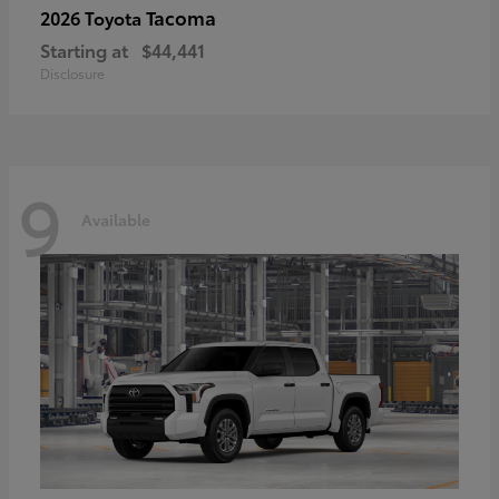
Tacoma
2026 Toyota
Starting at
$44,441
Disclosure
9
Available