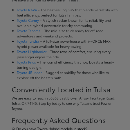
Toyota RAV4
– The best-selling SUV that blends versatility with
fuel efficiency, perfect for Tulsa families.
Toyota Camry
– A stylish sedan known for its reliability and
available hybrid powertrain for city commuting.
Toyota Tacoma
– The mid-size truck ready for off-road
adventures and weekend projects.
Toyota Tundra
– A full-size powerhouse with i-FORCE MAX
hybrid power available for heavy towing.
Toyota Highlander
– Three rows of comfort, ensuring every
passenger enjoys the ride.
Toyota Prius
– The icon of efficiency that now boasts a head-
turning design.
Toyota 4Runner
– Rugged capability for those who like to
explore off the beaten path.
Conveniently Located in Tulsa
We are easy to reach at 6868 East Broken Arrow, Frontage Road,
Tulsa, OK 74145. Stop by today to see why Tulsans trust Fowler
Toyota.
Frequently Asked Questions
Q: Do you have Toyota Hybrid models in stock?