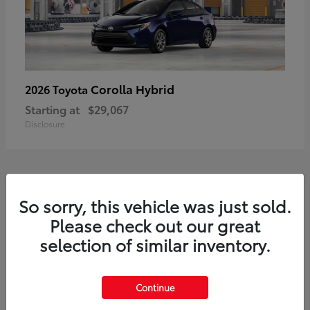
Corolla Hybrid
2026 Toyota
Starting at
$29,067
Disclosure
1
So sorry, this vehicle was just sold.
Available
Please check out our great
selection of similar inventory.
Continue