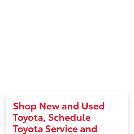
Shop New and Used
Toyota, Schedule
Toyota Service and