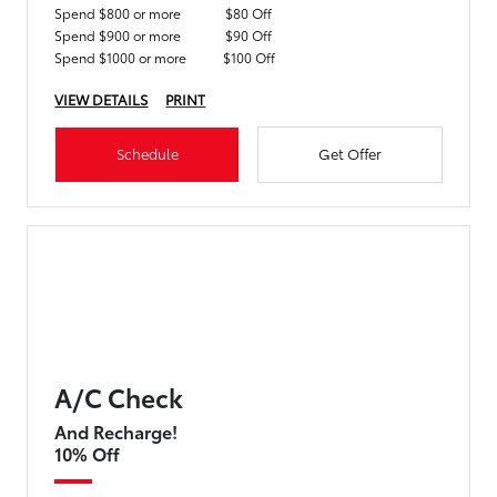
Spend $800 or more
$80 Off
Spend $900 or more
$90 Off
Spend $1000 or more
$100 Off
VIEW DETAILS
PRINT
Schedule
Get Offer
A/C Check
And Recharge!
10% Off