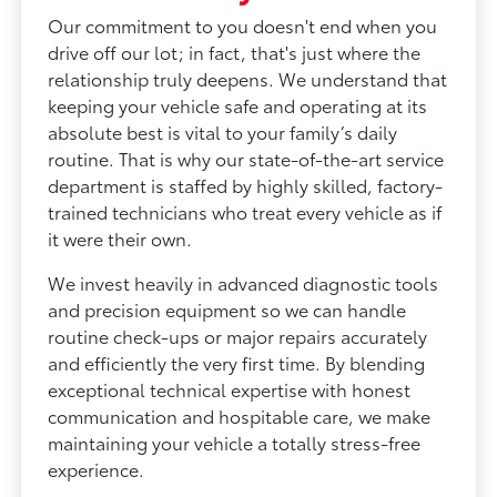
Our commitment to you doesn't end when you
drive off our lot; in fact, that's just where the
relationship truly deepens. We understand that
keeping your vehicle safe and operating at its
absolute best is vital to your family’s daily
routine. That is why our state-of-the-art service
department is staffed by highly skilled, factory-
trained technicians who treat every vehicle as if
it were their own.
We invest heavily in advanced diagnostic tools
and precision equipment so we can handle
routine check-ups or major repairs accurately
and efficiently the very first time. By blending
exceptional technical expertise with honest
communication and hospitable care, we make
maintaining your vehicle a totally stress-free
experience.