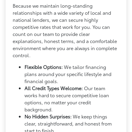
Because we maintain long-standing
relationships with a wide variety of local and
national lenders, we can secure highly
competitive rates that work for you. You can
count on our team to provide clear
explanations, honest terms, and a comfortable
environment where you are always in complete
control.
Flexible Options:
We tailor financing
plans around your specific lifestyle and
financial goals.
All Credit Types Welcome:
Our team
works hard to secure competitive loan
options, no matter your credit
background.
No Hidden Surprises:
We keep things
clear, straightforward, and honest from
start to finish.