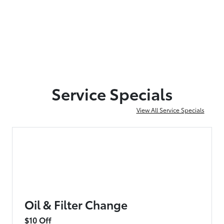
Service Specials
View All Service Specials
Oil & Filter Change
$10 Off