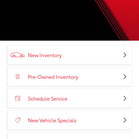
New Inventory
Pre-Owned Inventory
Schedule Service
New Vehicle Specials