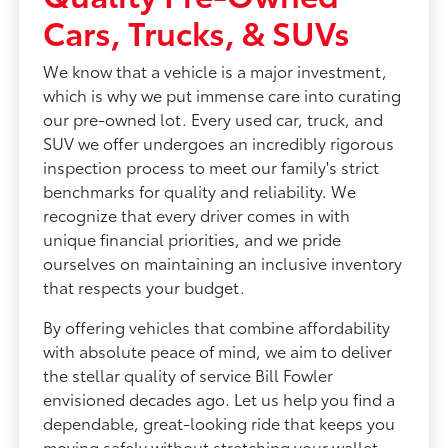
Cars, Trucks, & SUVs
We know that a vehicle is a major investment,
which is why we put immense care into curating
our pre-owned lot. Every used car, truck, and
SUV we offer undergoes an incredibly rigorous
inspection process to meet our family's strict
benchmarks for quality and reliability. We
recognize that every driver comes in with
unique financial priorities, and we pride
ourselves on maintaining an inclusive inventory
that respects your budget.
By offering vehicles that combine affordability
with absolute peace of mind, we aim to deliver
the stellar quality of service Bill Fowler
envisioned decades ago. Let us help you find a
dependable, great-looking ride that keeps you
moving safely without stretching your wallet.