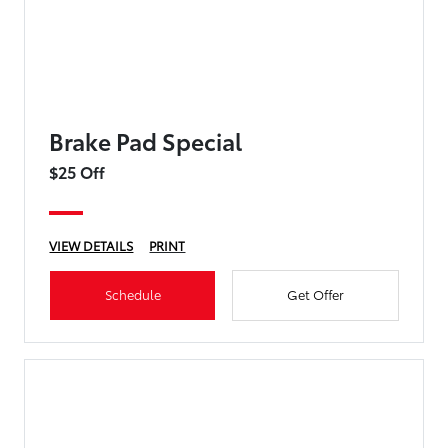
Brake Pad Special
$25 Off
VIEW DETAILS
PRINT
Schedule
Get Offer