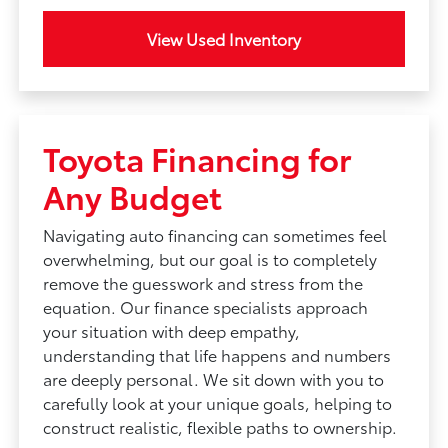
View Used Inventory
Toyota Financing for
Any Budget
Navigating auto financing can sometimes feel
overwhelming, but our goal is to completely
remove the guesswork and stress from the
equation. Our finance specialists approach
your situation with deep empathy,
understanding that life happens and numbers
are deeply personal. We sit down with you to
carefully look at your unique goals, helping to
construct realistic, flexible paths to ownership.