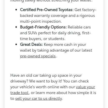
Certified Pre-Owned Toyotas:
Get factory-
backed warranty coverage and a rigorous
multi-point inspection.
Budget-Friendly Options:
Reliable cars
and SUVs perfect for daily driving, first-
time buyers, or students.
Great Deals:
Keep more cash in your
wallet by taking advantage of our latest
pre-owned specials
.
Have an old car taking up space in your
driveway? We want to buy it! You can check
your vehicle's worth online with our
value your
trade tool
, or learn more about how simple it is
to
sell your car to us directly
.