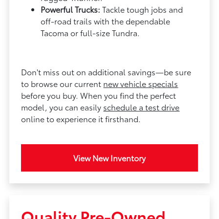
Powerful Trucks:
Tackle tough jobs and
off-road trails with the dependable
Tacoma or full-size Tundra.
Don't miss out on additional savings—be sure
to browse our current
new vehicle specials
before you buy. When you find the perfect
model, you can easily
schedule a test drive
online to experience it firsthand.
View New Inventory
Quality Pre-Owned