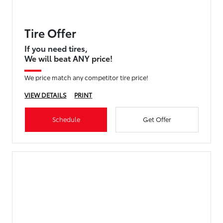
Tire Offer
If you need tires,
We will beat ANY price!
We price match any competitor tire price!
VIEW DETAILS
PRINT
Schedule
Get Offer