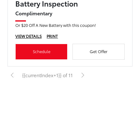
Battery Inspection
Complimentary
Or $20 Off A New Battery with this coupon!
VIEW DETAILS
PRINT
Schedule
Get Offer
{{currentIndex+1}} of 11