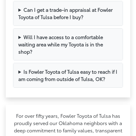
Can I get a trade-in appraisal at Fowler
Toyota of Tulsa before I buy?
Will I have access to a comfortable
waiting area while my Toyota is in the
shop?
Is Fowler Toyota of Tulsa easy to reach if I
am coming from outside of Tulsa, OK?
For over fifty years, Fowler Toyota of Tulsa has
proudly served our Oklahoma neighbors with a
deep commitment to family values, transparent