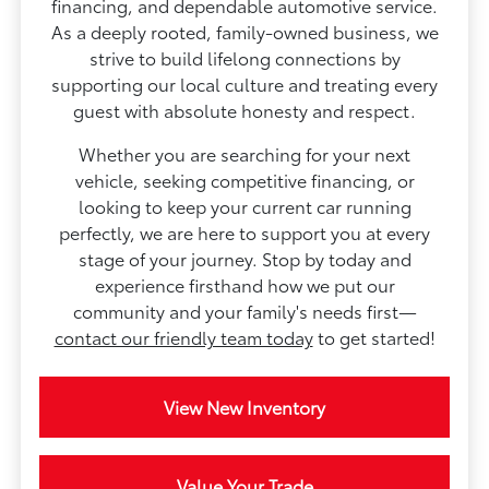
financing, and dependable automotive service.
As a deeply rooted, family-owned business, we
strive to build lifelong connections by
supporting our local culture and treating every
guest with absolute honesty and respect.
Whether you are searching for your next
vehicle, seeking competitive financing, or
looking to keep your current car running
perfectly, we are here to support you at every
stage of your journey. Stop by today and
experience firsthand how we put our
community and your family's needs first—
contact our friendly team today
to get started!
View New Inventory
Value Your Trade