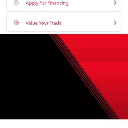
Apply For Financing
Value Your Trade