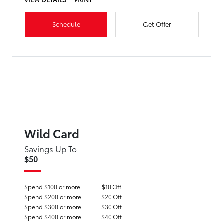
Schedule
Get Offer
Wild Card
Savings Up To
$50
Spend $100 or more
$10 Off
Spend $200 or more
$20 Off
Spend $300 or more
$30 Off
Spend $400 or more
$40 Off