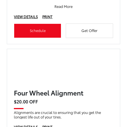
Read More
VIEW DETAILS
PRINT
Schedule
Get Offer
Four Wheel Alignment
$20.00 OFF
Alignments are crucial to ensuring that you get the
longest life out of your tires.
VIEW DETAILS
PRINT