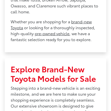
Owasso, and Claremore such vibrant places to
call home.
Whether you are shopping for a
brand-new
Toyota
or looking for a thoroughly inspected,
high-quality
pre-owned vehicle
, we have a
fantastic selection ready for you to explore.
Explore Brand-New
Toyota Models for Sale
Stepping into a brand-new vehicle is an exciting
milestone, and we are here to make sure your
shopping experience is completely seamless.
Our extensive showroom is designed to give