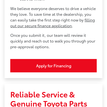
We believe everyone deserves to drive a vehicle
they love. To save time at the dealership, you
can easily take the first step right now by
filling
out our secure finance application
.
Once you submit it, our team will review it
quickly and reach out to walk you through your
pre-approval options.
Apply for Financing
Reliable Service &
Genuine Toyota Parts