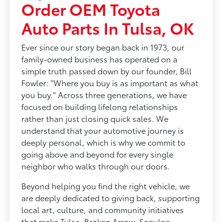
Order OEM Toyota
Auto Parts In Tulsa, OK
Ever since our story began back in 1973, our
family-owned business has operated on a
simple truth passed down by our founder, Bill
Fowler: "Where you buy is as important as what
you buy." Across three generations, we have
focused on building lifelong relationships
rather than just closing quick sales. We
understand that your automotive journey is
deeply personal, which is why we commit to
going above and beyond for every single
neighbor who walks through our doors.
Beyond helping you find the right vehicle, we
are deeply dedicated to giving back, supporting
local art, culture, and community initiatives
that make Tulsa, Broken Arrow, Sapulpa,