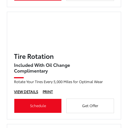
Tire Rotation
Included With Oil Change
Complimentary
Rotate Your Tires Every 5,000 Miles for Optimal Wear
VIEW DETAILS
PRINT
Schedule
Get Offer