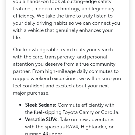
you a hands-on look at cutting-edge safety
features, modern technology, and legendary
efficiency. We take the time to truly listen to
your daily driving habits so we can connect you
with a vehicle that genuinely enhances your
life.
Our knowledgeable team treats your search
with the care, transparency, and personal
attention you deserve from a true community
partner. From high-mileage daily commutes to
rugged weekend excursions, we will ensure you
feel confident and excited about your next
major purchase.
Sleek Sedans:
Commute efficiently with
the fuel-sipping Toyota Camry or Corolla.
Versatile SUVs:
Take on new adventures
with the spacious RAV4, Highlander, or
rugged 4Runner.