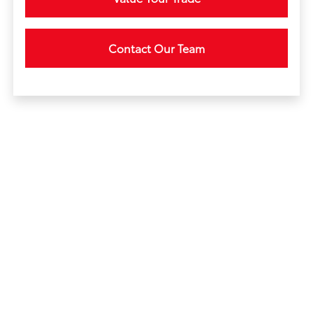
Contact Our Team