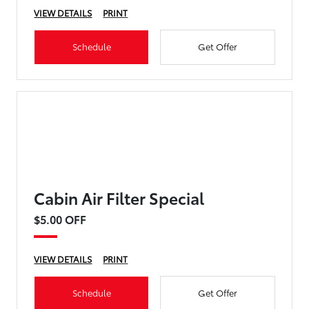
VIEW DETAILS
PRINT
Schedule
Get Offer
Cabin Air Filter Special
$5.00 OFF
VIEW DETAILS
PRINT
Schedule
Get Offer