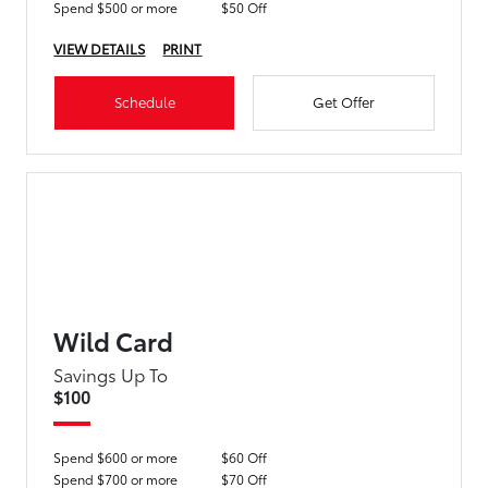
Spend $500 or more
$50 Off
VIEW DETAILS
PRINT
Schedule
Get Offer
Wild Card
Savings Up To
$100
Spend $600 or more
$60 Off
Spend $700 or more
$70 Off