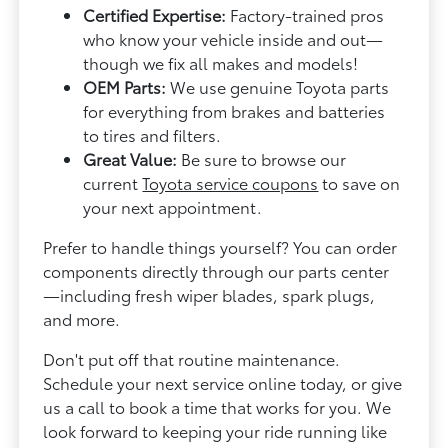
Certified Expertise:
Factory-trained pros
who know your vehicle inside and out—
though we fix all makes and models!
OEM Parts:
We use genuine Toyota parts
for everything from brakes and batteries
to tires and filters.
Great Value:
Be sure to browse our
current
Toyota service coupons
to save on
your next appointment.
Prefer to handle things yourself? You can order
components directly through our parts center
—including fresh wiper blades, spark plugs,
and more.
Don't put off that routine maintenance.
Schedule your next service online today, or give
us a call to book a time that works for you. We
look forward to keeping your ride running like