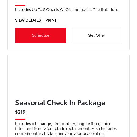
Includes Up To 5 Quarts Of Oil. Includes a Tire Rotation.
VIEW DETAILS
PRINT
Schedule
Get Offer
Seasonal Check In Package
$219
Includes oil change, tire rotation, engine filter, cabin
filter, and front wiper blade replacement. Also includes
complimentary brake check for your peace of mi