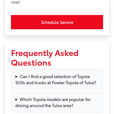
new!
Schedule Service
Frequently Asked
Questions
Can I find a good selection of Toyota
SUVs and trucks at Fowler Toyota of Tulsa?
Which Toyota models are popular for
driving around the Tulsa area?