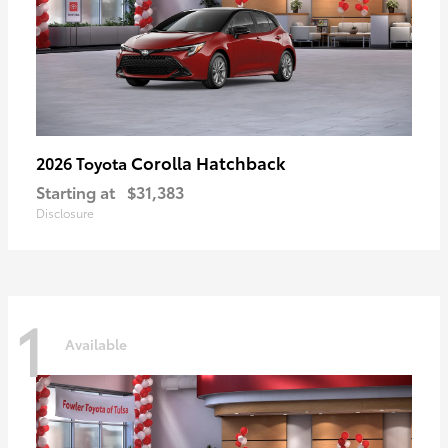
Corolla Hatchback
2026 Toyota
Starting at
$31,383
Disclosure
1
Available