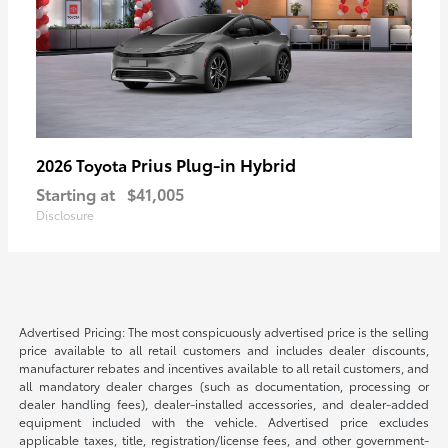
Prius Plug-in Hybrid
2026 Toyota
Starting at
$41,005
Disclosure
Advertised Pricing: The most conspicuously advertised price is the selling
price available to all retail customers and includes dealer discounts,
manufacturer rebates and incentives available to all retail customers, and
all mandatory dealer charges (such as documentation, processing or
dealer handling fees), dealer-installed accessories, and dealer-added
equipment included with the vehicle. Advertised price excludes
applicable taxes, title, registration/license fees, and other government-