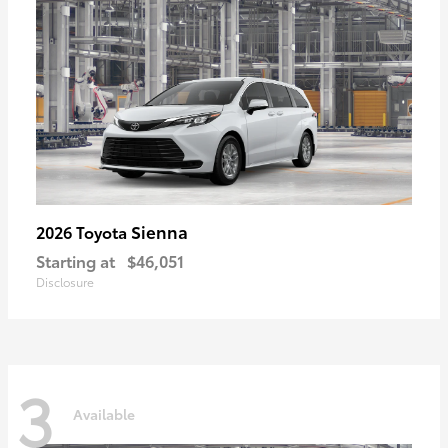
Sienna
2026 Toyota
Starting at
$46,051
Disclosure
3
Available