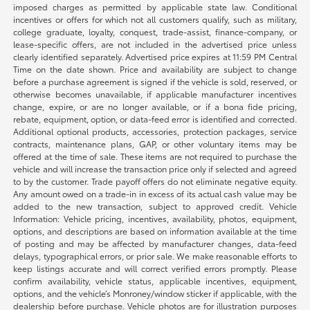
imposed charges as permitted by applicable state law. Conditional
incentives or offers for which not all customers qualify, such as military,
college graduate, loyalty, conquest, trade-assist, finance-company, or
lease-specific offers, are not included in the advertised price unless
clearly identified separately. Advertised price expires at 11:59 PM Central
Time on the date shown. Price and availability are subject to change
before a purchase agreement is signed if the vehicle is sold, reserved, or
otherwise becomes unavailable, if applicable manufacturer incentives
change, expire, or are no longer available, or if a bona fide pricing,
rebate, equipment, option, or data-feed error is identified and corrected.
Additional optional products, accessories, protection packages, service
contracts, maintenance plans, GAP, or other voluntary items may be
offered at the time of sale. These items are not required to purchase the
vehicle and will increase the transaction price only if selected and agreed
to by the customer. Trade payoff offers do not eliminate negative equity.
Any amount owed on a trade-in in excess of its actual cash value may be
added to the new transaction, subject to approved credit. Vehicle
Information: Vehicle pricing, incentives, availability, photos, equipment,
options, and descriptions are based on information available at the time
of posting and may be affected by manufacturer changes, data-feed
delays, typographical errors, or prior sale. We make reasonable efforts to
keep listings accurate and will correct verified errors promptly. Please
confirm availability, vehicle status, applicable incentives, equipment,
options, and the vehicle’s Monroney/window sticker if applicable, with the
dealership before purchase. Vehicle photos are for illustration purposes