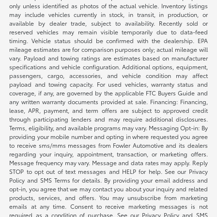
only unless identified as photos of the actual vehicle. Inventory listings
may include vehicles currently in stock, in transit, in production, or
available by dealer trade, subject to availability. Recently sold or
reserved vehicles may remain visible temporarily due to data-feed
timing. Vehicle status should be confirmed with the dealership. EPA
mileage estimates are for comparison purposes only; actual mileage will
vary. Payload and towing ratings are estimates based on manufacturer
specifications and vehicle configuration. Additional options, equipment,
passengers, cargo, accessories, and vehicle condition may affect
payload and towing capacity. For used vehicles, warranty status and
coverage, if any, are governed by the applicable FTC Buyers Guide and
any written warranty documents provided at sale. Financing: Financing,
lease, APR, payment, and term offers are subject to approved credit
through participating lenders and may require additional disclosures.
Terms, eligibility, and available programs may vary. Messaging Opt-in: By
providing your mobile number and opting in where requested you agree
to receive sms/mms messages from Fowler Automotive and its dealers
regarding your inquiry, appointment, transaction, or marketing offers.
Message frequency may vary. Message and data rates may apply. Reply
STOP to opt out of text messages and HELP for help. See our Privacy
Policy and SMS Terms for details. By providing your email address and
opt-in, you agree that we may contact you about your inquiry and related
products, services, and offers. You may unsubscribe from marketing
emails at any time. Consent to receive marketing messages is not
required as a condition of purchase. See our Privacy Policy and SMS