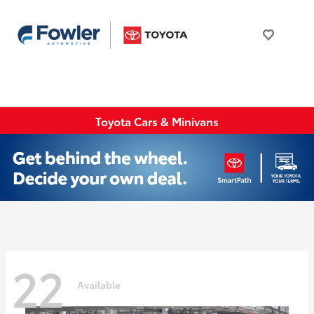
Toyota Cars & Minivans
22
Available