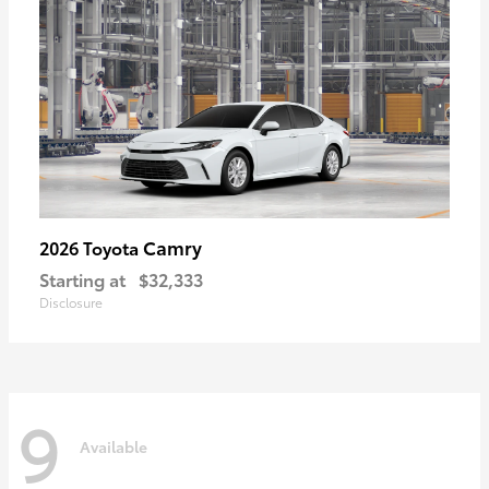
Camry
2026 Toyota
Starting at
$32,333
Disclosure
9
Available