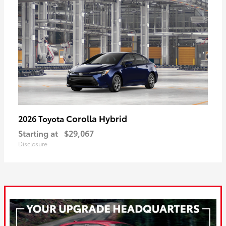
Corolla Hybrid
2026 Toyota
Starting at
$29,067
Disclosure