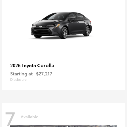
Corolla
2026 Toyota
Starting at
$27,217
Disclosure
7
Available