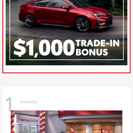
1
Available