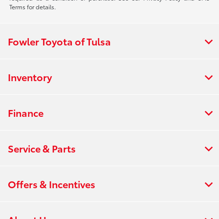
Terms for details.
Fowler Toyota of Tulsa
Inventory
Finance
Service & Parts
Offers & Incentives