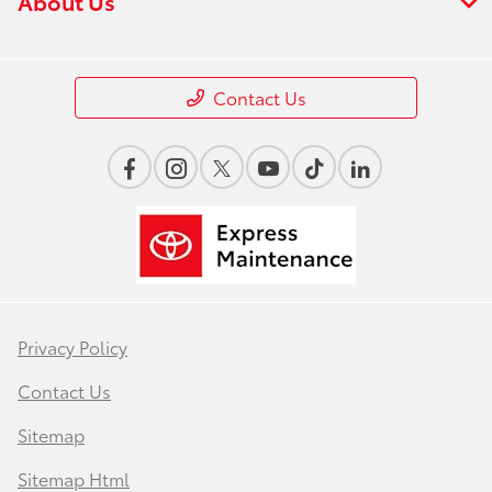
About Us
Contact Us
Privacy Policy
Contact Us
Sitemap
Sitemap Html