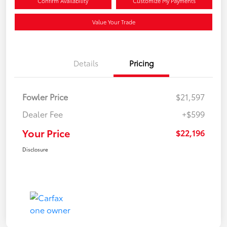
Confirm Availability
Customize My Payments
Value Your Trade
Details
Pricing
Fowler Price
$21,597
Dealer Fee
+$599
Your Price
$22,196
Disclosure