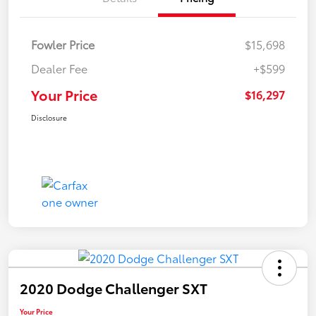
Fowler Price
$15,698
Dealer Fee
+$599
Your Price
$16,297
Disclosure
2020 Dodge Challenger SXT
Your Price