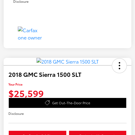
Disclosure
2018 GMC Sierra 1500 SLT
Your Price
$25,599
Get Out-The-Door Price
Disclosure