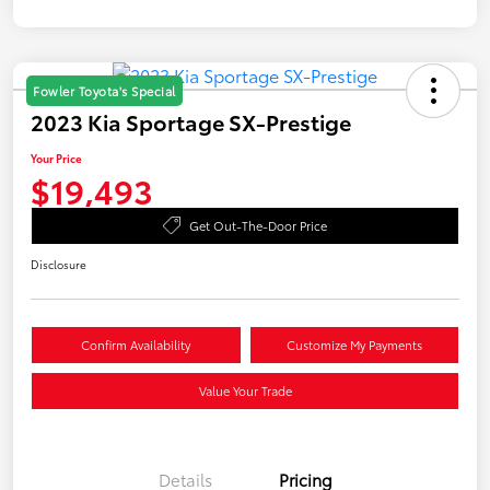
Fowler Toyota's Special
2023 Kia Sportage SX-Prestige
Your Price
$19,493
Get Out-The-Door Price
Disclosure
Confirm Availability
Customize My Payments
Value Your Trade
Details
Pricing