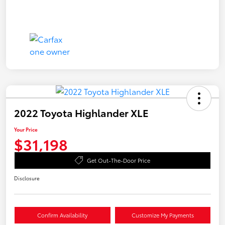
2022 Toyota Highlander XLE
Your Price
$31,198
Get Out-The-Door Price
Disclosure
Confirm Availability
Customize My Payments