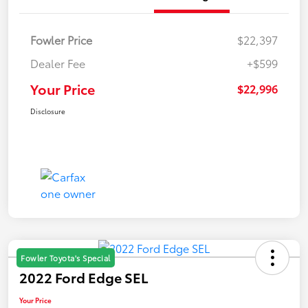
Fowler Price
$22,397
Dealer Fee
+$599
Your Price
$22,996
Disclosure
Fowler Toyota's Special
2022 Ford Edge SEL
Your Price