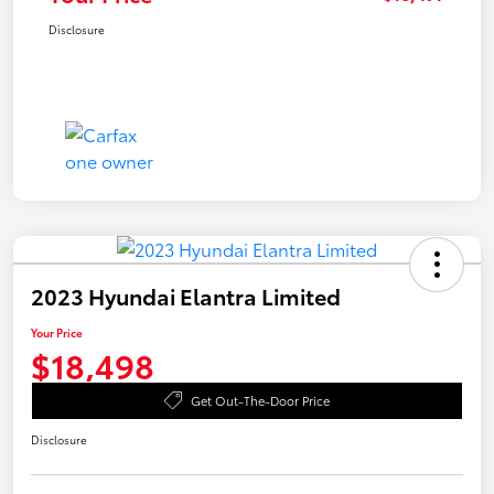
Disclosure
2023 Hyundai Elantra Limited
Your Price
$18,498
Get Out-The-Door Price
Disclosure