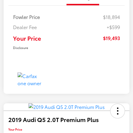
Fowler Price
$18,894
Dealer Fee
+$599
Your Price
$19,493
Disclosure
2019 Audi Q5 2.0T Premium Plus
Your Price