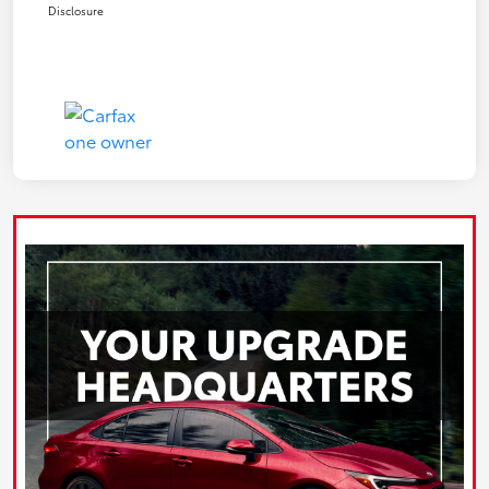
Disclosure