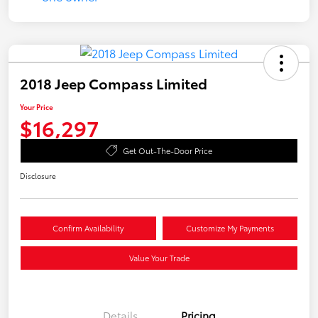
2018 Jeep Compass Limited
Your Price
$16,297
Get Out-The-Door Price
Disclosure
Confirm Availability
Customize My Payments
Value Your Trade
Details
Pricing