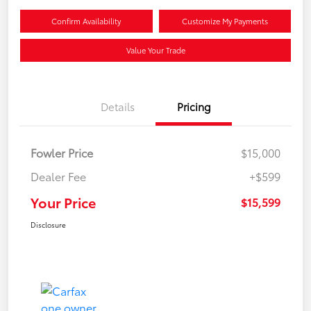
Confirm Availability
Customize My Payments
Value Your Trade
Details
Pricing
Fowler Price
$15,000
Dealer Fee
+$599
Your Price
$15,599
Disclosure