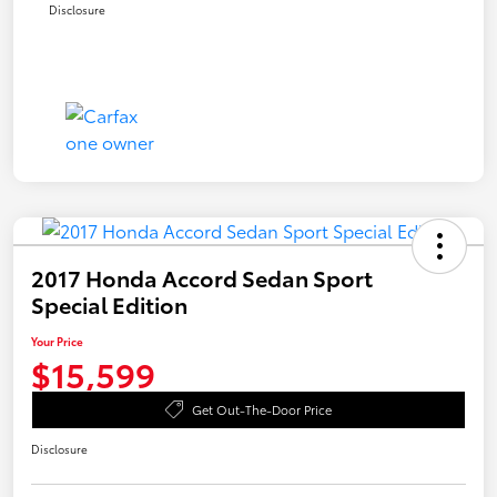
Disclosure
2017 Honda Accord Sedan Sport
Special Edition
Your Price
$15,599
Get Out-The-Door Price
Disclosure