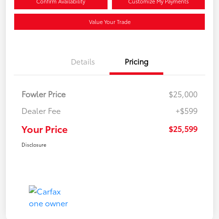
Confirm Availability
Customize My Payments
Value Your Trade
Details
Pricing
Fowler Price
$25,000
Dealer Fee
+$599
Your Price
$25,599
Disclosure