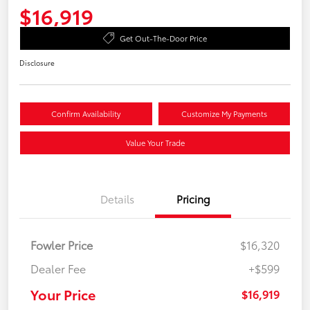
$16,919
Get Out-The-Door Price
Disclosure
Confirm Availability
Customize My Payments
Value Your Trade
Details
Pricing
Fowler Price
$16,320
Dealer Fee
+$599
Your Price
$16,919