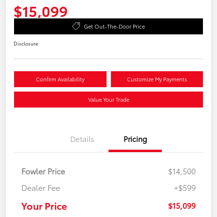
$15,099
Get Out-The-Door Price
Disclosure
Confirm Availability
Customize My Payments
Value Your Trade
Details
Pricing
Fowler Price
$14,500
Dealer Fee
+$599
Your Price
$15,099