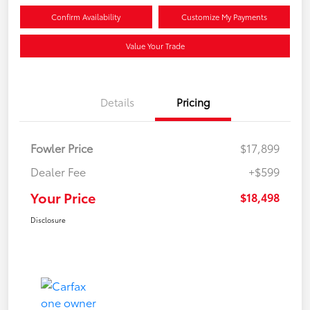
Confirm Availability
Customize My Payments
Value Your Trade
Details
Pricing
Fowler Price
$17,899
Dealer Fee
+$599
Your Price
$18,498
Disclosure