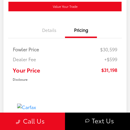
Value Your Trade
Details
Pricing
Fowler Price
$30,599
Dealer Fee
+$599
Your Price
$31,198
Disclosure
Text Us
Call Us