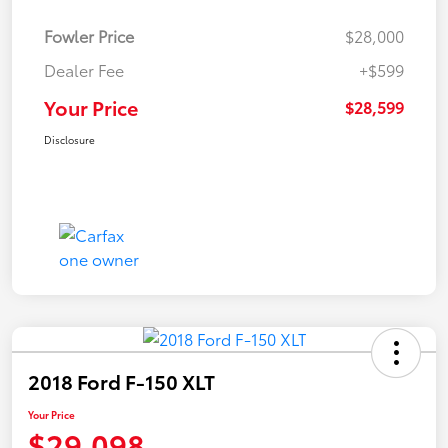
Fowler Price
$28,000
Dealer Fee
+$599
Your Price
$28,599
Disclosure
2018 Ford F-150 XLT
Your Price
$29,098