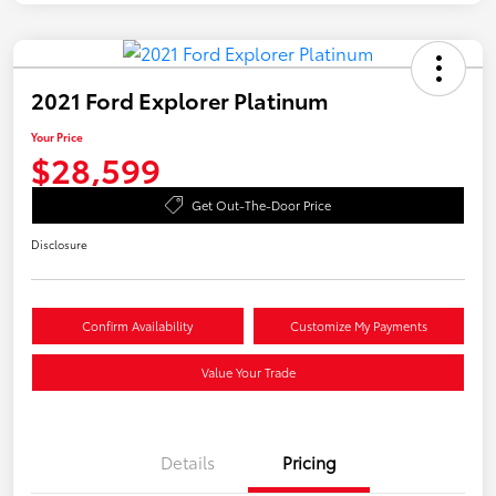
2021 Ford Explorer Platinum
Your Price
$28,599
Get Out-The-Door Price
Disclosure
Confirm Availability
Customize My Payments
Value Your Trade
Details
Pricing