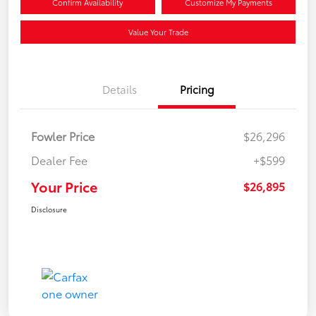
Confirm Availability
Customize My Payments
Value Your Trade
Details
Pricing
Fowler Price
$26,296
Dealer Fee
+$599
Your Price
$26,895
Disclosure