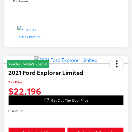
Disclosure
Fowler Toyota's Special
2021 Ford Explorer Limited
Your Price
$22,196
Get Out-The-Door Price
Disclosure