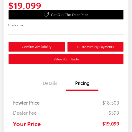
$19,099
Get Out-The-Door Price
Disclosure
Confirm Availability
Customize My Payments
Value Your Trade
Details
Pricing
Fowler Price
$18,500
Dealer Fee
+$599
Your Price
$19,099