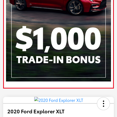
2020 Ford Explorer XLT