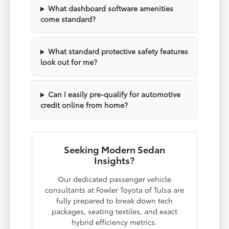
What dashboard software amenities
come standard?
What standard protective safety features
look out for me?
Can I easily pre-qualify for automotive
credit online from home?
Seeking Modern Sedan
Insights?
Our dedicated passenger vehicle
consultants at Fowler Toyota of Tulsa are
fully prepared to break down tech
packages, seating textiles, and exact
hybrid efficiency metrics.