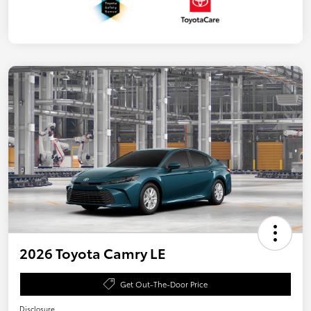
2026 Toyota Camry LE
Get Out-The-Door Price
Disclosure