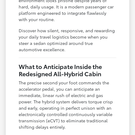
environment looks pristine despite years of
hard, daily usage. It is a modern passenger car
platform engineered to integrate flawlessly
with your routine.
Discover how silent, responsive, and rewarding
your daily travel logistics become when you
steer a sedan optimized around true
automotive excellence.
What to Anticipate Inside the
Redesigned All-Hybrid Cabin
The precise second your foot commands the
accelerator pedal, you can anticipate an
immediate, linear rush of electric and gas
power. The hybrid system delivers torque crisp
and early, operating in perfect unison with an
electronically controlled continuously variable
transmission (eCVT) to eliminate traditional
shifting delays entirely.