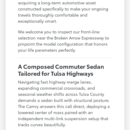
acquiring a long-term automotive asset
constructed specifically to make your ongoing
travels thoroughly comfortable and
exceptionally smart.
We welcome you to inspect our front-line
selection near the Broken Arrow Expressway to
pinpoint the model configuration that honors
your life parameters perfectly.
A Composed Commuter Sedan
Tailored for Tulsa Highways
Navigating fast highway merge lanes,
expanding commercial crossroads, and
seasonal weather shifts across Tulsa County
demands a sedan built with structural posture.
The Camry answers this call direct, deploying a
lowered center of mass paired with an
independent multi-link suspension setup that
tracks curves beautifully.