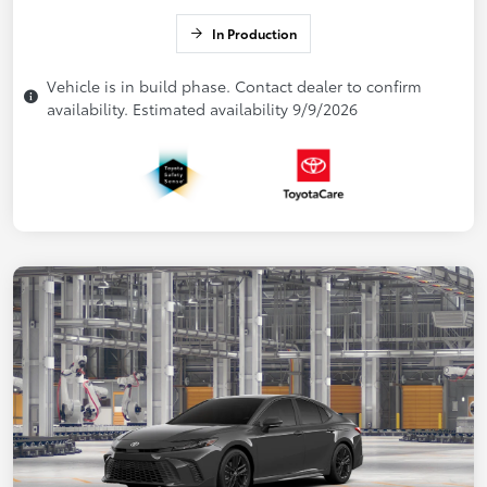
In Production
Vehicle is in build phase. Contact dealer to confirm
availability. Estimated availability 9/9/2026