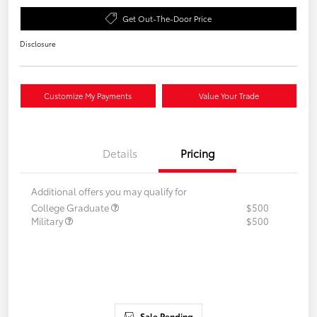
Get Out-The-Door Price
Disclosure
Customize My Payments
Value Your Trade
Details
Pricing
Additional offers you may qualify for
College Graduate
$500
Military
$500
Sale Pending