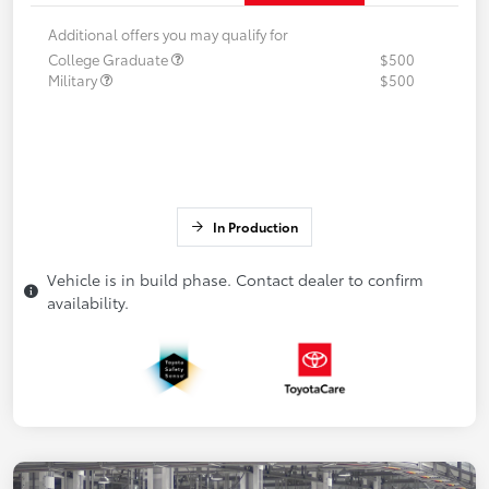
Additional offers you may qualify for
College Graduate
$500
Military
$500
In Production
Vehicle is in build phase. Contact dealer to confirm
availability.