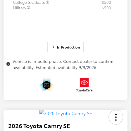
College Graduate
$500
Military
$500
In Production
Vehicle is in build phase. Contact dealer to confirm
availability. Estimated availability 9/9/2026
2026 Toyota Camry SE