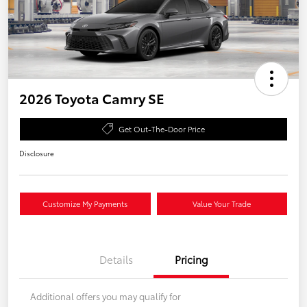
2026 Toyota Camry SE
Get Out-The-Door Price
Disclosure
Customize My Payments
Value Your Trade
Details
Pricing
Additional offers you may qualify for