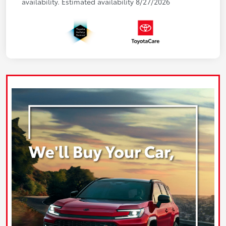
availability. Estimated availability 8/27/2026