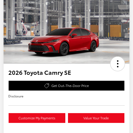
2026 Toyota Camry SE
Get Out-The-Door Price
Disclosure
Customize My Payments
Value Your Trade