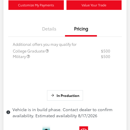
Customize My Payments
Value Your Trade
Details
Pricing
Additional offers you may qualify for
College Graduate
$500
Military
$500
In Production
Vehicle is in build phase. Contact dealer to confirm
availability. Estimated availability 8/17/2026