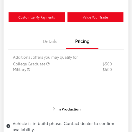
Customize My Payments
Value Your Trade
Details
Pricing
Additional offers you may qualify for
College Graduate
$500
Military
$500
In Production
Vehicle is in build phase. Contact dealer to confirm
availability.