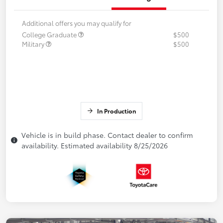
Additional offers you may qualify for
College Graduate
$500
Military
$500
In Production
Vehicle is in build phase. Contact dealer to confirm
availability. Estimated availability 8/25/2026