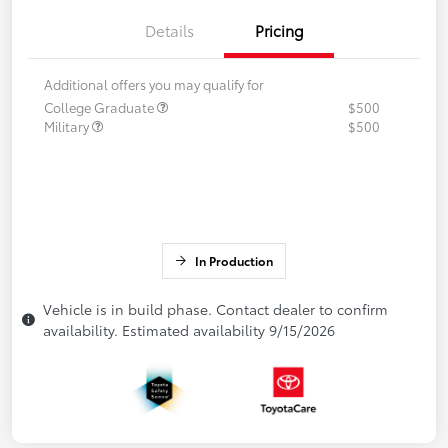
Details
Pricing
Additional offers you may qualify for
College Graduate
$500
Military
$500
In Production
Vehicle is in build phase. Contact dealer to confirm
availability. Estimated availability 9/15/2026