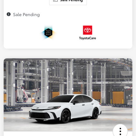
Sale Pending