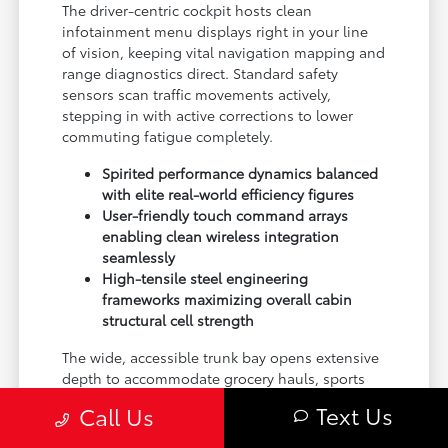
The driver-centric cockpit hosts clean
infotainment menu displays right in your line
of vision, keeping vital navigation mapping and
range diagnostics direct. Standard safety
sensors scan traffic movements actively,
stepping in with active corrections to lower
commuting fatigue completely.
Spirited performance dynamics balanced
with elite real-world efficiency figures
User-friendly touch command arrays
enabling clean wireless integration
seamlessly
High-tensile steel engineering
frameworks maximizing overall cabin
structural cell strength
The wide, accessible trunk bay opens extensive
depth to accommodate grocery hauls, sports
luggage, or supplies comfortably, proving a
Text Us
Call Us
sleek sedan can master logistical calls without
a single hint of compromise.