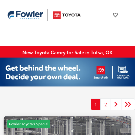
New Toyota Camry for Sale in Tulsa, OK
1
2
Fowler Toyota's Special