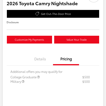
2026 Toyota Camry Nightshade
Get Out-The-Door Price
Disclosure
Customize My Payments
Value Your Trade
Details
Pricing
Additional offers you may qualify for
College Graduate
$500
Military
$500