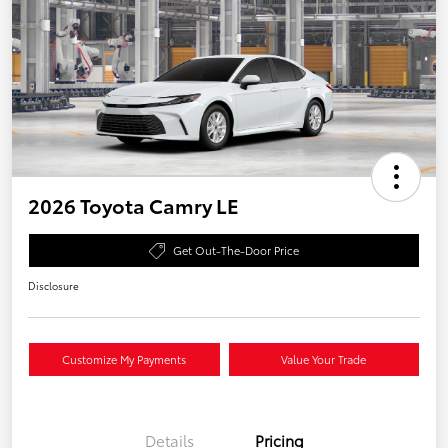
2026 Toyota Camry LE
Get Out-The-Door Price
Disclosure
Customize My Payments
Value Your Trade
Details
Pricing