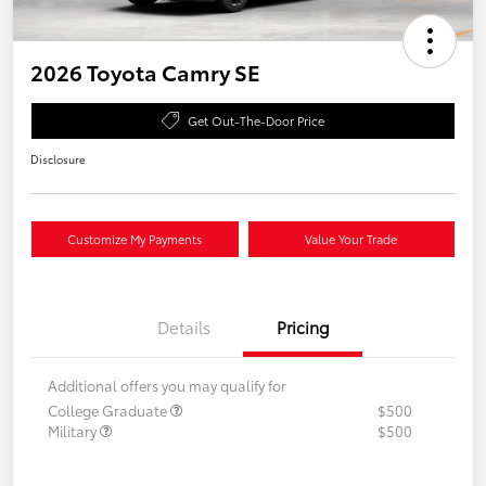
2026 Toyota Camry SE
Get Out-The-Door Price
Disclosure
Customize My Payments
Value Your Trade
Details
Pricing
Additional offers you may qualify for
College Graduate
$500
Military
$500