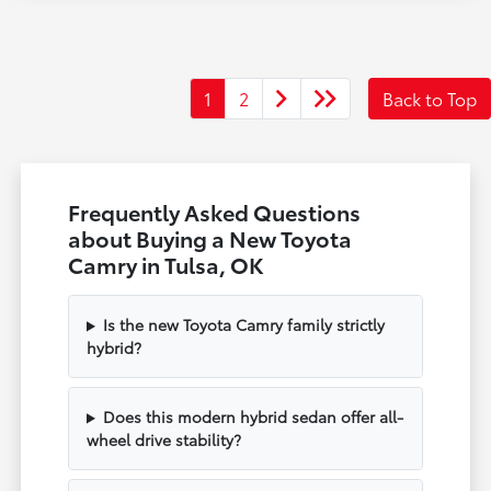
1
2
Back to Top
Frequently Asked Questions
about Buying a New Toyota
Camry in Tulsa, OK
Is the new Toyota Camry family strictly
hybrid?
Does this modern hybrid sedan offer all-
wheel drive stability?