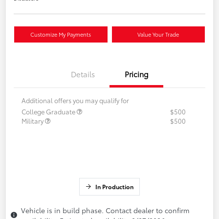
Customize My Payments
Value Your Trade
Details
Pricing
Additional offers you may qualify for
College Graduate
$500
Military
$500
In Production
Vehicle is in build phase. Contact dealer to confirm