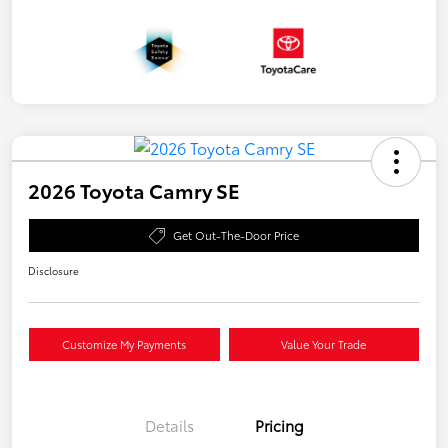
2026 Toyota Camry SE
Get Out-The-Door Price
Disclosure
Customize My Payments
Value Your Trade
Details
Pricing