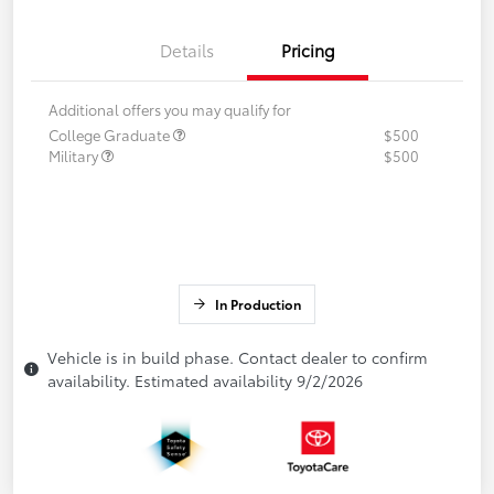
Details
Pricing
Additional offers you may qualify for
College Graduate
$500
Military
$500
In Production
Vehicle is in build phase. Contact dealer to confirm
availability. Estimated availability 9/2/2026