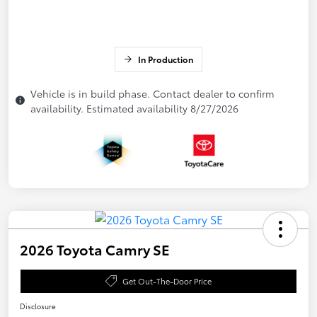
In Production
Vehicle is in build phase. Contact dealer to confirm
availability. Estimated availability 8/27/2026
2026 Toyota Camry SE
Get Out-The-Door Price
Disclosure