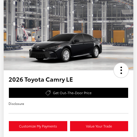
2026 Toyota Camry LE
Get Out-The-Door Price
Disclosure
Customize My Payments
Value Your Trade