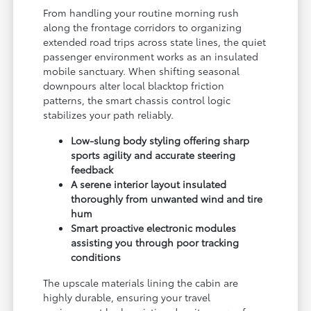
From handling your routine morning rush
along the frontage corridors to organizing
extended road trips across state lines, the quiet
passenger environment works as an insulated
mobile sanctuary. When shifting seasonal
downpours alter local blacktop friction
patterns, the smart chassis control logic
stabilizes your path reliably.
Low-slung body styling offering sharp
sports agility and accurate steering
feedback
A serene interior layout insulated
thoroughly from unwanted wind and tire
hum
Smart proactive electronic modules
assisting you through poor tracking
conditions
The upscale materials lining the cabin are
highly durable, ensuring your travel