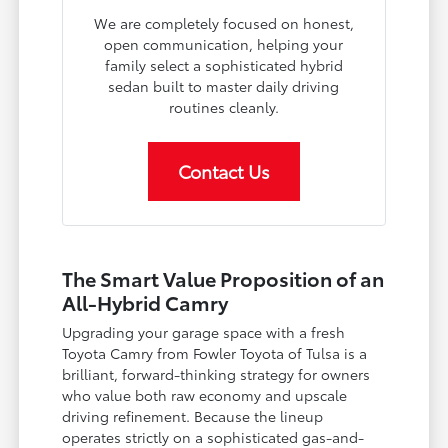
We are completely focused on honest,
open communication, helping your
family select a sophisticated hybrid
sedan built to master daily driving
routines cleanly.
Contact Us
The Smart Value Proposition of an
All-Hybrid Camry
Upgrading your garage space with a fresh
Toyota Camry from Fowler Toyota of Tulsa is a
brilliant, forward-thinking strategy for owners
who value both raw economy and upscale
driving refinement. Because the lineup
operates strictly on a sophisticated gas-and-