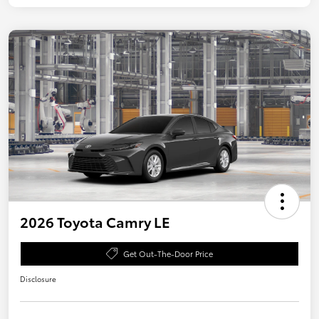
2026 Toyota Camry LE
Get Out-The-Door Price
Disclosure