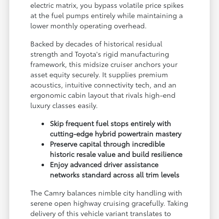
electric matrix, you bypass volatile price spikes
at the fuel pumps entirely while maintaining a
lower monthly operating overhead.
Backed by decades of historical residual
strength and Toyota's rigid manufacturing
framework, this midsize cruiser anchors your
asset equity securely. It supplies premium
acoustics, intuitive connectivity tech, and an
ergonomic cabin layout that rivals high-end
luxury classes easily.
Skip frequent fuel stops entirely with
cutting-edge hybrid powertrain mastery
Preserve capital through incredible
historic resale value and build resilience
Enjoy advanced driver assistance
networks standard across all trim levels
The Camry balances nimble city handling with
serene open highway cruising gracefully. Taking
delivery of this vehicle variant translates to