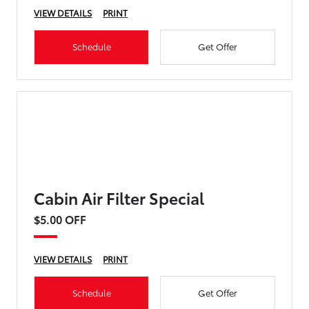
VIEW DETAILS
PRINT
Schedule
Get Offer
Cabin Air Filter Special
$5.00 OFF
VIEW DETAILS
PRINT
Schedule
Get Offer