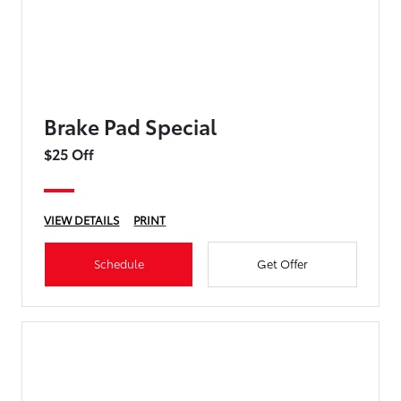
Brake Pad Special
$25 Off
VIEW DETAILS
PRINT
Schedule
Get Offer