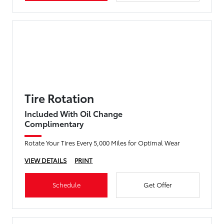
Tire Rotation
Included With Oil Change
Complimentary
Rotate Your Tires Every 5,000 Miles for Optimal Wear
VIEW DETAILS
PRINT
Schedule
Get Offer