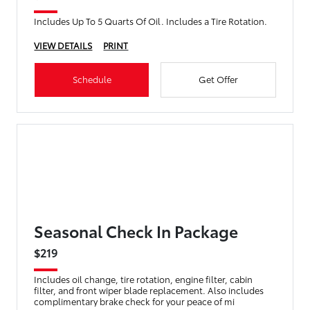
Includes Up To 5 Quarts Of Oil. Includes a Tire Rotation.
VIEW DETAILS
PRINT
Schedule
Get Offer
Seasonal Check In Package
$219
Includes oil change, tire rotation, engine filter, cabin
filter, and front wiper blade replacement. Also includes
complimentary brake check for your peace of mi