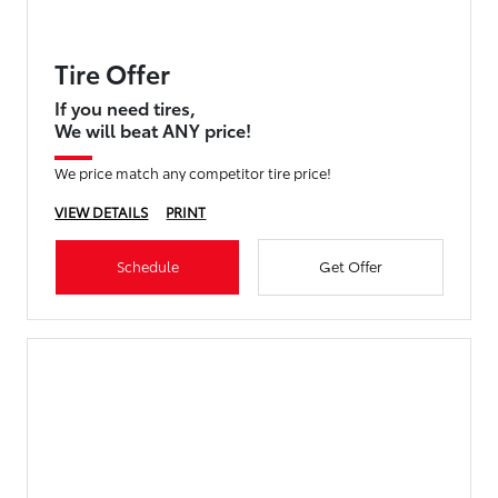
Tire Offer
If you need tires,
We will beat ANY price!
We price match any competitor tire price!
VIEW DETAILS
PRINT
Schedule
Get Offer