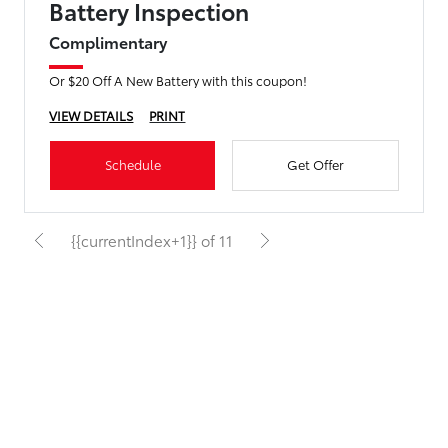
Battery Inspection
Complimentary
Or $20 Off A New Battery with this coupon!
VIEW DETAILS
PRINT
Schedule
Get Offer
{{currentIndex+1}} of 11