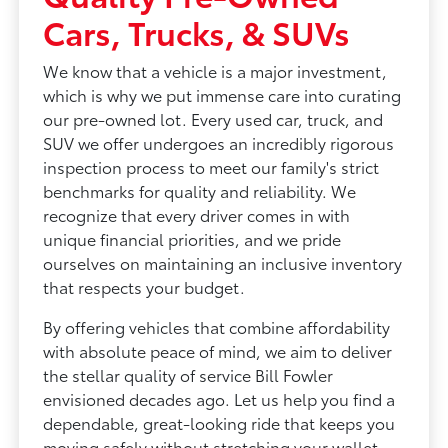
Cars, Trucks, & SUVs
We know that a vehicle is a major investment,
which is why we put immense care into curating
our pre-owned lot. Every used car, truck, and
SUV we offer undergoes an incredibly rigorous
inspection process to meet our family's strict
benchmarks for quality and reliability. We
recognize that every driver comes in with
unique financial priorities, and we pride
ourselves on maintaining an inclusive inventory
that respects your budget.
By offering vehicles that combine affordability
with absolute peace of mind, we aim to deliver
the stellar quality of service Bill Fowler
envisioned decades ago. Let us help you find a
dependable, great-looking ride that keeps you
moving safely without stretching your wallet.