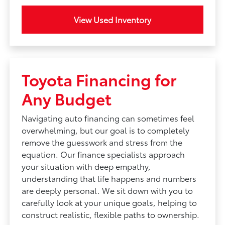
View Used Inventory
Toyota Financing for
Any Budget
Navigating auto financing can sometimes feel
overwhelming, but our goal is to completely
remove the guesswork and stress from the
equation. Our finance specialists approach
your situation with deep empathy,
understanding that life happens and numbers
are deeply personal. We sit down with you to
carefully look at your unique goals, helping to
construct realistic, flexible paths to ownership.