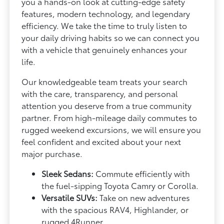
you a hands-on look at cutting-edge safety
features, modern technology, and legendary
efficiency. We take the time to truly listen to
your daily driving habits so we can connect you
with a vehicle that genuinely enhances your
life.
Our knowledgeable team treats your search
with the care, transparency, and personal
attention you deserve from a true community
partner. From high-mileage daily commutes to
rugged weekend excursions, we will ensure you
feel confident and excited about your next
major purchase.
Sleek Sedans:
Commute efficiently with
the fuel-sipping Toyota Camry or Corolla.
Versatile SUVs:
Take on new adventures
with the spacious RAV4, Highlander, or
rugged 4Runner.