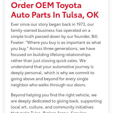
Order OEM Toyota
Auto Parts In Tulsa, OK
Ever since our story began back in 1973, our
family-owned business has operated on a
simple truth passed down by our founder, Bill
Fowler: "Where you buy is as important as what
you buy." Across three generations, we have
focused on building lifelong relationships
rather than just closing quick sales. We
understand that your automotive journey is
deeply personal, which is why we commit to
going above and beyond for every single
neighbor who walks through our doors.
Beyond helping you find the right vehicle, we
are deeply dedicated to giving back, supporting
local art, culture, and community initiatives
that make Tulsa, Broken Arrow, Sapulpa,