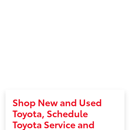
Shop New and Used
Toyota, Schedule
Toyota Service and