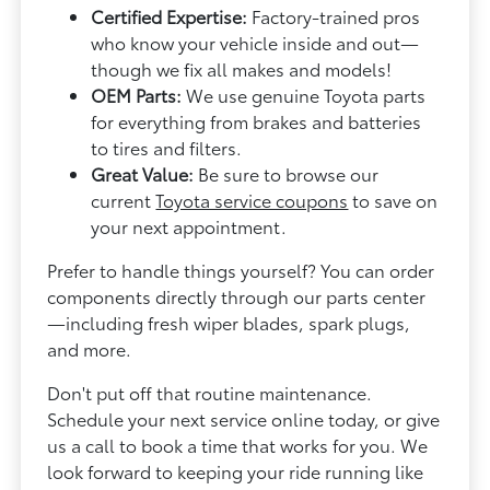
Certified Expertise:
Factory-trained pros
who know your vehicle inside and out—
though we fix all makes and models!
OEM Parts:
We use genuine Toyota parts
for everything from brakes and batteries
to tires and filters.
Great Value:
Be sure to browse our
current
Toyota service coupons
to save on
your next appointment.
Prefer to handle things yourself? You can order
components directly through our parts center
—including fresh wiper blades, spark plugs,
and more.
Don't put off that routine maintenance.
Schedule your next service online today, or give
us a call to book a time that works for you. We
look forward to keeping your ride running like