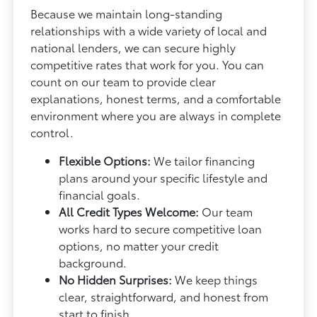
Because we maintain long-standing
relationships with a wide variety of local and
national lenders, we can secure highly
competitive rates that work for you. You can
count on our team to provide clear
explanations, honest terms, and a comfortable
environment where you are always in complete
control.
Flexible Options:
We tailor financing
plans around your specific lifestyle and
financial goals.
All Credit Types Welcome:
Our team
works hard to secure competitive loan
options, no matter your credit
background.
No Hidden Surprises:
We keep things
clear, straightforward, and honest from
start to finish.