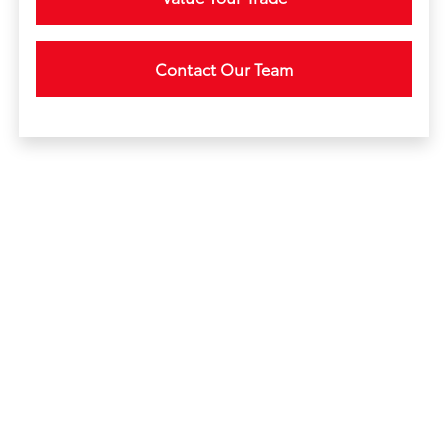
Contact Our Team