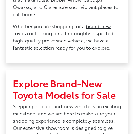
Owasso, and Claremore such vibrant places to
call home.
Whether you are shopping for a
brand-new
Toyota
or looking for a thoroughly inspected,
high-quality
pre-owned vehicle
, we have a
fantastic selection ready for you to explore.
Explore Brand-New
Toyota Models for Sale
Stepping into a brand-new vehicle is an exciting
milestone, and we are here to make sure your
shopping experience is completely seamless.
Our extensive showroom is designed to give