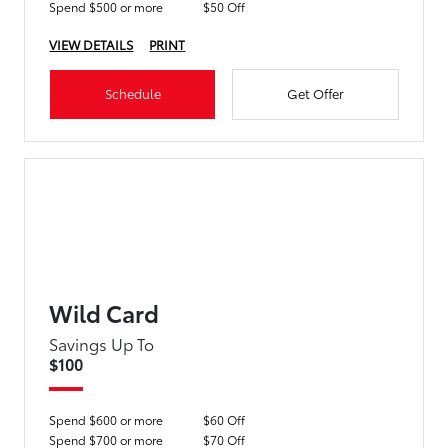
Spend $500 or more
$50 Off
VIEW DETAILS
PRINT
Schedule
Get Offer
Wild Card
Savings Up To
$100
Spend $600 or more
$60 Off
Spend $700 or more
$70 Off