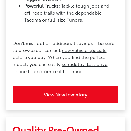
Powerful Trucks:
Tackle tough jobs and
off-road trails with the dependable
Tacoma or full-size Tundra.
Don't miss out on additional savings—be sure
to browse our current
new vehicle specials
before you buy. When you find the perfect
model, you can easily
schedule a test drive
online to experience it firsthand.
View New Inventory
Quality Pre-Owned