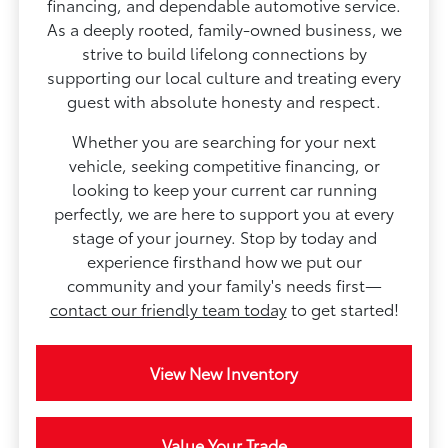
financing, and dependable automotive service.
As a deeply rooted, family-owned business, we
strive to build lifelong connections by
supporting our local culture and treating every
guest with absolute honesty and respect.
Whether you are searching for your next
vehicle, seeking competitive financing, or
looking to keep your current car running
perfectly, we are here to support you at every
stage of your journey. Stop by today and
experience firsthand how we put our
community and your family's needs first—
contact our friendly team today
to get started!
View New Inventory
Value Your Trade