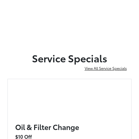
Service Specials
View All Service Specials
Oil & Filter Change
$10 Off