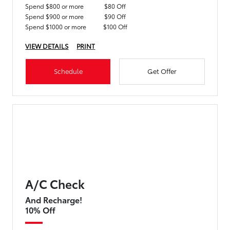
Spend $800 or more
$80 Off
Spend $900 or more
$90 Off
Spend $1000 or more
$100 Off
VIEW DETAILS
PRINT
Schedule
Get Offer
A/C Check
And Recharge!
10% Off