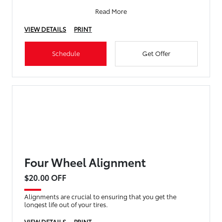
Read More
VIEW DETAILS
PRINT
Schedule
Get Offer
Four Wheel Alignment
$20.00 OFF
Alignments are crucial to ensuring that you get the
longest life out of your tires.
VIEW DETAILS
PRINT