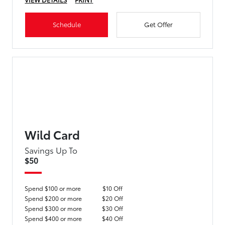
Schedule
Get Offer
Wild Card
Savings Up To
$50
Spend $100 or more
$10 Off
Spend $200 or more
$20 Off
Spend $300 or more
$30 Off
Spend $400 or more
$40 Off