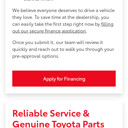
We believe everyone deserves to drive a vehicle
they love. To save time at the dealership, you
can easily take the first step right now by
filling
out our secure finance application
.
Once you submit it, our team will review it
quickly and reach out to walk you through your
pre-approval options.
Apply for Financing
Reliable Service &
Genuine Toyota Parts