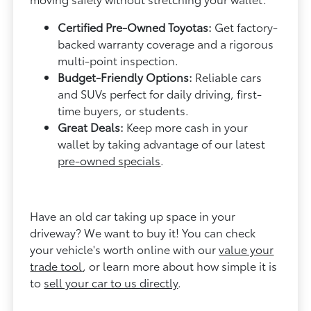
Certified Pre-Owned Toyotas:
Get factory-
backed warranty coverage and a rigorous
multi-point inspection.
Budget-Friendly Options:
Reliable cars
and SUVs perfect for daily driving, first-
time buyers, or students.
Great Deals:
Keep more cash in your
wallet by taking advantage of our latest
pre-owned specials
.
Have an old car taking up space in your
driveway? We want to buy it! You can check
your vehicle's worth online with our
value your
trade tool
, or learn more about how simple it is
to
sell your car to us directly
.