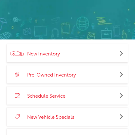
New Inventory
Pre-Owned Inventory
Schedule Service
New Vehicle Specials