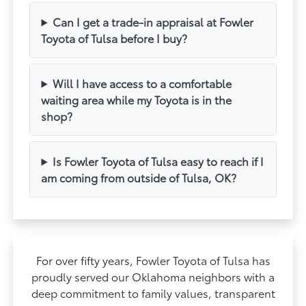
Can I get a trade-in appraisal at Fowler
Toyota of Tulsa before I buy?
Will I have access to a comfortable
waiting area while my Toyota is in the
shop?
Is Fowler Toyota of Tulsa easy to reach if I
am coming from outside of Tulsa, OK?
For over fifty years, Fowler Toyota of Tulsa has
proudly served our Oklahoma neighbors with a
deep commitment to family values, transparent