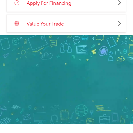
Apply For Financing
Value Your Trade