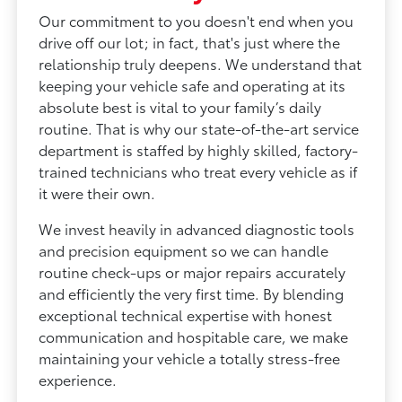
Our commitment to you doesn't end when you
drive off our lot; in fact, that's just where the
relationship truly deepens. We understand that
keeping your vehicle safe and operating at its
absolute best is vital to your family’s daily
routine. That is why our state-of-the-art service
department is staffed by highly skilled, factory-
trained technicians who treat every vehicle as if
it were their own.
We invest heavily in advanced diagnostic tools
and precision equipment so we can handle
routine check-ups or major repairs accurately
and efficiently the very first time. By blending
exceptional technical expertise with honest
communication and hospitable care, we make
maintaining your vehicle a totally stress-free
experience.