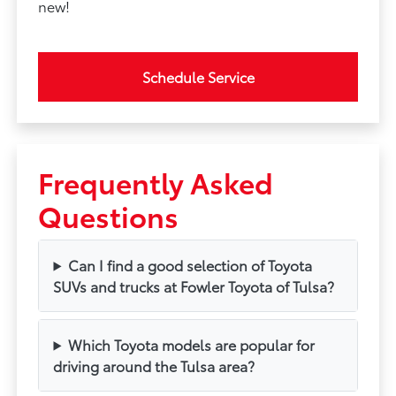
new!
Schedule Service
Frequently Asked
Questions
Can I find a good selection of Toyota
SUVs and trucks at Fowler Toyota of Tulsa?
Which Toyota models are popular for
driving around the Tulsa area?