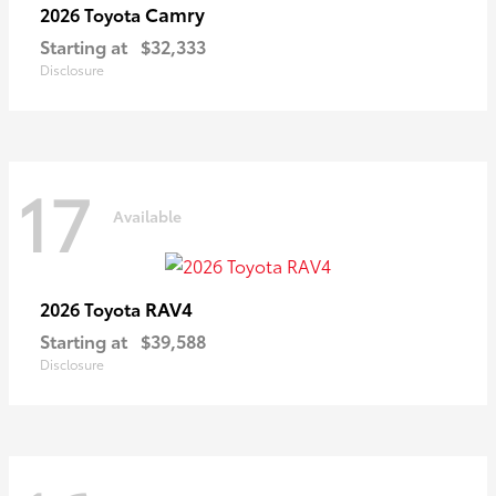
Camry
2026 Toyota
Starting at
$32,333
Disclosure
17
Available
RAV4
2026 Toyota
Starting at
$39,588
Disclosure