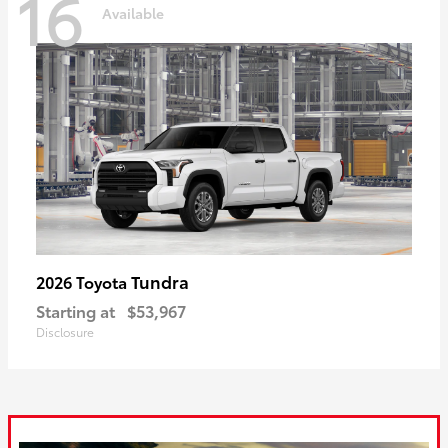
16
Available
Tundra
2026 Toyota
Starting at
$53,967
Disclosure