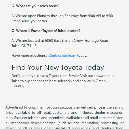
Q: What are your sales hours?
A: We are open Monday through Saturday from 9:00 AM to 9:00
PM to serve you better.
Q: Where is Fowler Toyota of Tulsa located?
A: We are located at 6868 East Broken Arrow, Frontage Road,
Tulsa, OK 74145.
Have more questions?
Contact our team
today.
Find Your New Toyota Today
Don't just drive; drive a Toyota from Fowler. Visit our showroom in
Tulsa to experience the best selection and service in Green
Country.
Advertised Pricing: The most conspicuously advertised price is the selling
price available to all retail customers and includes dealer discounts,
manufacturer rebates and incentives available to all retail customers, and
all mandatory dealer charges (such as documentation, processing or
dealer handling fees), dealer-installed accessories, and dealer-added