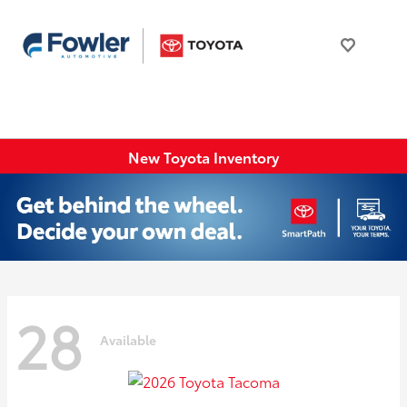
New Toyota Inventory
28
Available