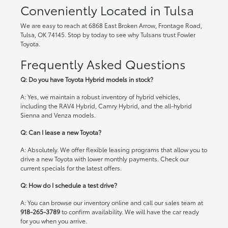
Conveniently Located in Tulsa
We are easy to reach at 6868 East Broken Arrow, Frontage Road,
Tulsa, OK 74145. Stop by today to see why Tulsans trust Fowler
Toyota.
Frequently Asked Questions
Q: Do you have Toyota Hybrid models in stock?
A: Yes, we maintain a robust inventory of hybrid vehicles,
including the RAV4 Hybrid, Camry Hybrid, and the all-hybrid
Sienna and Venza models.
Q: Can I lease a new Toyota?
A: Absolutely. We offer flexible leasing programs that allow you to
drive a new Toyota with lower monthly payments. Check our
current specials
for the latest offers.
Q: How do I schedule a test drive?
A: You can browse our inventory online and call our sales team at
918-265-3789
to confirm availability. We will have the car ready
for you when you arrive.