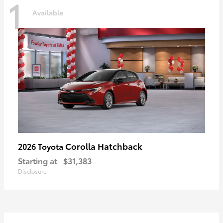
1
Available
Corolla Hatchback
2026 Toyota
Starting at
$31,383
Disclosure