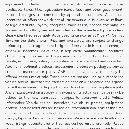
equipment included with the vehicle. Advertised price excludes
applicable taxes, title, registration/license fees, and other government-
imposed charges as permitted by applicable state law. Conditional
incentives or offers for which not all customers qualify, such as military,
college graduate, loyalty, conquest, trade-assist, finance-company, or
lease-specific offers, are not included in the advertised price unless
clearly identified separately. Advertised price expires at 11:59 PM Central
Time on the date shown. Price and availability are subject to change
before a purchase agreement is signed if the vehicle is sold, reserved, or
otherwise becomes unavailable, if applicable manufacturer incentives
change, expire, or are no longer available, or if a bona fide pricing,
rebate, equipment, option, or data-feed error is identified and corrected.
Additional optional products, accessories, protection packages, service
contracts, maintenance plans, GAP, or other voluntary items may be
offered at the time of sale. These items are not required to purchase the
vehicle and will increase the transaction price only if selected and agreed
to by the customer. Trade payoff offers do not eliminate negative equity.
Any amount owed on a trade-in in excess of its actual cash value may be
added to the new transaction, subject to approved credit. Vehicle
Information: Vehicle pricing, incentives, availability, photos, equipment,
options, and descriptions are based on information available at the time
of posting and may be affected by manufacturer changes, data-feed
delays, typographical errors, or prior sale. We make reasonable efforts to
keep listings accurate and will correct verified errors promptly. Please
confirm availability, vehicle status, applicable incentives, equipment,