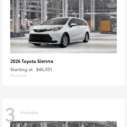
Sienna
2026 Toyota
Starting at
$46,051
Disclosure
3
Available