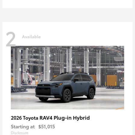
2
Available
RAV4 Plug-in Hybrid
2026 Toyota
Starting at
$51,015
Disclosure