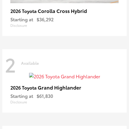
Corolla Cross Hybrid
2026 Toyota
Starting at
$36,292
Disclosure
2
Available
Grand Highlander
2026 Toyota
Starting at
$61,830
Disclosure