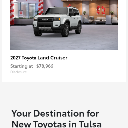
Land Cruiser
2027 Toyota
Starting at
$78,966
Disclosure
Your Destination for
New Toyotas in Tulsa