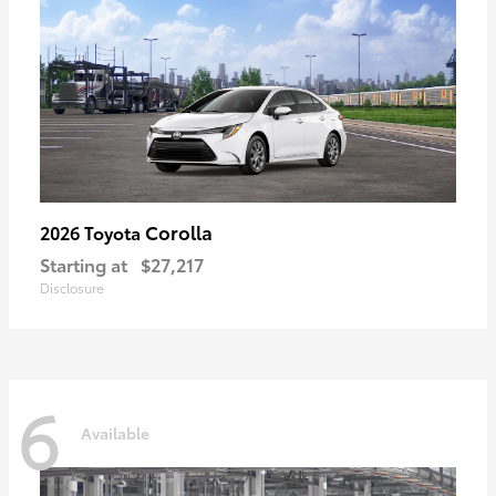
Corolla
2026 Toyota
Starting at
$27,217
Disclosure
6
Available