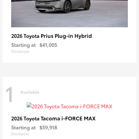
Prius Plug-in Hybrid
2026 Toyota
Starting at
$41,005
Disclosure
1
Available
Tacoma i-FORCE MAX
2026 Toyota
Starting at
$59,918
Disclosure