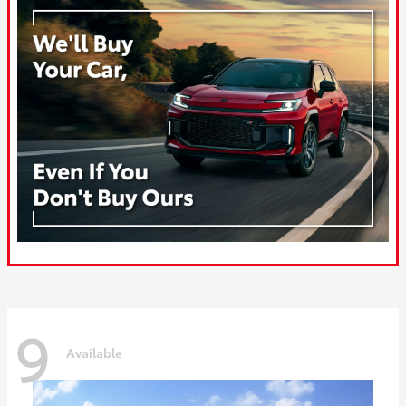
9
Available