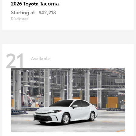
Tacoma
2026 Toyota
Starting at
$42,213
Disclosure
21
Available