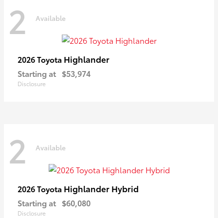
2
Available
Highlander
2026 Toyota
Starting at
$53,974
Disclosure
2
Available
Highlander Hybrid
2026 Toyota
Starting at
$60,080
Disclosure