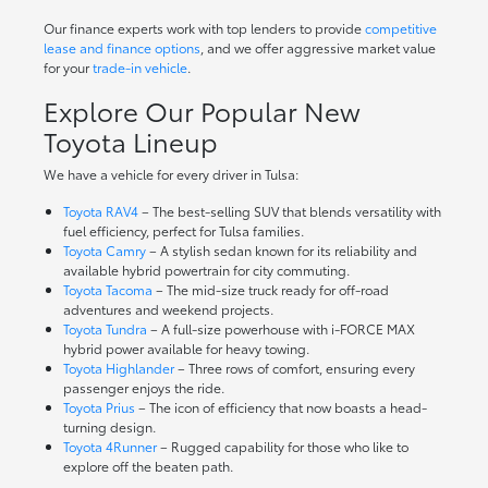
Our finance experts work with top lenders to provide
competitive
lease and finance options
, and we offer aggressive market value
for your
trade-in vehicle
.
Explore Our Popular New
Toyota Lineup
We have a vehicle for every driver in Tulsa:
Toyota RAV4
– The best-selling SUV that blends versatility with
fuel efficiency, perfect for Tulsa families.
Toyota Camry
– A stylish sedan known for its reliability and
available hybrid powertrain for city commuting.
Toyota Tacoma
– The mid-size truck ready for off-road
adventures and weekend projects.
Toyota Tundra
– A full-size powerhouse with i-FORCE MAX
hybrid power available for heavy towing.
Toyota Highlander
– Three rows of comfort, ensuring every
passenger enjoys the ride.
Toyota Prius
– The icon of efficiency that now boasts a head-
turning design.
Toyota 4Runner
– Rugged capability for those who like to
explore off the beaten path.