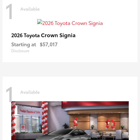
1
Available
Crown Signia
2026 Toyota
Starting at
$57,017
Disclosure
1
Available