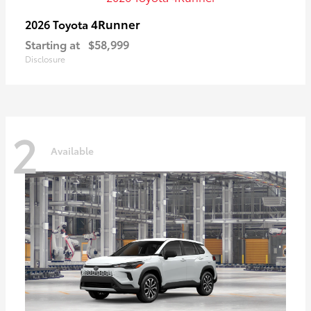
4Runner
2026 Toyota
Starting at
$58,999
Disclosure
2
Available