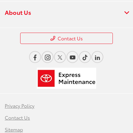
About Us
Contact Us
Privacy Policy
Contact Us
Sitemap