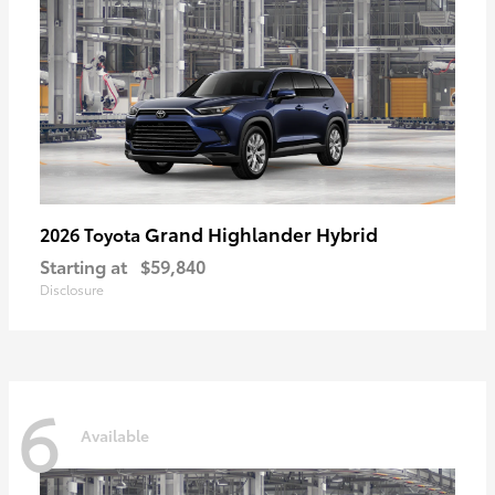
Grand Highlander Hybrid
2026 Toyota
Starting at
$59,840
Disclosure
6
Available