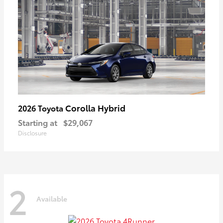
Corolla Hybrid
2026 Toyota
Starting at
$29,067
Disclosure
2
Available