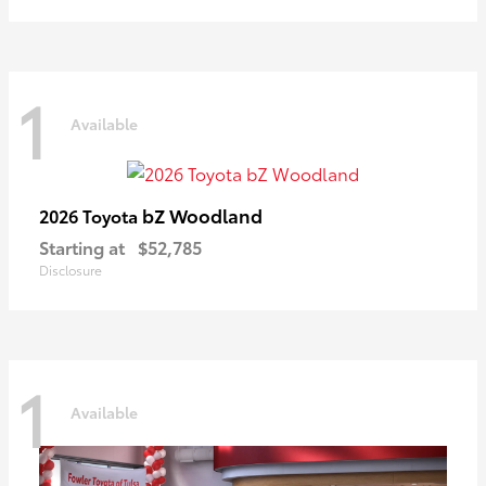
1
Available
bZ Woodland
2026 Toyota
Starting at
$52,785
Disclosure
1
Available