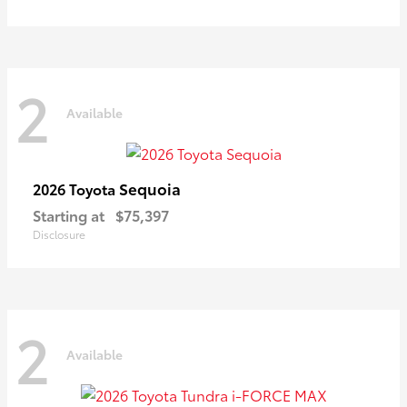
2
Available
Sequoia
2026 Toyota
Starting at
$75,397
Disclosure
2
Available