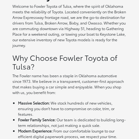
Welcome to Fowler Toyota of Tulsa, where the spirit of Oklahoma
meets the reliability of Toyota. Located conveniently on the Broken
Arrow Expressway frontage road, we are the go-to destination for
drivers from Tulsa, Broken Arrow, Bixby, and Owasso. Whether you
are commuting downtown via Highway 51, heading to Gathering
Place for a weekend outing, or towing your boat to Keystone Lake,
our extensive inventory of new Toyota models is ready for the
journey.
Why Choose Fowler Toyota of
Tulsa?
The Fowler name has been a staple in Oklahoma automotive
since 1973. We believe in a transparent, customer-first approach
that makes buying a car simple and enjoyable. When you shop
with us, you benefit from:
Massive Selection:
We stock hundreds of new vehicles,
ensuring you don't have to compromise on color, trim, or
features.
Fowler Family Service:
Our team is dedicated to building long-
term relationships, not just making a quick sale.
Modern Experience:
From our comfortable lounge to our
efficient digital paperwork process, we respect your time.