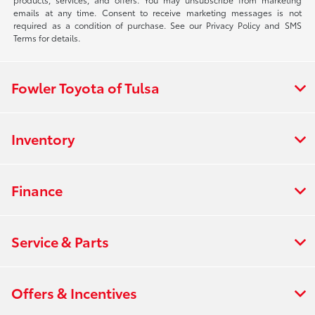
emails at any time. Consent to receive marketing messages is not
required as a condition of purchase. See our Privacy Policy and SMS
Terms for details.
Fowler Toyota of Tulsa
Inventory
Finance
Service & Parts
Offers & Incentives