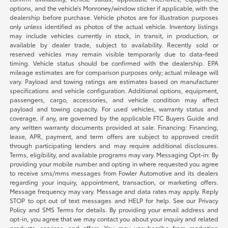
options, and the vehicle’s Monroney/window sticker if applicable, with the
dealership before purchase. Vehicle photos are for illustration purposes
only unless identified as photos of the actual vehicle. Inventory listings
may include vehicles currently in stock, in transit, in production, or
available by dealer trade, subject to availability. Recently sold or
reserved vehicles may remain visible temporarily due to data-feed
timing. Vehicle status should be confirmed with the dealership. EPA
mileage estimates are for comparison purposes only; actual mileage will
vary. Payload and towing ratings are estimates based on manufacturer
specifications and vehicle configuration. Additional options, equipment,
passengers, cargo, accessories, and vehicle condition may affect
payload and towing capacity. For used vehicles, warranty status and
coverage, if any, are governed by the applicable FTC Buyers Guide and
any written warranty documents provided at sale. Financing: Financing,
lease, APR, payment, and term offers are subject to approved credit
through participating lenders and may require additional disclosures.
Terms, eligibility, and available programs may vary. Messaging Opt-in: By
providing your mobile number and opting in where requested you agree
to receive sms/mms messages from Fowler Automotive and its dealers
regarding your inquiry, appointment, transaction, or marketing offers.
Message frequency may vary. Message and data rates may apply. Reply
STOP to opt out of text messages and HELP for help. See our Privacy
Policy and SMS Terms for details. By providing your email address and
opt-in, you agree that we may contact you about your inquiry and related
products, services, and offers. You may unsubscribe from marketing