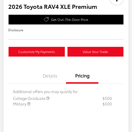
2026 Toyota RAV4 XLE Premium
Get Out-The-Door Price
Disclosure
Customize My Payments
Value Your Trade
Details
Pricing
Additional offers you may qualify for
College Graduate
$500
Military
$500