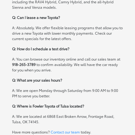
including the RAV4 Hybrid, Camry Hybrid, and the all-hybrid
Sienna and Venza models.
Q: Can I lease a new Toyota?
A: Absolutely. We offer flexible leasing programs that allow you to
drive a new Toyota with lower monthly payments. Check our
current specials
for the latest offers.
Q: How do I schedule a test drive?
A: You can browse our inventory online and call our sales team at
918-265-3789
to confirm availability. We will have the car ready
for you when you arrive.
Q: What are your sales hours?
A: We are open Monday through Saturday from 9:00 AM to 9:00
PM to serve you better.
Q: Where is Fowler Toyota of Tulsa located?
A: We are located at 6868 East Broken Arrow, Frontage Road,
Tulsa, OK 74145.
Have more questions?
Contact our team
today.