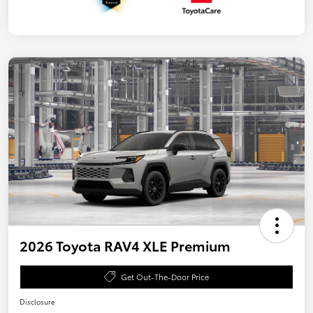
2026 Toyota RAV4 XLE Premium
Get Out-The-Door Price
Disclosure