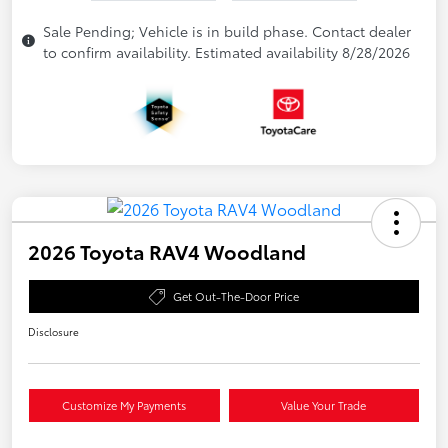
Sale Pending; Vehicle is in build phase. Contact dealer
to confirm availability. Estimated availability 8/28/2026
2026 Toyota RAV4 Woodland
Get Out-The-Door Price
Disclosure
Customize My Payments
Value Your Trade