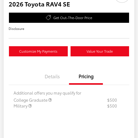
2026 Toyota RAV4 SE
Get Out-The-Door Price
Disclosure
Customize My Payments
Value Your Trade
Details
Pricing
Additional offers you may qualify for
College Graduate
$500
Military
$500