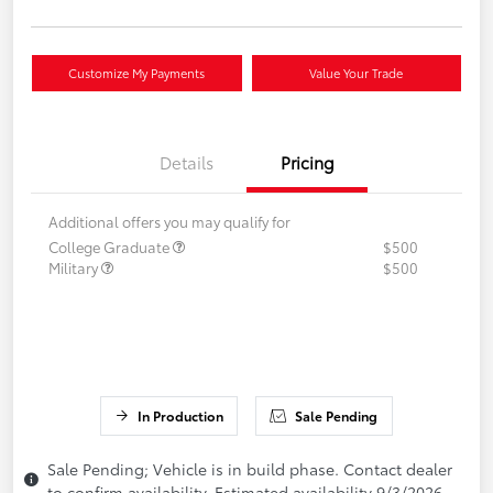
Customize My Payments
Value Your Trade
Details
Pricing
Additional offers you may qualify for
College Graduate
$500
Military
$500
In Production
Sale Pending
Sale Pending; Vehicle is in build phase. Contact dealer
to confirm availability. Estimated availability 9/3/2026