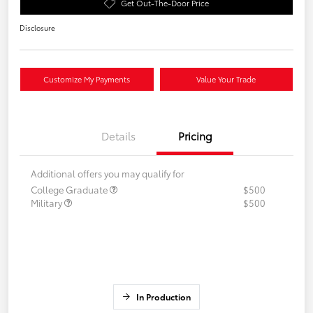
Get Out-The-Door Price
Disclosure
Customize My Payments
Value Your Trade
Details
Pricing
Additional offers you may qualify for
College Graduate
$500
Military
$500
In Production