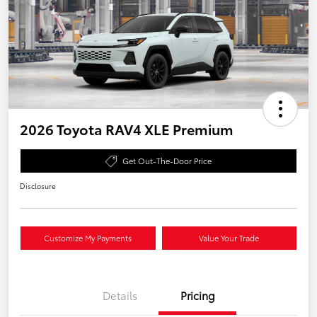
2026 Toyota RAV4 XLE Premium
Get Out-The-Door Price
Disclosure
Customize My Payments
Value Your Trade
Details
Pricing