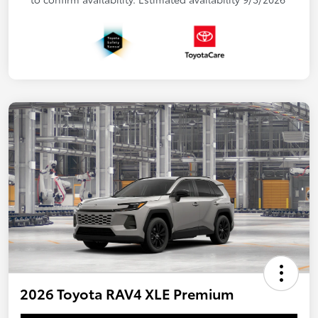
2026 Toyota RAV4 XLE Premium