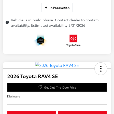
In Production
Vehicle is in build phase. Contact dealer to confirm
availability. Estimated availability 8/31/2026
2026 Toyota RAV4 SE
Get Out-The-Door Price
Disclosure