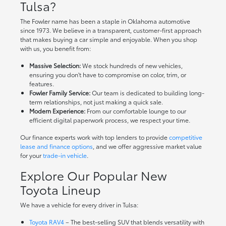
Tulsa?
The Fowler name has been a staple in Oklahoma automotive
since 1973. We believe in a transparent, customer-first approach
that makes buying a car simple and enjoyable. When you shop
with us, you benefit from:
Massive Selection:
We stock hundreds of new vehicles,
ensuring you don't have to compromise on color, trim, or
features.
Fowler Family Service:
Our team is dedicated to building long-
term relationships, not just making a quick sale.
Modern Experience:
From our comfortable lounge to our
efficient digital paperwork process, we respect your time.
Our finance experts work with top lenders to provide
competitive
lease and finance options
, and we offer aggressive market value
for your
trade-in vehicle
.
Explore Our Popular New
Toyota Lineup
We have a vehicle for every driver in Tulsa:
Toyota RAV4
– The best-selling SUV that blends versatility with