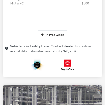
Military
$500
In Production
Vehicle is in build phase. Contact dealer to confirm
availability. Estimated availability 9/8/2026