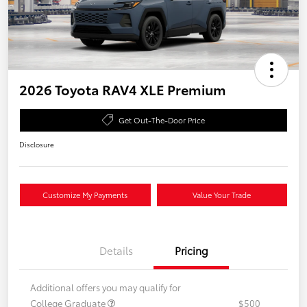
2026 Toyota RAV4 XLE Premium
Get Out-The-Door Price
Disclosure
Customize My Payments
Value Your Trade
Details
Pricing
Additional offers you may qualify for
College Graduate
$500