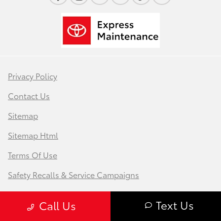
Privacy Policy
Contact Us
Sitemap
Sitemap Html
Terms Of Use
Safety Recalls & Service Campaigns
Opt-Out
Text Us
Call Us
Website by
Team Velocity®
- Fueled by Apollo® |