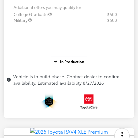
Additional offers you may qualify for
College Graduate
$500
Military
$500
In Production
Vehicle is in build phase. Contact dealer to confirm
availability. Estimated availability 8/27/2026