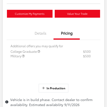
Customize My Payments
Value Your Trade
Details
Pricing
Additional offers you may qualify for
College Graduate
$500
Military
$500
In Production
Vehicle is in build phase. Contact dealer to confirm
availability. Estimated availability 9/11/2026