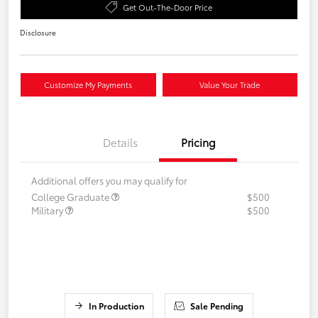
Get Out-The-Door Price
Disclosure
Customize My Payments
Value Your Trade
Details
Pricing
Additional offers you may qualify for
College Graduate
$500
Military
$500
In Production
Sale Pending