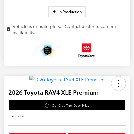
In Production
Vehicle is in build phase. Contact dealer to confirm
availability.
2026 Toyota RAV4 XLE Premium
Get Out-The-Door Price
Disclosure