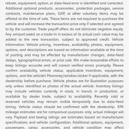
rebate, equipment, option, or data-feed error is identified and corrected.
Additional optional products, accessories, protection packages, service
contracts, maintenance plans, GAP, or other voluntary items may be
offered at the time of sale. These items are not required to purchase the
vehicle and will increase the transaction price only if selected and agreed
to by the customer. Trade payoff offers do not eliminate negative equity.
Any amount owed on a trade-in in excess of its actual cash value may be
added to the new transaction, subject to approved credit. Vehicle
Information: Vehicle pricing, incentives, availability, photos, equipment,
options, and descriptions are based on information available at the time
of posting and may be affected by manufacturer changes, data-feed
delays, typographical errors, or prior sale. We make reasonable efforts to
keep listings accurate and will correct verified errors promptly. Please
confirm availability, vehicle status, applicable incentives, equipment,
options, and the vehicle’s Monroney/window sticker if applicable, with the
dealership before purchase. Vehicle photos are for illustration purposes
only unless identified as photos of the actual vehicle. Inventory listings
may include vehicles currently in stock, in transit, in production, or
available by dealer trade, subject to availability. Recently sold or
reserved vehicles may remain visible temporarily due to data-feed
timing. Vehicle status should be confirmed with the dealership. EPA
mileage estimates are for comparison purposes only; actual mileage will
vary. Payload and towing ratings are estimates based on manufacturer
specifications and vehicle configuration. Additional options, equipment,
passengers, cargo, accessories, and vehicle condition may affect