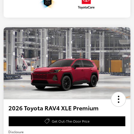
2026 Toyota RAV4 XLE Premium
Get Out-The-Door Price
Disclosure