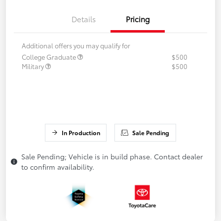
Details
Pricing
Additional offers you may qualify for
College Graduate
$500
Military
$500
In Production
Sale Pending
Sale Pending; Vehicle is in build phase. Contact dealer
to confirm availability.