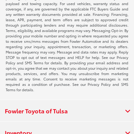
payload and towing capacity. For used vehicles, warranty status and
coverage, if any, are governed by the applicable FTC Buyers Guide and
any written warranty documents provided at sale. Financing: Financing,
lease, APR, payment, and term offers are subject to approved credit
through participating lenders and may require additional disclosures.
Terms, eligibility, and available programs may vary. Messaging Opt-in: By
providing your mobile number and opting in where requested you agree
to receive sms/mms messages from Fowler Automotive and its dealers
regarding your inquiry, appointment, transaction, or marketing offers.
Message frequency may vary. Message and data rates may apply. Reply
STOP to opt out of text messages and HELP for help. See our Privacy
Policy and SMS Terms for details. By providing your email address and
opt-in, you agree that we may contact you about your inquiry and related
products, services, and offers. You may unsubscribe from marketing
emails at any time. Consent to receive marketing messages is not
required as a condition of purchase. See our Privacy Policy and SMS
Terms for details.
Fowler Toyota of Tulsa
Inventory