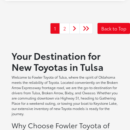
1
2
Back to Top
Your Destination for
New Toyotas in Tulsa
Welcome to Fowler Toyota of Tulsa, where the spirit of Oklahoma
meets the reliability of Toyota. Located conveniently on the Broken
Arrow Expressway frontage road, we are the go-to destination for
drivers from Tulsa, Broken Arrow, Bixby, and Owasso. Whether you
are commuting downtown via Highway 51, heading to Gathering
Place for a weekend outing, or towing your boat to Keystone Lake,
our extensive inventory of new Toyota models is ready for the
journey.
Why Choose Fowler Toyota of