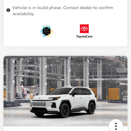
Vehicle is in build phase. Contact dealer to confirm
availability.