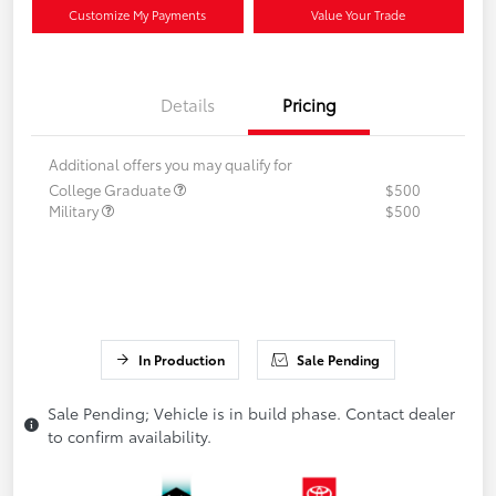
Customize My Payments
Value Your Trade
Details
Pricing
Additional offers you may qualify for
College Graduate
$500
Military
$500
In Production
Sale Pending
Sale Pending; Vehicle is in build phase. Contact dealer
to confirm availability.