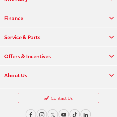
Finance
Service & Parts
Offers & Incentives
About Us
Contact Us