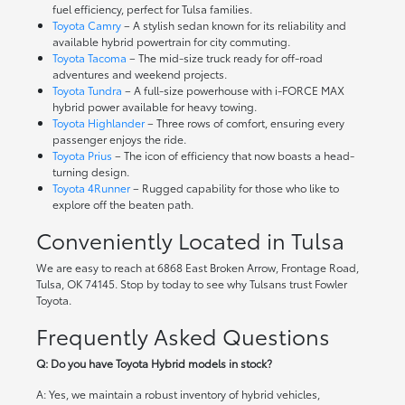
fuel efficiency, perfect for Tulsa families.
Toyota Camry
– A stylish sedan known for its reliability and
available hybrid powertrain for city commuting.
Toyota Tacoma
– The mid-size truck ready for off-road
adventures and weekend projects.
Toyota Tundra
– A full-size powerhouse with i-FORCE MAX
hybrid power available for heavy towing.
Toyota Highlander
– Three rows of comfort, ensuring every
passenger enjoys the ride.
Toyota Prius
– The icon of efficiency that now boasts a head-
turning design.
Toyota 4Runner
– Rugged capability for those who like to
explore off the beaten path.
Conveniently Located in Tulsa
We are easy to reach at 6868 East Broken Arrow, Frontage Road,
Tulsa, OK 74145. Stop by today to see why Tulsans trust Fowler
Toyota.
Frequently Asked Questions
Q: Do you have Toyota Hybrid models in stock?
A: Yes, we maintain a robust inventory of hybrid vehicles,