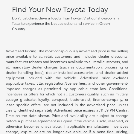
Find Your New Toyota Today
Don't just drive; drive a Toyota from Fowler. Visit our showroom in
Tulsa to experience the best selection and service in Green
Country.
Advertised Pricing: The most conspicuously advertised price is the selling
price available to all retail customers and includes dealer discounts,
manufacturer rebates and incentives available to all retail customers, and
all mandatory dealer charges (such as documentation, processing or
dealer handling fees), dealer-installed accessories, and dealer-added
equipment included with the vehicle. Advertised price excludes
applicable taxes, title, registration/license fees, and other government-
imposed charges as permitted by applicable state law. Conditional
incentives or offers for which not all customers qualify, such as military,
college graduate, loyalty, conquest, trade-assist, finance-company, or
lease-specific offers, are not included in the advertised price unless
clearly identified separately. Advertised price expires at 11:59 PM Central
Time on the date shown. Price and availability are subject to change
before a purchase agreement is signed if the vehicle is sold, reserved, or
otherwise becomes unavailable, if applicable manufacturer incentives
change, expire, or are no longer available, or if a bona fide pricing,