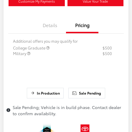
Customize My Payments
Value Your Trade
Details
Pricing
Additional offers you may qualify for
College Graduate
$500
Military
$500
In Production
Sale Pending
Sale Pending; Vehicle is in build phase. Contact dealer
to confirm availability.