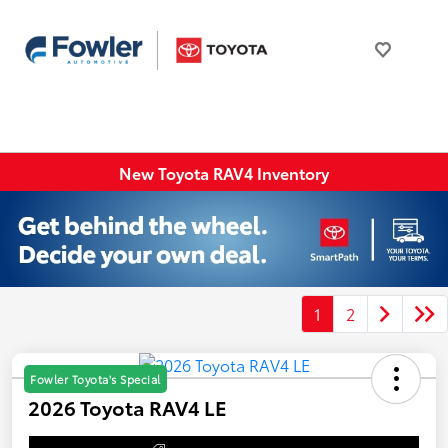
New Toyota RAV4 Inventory
1
2
Fowler Toyota's Special
2026 Toyota RAV4 LE