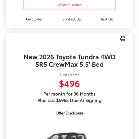
Vehicle Details
Get Offer
Contact Us
Text Us
New 2026 Toyota Tundra 4WD
SR5 CrewMax 5.5' Bed
Lease for
$496
Per month for 36 Months
Plus tax. $5965 Due At Signing
Offer Disclosure