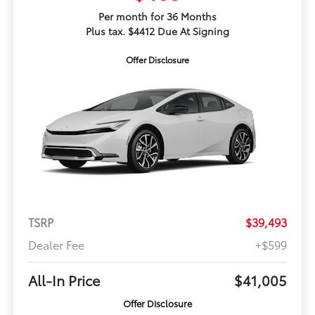
Per month for 36 Months
Plus tax. $4412 Due At Signing
Offer Disclosure
TSRP
$39,493
Dealer Fee
+$599
All-In Price
$41,005
Offer Disclosure