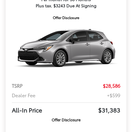
Plus tax. $3243 Due At Signing
Offer Disclosure
TSRP
$28,586
Dealer Fee
+$599
All-In Price
$31,383
Offer Disclosure