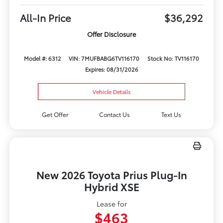
All-In Price
$36,292
Offer Disclosure
Model #: 6312
VIN: 7MUFBABG6TV116170
Stock No: TV116170
Expires: 08/31/2026
Vehicle Details
Get Offer
Contact Us
Text Us
New 2026 Toyota Prius Plug-In
Hybrid XSE
Lease for
$463