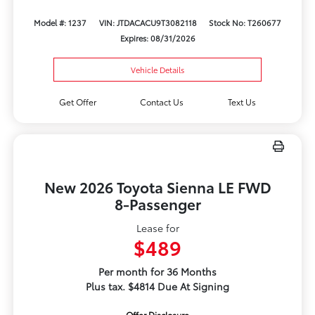
Model #: 1237
VIN: JTDACACU9T3082118
Stock No: T260677
Expires: 08/31/2026
Vehicle Details
Get Offer
Contact Us
Text Us
New 2026 Toyota Sienna LE FWD
8-Passenger
Lease for
$489
Per month for 36 Months
Plus tax. $4814 Due At Signing
Offer Disclosure