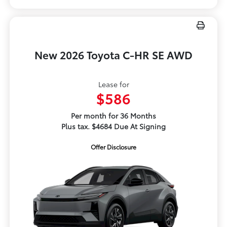
New 2026 Toyota C-HR SE AWD
Lease for
$586
Per month for 36 Months
Plus tax. $4684 Due At Signing
Offer Disclosure