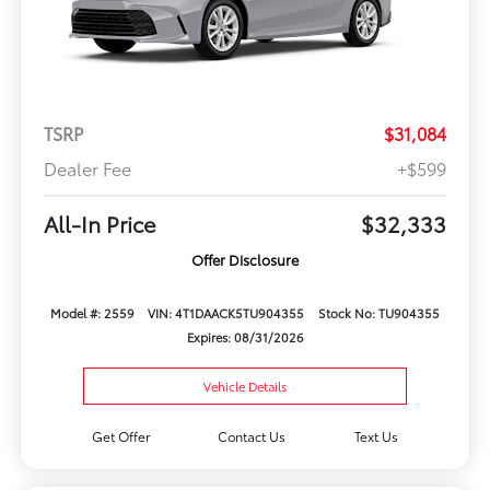
TSRP
$31,084
Dealer Fee
+$599
All-In Price
$32,333
Offer Disclosure
Model #: 2559
VIN: 4T1DAACK5TU904355
Stock No: TU904355
Expires: 08/31/2026
Vehicle Details
Get Offer
Contact Us
Text Us