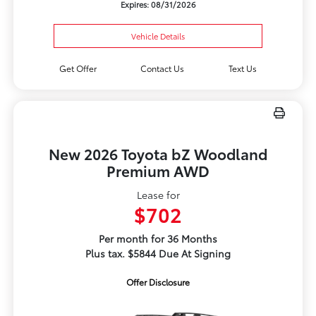
Expires: 08/31/2026
Vehicle Details
Get Offer
Contact Us
Text Us
New 2026 Toyota bZ Woodland
Premium AWD
Lease for
$702
Per month for 36 Months
Plus tax. $5844 Due At Signing
Offer Disclosure