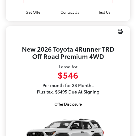
Get Offer
Contact Us
Text Us
New 2026 Toyota 4Runner TRD
Off Road Premium 4WD
Lease for
$546
Per month for 33 Months
Plus tax. $6495 Due At Signing
Offer Disclosure