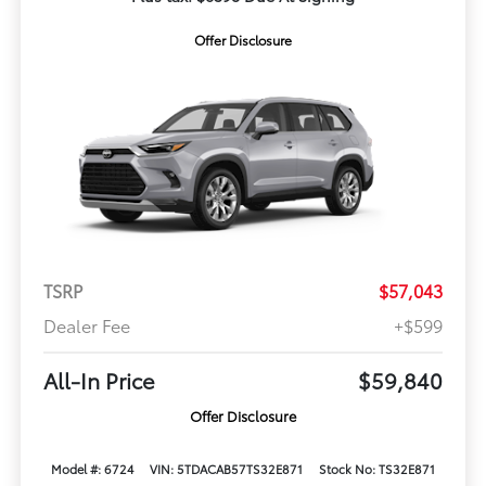
Offer Disclosure
TSRP
$57,043
Dealer Fee
+$599
All-In Price
$59,840
Offer Disclosure
Model #: 6724
VIN: 5TDACAB57TS32E871
Stock No: TS32E871