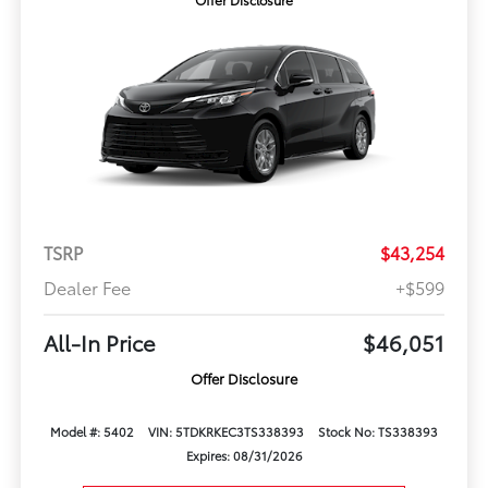
TSRP
$43,254
Dealer Fee
+$599
All-In Price
$46,051
Offer Disclosure
Model #: 5402
VIN: 5TDKRKEC3TS338393
Stock No: TS338393
Expires: 08/31/2026