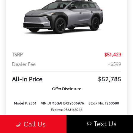
TSRP
$51,423
Dealer Fee
+$599
All-In Price
$52,785
Offer Disclosure
Model #: 2861
VIN: JTMBGAHBXTY606976
Stock No: T260580
Expires: 08/31/2026
Text Us
Call Us
Vehicle Details