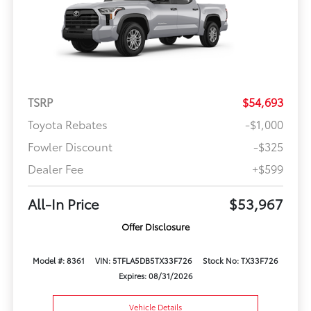
TSRP
$54,693
Toyota Rebates
-$1,000
Fowler Discount
-$325
Dealer Fee
+$599
All-In Price
$53,967
Offer Disclosure
Model #: 8361
VIN: 5TFLA5DB5TX33F726
Stock No: TX33F726
Expires: 08/31/2026
Vehicle Details