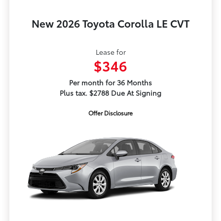
New 2026 Toyota Corolla LE CVT
Lease for
$346
Per month for 36 Months
Plus tax. $2788 Due At Signing
Offer Disclosure