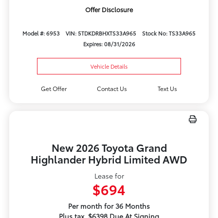
Offer Disclosure
Model #: 6953
VIN: 5TDKDRBHXTS33A965
Stock No: TS33A965
Expires: 08/31/2026
Vehicle Details
Get Offer
Contact Us
Text Us
New 2026 Toyota Grand
Highlander Hybrid Limited AWD
Lease for
$694
Per month for 36 Months
Plus tax. $6398 Due At Signing