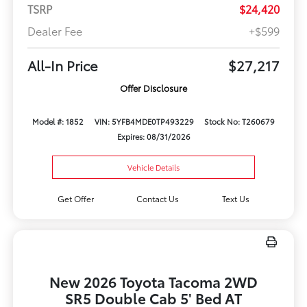
TSRP
$24,420
Dealer Fee
+$599
All-In Price
$27,217
Offer Disclosure
Model #: 1852
VIN: 5YFB4MDE0TP493229
Stock No: T260679
Expires: 08/31/2026
Vehicle Details
Get Offer
Contact Us
Text Us
New 2026 Toyota Tacoma 2WD
SR5 Double Cab 5' Bed AT