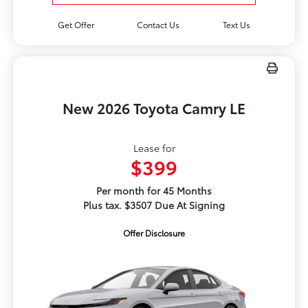
Get Offer
Contact Us
Text Us
New 2026 Toyota Camry LE
Lease for
$399
Per month for 45 Months
Plus tax. $3507 Due At Signing
Offer Disclosure