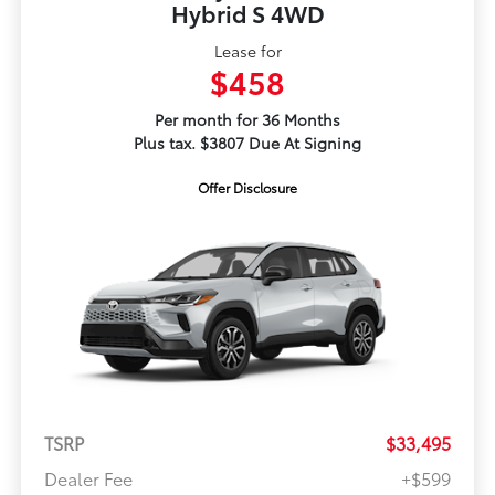
Hybrid S 4WD
Lease for
$458
Per month for 36 Months
Plus tax. $3807 Due At Signing
Offer Disclosure
TSRP
$33,495
Dealer Fee
+$599