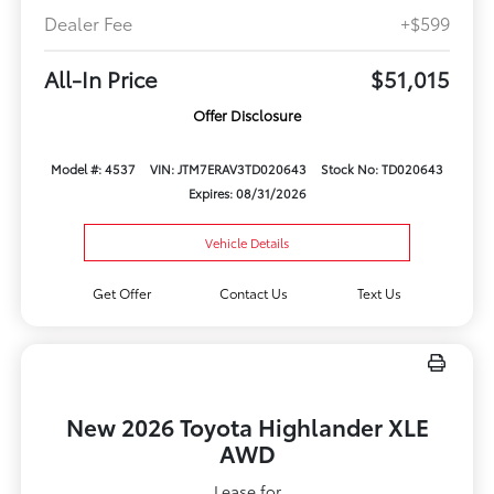
Dealer Fee
+$599
All-In Price
$51,015
Offer Disclosure
Model #: 4537
VIN: JTM7ERAV3TD020643
Stock No: TD020643
Expires: 08/31/2026
Vehicle Details
Get Offer
Contact Us
Text Us
New 2026 Toyota Highlander XLE
AWD
Lease for