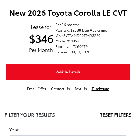
New 2026 Toyota Corolla LE CVT
For 36 months
Lease for
Plus tax. $2788 Due At Signing
$346
Vin : 5YFB4MDE0TP493229
Model #: 1852
Stock No : T260679
Per Month
Expires : 08/31/2026
Vehicle Details
Email Offer
Contact Us
Text Us
Disclosure
FILTER YOUR RESULTS
RESET FILTERS
Year