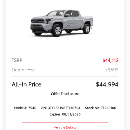
TSRP
$44,112
Dealer Fee
+$599
All-In Price
$44,994
Offer Disclosure
Model #: 7540
VIN: 3TYLB5JN6TT136704
Stock No: TT260106
Expires: 08/31/2026
Vehicle Details