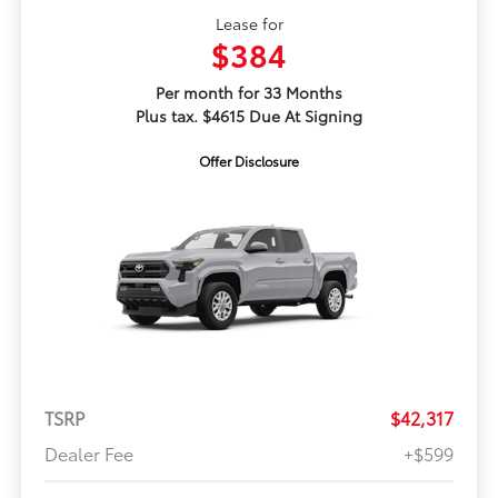
Lease for
$384
Per month for 33 Months
Plus tax. $4615 Due At Signing
Offer Disclosure
TSRP
$42,317
Dealer Fee
+$599