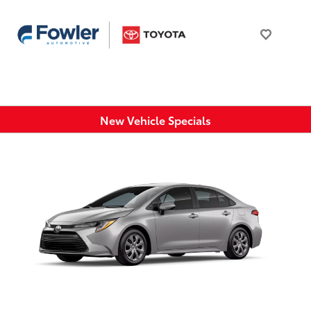
New Vehicle Specials