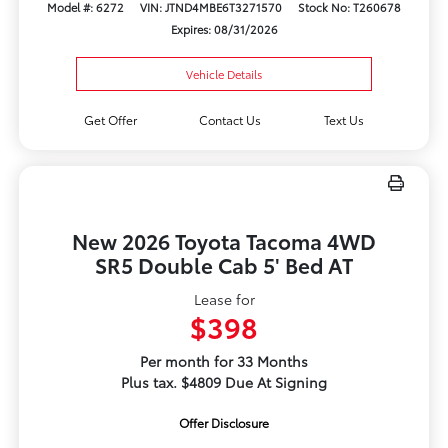
Model #: 6272
VIN: JTND4MBE6T3271570
Stock No: T260678
Expires: 08/31/2026
Vehicle Details
Get Offer
Contact Us
Text Us
New 2026 Toyota Tacoma 4WD
SR5 Double Cab 5' Bed AT
Lease for
$398
Per month for 33 Months
Plus tax. $4809 Due At Signing
Offer Disclosure