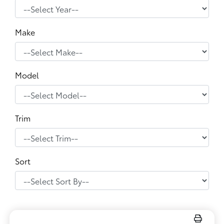
Make
Model
Trim
Sort