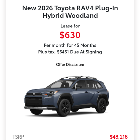
New 2026 Toyota RAV4 Plug-In
Hybrid Woodland
Lease for
$630
Per month for 45 Months
Plus tax. $5451 Due At Signing
Offer Disclosure
TSRP
$48,218