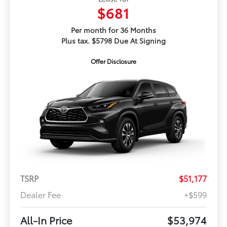
$681
Per month for 36 Months
Plus tax. $5798 Due At Signing
Offer Disclosure
TSRP
$51,177
Dealer Fee
+$599
All-In Price
$53,974