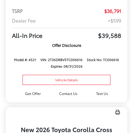
TSRP
$36,791
Dealer Fee
+$599
All-In Price
$39,588
Offer Disclosure
Model #: 4521
VIN: 2T36DRBV5TC006616
Stock No: TC006616
Expires: 08/31/2026
Vehicle Details
Get Offer
Contact Us
Text Us
New 2026 Toyota Corolla Cross