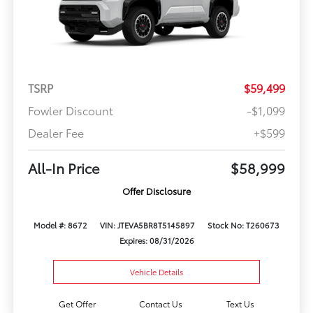
TSRP
$59,499
Fowler Discount
-$1,099
Dealer Fee
+$599
All-In Price
$58,999
Offer Disclosure
Model #: 8672
VIN: JTEVA5BR8T5145897
Stock No: T260673
Expires: 08/31/2026
Vehicle Details
Get Offer
Contact Us
Text Us