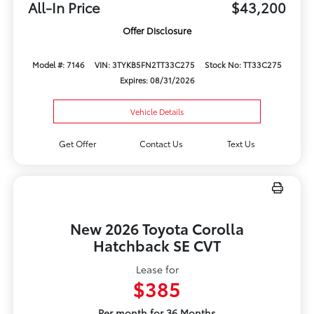
All-In Price
$43,200
Offer Disclosure
Model #: 7146
VIN: 3TYKB5FN2TT33C275
Stock No: TT33C275
Expires: 08/31/2026
Vehicle Details
Get Offer
Contact Us
Text Us
New 2026 Toyota Corolla
Hatchback SE CVT
Lease for
$385
Per month for 36 Months