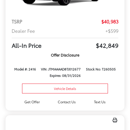
TSRP
$40,983
Dealer Fee
+$599
All-In Price
$42,849
Offer Disclosure
Model #: 2416
VIN: JTMAAAAD8TJ012677
Stock No: T260505
Expires: 08/31/2026
Vehicle Details
Get Offer
Contact Us
Text Us