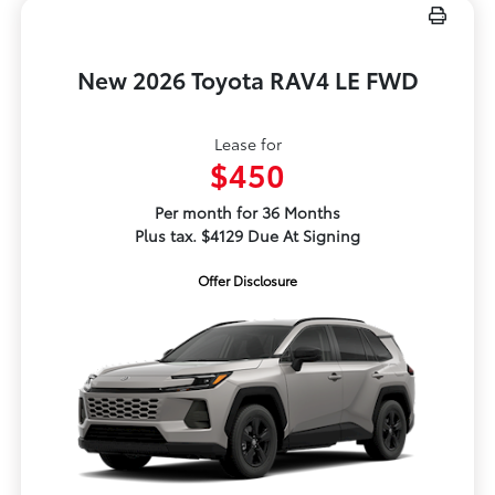
New 2026 Toyota RAV4 LE FWD
Lease for
$450
Per month for 36 Months
Plus tax. $4129 Due At Signing
Offer Disclosure