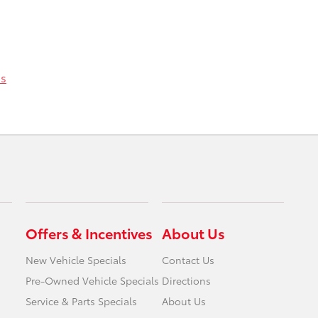
ss
Offers & Incentives
About Us
New Vehicle Specials
Contact Us
Pre-Owned Vehicle Specials
Directions
Service & Parts Specials
About Us