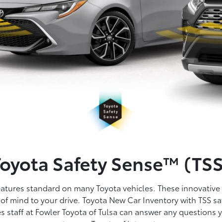
Toyota Safety Sense™ (TSS
features standard on many Toyota vehicles. These innovative
of mind to your drive. Toyota New Car Inventory with TSS saf
es staff at Fowler Toyota of Tulsa can answer any questions