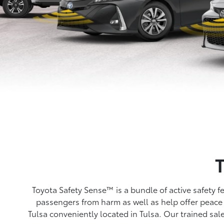
Toyota Safety Sense™ is a bundle of active safety 
passengers from harm as well as help offer peace 
Tulsa conveniently located in Tulsa. Our trained sal