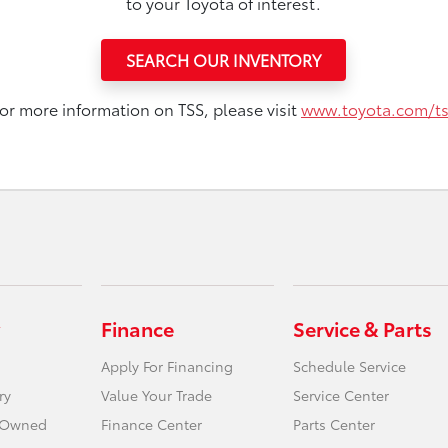
to your Toyota of interest.
SEARCH OUR INVENTORY
or more information on TSS, please visit
www.toyota.com/t
Finance
Service & Parts
Apply For Financing
Schedule Service
ry
Value Your Trade
Service Center
e-Owned
Finance Center
Parts Center