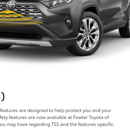
)
 features are designed to help protect you and your
ety features are now available at Fowler Toyota of
 you may have regarding TSS and the features specific