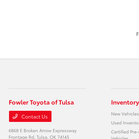
F
Fowler Toyota of Tulsa
Inventory
New Vehicles
Contact Us
Used Invento
6868 E Broken Arrow Expressway
Certified Pr
Frontage Rd,
Tulsa, OK 74145
Vehicles