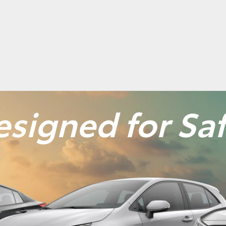
signed for Sa