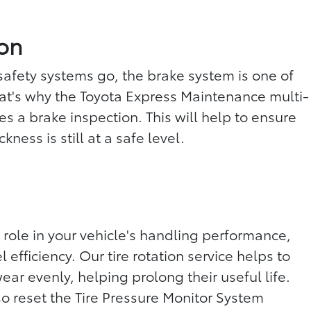
ion
 safety systems go, the brake system is one of
at's why the Toyota Express Maintenance multi-
es a brake inspection. This will help to ensure
kness is still at a safe level.
 role in your vehicle's handling performance,
 efficiency. Our tire rotation service helps to
wear evenly, helping prolong their useful life.
so reset the Tire Pressure Monitor System