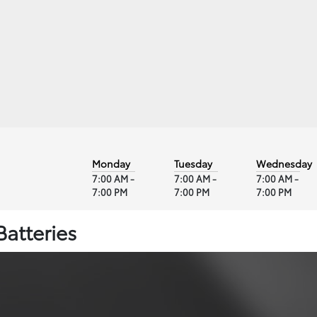
Monday
Tuesday
Wednesday
7:00 AM -
7:00 AM -
7:00 AM -
7:00 PM
7:00 PM
7:00 PM
Batteries