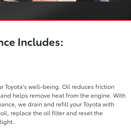
ce Includes:
our Toyota's well-being. Oil reduces friction
and helps remove heat from the engine. With
ance, we drain and refill your Toyota with
, replace the oil filter and reset the
light.