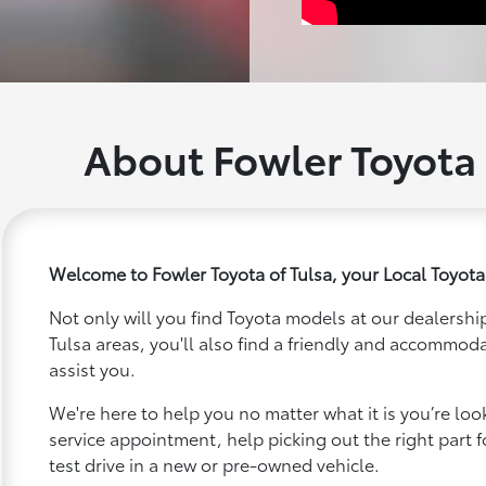
About Fowler Toyota 
Welcome to Fowler Toyota of Tulsa, your Local Toyota
Not only will you find Toyota models at our dealership
Tulsa areas, you'll also find a friendly and accommoda
assist you.
We're here to help you no matter what it is you’re looki
service appointment, help picking out the right part f
test drive in a new or pre-owned vehicle.