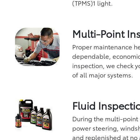
(TPMS)1 light.
Multi-Point In
Proper maintenance hel
dependable, economica
inspection, we check yo
of all major systems.
Fluid Inspecti
During the multi-point 
power steering, windsh
and replenished at no 