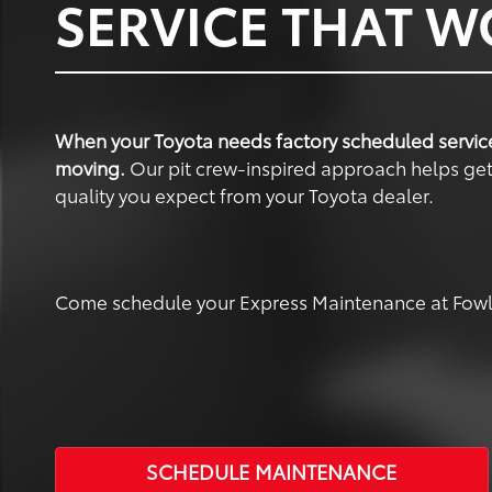
SERVICE THAT W
When your Toyota needs factory scheduled servic
moving.
Our pit crew-inspired approach helps get yo
quality you expect from your Toyota dealer.
Come schedule your Express Maintenance at Fowle
SCHEDULE MAINTENANCE