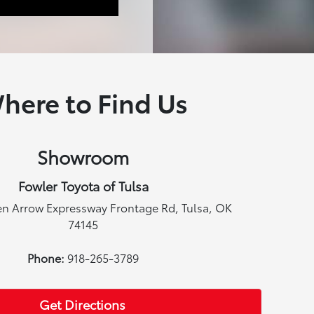
here to Find Us
Showroom
Fowler Toyota of Tulsa
en Arrow Expressway Frontage Rd, Tulsa, OK
74145
Phone:
918-265-3789
Get Directions