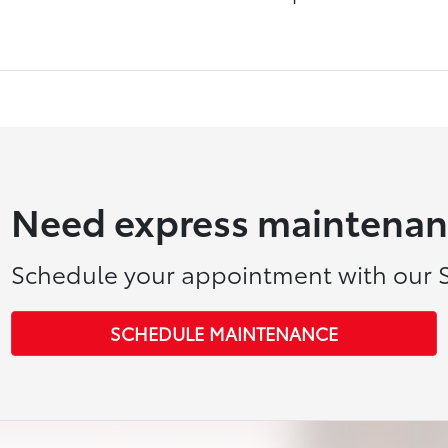
Need express maintenan
Schedule your appointment with our S
SCHEDULE MAINTENANCE