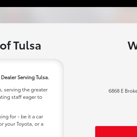
of Tulsa
W
 Dealer Serving Tulsa.
, serving the greater
6868 E Brok
ting staff eager to
ng for - be it a car
or your Toyota, or a