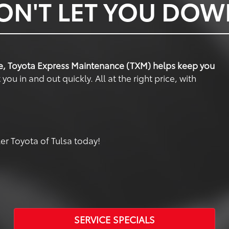
ON'T LET YOU DO
e, Toyota Express Maintenance (TXM) helps keep you
u in and out quickly. All at the right price, with
r Toyota of Tulsa today!
SERVICE SPECIALS