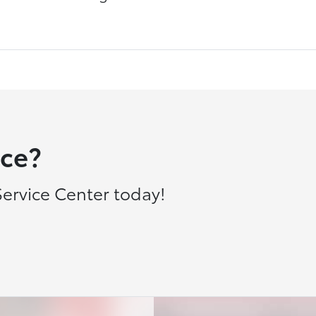
ce?
ervice Center today!