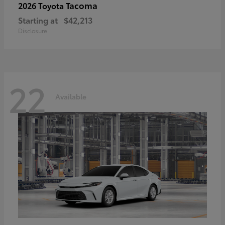
Tacoma
2026 Toyota
Starting at
$42,213
Disclosure
22
Available