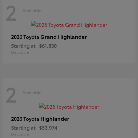
2
Available
Grand Highlander
2026 Toyota
Starting at
$61,830
Disclosure
2
Available
Highlander
2026 Toyota
Starting at
$53,974
Disclosure