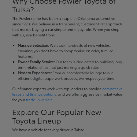
Why Choose Fowler Toyota of
Tulsa?
The Fowler name has been a staple in Oklahoma automotive
since 1973. We believe in a transparent, customer-first approach
that makes buying a car simple and enjoyable. When you shop
with us, you benefit from:
Massive Selection:
We stock hundreds of new vehicles,
ensuring you don't have to compromise on color, trim, or
features.
Fowler Family Service:
Our team is dedicated to building long-
term relationships, not just making a quick sale.
Modern Experience:
From our comfortable lounge to our
efficient digital paperwork process, we respect your time.
Our finance experts work with top lenders to provide
competitive
lease and finance options
, and we offer aggressive market value
for your
trade-in vehicle
.
Explore Our Popular New
Toyota Lineup
We have a vehicle for every driver in Tulsa: