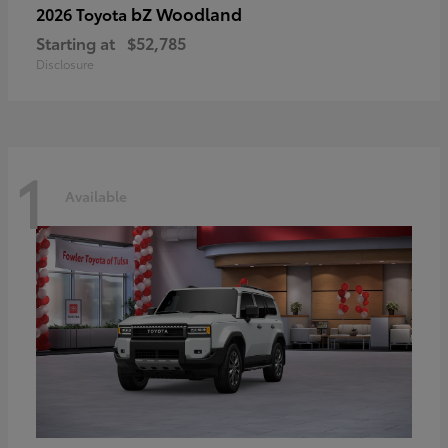
bZ Woodland
2026 Toyota
Starting at
$52,785
Disclosure
1
Available