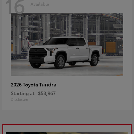
16
Available
Tundra
2026 Toyota
Starting at
$53,967
Disclosure