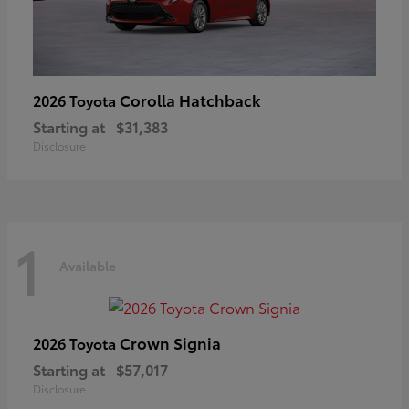
Corolla Hatchback
2026 Toyota
Starting at
$31,383
Disclosure
1
Available
Crown Signia
2026 Toyota
Starting at
$57,017
Disclosure