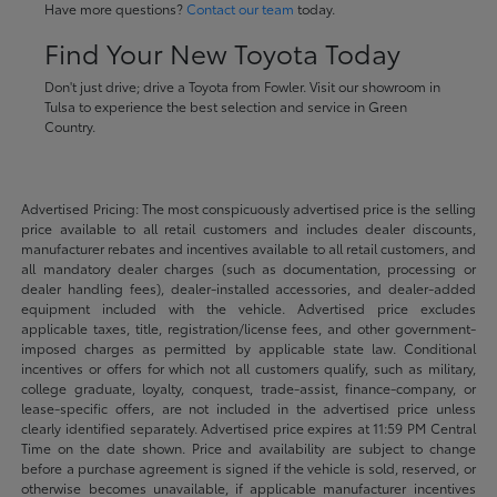
Have more questions?
Contact our team
today.
Find Your New Toyota Today
Don't just drive; drive a Toyota from Fowler. Visit our showroom in
Tulsa to experience the best selection and service in Green
Country.
Advertised Pricing: The most conspicuously advertised price is the selling
price available to all retail customers and includes dealer discounts,
manufacturer rebates and incentives available to all retail customers, and
all mandatory dealer charges (such as documentation, processing or
dealer handling fees), dealer-installed accessories, and dealer-added
equipment included with the vehicle. Advertised price excludes
applicable taxes, title, registration/license fees, and other government-
imposed charges as permitted by applicable state law. Conditional
incentives or offers for which not all customers qualify, such as military,
college graduate, loyalty, conquest, trade-assist, finance-company, or
lease-specific offers, are not included in the advertised price unless
clearly identified separately. Advertised price expires at 11:59 PM Central
Time on the date shown. Price and availability are subject to change
before a purchase agreement is signed if the vehicle is sold, reserved, or
otherwise becomes unavailable, if applicable manufacturer incentives