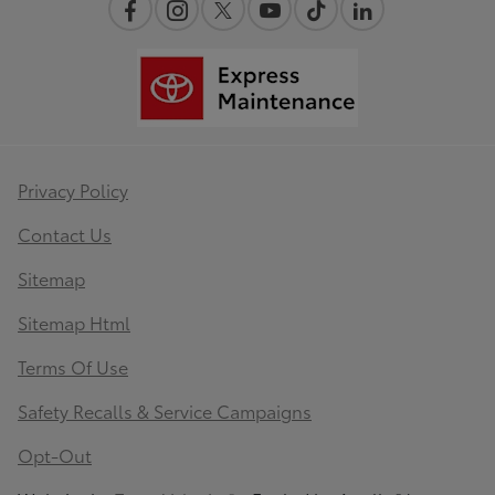
Privacy Policy
Contact Us
Sitemap
Sitemap Html
Terms Of Use
Safety Recalls & Service Campaigns
Opt-Out