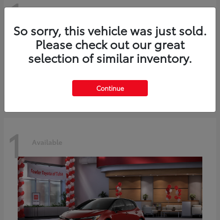
1
Available
So sorry, this vehicle was just sold.
Please check out our great
C-HR
2026 Toyota
selection of similar inventory.
Starting at
$42,849
Disclosure
Continue
1
Available