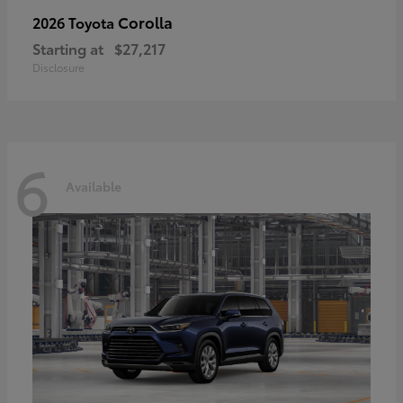
Corolla
2026 Toyota
Starting at
$27,217
Disclosure
6
Available