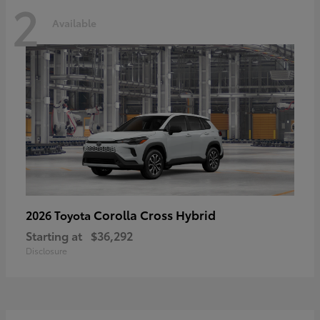
2
Available
Corolla Cross Hybrid
2026 Toyota
Starting at
$36,292
Disclosure