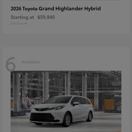
Grand Highlander Hybrid
2026 Toyota
Starting at
$59,840
Disclosure
6
Available