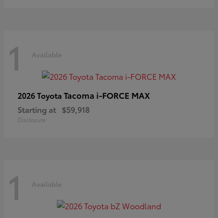
1
Available
Tacoma i-FORCE MAX
2026 Toyota
Starting at
$59,918
Disclosure
1
Available