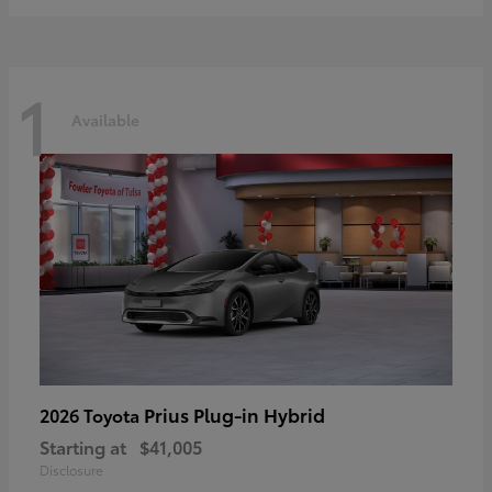
1
Available
Prius Plug-in Hybrid
2026 Toyota
Starting at
$41,005
Disclosure