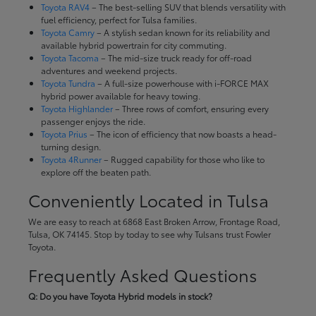
Toyota RAV4
– The best-selling SUV that blends versatility with
fuel efficiency, perfect for Tulsa families.
Toyota Camry
– A stylish sedan known for its reliability and
available hybrid powertrain for city commuting.
Toyota Tacoma
– The mid-size truck ready for off-road
adventures and weekend projects.
Toyota Tundra
– A full-size powerhouse with i-FORCE MAX
hybrid power available for heavy towing.
Toyota Highlander
– Three rows of comfort, ensuring every
passenger enjoys the ride.
Toyota Prius
– The icon of efficiency that now boasts a head-
turning design.
Toyota 4Runner
– Rugged capability for those who like to
explore off the beaten path.
Conveniently Located in Tulsa
We are easy to reach at 6868 East Broken Arrow, Frontage Road,
Tulsa, OK 74145. Stop by today to see why Tulsans trust Fowler
Toyota.
Frequently Asked Questions
Q: Do you have Toyota Hybrid models in stock?