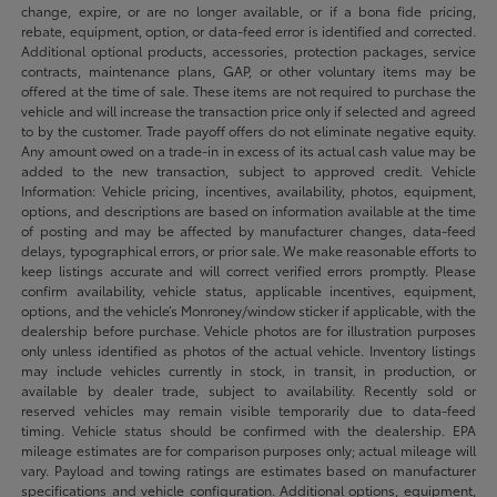
change, expire, or are no longer available, or if a bona fide pricing,
rebate, equipment, option, or data-feed error is identified and corrected.
Additional optional products, accessories, protection packages, service
contracts, maintenance plans, GAP, or other voluntary items may be
offered at the time of sale. These items are not required to purchase the
vehicle and will increase the transaction price only if selected and agreed
to by the customer. Trade payoff offers do not eliminate negative equity.
Any amount owed on a trade-in in excess of its actual cash value may be
added to the new transaction, subject to approved credit. Vehicle
Information: Vehicle pricing, incentives, availability, photos, equipment,
options, and descriptions are based on information available at the time
of posting and may be affected by manufacturer changes, data-feed
delays, typographical errors, or prior sale. We make reasonable efforts to
keep listings accurate and will correct verified errors promptly. Please
confirm availability, vehicle status, applicable incentives, equipment,
options, and the vehicle’s Monroney/window sticker if applicable, with the
dealership before purchase. Vehicle photos are for illustration purposes
only unless identified as photos of the actual vehicle. Inventory listings
may include vehicles currently in stock, in transit, in production, or
available by dealer trade, subject to availability. Recently sold or
reserved vehicles may remain visible temporarily due to data-feed
timing. Vehicle status should be confirmed with the dealership. EPA
mileage estimates are for comparison purposes only; actual mileage will
vary. Payload and towing ratings are estimates based on manufacturer
specifications and vehicle configuration. Additional options, equipment,