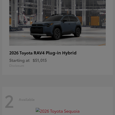
RAV4 Plug-in Hybrid
2026 Toyota
Starting at
$51,015
Disclosure
2
Available