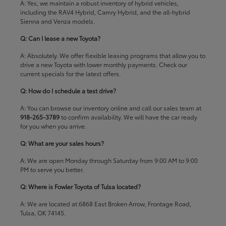
A: Yes, we maintain a robust inventory of hybrid vehicles,
including the RAV4 Hybrid, Camry Hybrid, and the all-hybrid
Sienna and Venza models.
Q: Can I lease a new Toyota?
A: Absolutely. We offer flexible leasing programs that allow you to
drive a new Toyota with lower monthly payments. Check our
current specials
for the latest offers.
Q: How do I schedule a test drive?
A: You can browse our inventory online and call our sales team at
918-265-3789
to confirm availability. We will have the car ready
for you when you arrive.
Q: What are your sales hours?
A: We are open Monday through Saturday from 9:00 AM to 9:00
PM to serve you better.
Q: Where is Fowler Toyota of Tulsa located?
A: We are located at 6868 East Broken Arrow, Frontage Road,
Tulsa, OK 74145.