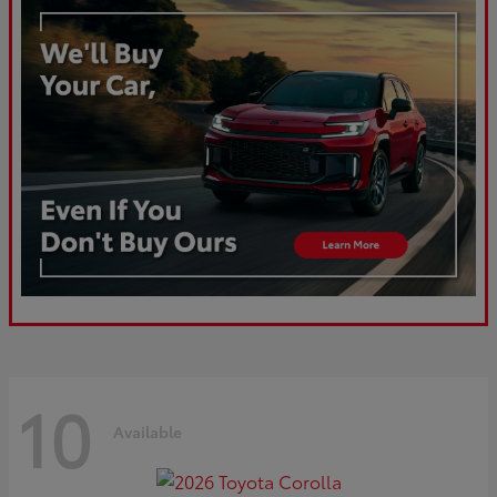
10
Available