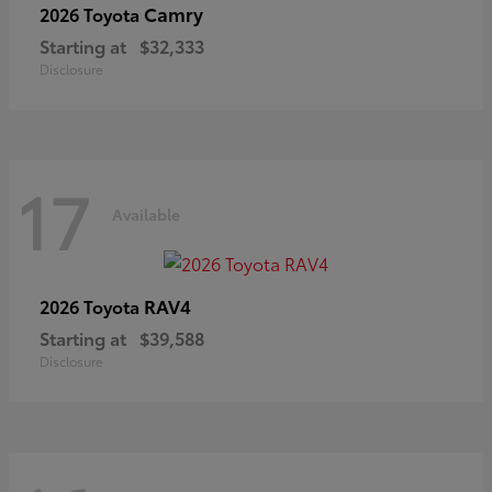
Camry
2026 Toyota
Starting at
$32,333
Disclosure
17
Available
RAV4
2026 Toyota
Starting at
$39,588
Disclosure