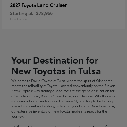
Land Cruiser
2027 Toyota
Starting at
$78,966
Disclosure
Your Destination for
New Toyotas in Tulsa
Welcome to Fowler Toyota of Tulsa, where the spirit of Oklahoma
meets the reliability of Toyota. Located conveniently on the Broken
Arrow Expressway frontage road, we are the go-to destination for
drivers from Tulsa, Broken Arrow, Bixby, and Owasso. Whether you
are commuting downtown via Highway 51, heading to Gathering
Place for a weekend outing, or towing your boat to Keystone Lake,
our extensive inventory of new Toyota models is ready for the
journey.