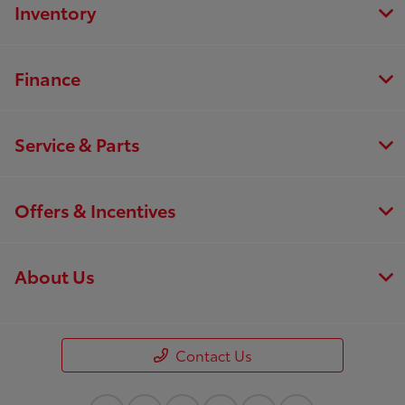
Inventory
Finance
Service & Parts
Offers & Incentives
About Us
Contact Us