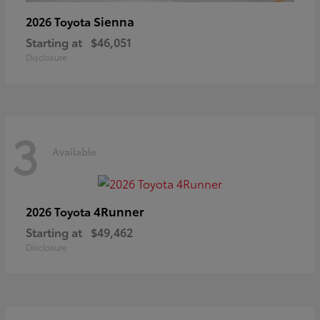
Sienna
2026 Toyota
Starting at
$46,051
Disclosure
3
Available
4Runner
2026 Toyota
Starting at
$49,462
Disclosure