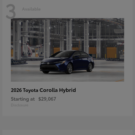
3
Available
Corolla Hybrid
2026 Toyota
Starting at
$29,067
Disclosure