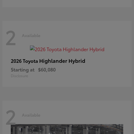
2
Available
Highlander Hybrid
2026 Toyota
Starting at
$60,080
Disclosure
2
Available