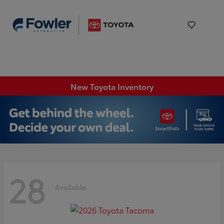
New Toyota Inventory
28
Available