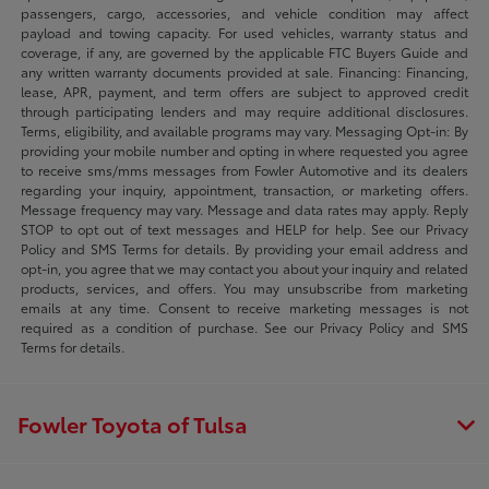
passengers, cargo, accessories, and vehicle condition may affect
payload and towing capacity. For used vehicles, warranty status and
coverage, if any, are governed by the applicable FTC Buyers Guide and
any written warranty documents provided at sale. Financing: Financing,
lease, APR, payment, and term offers are subject to approved credit
through participating lenders and may require additional disclosures.
Terms, eligibility, and available programs may vary. Messaging Opt-in: By
providing your mobile number and opting in where requested you agree
to receive sms/mms messages from Fowler Automotive and its dealers
regarding your inquiry, appointment, transaction, or marketing offers.
Message frequency may vary. Message and data rates may apply. Reply
STOP to opt out of text messages and HELP for help. See our Privacy
Policy and SMS Terms for details. By providing your email address and
opt-in, you agree that we may contact you about your inquiry and related
products, services, and offers. You may unsubscribe from marketing
emails at any time. Consent to receive marketing messages is not
required as a condition of purchase. See our Privacy Policy and SMS
Terms for details.
Fowler Toyota of Tulsa