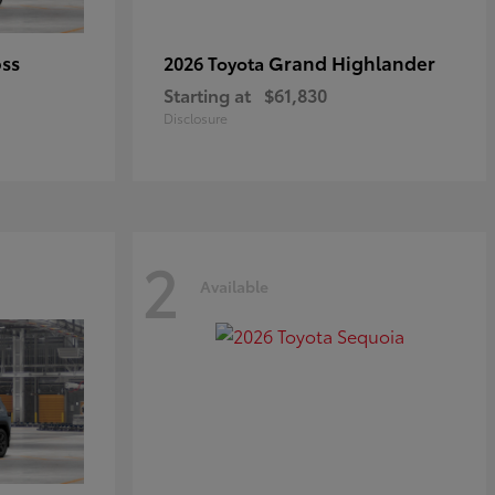
oss
Grand Highlander
2026 Toyota
Starting at
$61,830
Disclosure
2
Available