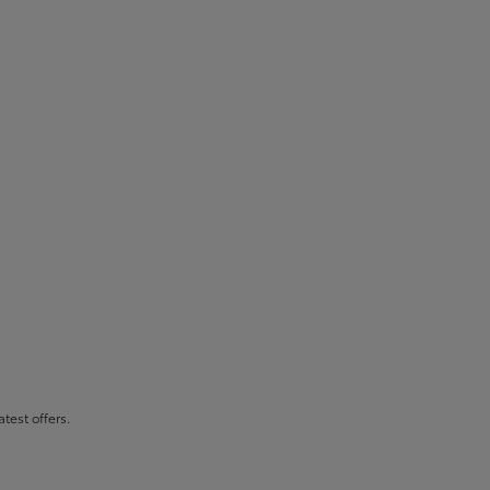
atest offers.