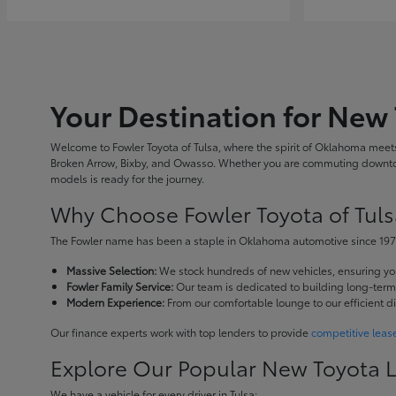
Your Destination for New 
Welcome to Fowler Toyota of Tulsa, where the spirit of Oklahoma meets 
Broken Arrow, Bixby, and Owasso. Whether you are commuting downtown
models is ready for the journey.
Why Choose Fowler Toyota of Tuls
The Fowler name has been a staple in Oklahoma automotive since 1973
Massive Selection:
We stock hundreds of new vehicles, ensuring you 
Fowler Family Service:
Our team is dedicated to building long-term r
Modern Experience:
From our comfortable lounge to our efficient d
Our finance experts work with top lenders to provide
competitive leas
Explore Our Popular New Toyota 
We have a vehicle for every driver in Tulsa: