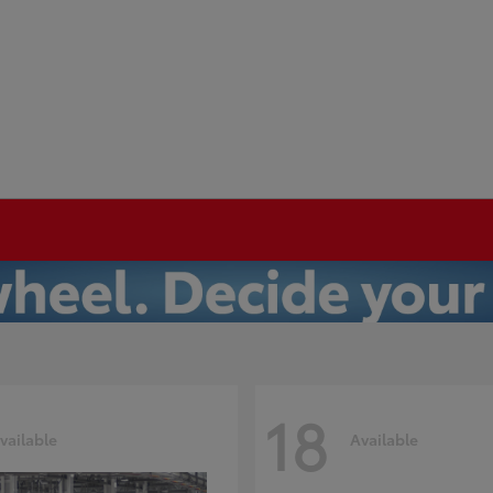
18
vailable
Available