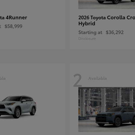
4Runner
Corolla Cr
ota
2026 Toyota
Hybrid
t
$58,999
Starting at
$36,292
Disclosure
2
ble
Available