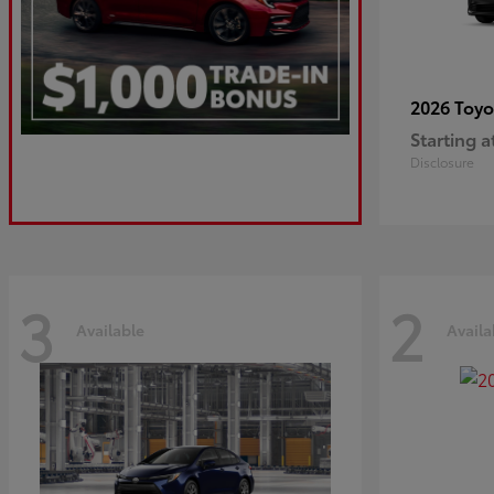
2026 Toy
Starting a
Disclosure
3
2
Available
Availa