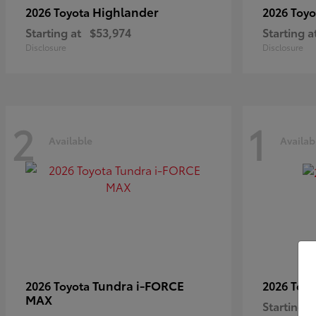
Highlander
2026 Toyota
2026 Toy
Starting at
$53,974
Starting a
Disclosure
Disclosure
2
1
Available
Availab
Tundra i-FORCE
2026 Toyota
2026 Toy
MAX
Starting a