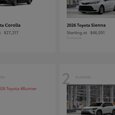
Corolla
Sienna
ota
2026 Toyota
t
$27,217
Starting at
$46,051
Disclosure
2
ble
Available