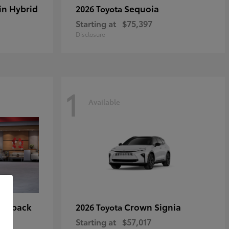
in Hybrid
Sequoia
2026 Toyota
Starting at
$75,397
Disclosure
1
Available
tchback
Crown Signia
2026 Toyota
Starting at
$57,017