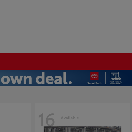
16
Available