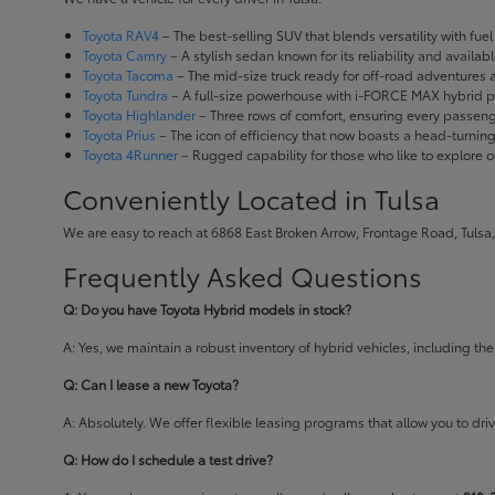
Toyota RAV4
– The best-selling SUV that blends versatility with fuel e
Toyota Camry
– A stylish sedan known for its reliability and availa
Toyota Tacoma
– The mid-size truck ready for off-road adventures
Toyota Tundra
– A full-size powerhouse with i-FORCE MAX hybrid po
Toyota Highlander
– Three rows of comfort, ensuring every passenge
Toyota Prius
– The icon of efficiency that now boasts a head-turnin
Toyota 4Runner
– Rugged capability for those who like to explore o
Conveniently Located in Tulsa
We are easy to reach at 6868 East Broken Arrow, Frontage Road, Tulsa,
Frequently Asked Questions
Q: Do you have Toyota Hybrid models in stock?
A: Yes, we maintain a robust inventory of hybrid vehicles, including 
Q: Can I lease a new Toyota?
A: Absolutely. We offer flexible leasing programs that allow you to d
Q: How do I schedule a test drive?