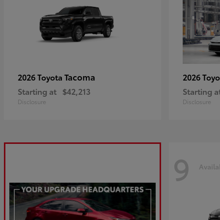
Tacoma
2026 Toyota
2026 Toy
Starting at
$42,213
Starting a
Disclosure
Disclosure
9
Availa