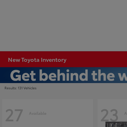
New Toyota Inventory
Results: 131 Vehicles
27
23
Available
A