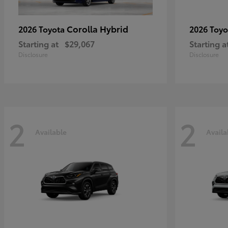
Corolla Hybrid
2026 Toyota
2026 Toy
Starting at
$29,067
Starting a
Disclosure
Disclosure
2
2
Available
Availa