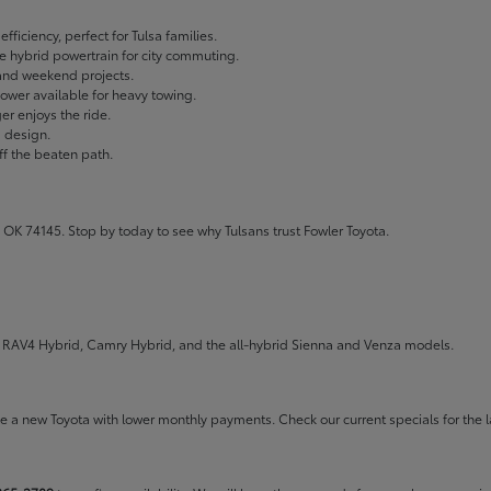
fficiency, perfect for Tulsa families.
ble hybrid powertrain for city commuting.
 and weekend projects.
wer available for heavy towing.
r enjoys the ride.
g design.
ff the beaten path.
 OK 74145. Stop by today to see why Tulsans trust Fowler Toyota.
the RAV4 Hybrid, Camry Hybrid, and the all-hybrid Sienna and Venza models.
rive a new Toyota with lower monthly payments. Check our
current specials
for the l