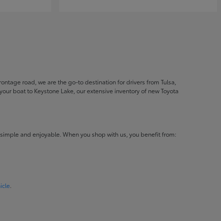
ontage road, we are the go-to destination for drivers from Tulsa,
ur boat to Keystone Lake, our extensive inventory of new Toyota
 simple and enjoyable. When you shop with us, you benefit from:
icle
.