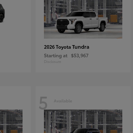
Tundra
2026 Toyota
Starting at
$53,967
Disclosure
5
Available