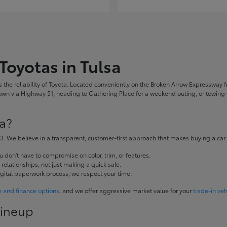
Toyotas in Tulsa
the reliability of Toyota. Located conveniently on the Broken Arrow Expressway fr
 via Highway 51, heading to Gathering Place for a weekend outing, or towing yo
a?
. We believe in a transparent, customer-first approach that makes buying a car
don't have to compromise on color, trim, or features.
elationships, not just making a quick sale.
igital paperwork process, we respect your time.
e and finance options
, and we offer aggressive market value for your
trade-in veh
Lineup