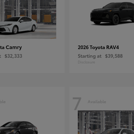
Camry
RAV4
ota
2026 Toyota
t
$32,333
Starting at
$39,588
Disclosure
7
ble
Available