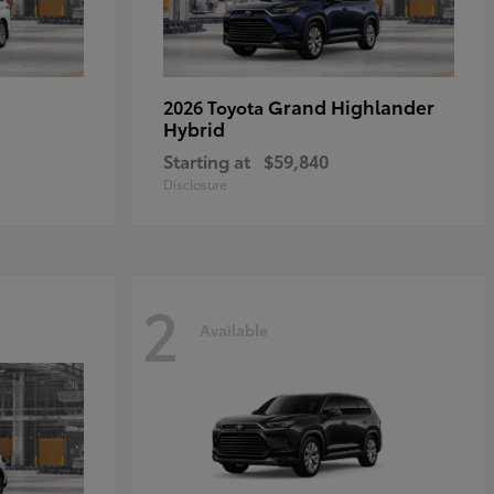
Grand Highlander
2026 Toyota
Hybrid
Starting at
$59,840
Disclosure
2
Available