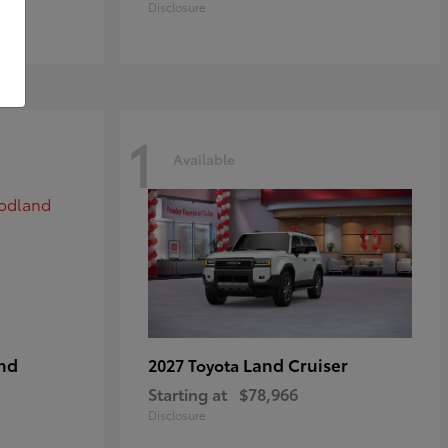
Disclosure
1
Available
nd
Land Cruiser
2027 Toyota
Starting at
$78,966
Disclosure