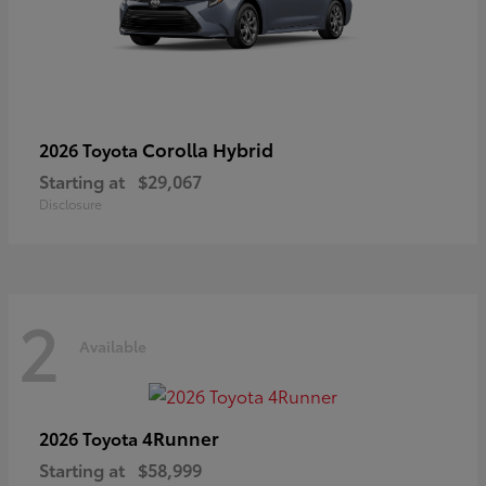
Corolla Hybrid
2026 Toyota
Starting at
$29,067
Disclosure
2
Available
4Runner
2026 Toyota
Starting at
$58,999