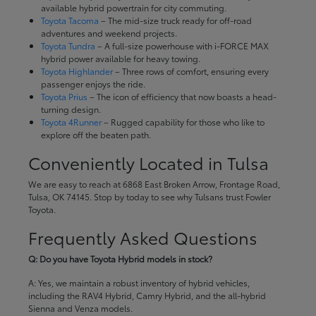
available hybrid powertrain for city commuting.
Toyota Tacoma
– The mid-size truck ready for off-road
adventures and weekend projects.
Toyota Tundra
– A full-size powerhouse with i-FORCE MAX
hybrid power available for heavy towing.
Toyota Highlander
– Three rows of comfort, ensuring every
passenger enjoys the ride.
Toyota Prius
– The icon of efficiency that now boasts a head-
turning design.
Toyota 4Runner
– Rugged capability for those who like to
explore off the beaten path.
Conveniently Located in Tulsa
We are easy to reach at 6868 East Broken Arrow, Frontage Road,
Tulsa, OK 74145. Stop by today to see why Tulsans trust Fowler
Toyota.
Frequently Asked Questions
Q: Do you have Toyota Hybrid models in stock?
A: Yes, we maintain a robust inventory of hybrid vehicles,
including the RAV4 Hybrid, Camry Hybrid, and the all-hybrid
Sienna and Venza models.