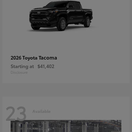
Tacoma
2026 Toyota
Starting at
$41,402
Disclosure
23
Available