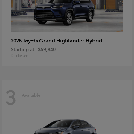
Grand Highlander Hybrid
2026 Toyota
Starting at
$59,840
Disclosure
3
Available