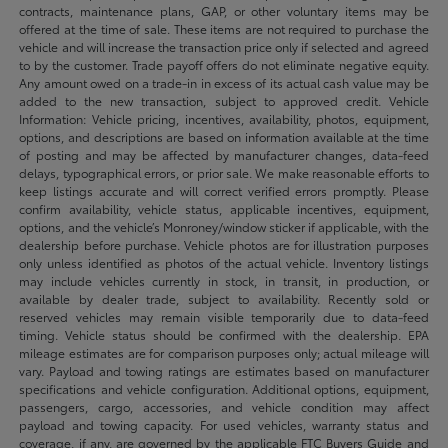
contracts, maintenance plans, GAP, or other voluntary items may be
offered at the time of sale. These items are not required to purchase the
vehicle and will increase the transaction price only if selected and agreed
to by the customer. Trade payoff offers do not eliminate negative equity.
Any amount owed on a trade-in in excess of its actual cash value may be
added to the new transaction, subject to approved credit. Vehicle
Information: Vehicle pricing, incentives, availability, photos, equipment,
options, and descriptions are based on information available at the time
of posting and may be affected by manufacturer changes, data-feed
delays, typographical errors, or prior sale. We make reasonable efforts to
keep listings accurate and will correct verified errors promptly. Please
confirm availability, vehicle status, applicable incentives, equipment,
options, and the vehicle’s Monroney/window sticker if applicable, with the
dealership before purchase. Vehicle photos are for illustration purposes
only unless identified as photos of the actual vehicle. Inventory listings
may include vehicles currently in stock, in transit, in production, or
available by dealer trade, subject to availability. Recently sold or
reserved vehicles may remain visible temporarily due to data-feed
timing. Vehicle status should be confirmed with the dealership. EPA
mileage estimates are for comparison purposes only; actual mileage will
vary. Payload and towing ratings are estimates based on manufacturer
specifications and vehicle configuration. Additional options, equipment,
passengers, cargo, accessories, and vehicle condition may affect
payload and towing capacity. For used vehicles, warranty status and
coverage, if any, are governed by the applicable FTC Buyers Guide and