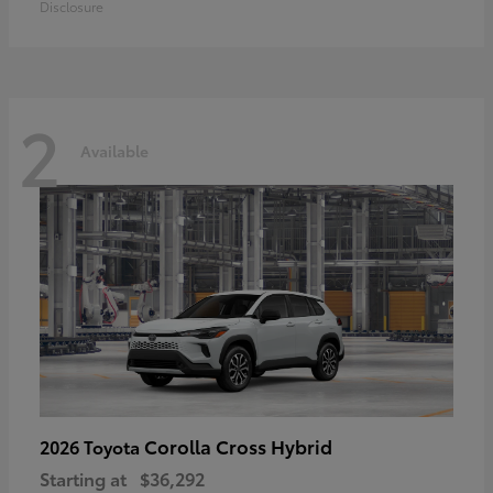
Disclosure
2
Available
Corolla Cross Hybrid
2026 Toyota
Starting at
$36,292