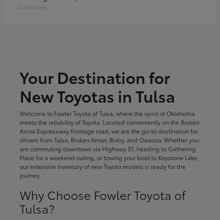
Disclosure
Your Destination for
New Toyotas in Tulsa
Welcome to Fowler Toyota of Tulsa, where the spirit of Oklahoma
meets the reliability of Toyota. Located conveniently on the Broken
Arrow Expressway frontage road, we are the go-to destination for
drivers from Tulsa, Broken Arrow, Bixby, and Owasso. Whether you
are commuting downtown via Highway 51, heading to Gathering
Place for a weekend outing, or towing your boat to Keystone Lake,
our extensive inventory of new Toyota models is ready for the
journey.
Why Choose Fowler Toyota of
Tulsa?