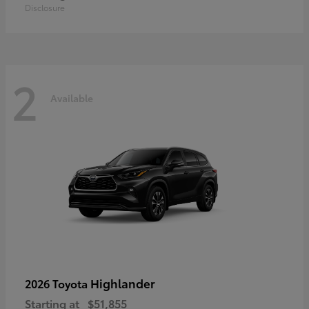
Disclosure
2
Available
Highlander
2026 Toyota
Starting at
$51,855