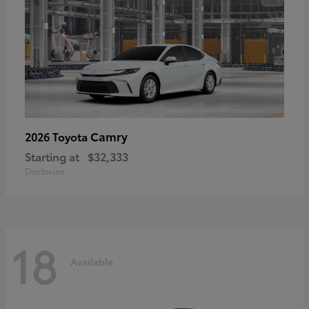
Camry
2026 Toyota
Starting at
$32,333
Disclosure
18
Available