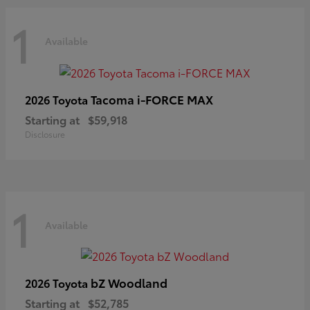
1
Available
Tacoma i-FORCE MAX
2026 Toyota
Starting at
$59,918
Disclosure
1
Available
bZ Woodland
2026 Toyota
Starting at
$52,785