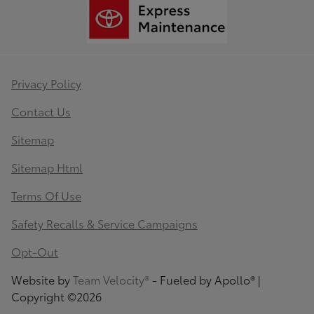
Privacy Policy
Contact Us
Sitemap
Sitemap Html
Terms Of Use
Safety Recalls & Service Campaigns
Opt-Out
Website by
Team Velocity®
- Fueled by Apollo® |
Copyright ©2026