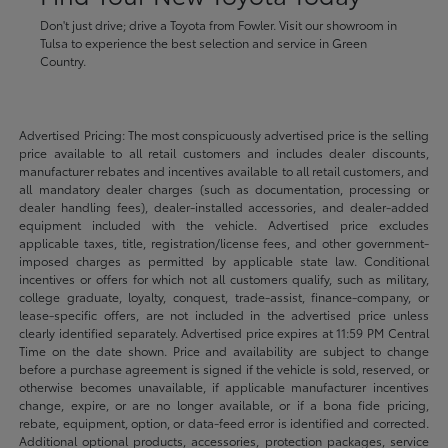
Don't just drive; drive a Toyota from Fowler. Visit our showroom in
Tulsa to experience the best selection and service in Green
Country.
Advertised Pricing: The most conspicuously advertised price is the selling
price available to all retail customers and includes dealer discounts,
manufacturer rebates and incentives available to all retail customers, and
all mandatory dealer charges (such as documentation, processing or
dealer handling fees), dealer-installed accessories, and dealer-added
equipment included with the vehicle. Advertised price excludes
applicable taxes, title, registration/license fees, and other government-
imposed charges as permitted by applicable state law. Conditional
incentives or offers for which not all customers qualify, such as military,
college graduate, loyalty, conquest, trade-assist, finance-company, or
lease-specific offers, are not included in the advertised price unless
clearly identified separately. Advertised price expires at 11:59 PM Central
Time on the date shown. Price and availability are subject to change
before a purchase agreement is signed if the vehicle is sold, reserved, or
otherwise becomes unavailable, if applicable manufacturer incentives
change, expire, or are no longer available, or if a bona fide pricing,
rebate, equipment, option, or data-feed error is identified and corrected.
Additional optional products, accessories, protection packages, service