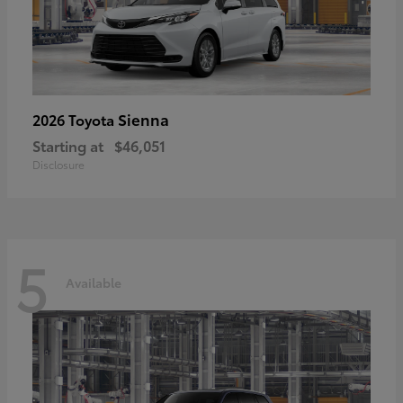
Sienna
2026 Toyota
Starting at
$46,051
Disclosure
5
Available