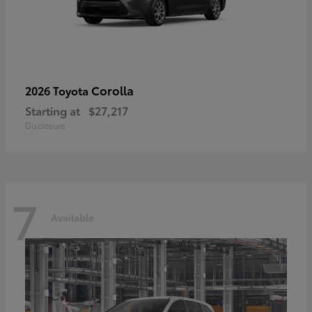
Corolla
2026 Toyota
Starting at
$27,217
Disclosure
7
Available