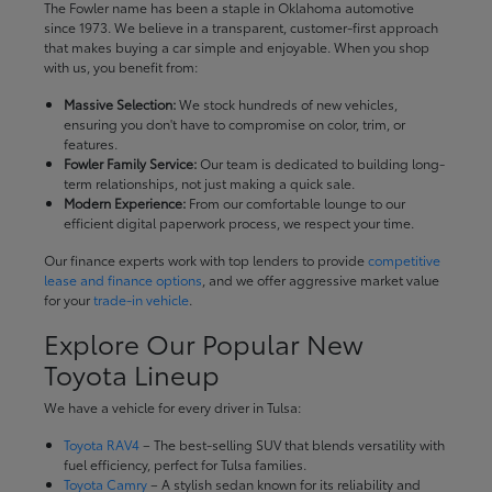
The Fowler name has been a staple in Oklahoma automotive
since 1973. We believe in a transparent, customer-first approach
that makes buying a car simple and enjoyable. When you shop
with us, you benefit from:
Massive Selection:
We stock hundreds of new vehicles,
ensuring you don't have to compromise on color, trim, or
features.
Fowler Family Service:
Our team is dedicated to building long-
term relationships, not just making a quick sale.
Modern Experience:
From our comfortable lounge to our
efficient digital paperwork process, we respect your time.
Our finance experts work with top lenders to provide
competitive
lease and finance options
, and we offer aggressive market value
for your
trade-in vehicle
.
Explore Our Popular New
Toyota Lineup
We have a vehicle for every driver in Tulsa:
Toyota RAV4
– The best-selling SUV that blends versatility with
fuel efficiency, perfect for Tulsa families.
Toyota Camry
– A stylish sedan known for its reliability and