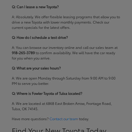
Q: Can I lease a new Toyota?
A: Absolutely. We offer flexible leasing programs that allow you to
drive a new Toyota with lower monthly payments. Check our
current specials
for the latest offers.
Q: How do I schedule a test drive?
A: You can browse our inventory online and call our sales team at
918-265-3789
to confirm availability. We will have the car ready
for you when you arrive.
Q: What are your sales hours?
A: We are open Monday through Saturday from 9:00 AM to 9:00
PM to serve you better.
Q: Where is Fowler Toyota of Tulsa located?
A: We are located at 6868 East Broken Arrow, Frontage Road,
Tulsa, OK 74145.
Have more questions?
Contact our team
today.
Find Your New Toyota Today