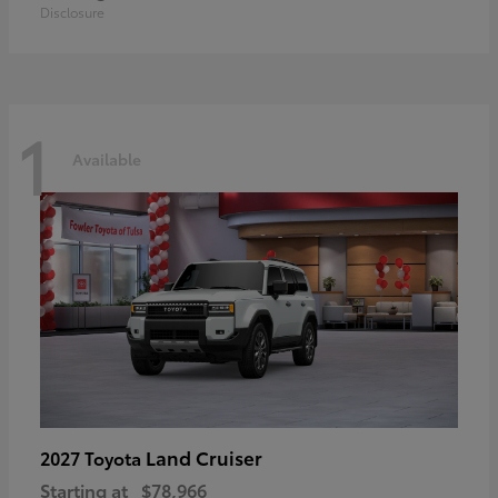
Disclosure
1
Available
Land Cruiser
2027 Toyota
Starting at
$78,966