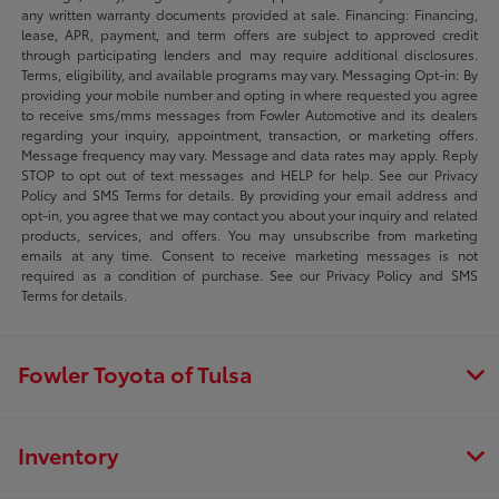
any written warranty documents provided at sale. Financing: Financing,
lease, APR, payment, and term offers are subject to approved credit
through participating lenders and may require additional disclosures.
Terms, eligibility, and available programs may vary. Messaging Opt-in: By
providing your mobile number and opting in where requested you agree
to receive sms/mms messages from Fowler Automotive and its dealers
regarding your inquiry, appointment, transaction, or marketing offers.
Message frequency may vary. Message and data rates may apply. Reply
STOP to opt out of text messages and HELP for help. See our Privacy
Policy and SMS Terms for details. By providing your email address and
opt-in, you agree that we may contact you about your inquiry and related
products, services, and offers. You may unsubscribe from marketing
emails at any time. Consent to receive marketing messages is not
required as a condition of purchase. See our Privacy Policy and SMS
Terms for details.
Fowler Toyota of Tulsa
Inventory