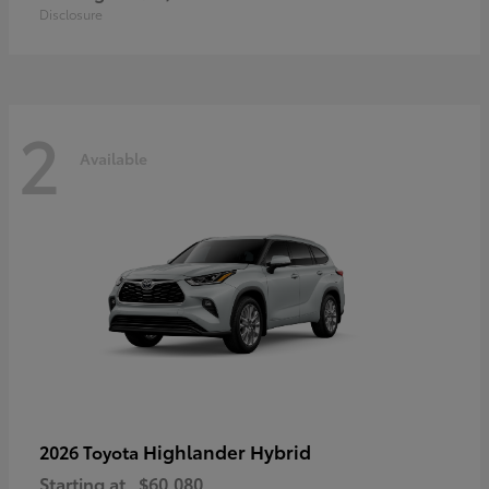
Disclosure
2
Available
Highlander Hybrid
2026 Toyota
Starting at
$60,080