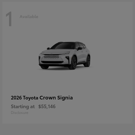
1
Available
Crown Signia
2026 Toyota
Starting at
$55,146
Disclosure