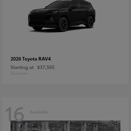
RAV4
2026 Toyota
Starting at
$37,505
Disclosure
16
Available