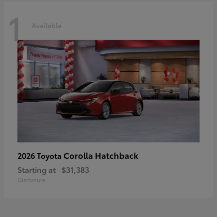
1
Available
Corolla Hatchback
2026 Toyota
Starting at
$31,383
Disclosure