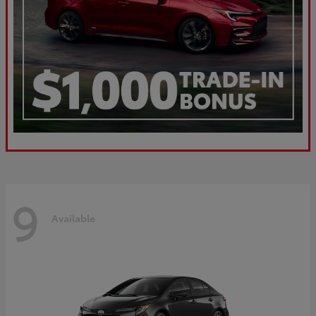
9
Available