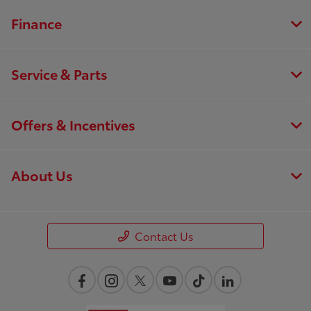
Finance
Service & Parts
Offers & Incentives
About Us
Contact Us