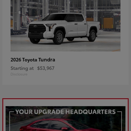
Tundra
2026 Toyota
Starting at
$53,967
Disclosure