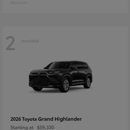
Disclosure
2
Available
Grand Highlander
2026 Toyota
Starting at
$59,330