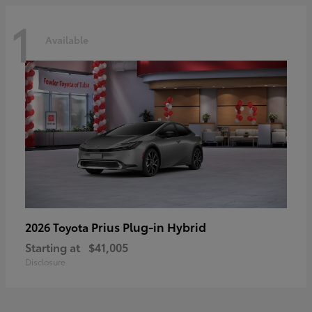
1
Available
Prius Plug-in Hybrid
2026 Toyota
Starting at
$41,005
Disclosure