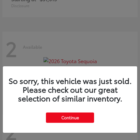
Disclosure
2
Available
Sequoia
2026 Toyota
So sorry, this vehicle was just sold.
Starting at
$75,397
Please check out our great
Disclosure
selection of similar inventory.
Continue
2
Available