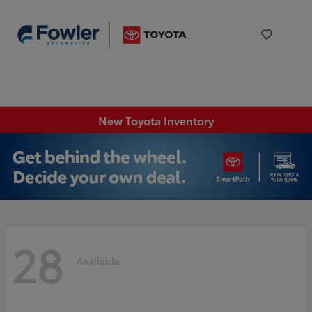
New Toyota Inventory
28
Available