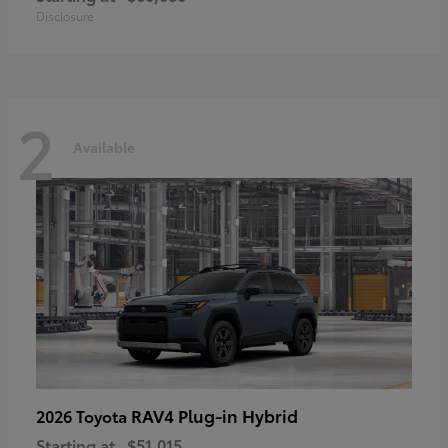
Disclosure
2
Available
RAV4 Plug-in Hybrid
2026 Toyota
Starting at
$51,015