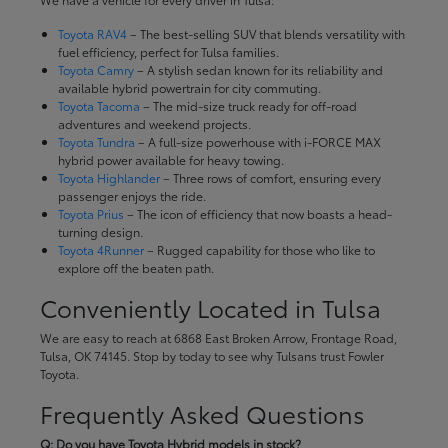
Toyota RAV4
– The best-selling SUV that blends versatility with
fuel efficiency, perfect for Tulsa families.
Toyota Camry
– A stylish sedan known for its reliability and
available hybrid powertrain for city commuting.
Toyota Tacoma
– The mid-size truck ready for off-road
adventures and weekend projects.
Toyota Tundra
– A full-size powerhouse with i-FORCE MAX
hybrid power available for heavy towing.
Toyota Highlander
– Three rows of comfort, ensuring every
passenger enjoys the ride.
Toyota Prius
– The icon of efficiency that now boasts a head-
turning design.
Toyota 4Runner
– Rugged capability for those who like to
explore off the beaten path.
Conveniently Located in Tulsa
We are easy to reach at 6868 East Broken Arrow, Frontage Road,
Tulsa, OK 74145. Stop by today to see why Tulsans trust Fowler
Toyota.
Frequently Asked Questions
Q: Do you have Toyota Hybrid models in stock?