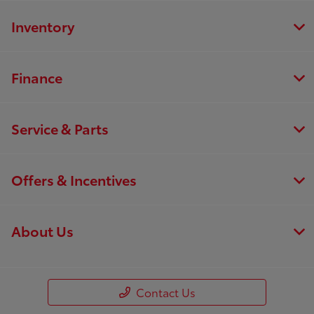
Inventory
Finance
Service & Parts
Offers & Incentives
About Us
Contact Us