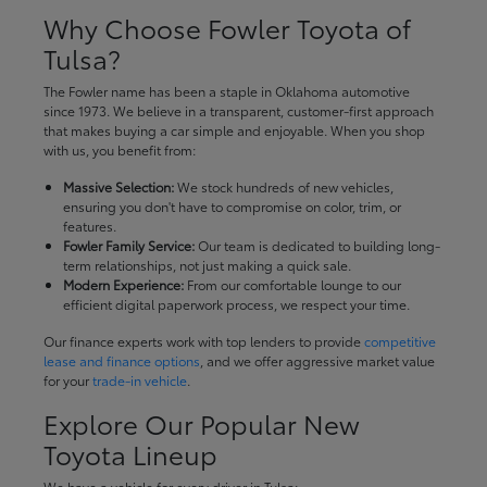
Why Choose Fowler Toyota of
Tulsa?
The Fowler name has been a staple in Oklahoma automotive
since 1973. We believe in a transparent, customer-first approach
that makes buying a car simple and enjoyable. When you shop
with us, you benefit from:
Massive Selection:
We stock hundreds of new vehicles,
ensuring you don't have to compromise on color, trim, or
features.
Fowler Family Service:
Our team is dedicated to building long-
term relationships, not just making a quick sale.
Modern Experience:
From our comfortable lounge to our
efficient digital paperwork process, we respect your time.
Our finance experts work with top lenders to provide
competitive
lease and finance options
, and we offer aggressive market value
for your
trade-in vehicle
.
Explore Our Popular New
Toyota Lineup
We have a vehicle for every driver in Tulsa: