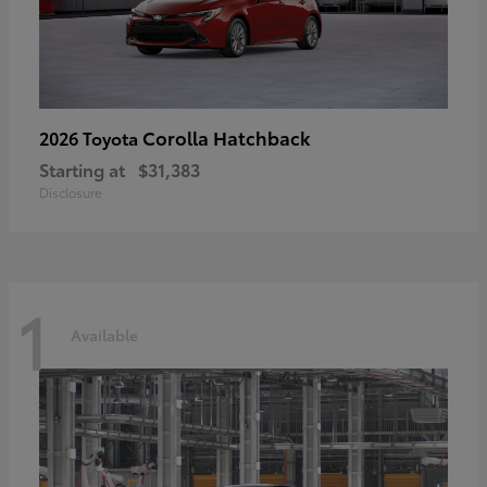
Corolla Hatchback
2026 Toyota
Starting at
$31,383
Disclosure
1
Available