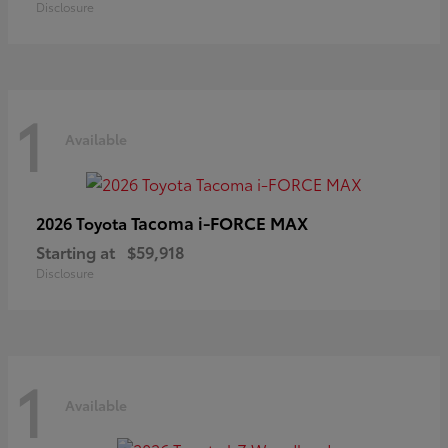
Disclosure
1
Available
Tacoma i-FORCE MAX
2026 Toyota
Starting at
$59,918
Disclosure
1
Available