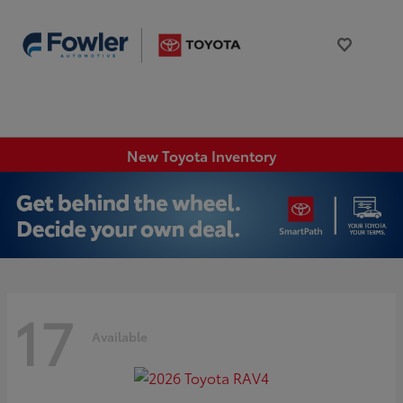
New Toyota Inventory
17
Available