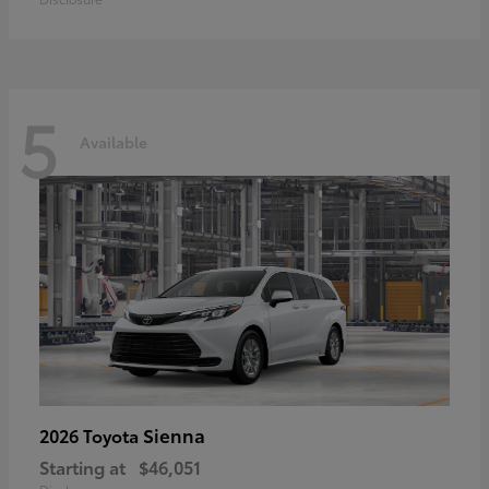
5
Available
Sienna
2026 Toyota
Starting at
$46,051