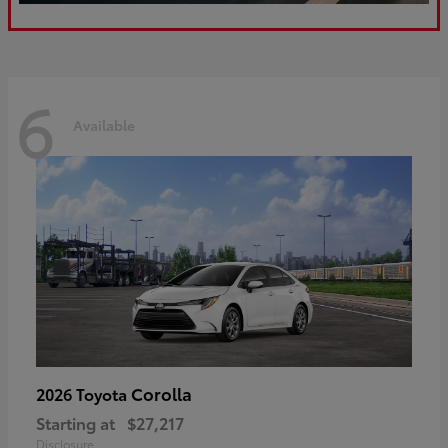
6
Available
Corolla
2026 Toyota
Starting at
$27,217
Disclosure