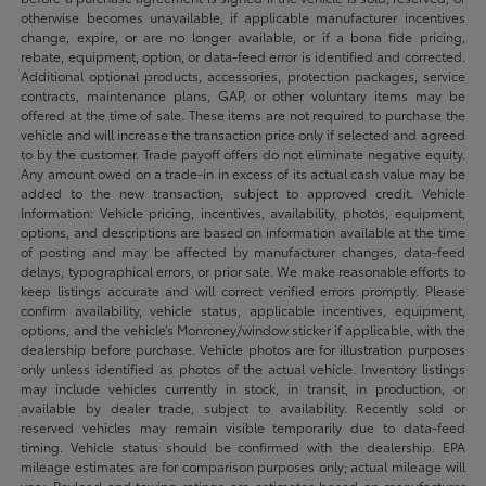
otherwise becomes unavailable, if applicable manufacturer incentives
change, expire, or are no longer available, or if a bona fide pricing,
rebate, equipment, option, or data-feed error is identified and corrected.
Additional optional products, accessories, protection packages, service
contracts, maintenance plans, GAP, or other voluntary items may be
offered at the time of sale. These items are not required to purchase the
vehicle and will increase the transaction price only if selected and agreed
to by the customer. Trade payoff offers do not eliminate negative equity.
Any amount owed on a trade-in in excess of its actual cash value may be
added to the new transaction, subject to approved credit. Vehicle
Information: Vehicle pricing, incentives, availability, photos, equipment,
options, and descriptions are based on information available at the time
of posting and may be affected by manufacturer changes, data-feed
delays, typographical errors, or prior sale. We make reasonable efforts to
keep listings accurate and will correct verified errors promptly. Please
confirm availability, vehicle status, applicable incentives, equipment,
options, and the vehicle’s Monroney/window sticker if applicable, with the
dealership before purchase. Vehicle photos are for illustration purposes
only unless identified as photos of the actual vehicle. Inventory listings
may include vehicles currently in stock, in transit, in production, or
available by dealer trade, subject to availability. Recently sold or
reserved vehicles may remain visible temporarily due to data-feed
timing. Vehicle status should be confirmed with the dealership. EPA
mileage estimates are for comparison purposes only; actual mileage will
vary. Payload and towing ratings are estimates based on manufacturer