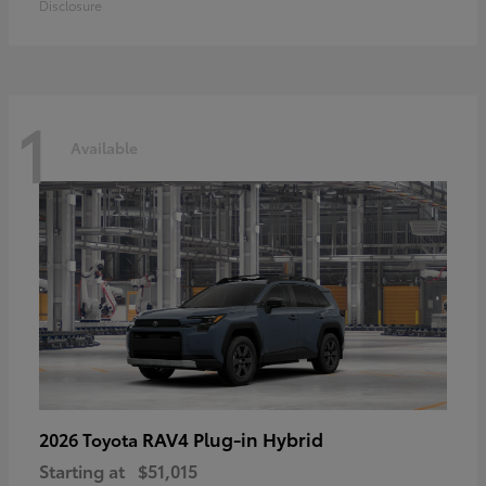
Disclosure
1
Available
RAV4 Plug-in Hybrid
2026 Toyota
Starting at
$51,015