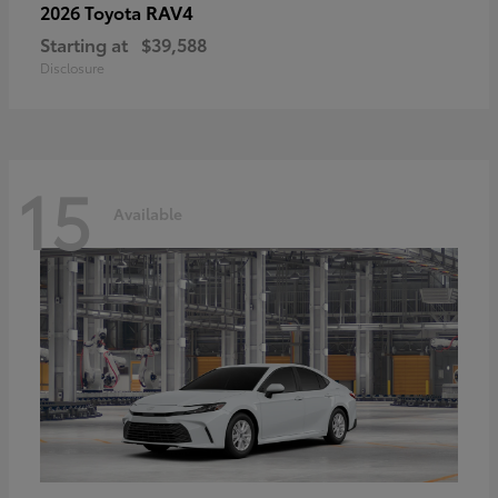
RAV4
2026 Toyota
Starting at
$39,588
Disclosure
15
Available