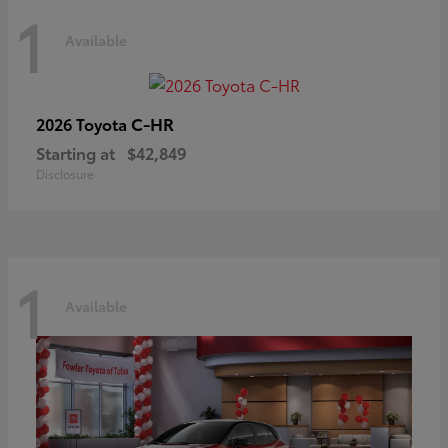
1
Available
C-HR
2026 Toyota
Starting at
$42,849
Disclosure
1
Available