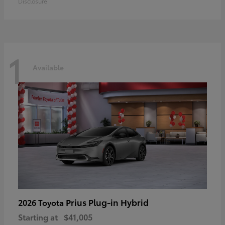
Disclosure
1
Available
Prius Plug-in Hybrid
2026 Toyota
Starting at
$41,005