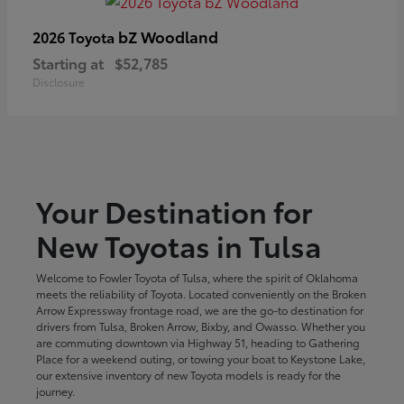
bZ Woodland
2026 Toyota
Starting at
$52,785
Disclosure
Your Destination for
New Toyotas in Tulsa
Welcome to Fowler Toyota of Tulsa, where the spirit of Oklahoma
meets the reliability of Toyota. Located conveniently on the Broken
Arrow Expressway frontage road, we are the go-to destination for
drivers from Tulsa, Broken Arrow, Bixby, and Owasso. Whether you
are commuting downtown via Highway 51, heading to Gathering
Place for a weekend outing, or towing your boat to Keystone Lake,
our extensive inventory of new Toyota models is ready for the
journey.