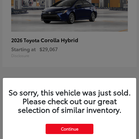
Corolla Hybrid
2026 Toyota
Starting at
$29,067
Disclosure
1
So sorry, this vehicle was just sold.
Available
Please check out our great
selection of similar inventory.
Continue