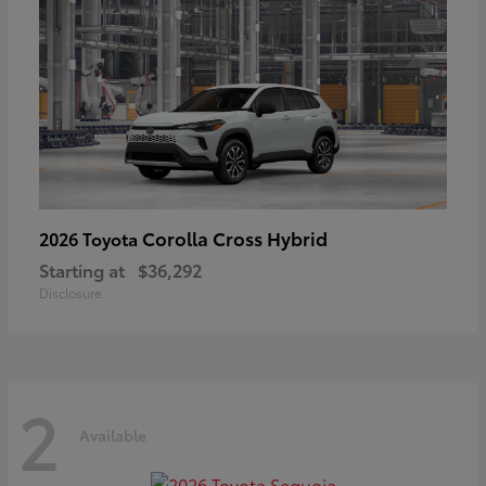
Corolla Cross Hybrid
2026 Toyota
Starting at
$36,292
Disclosure
2
Available