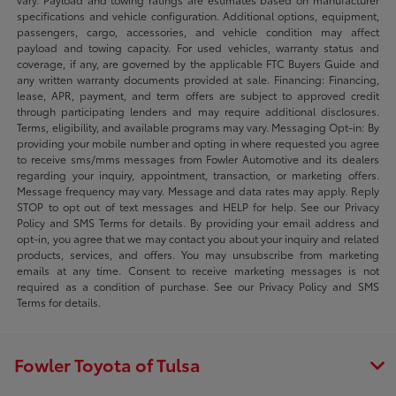
specifications and vehicle configuration. Additional options, equipment,
passengers, cargo, accessories, and vehicle condition may affect
payload and towing capacity. For used vehicles, warranty status and
coverage, if any, are governed by the applicable FTC Buyers Guide and
any written warranty documents provided at sale. Financing: Financing,
lease, APR, payment, and term offers are subject to approved credit
through participating lenders and may require additional disclosures.
Terms, eligibility, and available programs may vary. Messaging Opt-in: By
providing your mobile number and opting in where requested you agree
to receive sms/mms messages from Fowler Automotive and its dealers
regarding your inquiry, appointment, transaction, or marketing offers.
Message frequency may vary. Message and data rates may apply. Reply
STOP to opt out of text messages and HELP for help. See our Privacy
Policy and SMS Terms for details. By providing your email address and
opt-in, you agree that we may contact you about your inquiry and related
products, services, and offers. You may unsubscribe from marketing
emails at any time. Consent to receive marketing messages is not
required as a condition of purchase. See our Privacy Policy and SMS
Terms for details.
Fowler Toyota of Tulsa