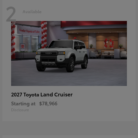
2
Available
Land Cruiser
2027 Toyota
Starting at
$78,966
Disclosure