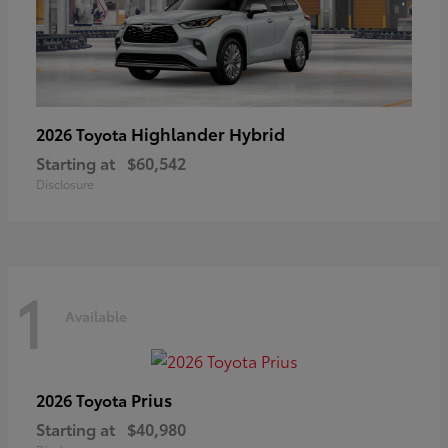
Highlander Hybrid
2026 Toyota
Starting at
$60,542
Disclosure
1
Available
Prius
2026 Toyota
Starting at
$40,980