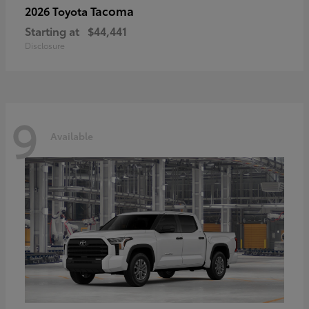
Tacoma
2026 Toyota
Starting at
$44,441
Disclosure
9
Available