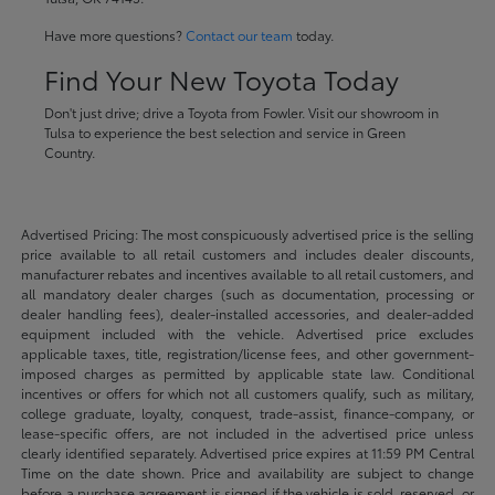
Have more questions?
Contact our team
today.
Find Your New Toyota Today
Don't just drive; drive a Toyota from Fowler. Visit our showroom in
Tulsa to experience the best selection and service in Green
Country.
Advertised Pricing: The most conspicuously advertised price is the selling
price available to all retail customers and includes dealer discounts,
manufacturer rebates and incentives available to all retail customers, and
all mandatory dealer charges (such as documentation, processing or
dealer handling fees), dealer-installed accessories, and dealer-added
equipment included with the vehicle. Advertised price excludes
applicable taxes, title, registration/license fees, and other government-
imposed charges as permitted by applicable state law. Conditional
incentives or offers for which not all customers qualify, such as military,
college graduate, loyalty, conquest, trade-assist, finance-company, or
lease-specific offers, are not included in the advertised price unless
clearly identified separately. Advertised price expires at 11:59 PM Central
Time on the date shown. Price and availability are subject to change
before a purchase agreement is signed if the vehicle is sold, reserved, or