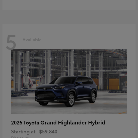
5
Available
Grand Highlander Hybrid
2026 Toyota
Starting at
$59,840
Disclosure