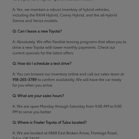
A: Yes, we maintain a robust inventory of hybrid vehicles,
including the RAV4 Hybrid, Camry Hybrid, and the all-hybrid
Sienna and Venza models.
Q: Can I lease a new Toyota?
A: Absolutely. We offer flexible leasing programs that allow you to
drive a new Toyota with lower monthly payments. Check our
current specials
for the latest offers.
Q: How do I schedule a test drive?
A: You can browse our inventory online and call our sales team at
918-265-3789
to confirm availability. We will have the car ready
for you when you arrive.
Q: What are your sales hours?
A: We are open Monday through Saturday from 9:00 AM to 9:00
PM to serve you better.
Q: Where is Fowler Toyota of Tulsa located?
A: We are located at 6868 East Broken Arrow, Frontage Road,
Tulsa, OK 74145.