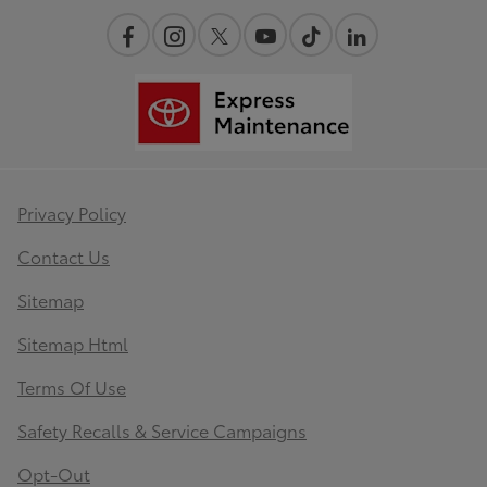
Privacy Policy
Contact Us
Sitemap
Sitemap Html
Terms Of Use
Safety Recalls & Service Campaigns
Opt-Out