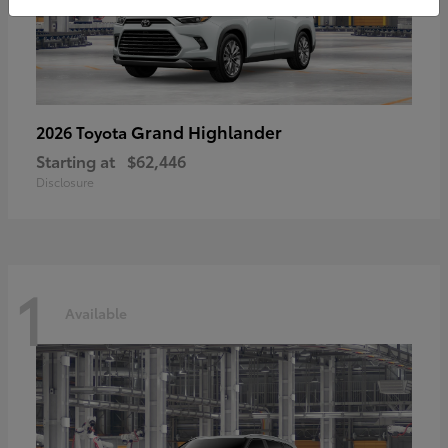
Grand Highlander
2026 Toyota
Starting at
$62,446
Disclosure
1
Available