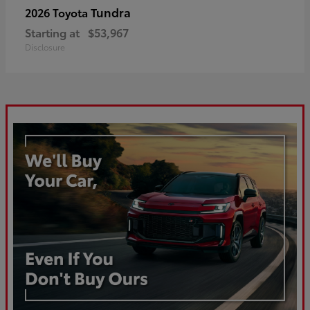
Tundra
2026 Toyota
Starting at
$53,967
Disclosure