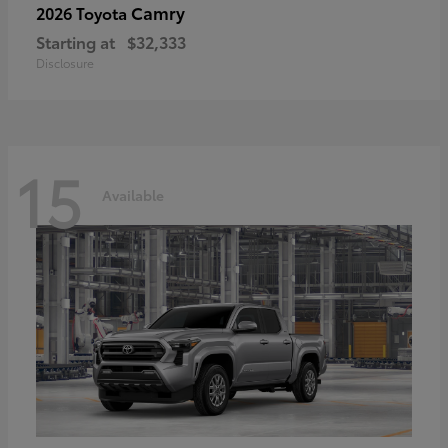
Camry
2026 Toyota
Starting at
$32,333
Disclosure
15
Available