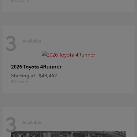
Disclosure
3
Available
4Runner
2026 Toyota
Starting at
$49,462
Disclosure
3
Available