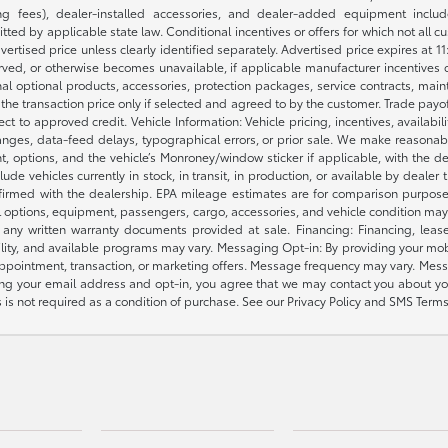
 fees), dealer-installed accessories, and dealer-added equipment included
d by applicable state law. Conditional incentives or offers for which not all cust
dvertised price unless clearly identified separately. Advertised price expires at 1
ved, or otherwise becomes unavailable, if applicable manufacturer incentives cha
nal optional products, accessories, protection packages, service contracts, mai
e the transaction price only if selected and agreed to by the customer. Trade payo
ct to approved credit. Vehicle Information: Vehicle pricing, incentives, availabi
es, data-feed delays, typographical errors, or prior sale. We make reasonable e
nt, options, and the vehicle’s Monroney/window sticker if applicable, with the d
lude vehicles currently in stock, in transit, in production, or available by dealer
nfirmed with the dealership. EPA mileage estimates are for comparison purposes
l options, equipment, passengers, cargo, accessories, and vehicle condition may 
any written warranty documents provided at sale. Financing: Financing, leas
gibility, and available programs may vary. Messaging Opt-in: By providing your
appointment, transaction, or marketing offers. Message frequency may vary. Mes
ding your email address and opt-in, you agree that we may contact you about yo
s not required as a condition of purchase. See our Privacy Policy and SMS Terms 