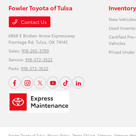
Fowler Toyota of Tulsa
Inventory
New Vehicles
Contact Us
Used Invento
6868 E Broken Arrow Expressway
Certified Pr
Frontage Rd,
Tulsa, OK 74145
Vehicles
Sales:
918-265-3789
Priced Under
Service:
918-372-3522
Parts:
918-372-3522
Fowler Toyota of Tulsa
Privacy Policy
Terms Of Use
Sitemap
Sitemap Htm