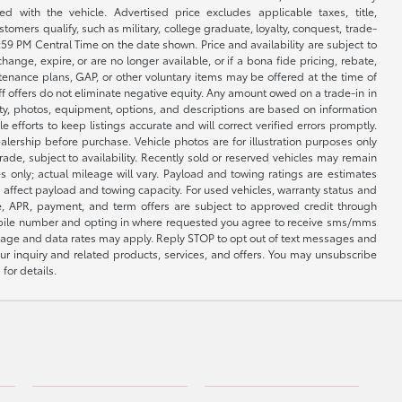
 with the vehicle. Advertised price excludes applicable taxes, title,
omers qualify, such as military, college graduate, loyalty, conquest, trade-
1:59 PM Central Time on the date shown. Price and availability are subject to
nge, expire, or are no longer available, or if a bona fide pricing, rebate,
ntenance plans, GAP, or other voluntary items may be offered at the time of
ff offers do not eliminate negative equity. Any amount owed on a trade-in in
lity, photos, equipment, options, and descriptions are based on information
fforts to keep listings accurate and will correct verified errors promptly.
ealership before purchase. Vehicle photos are for illustration purposes only
 trade, subject to availability. Recently sold or reserved vehicles may remain
 only; actual mileage will vary. Payload and towing ratings are estimates
affect payload and towing capacity. For used vehicles, warranty status and
e, APR, payment, and term offers are subject to approved credit through
 mobile number and opting in where requested you agree to receive sms/mms
sage and data rates may apply. Reply STOP to opt out of text messages and
ur inquiry and related products, services, and offers. You may unsubscribe
for details.