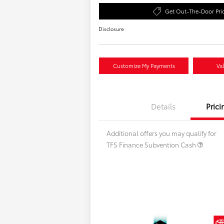
Get Out-The-Door Pri
Disclosure
Customize My Payments
Va
Details
Prici
Additional offers you may qualify for
TFS Finance Subvention Cash