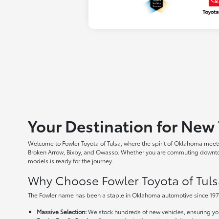
Your Destination for New 
Welcome to Fowler Toyota of Tulsa, where the spirit of Oklahoma meets 
Broken Arrow, Bixby, and Owasso. Whether you are commuting downtown
models is ready for the journey.
Why Choose Fowler Toyota of Tuls
The Fowler name has been a staple in Oklahoma automotive since 1973
Massive Selection:
We stock hundreds of new vehicles, ensuring you 