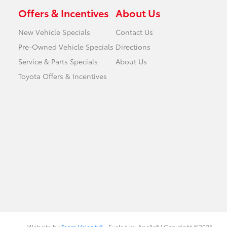
Offers & Incentives
About Us
New Vehicle Specials
Contact Us
Pre-Owned Vehicle Specials
Directions
Service & Parts Specials
About Us
Toyota Offers & Incentives
Website by
Team Velocity®
- Fueled by Apollo® | Copyright ©2026