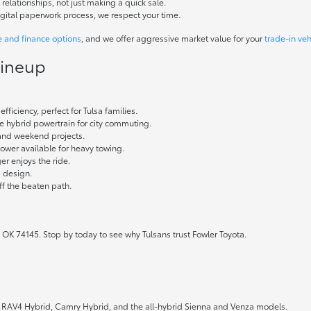
elationships, not just making a quick sale.
igital paperwork process, we respect your time.
e and finance options
, and we offer aggressive market value for your
trade-in veh
Lineup
fficiency, perfect for Tulsa families.
ble hybrid powertrain for city commuting.
 and weekend projects.
wer available for heavy towing.
r enjoys the ride.
g design.
ff the beaten path.
 OK 74145. Stop by today to see why Tulsans trust Fowler Toyota.
the RAV4 Hybrid, Camry Hybrid, and the all-hybrid Sienna and Venza models.