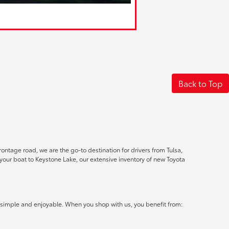
Back to Top
ontage road, we are the go-to destination for drivers from Tulsa,
ur boat to Keystone Lake, our extensive inventory of new Toyota
 simple and enjoyable. When you shop with us, you benefit from: