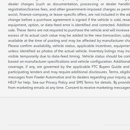
dealer charges (such as documentation, processing or dealer handling
registration/license fees, and other government-imposed charges as permitte
assist, finance-company, or lease-specific offers, are not included in the a
change before a purchase agreement is signed if the vehicle is sold, reser
equipment, option, or data-feed error is identified and corrected. Additio
sale. These items are not required to purchase the vehicle and will increas
excess of its actual cash value may be added to the new transaction, subje
available at the time of posting and may be affected by manufacturer chang
Please confirm availability, vehicle status, applicable incentives, equipme
unless identified as photos of the actual vehicle. Inventory listings may inc
visible temporarily due to data-feed timing. Vehicle status should be co
based on manufacturer specifications and vehicle configuration. Additiona
coverage, if any, are governed by the applicable FTC Buyers Guide and 
participating lenders and may require additional disclosures. Terms, eli
messages from Fowler Automotive and its dealers regarding your inquiry, 
HELP for help. See our Privacy Policy and SMS Terms for details. By provi
from marketing emails at any time. Consent to receive marketing messages i