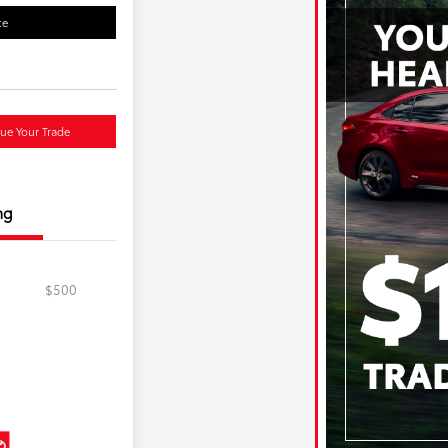
ce
lue Your Trade
ng
$500