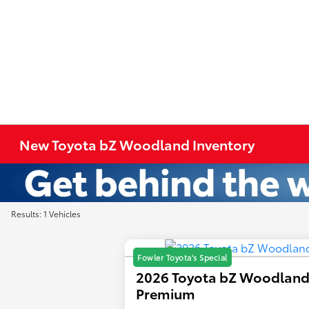
New Toyota bZ Woodland Inventory
Results: 1 Vehicles
Fowler Toyota's Special
2026 Toyota bZ Woodlan
Premium