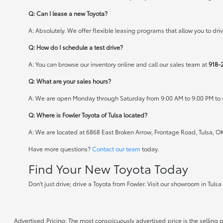
Q: Can I lease a new Toyota?
A: Absolutely. We offer flexible leasing programs that allow you to d
Q: How do I schedule a test drive?
A: You can browse our inventory online and call our sales team at
918-
Q: What are your sales hours?
A: We are open Monday through Saturday from 9:00 AM to 9:00 PM to s
Q: Where is Fowler Toyota of Tulsa located?
A: We are located at 6868 East Broken Arrow, Frontage Road, Tulsa, O
Have more questions?
Contact our team
today.
Find Your New Toyota Today
Don't just drive; drive a Toyota from Fowler. Visit our showroom in Tuls
Advertised Pricing: The most conspicuously advertised price is the selling p