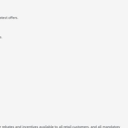
atest offers.
e.
r rebates and incentives available to all retail customers, and all mandatory