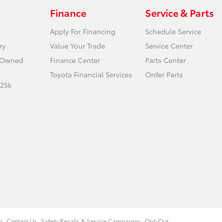
Finance
Service & Parts
Apply For Financing
Schedule Service
ry
Value Your Trade
Service Center
e-Owned
Finance Center
Parts Center
Toyota Financial Services
Order Parts
 25k
l
Contact Us
Safety Recalls & Service Campaigns
Opt-Out