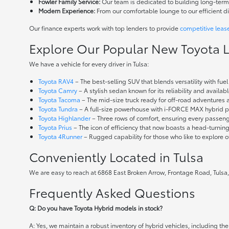
Fowler Family Service:
Our team is dedicated to building long-term r
Modern Experience:
From our comfortable lounge to our efficient d
Our finance experts work with top lenders to provide
competitive leas
Explore Our Popular New Toyota 
We have a vehicle for every driver in Tulsa:
Toyota RAV4
– The best-selling SUV that blends versatility with fuel e
Toyota Camry
– A stylish sedan known for its reliability and availa
Toyota Tacoma
– The mid-size truck ready for off-road adventures
Toyota Tundra
– A full-size powerhouse with i-FORCE MAX hybrid po
Toyota Highlander
– Three rows of comfort, ensuring every passenge
Toyota Prius
– The icon of efficiency that now boasts a head-turnin
Toyota 4Runner
– Rugged capability for those who like to explore o
Conveniently Located in Tulsa
We are easy to reach at 6868 East Broken Arrow, Frontage Road, Tulsa,
Frequently Asked Questions
Q: Do you have Toyota Hybrid models in stock?
A: Yes, we maintain a robust inventory of hybrid vehicles, including 