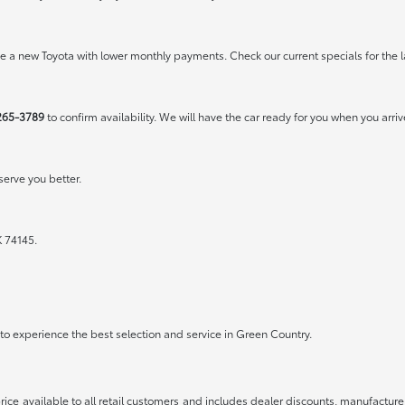
rive a new Toyota with lower monthly payments. Check our
current specials
for the l
265-3789
to confirm availability. We will have the car ready for you when you arriv
erve you better.
K 74145.
a to experience the best selection and service in Green Country.
rice available to all retail customers and includes dealer discounts, manufacture