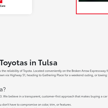
Toyotas in Tulsa
the reliability of Toyota. Located conveniently on the Broken Arrow Expressway fr
 via Highway 51, heading to Gathering Place for a weekend outing, or towing yo
a?
. We believe in a transparent, customer-first approach that makes buying a car
don't have to compromise on color, trim, or features.