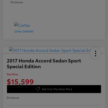
Disclosure
2017 Honda Accord Sedan Sport
Special Edition
Your Price
$15,599
Get Out-The-Door Price
Disclosure