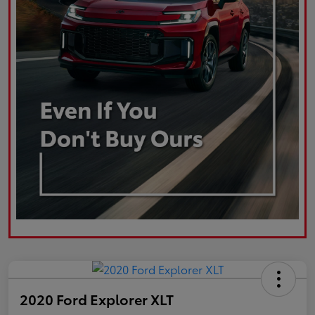
2020 Ford Explorer XLT