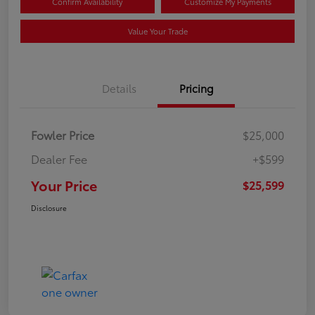
Confirm Availability
Customize My Payments
Value Your Trade
Details
Pricing
Fowler Price
$25,000
Dealer Fee
+$599
Your Price
$25,599
Disclosure