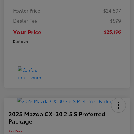
Fowler Price
$24,597
Dealer Fee
+$599
Your Price
$25,196
Disclosure
2025 Mazda CX-30 2.5 S Preferred
Package
Your Price