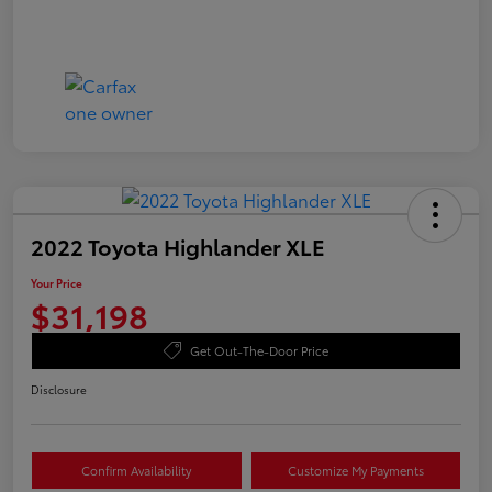
2022 Toyota Highlander XLE
Your Price
$31,198
Get Out-The-Door Price
Disclosure
Confirm Availability
Customize My Payments