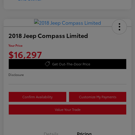
2018 Jeep Compass Limited
Your Price
$16,297
Get Out-The-Door Price
Disclosure
Confirm Availability
Customize My Payments
Value Your Trade
Details
Pricing