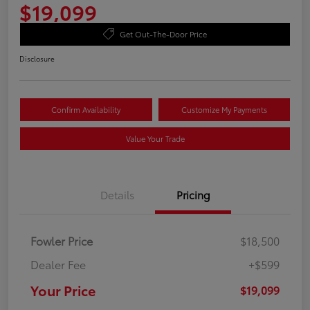
$19,099
Get Out-The-Door Price
Disclosure
Confirm Availability
Customize My Payments
Value Your Trade
Details
Pricing
Fowler Price
$18,500
Dealer Fee
+$599
Your Price
$19,099