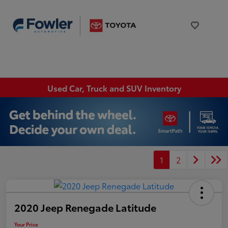
Used Car, Truck and SUV Inventory
1
2
2020 Jeep Renegade Latitude
Your Price