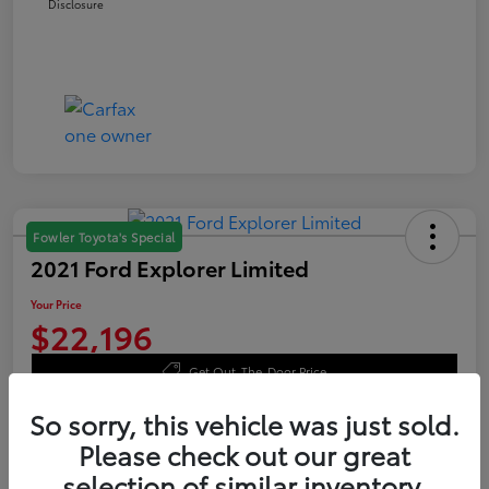
Disclosure
Fowler Toyota's Special
2021 Ford Explorer Limited
Your Price
$22,196
Get Out-The-Door Price
Disclosure
So sorry, this vehicle was just sold.
Please check out our great
selection of similar inventory.