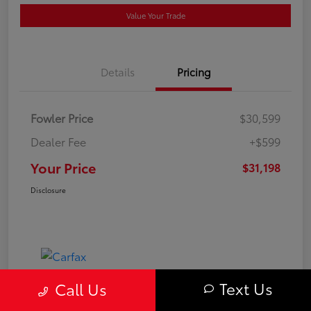
Value Your Trade
Details
Pricing
Fowler Price
$30,599
Dealer Fee
+$599
Your Price
$31,198
Disclosure
Text Us
Call Us