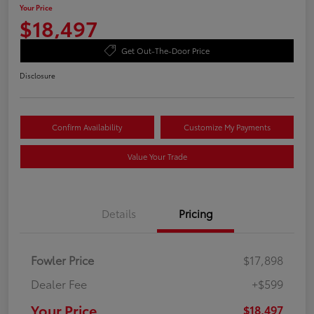
Your Price
$18,497
Get Out-The-Door Price
Disclosure
Confirm Availability
Customize My Payments
Value Your Trade
Details
Pricing
Fowler Price
$17,898
Dealer Fee
+$599
Your Price
$18,497