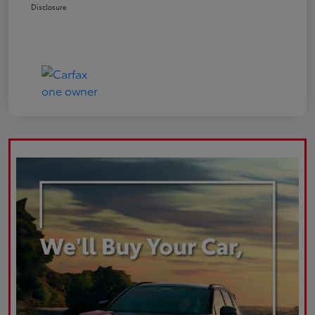
Disclosure