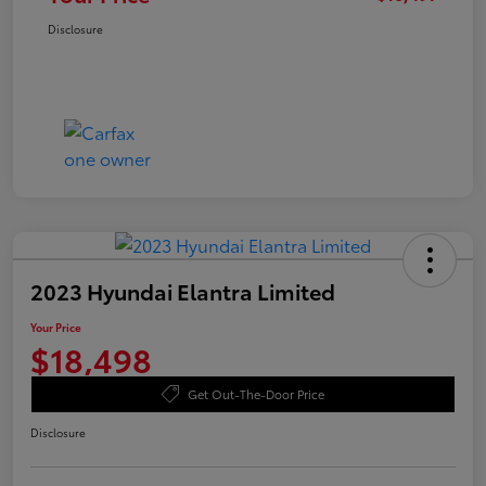
Disclosure
2023 Hyundai Elantra Limited
Your Price
$18,498
Get Out-The-Door Price
Disclosure