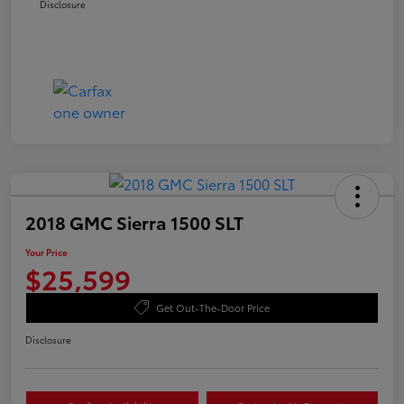
Disclosure
2018 GMC Sierra 1500 SLT
Your Price
$25,599
Get Out-The-Door Price
Disclosure