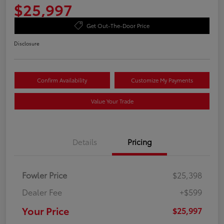
$25,997
Get Out-The-Door Price
Disclosure
Confirm Availability
Customize My Payments
Value Your Trade
Details
Pricing
Fowler Price
$25,398
Dealer Fee
+$599
Your Price
$25,997