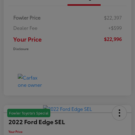
Fowler Price
$22,397
Dealer Fee
+$599
Your Price
$22,996
Disclosure
Fowler Toyota's Special
2022 Ford Edge SEL
Your Price