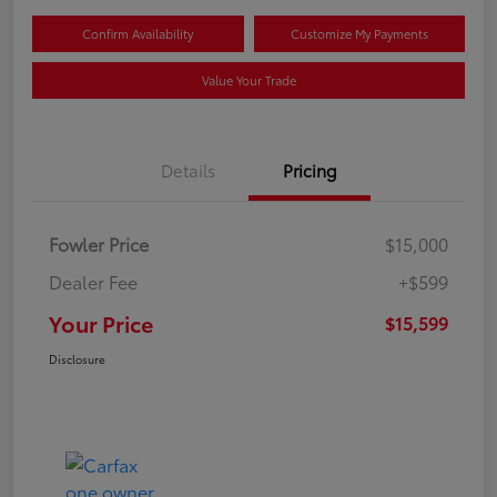
Confirm Availability
Customize My Payments
Value Your Trade
Details
Pricing
Fowler Price
$15,000
Dealer Fee
+$599
Your Price
$15,599
Disclosure