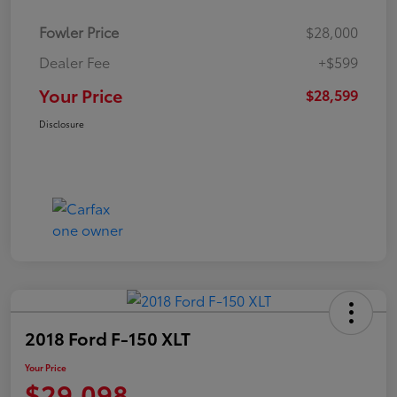
Fowler Price
$28,000
Dealer Fee
+$599
Your Price
$28,599
Disclosure
2018 Ford F-150 XLT
Your Price
$29,098