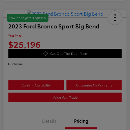
Fowler Toyota's Special
2023 Ford Bronco Sport Big Bend
Your Price
$25,196
Get Out-The-Door Price
Disclosure
Confirm Availability
Customize My Payments
Value Your Trade
Details
Pricing