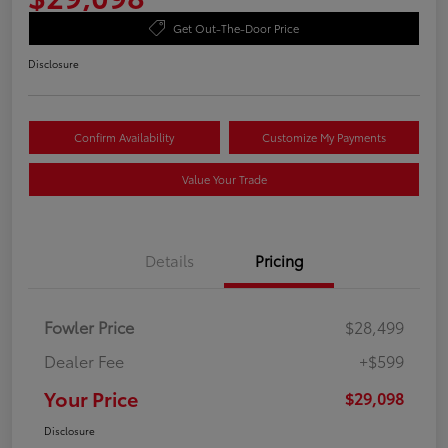
Get Out-The-Door Price
Disclosure
Confirm Availability
Customize My Payments
Value Your Trade
Details
Pricing
Fowler Price
$28,499
Dealer Fee
+$599
Your Price
$29,098
Disclosure