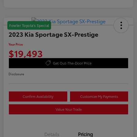
Fowler Toyota's Special
2023 Kia Sportage SX-Prestige
Your Price
$19,493
Get Out-The-Door Price
Disclosure
Confirm Availability
Customize My Payments
Value Your Trade
Details
Pricing