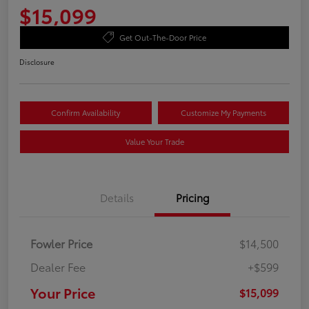
$15,099
Get Out-The-Door Price
Disclosure
Confirm Availability
Customize My Payments
Value Your Trade
Details
Pricing
Fowler Price
$14,500
Dealer Fee
+$599
Your Price
$15,099