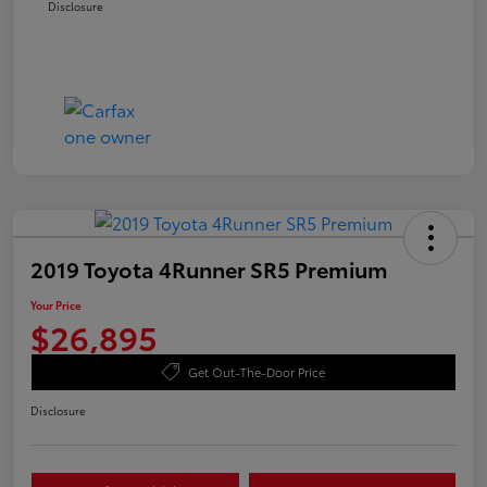
Disclosure
2019 Toyota 4Runner SR5 Premium
Your Price
$26,895
Get Out-The-Door Price
Disclosure