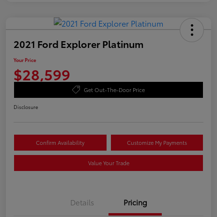
2021 Ford Explorer Platinum
Your Price
$28,599
Get Out-The-Door Price
Disclosure
Confirm Availability
Customize My Payments
Value Your Trade
Details
Pricing