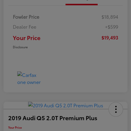
Fowler Price
$18,894
Dealer Fee
+$599
Your Price
$19,493
Disclosure
2019 Audi Q5 2.0T Premium Plus
Your Price