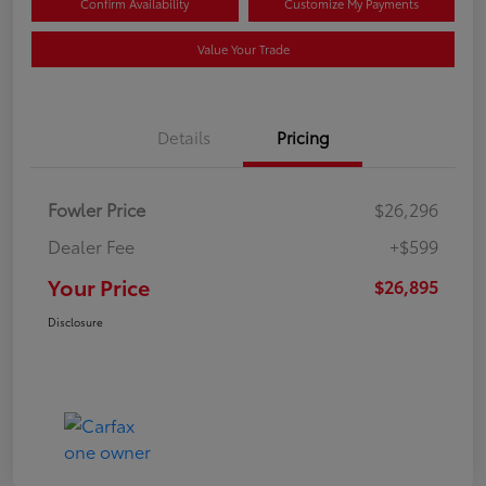
Confirm Availability
Customize My Payments
Value Your Trade
Details
Pricing
Fowler Price
$26,296
Dealer Fee
+$599
Your Price
$26,895
Disclosure