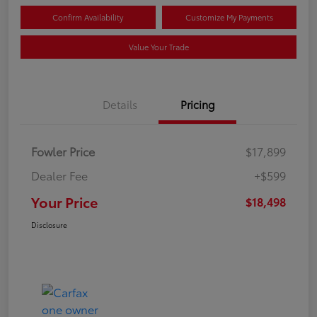
Confirm Availability
Customize My Payments
Value Your Trade
Details
Pricing
Fowler Price
$17,899
Dealer Fee
+$599
Your Price
$18,498
Disclosure