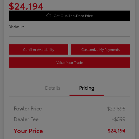
$24,194
Get Out-The-Door Price
Disclosure
Confirm Availability
Customize My Payments
Value Your Trade
Details
Pricing
Fowler Price
$23,595
Dealer Fee
+$599
Your Price
$24,194