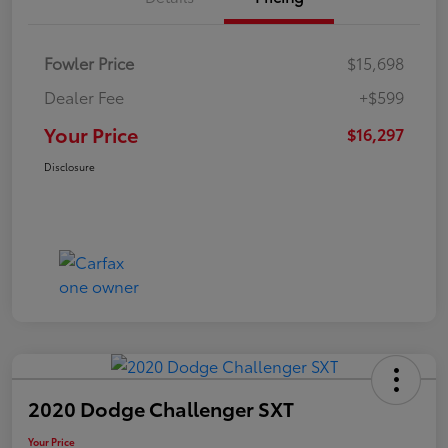
Fowler Price
$15,698
Dealer Fee
+$599
Your Price
$16,297
Disclosure
2020 Dodge Challenger SXT
Your Price