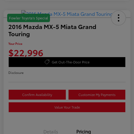
Fowler Toyota's Special
2016 Mazda MX-5 Miata Grand
Touring
Your Price
$22,996
Get Out-The-Door Price
Disclosure
Confirm Availability
Customize My Payments
Value Your Trade
Details
Pricing