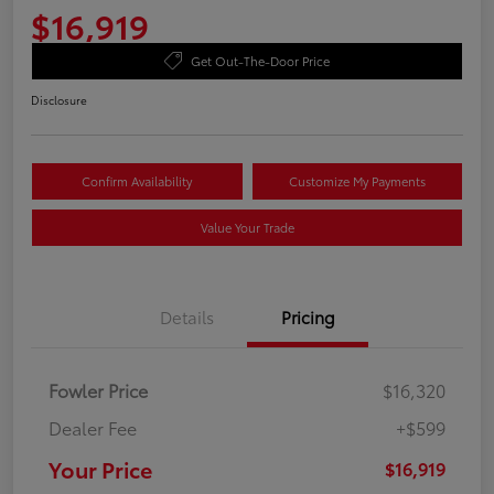
$16,919
Get Out-The-Door Price
Disclosure
Confirm Availability
Customize My Payments
Value Your Trade
Details
Pricing
Fowler Price
$16,320
Dealer Fee
+$599
Your Price
$16,919