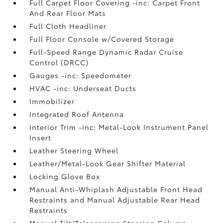
Full Carpet Floor Covering -inc: Carpet Front
And Rear Floor Mats
Full Cloth Headliner
Full Floor Console w/Covered Storage
Full-Speed Range Dynamic Radar Cruise
Control (DRCC)
Gauges -inc: Speedometer
HVAC -inc: Underseat Ducts
Immobilizer
Integrated Roof Antenna
Interior Trim -inc: Metal-Look Instrument Panel
Insert
Leather Steering Wheel
Leather/Metal-Look Gear Shifter Material
Locking Glove Box
Manual Anti-Whiplash Adjustable Front Head
Restraints and Manual Adjustable Rear Head
Restraints
Manual Tilt/Telescoping Steering Column