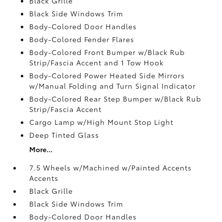
Black Grille
Black Side Windows Trim
Body-Colored Door Handles
Body-Colored Fender Flares
Body-Colored Front Bumper w/Black Rub
Strip/Fascia Accent and 1 Tow Hook
Body-Colored Power Heated Side Mirrors
w/Manual Folding and Turn Signal Indicator
Body-Colored Rear Step Bumper w/Black Rub
Strip/Fascia Accent
Cargo Lamp w/High Mount Stop Light
Deep Tinted Glass
More...
7.5 Wheels w/Machined w/Painted Accents
Accents
Black Grille
Black Side Windows Trim
Body-Colored Door Handles