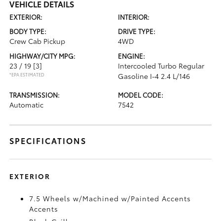
VEHICLE DETAILS
EXTERIOR:
INTERIOR:
BODY TYPE:
DRIVE TYPE:
Crew Cab Pickup
4WD
HIGHWAY/CITY MPG:
ENGINE:
23 / 19
[3]
Intercooled Turbo Regular
*EPA ESTIMATED
Gasoline I-4 2.4 L/146
TRANSMISSION:
MODEL CODE:
Automatic
7542
SPECIFICATIONS
EXTERIOR
7.5 Wheels w/Machined w/Painted Accents
Accents