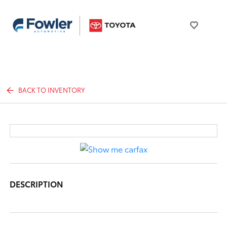
BACK TO INVENTORY
DESCRIPTION