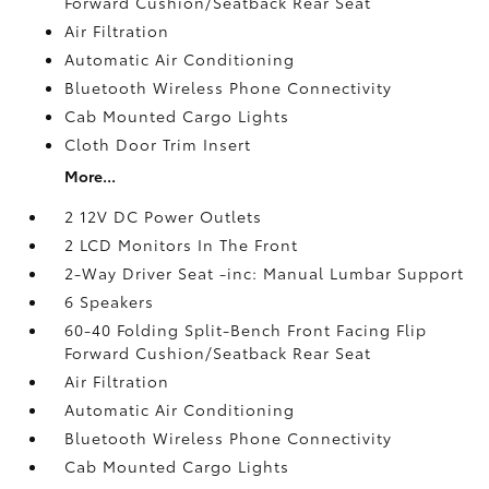
Forward Cushion/Seatback Rear Seat
Air Filtration
Automatic Air Conditioning
Bluetooth Wireless Phone Connectivity
Cab Mounted Cargo Lights
Cloth Door Trim Insert
More...
2 12V DC Power Outlets
2 LCD Monitors In The Front
2-Way Driver Seat -inc: Manual Lumbar Support
6 Speakers
60-40 Folding Split-Bench Front Facing Flip
Forward Cushion/Seatback Rear Seat
Air Filtration
Automatic Air Conditioning
Bluetooth Wireless Phone Connectivity
Cab Mounted Cargo Lights