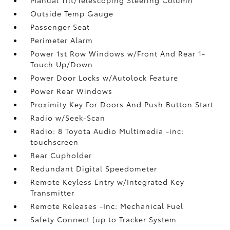
Outside Temp Gauge
Passenger Seat
Perimeter Alarm
Power 1st Row Windows w/Front And Rear 1-
Touch Up/Down
Power Door Locks w/Autolock Feature
Power Rear Windows
Proximity Key For Doors And Push Button Start
Radio w/Seek-Scan
Radio: 8 Toyota Audio Multimedia -inc:
touchscreen
Rear Cupholder
Redundant Digital Speedometer
Remote Keyless Entry w/Integrated Key
Transmitter
Remote Releases -Inc: Mechanical Fuel
Safety Connect (up to Tracker System