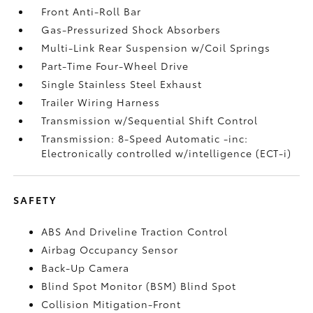
Front Anti-Roll Bar
Gas-Pressurized Shock Absorbers
Multi-Link Rear Suspension w/Coil Springs
Part-Time Four-Wheel Drive
Single Stainless Steel Exhaust
Trailer Wiring Harness
Transmission w/Sequential Shift Control
Transmission: 8-Speed Automatic -inc:
Electronically controlled w/intelligence (ECT-i)
SAFETY
ABS And Driveline Traction Control
Airbag Occupancy Sensor
Back-Up Camera
Blind Spot Monitor (BSM) Blind Spot
Collision Mitigation-Front