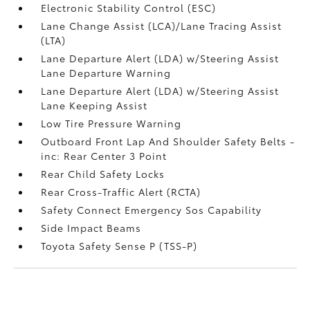
Electronic Stability Control (ESC)
Lane Change Assist (LCA)/Lane Tracing Assist
(LTA)
Lane Departure Alert (LDA) w/Steering Assist
Lane Departure Warning
Lane Departure Alert (LDA) w/Steering Assist
Lane Keeping Assist
Low Tire Pressure Warning
Outboard Front Lap And Shoulder Safety Belts -
inc: Rear Center 3 Point
Rear Child Safety Locks
Rear Cross-Traffic Alert (RCTA)
Safety Connect Emergency Sos Capability
Side Impact Beams
Toyota Safety Sense P (TSS-P)