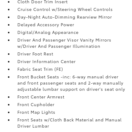
Cloth Door Trim Insert
Cruise Control w/Steering Wheel Controls
Day-Night Auto-Dimming Rearview Mirror
Delayed Accessory Power
Digital/Analog Appearance
Driver And Passenger Visor Vanity Mirrors
w/Driver And Passenger Illumination
Driver Foot Rest
Driver Information Center
Fabric Seat Trim (FE)
Front Bucket Seats -inc: 6-way manual driver
and front passenger seats and 2-way manually
adjustable lumbar support on driver's seat only
Front Center Armrest
Front Cupholder
Front Map Lights
Front Seats w/Cloth Back Material and Manual
Driver Lumbar