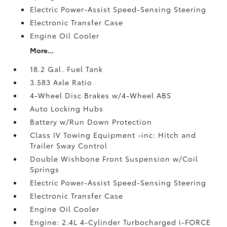
Electric Power-Assist Speed-Sensing Steering
Electronic Transfer Case
Engine Oil Cooler
More...
18.2 Gal. Fuel Tank
3.583 Axle Ratio
4-Wheel Disc Brakes w/4-Wheel ABS
Auto Locking Hubs
Battery w/Run Down Protection
Class IV Towing Equipment -inc: Hitch and
Trailer Sway Control
Double Wishbone Front Suspension w/Coil
Springs
Electric Power-Assist Speed-Sensing Steering
Electronic Transfer Case
Engine Oil Cooler
Engine: 2.4L 4-Cylinder Turbocharged i-FORCE