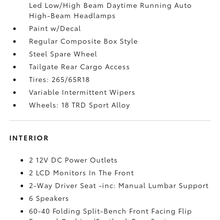
Led Low/High Beam Daytime Running Auto
High-Beam Headlamps
Paint w/Decal
Regular Composite Box Style
Steel Spare Wheel
Tailgate Rear Cargo Access
Tires: 265/65R18
Variable Intermittent Wipers
Wheels: 18 TRD Sport Alloy
INTERIOR
2 12V DC Power Outlets
2 LCD Monitors In The Front
2-Way Driver Seat -inc: Manual Lumbar Support
6 Speakers
60-40 Folding Split-Bench Front Facing Flip