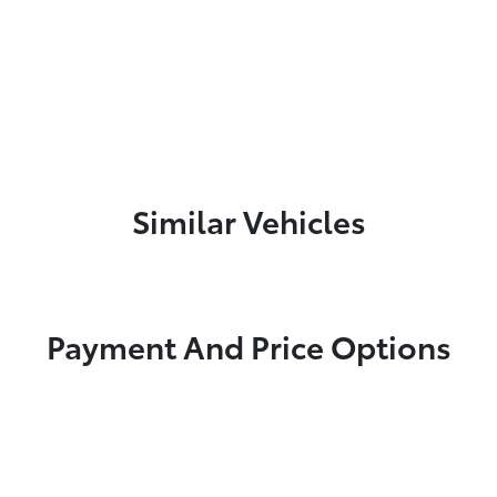
Similar Vehicles
Payment And Price Options