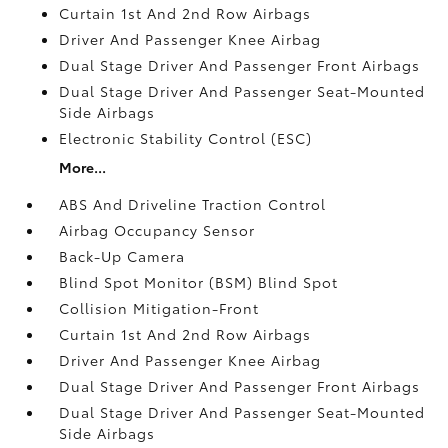
Curtain 1st And 2nd Row Airbags
Driver And Passenger Knee Airbag
Dual Stage Driver And Passenger Front Airbags
Dual Stage Driver And Passenger Seat-Mounted
Side Airbags
Electronic Stability Control (ESC)
More...
ABS And Driveline Traction Control
Airbag Occupancy Sensor
Back-Up Camera
Blind Spot Monitor (BSM) Blind Spot
Collision Mitigation-Front
Curtain 1st And 2nd Row Airbags
Driver And Passenger Knee Airbag
Dual Stage Driver And Passenger Front Airbags
Dual Stage Driver And Passenger Seat-Mounted
Side Airbags