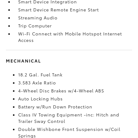
Smart Device Integration
Smart Device Remote Engine Start
Streaming Audio
Trip Computer
Wi-Fi Connect with Mobile Hotspot Internet
Access
MECHANICAL
18.2 Gal. Fuel Tank
3.583 Axle Ratio
4-Wheel Disc Brakes w/4-Wheel ABS
Auto Locking Hubs
Battery w/Run Down Protection
Class IV Towing Equipment -inc: Hitch and
Trailer Sway Control
Double Wishbone Front Suspension w/Coil
Springs