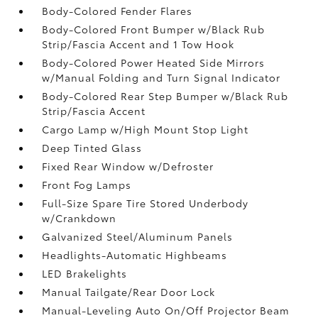
Body-Colored Fender Flares
Body-Colored Front Bumper w/Black Rub
Strip/Fascia Accent and 1 Tow Hook
Body-Colored Power Heated Side Mirrors
w/Manual Folding and Turn Signal Indicator
Body-Colored Rear Step Bumper w/Black Rub
Strip/Fascia Accent
Cargo Lamp w/High Mount Stop Light
Deep Tinted Glass
Fixed Rear Window w/Defroster
Front Fog Lamps
Full-Size Spare Tire Stored Underbody
w/Crankdown
Galvanized Steel/Aluminum Panels
Headlights-Automatic Highbeams
LED Brakelights
Manual Tailgate/Rear Door Lock
Manual-Leveling Auto On/Off Projector Beam