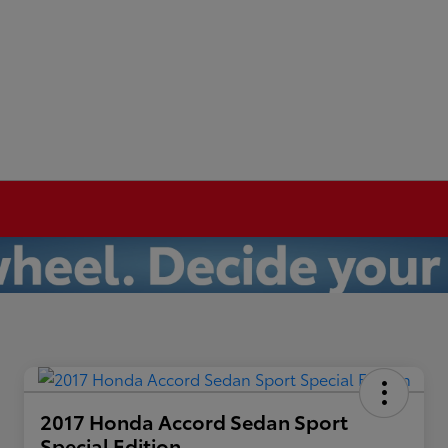
2017 Honda Accord Sedan Sport
Special Edition