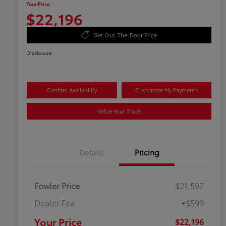
Your Price
$22,196
Get Out-The-Door Price
Disclosure
Confirm Availability
Customize My Payments
Value Your Trade
Details
Pricing
Fowler Price
$21,597
Dealer Fee
+$599
Your Price
$22,196