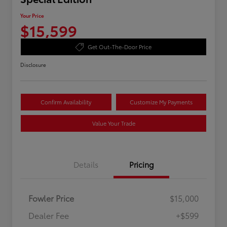
Your Price
$15,599
Get Out-The-Door Price
Disclosure
Confirm Availability
Customize My Payments
Value Your Trade
Details
Pricing
Fowler Price
$15,000
Dealer Fee
+$599