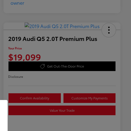
2019 Audi Q5 2.0T Premium Plus
Your Price
$19,099
Get Out-The-Door Price
Disclosure
Confirm Availability
Customize My Payments
Value Your Trade