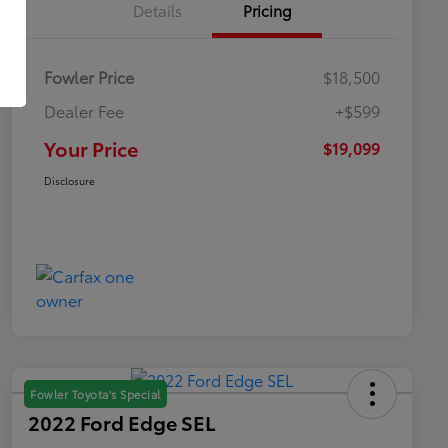
Details
Pricing
Fowler Price
$18,500
Dealer Fee
+$599
Your Price
$19,099
Disclosure
Fowler Toyota's Special
2022 Ford Edge SEL