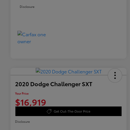
Disclosure
2020 Dodge Challenger SXT
Your Price
$16,919
Get Out-The-Door Price
Disclosure