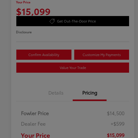
Your Price
$15,099
Get Out-The-Door Price
Disclosure
Confirm Availability
Customize My Payments
Value Your Trade
Details
Pricing
Fowler Price
$14,500
Dealer Fee
+$599
Your Price
$15,099