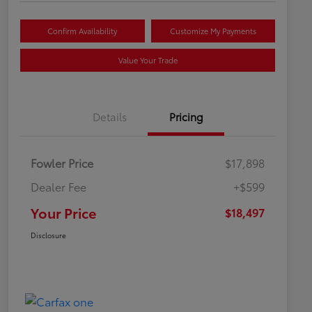
Confirm Availability
Customize My Payments
Value Your Trade
Details
Pricing
Fowler Price
$17,898
Dealer Fee
+$599
Your Price
$18,497
Disclosure