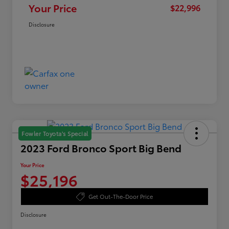
Your Price
$22,996
Disclosure
Fowler Toyota's Special
2023 Ford Bronco Sport Big Bend
Your Price
$25,196
Get Out-The-Door Price
Disclosure