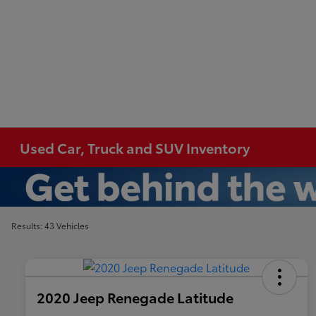
Used Car, Truck and SUV Inventory
Results: 43 Vehicles
2020 Jeep Renegade Latitude