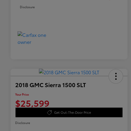
Disclosure
2018 GMC Sierra 1500 SLT
Your Price
$25,599
Get Out-The-Door Price
Disclosure