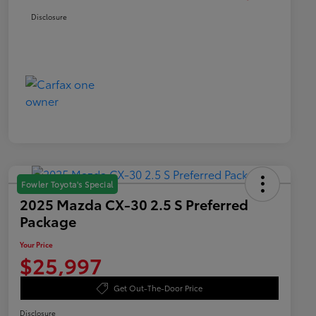
Disclosure
Fowler Toyota's Special
2025 Mazda CX-30 2.5 S Preferred
Package
Your Price
$25,997
Get Out-The-Door Price
Disclosure