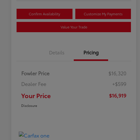
Confirm Availability
Customize My Payments
Value Your Trade
Details
Pricing
Fowler Price
$16,320
Dealer Fee
+$599
Your Price
$16,919
Disclosure