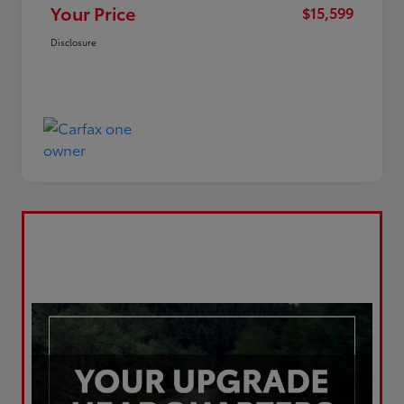
Your Price
$15,599
Disclosure