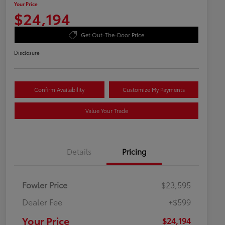
Your Price
$24,194
Get Out-The-Door Price
Disclosure
Confirm Availability
Customize My Payments
Value Your Trade
Details
Pricing
Fowler Price
$23,595
Dealer Fee
+$599
Your Price
$24,194