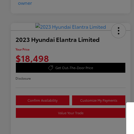
2023 Hyundai Elantra Limited
Your Price
$18,498
Get Out-The-Door Price
Disclosure
Confirm Availability
Customize My Payments
Value Your Trade