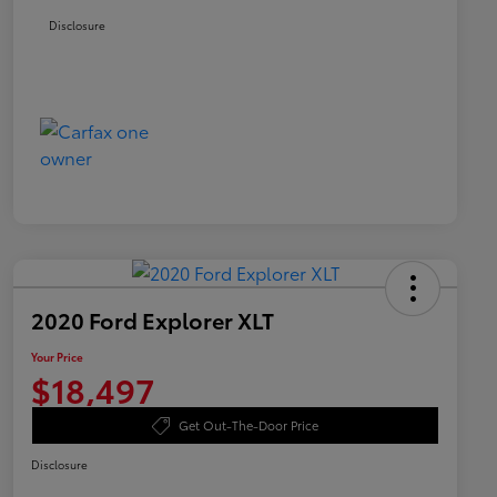
Disclosure
2020 Ford Explorer XLT
Your Price
$18,497
Get Out-The-Door Price
Disclosure