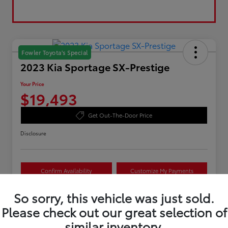
Fowler Toyota's Special
2023 Kia Sportage SX-Prestige
Your Price
$19,493
Get Out-The-Door Price
Disclosure
Confirm Availability
Customize My Payments
Value Your Trade
So sorry, this vehicle was just sold.
Please check out our great selection of
similar inventory.