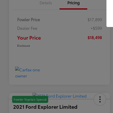
Details
Pricing
Fowler Price
$17,899
Dealer Fee
+$599
Your Price
$18,498
Disclosure
Fowler Toyota's Special
2021 Ford Explorer Limited