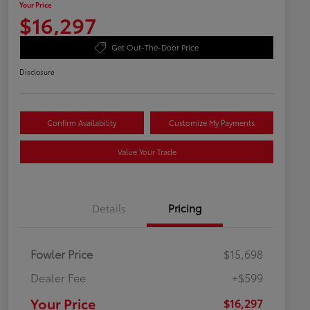
Your Price
$16,297
Get Out-The-Door Price
Disclosure
Confirm Availability
Customize My Payments
Value Your Trade
Details
Pricing
Fowler Price
$15,698
Dealer Fee
+$599
Your Price
$16,297