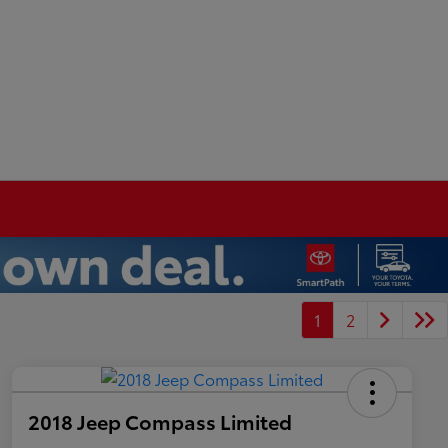
1
2
2018 Jeep Compass Limited