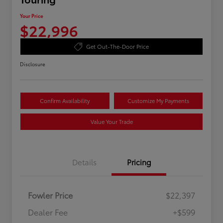
Your Price
$22,996
Get Out-The-Door Price
Disclosure
Confirm Availability
Customize My Payments
Value Your Trade
Details
Pricing
Fowler Price
$22,397
Dealer Fee
+$599