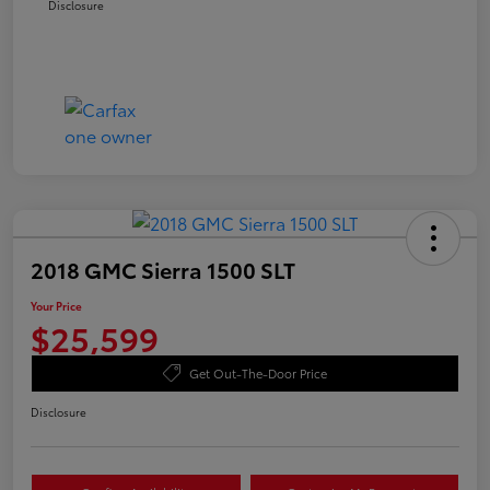
Disclosure
2018 GMC Sierra 1500 SLT
Your Price
$25,599
Get Out-The-Door Price
Disclosure