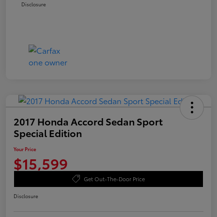
Disclosure
2017 Honda Accord Sedan Sport
Special Edition
Your Price
$15,599
Get Out-The-Door Price
Disclosure