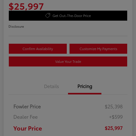
$25,997
Get Out-The-Door Price
Disclosure
Confirm Availability
Customize My Payments
Value Your Trade
Details
Pricing
Fowler Price
$25,398
Dealer Fee
+$599
Your Price
$25,997