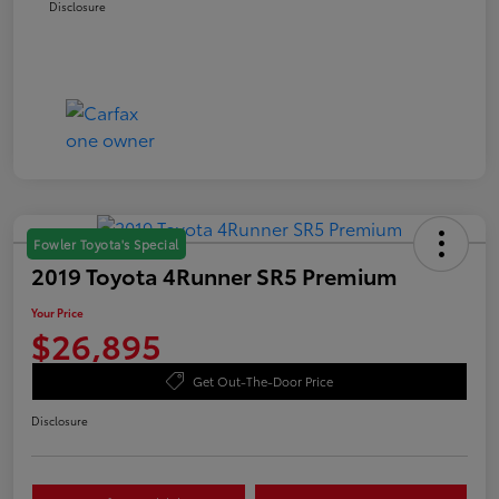
Disclosure
Fowler Toyota's Special
2019 Toyota 4Runner SR5 Premium
Your Price
$26,895
Get Out-The-Door Price
Disclosure