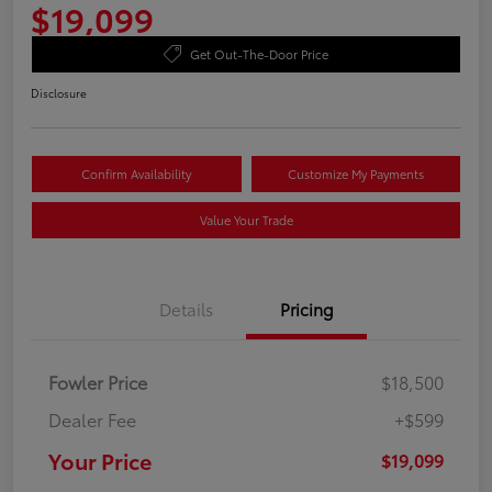
$19,099
Get Out-The-Door Price
Disclosure
Confirm Availability
Customize My Payments
Value Your Trade
Details
Pricing
Fowler Price
$18,500
Dealer Fee
+$599
Your Price
$19,099