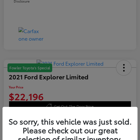
Disclosure
Fowler Toyota's Special
2021 Ford Explorer Limited
Your Price
$22,196
Get Out-The-Door Price
Disclosure
So sorry, this vehicle was just sold.
Please check out our great
selection of similar inventory.