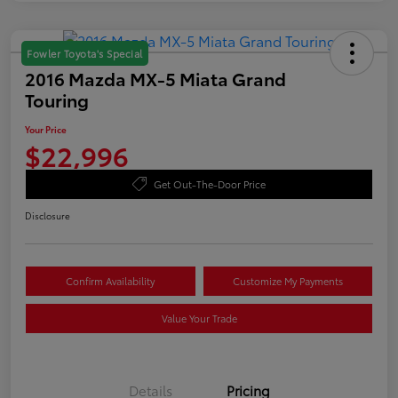
Fowler Toyota's Special
2016 Mazda MX-5 Miata Grand
Touring
Your Price
$22,996
Get Out-The-Door Price
Disclosure
Confirm Availability
Customize My Payments
Value Your Trade
Details
Pricing