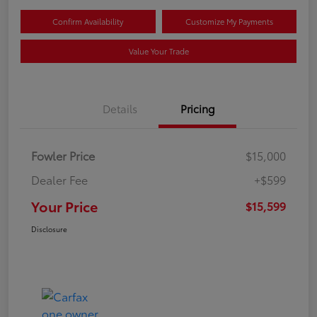
Confirm Availability
Customize My Payments
Value Your Trade
Details
Pricing
Fowler Price
$15,000
Dealer Fee
+$599
Your Price
$15,599
Disclosure