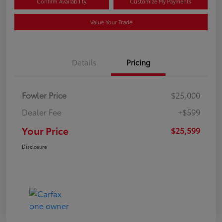
Confirm Availability
Customize My Payments
Value Your Trade
Details
Pricing
Fowler Price
$25,000
Dealer Fee
+$599
Your Price
$25,599
Disclosure