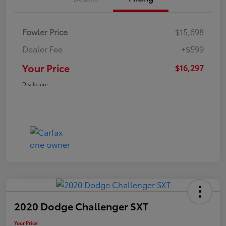
Fowler Price
$15,698
Dealer Fee
+$599
Your Price
$16,297
Disclosure
2020 Dodge Challenger SXT
Your Price