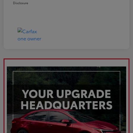
Disclosure