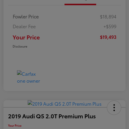
Fowler Price
$18,894
Dealer Fee
+$599
Your Price
$19,493
Disclosure
2019 Audi Q5 2.0T Premium Plus
Your Price