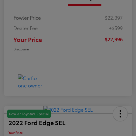
Fowler Price
$22,397
Dealer Fee
+$599
Your Price
$22,996
Disclosure
Fowler Toyota's Special
2022 Ford Edge SEL
Your Price