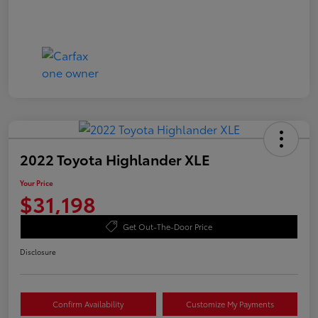
2022 Toyota Highlander XLE
Your Price
$31,198
Get Out-The-Door Price
Disclosure
Confirm Availability
Customize My Payments