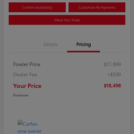
Confirm Availability
Customize My Payments
Value Your Trade
Details
Pricing
Fowler Price
$17,899
Dealer Fee
+$599
Your Price
$18,498
Disclosure