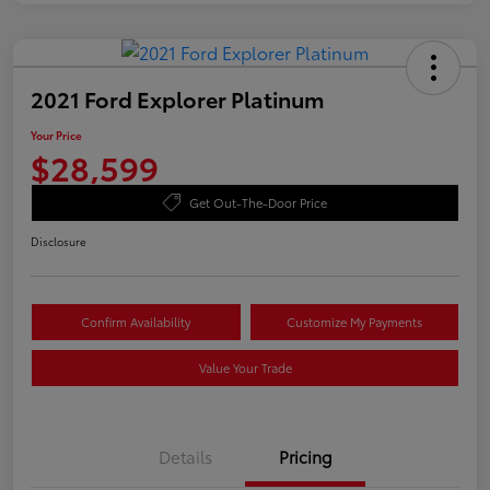
2021 Ford Explorer Platinum
Your Price
$28,599
Get Out-The-Door Price
Disclosure
Confirm Availability
Customize My Payments
Value Your Trade
Details
Pricing