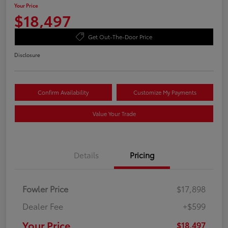
Your Price
$18,497
Get Out-The-Door Price
Disclosure
Confirm Availability
Customize My Payments
Value Your Trade
Details
Pricing
Fowler Price
$17,898
Dealer Fee
+$599
Your Price
$18,497