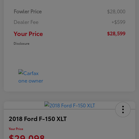
Fowler Price
$28,000
Dealer Fee
+$599
Your Price
$28,599
Disclosure
2018 Ford F-150 XLT
Your Price
$29,098