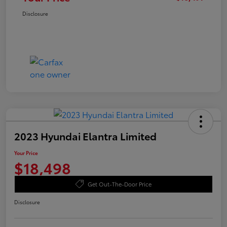
Disclosure
2023 Hyundai Elantra Limited
Your Price
$18,498
Get Out-The-Door Price
Disclosure