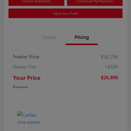
Confirm Availability
Customize My Payments
Value Your Trade
Details
Pricing
Fowler Price
$26,296
Dealer Fee
+$599
Your Price
$26,895
Disclosure