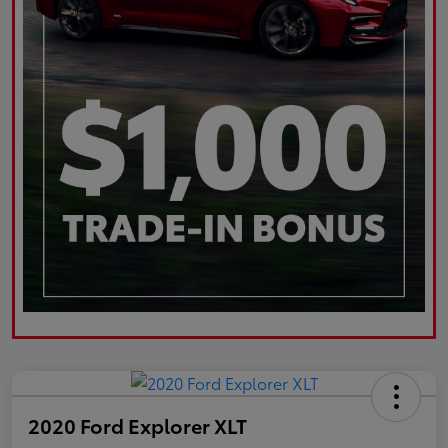
2020 Ford Explorer XLT