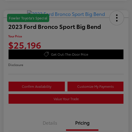
Fowler Toyota's Special
2023 Ford Bronco Sport Big Bend
Your Price
$25,196
Get Out-The-Door Price
Disclosure
Confirm Availability
Customize My Payments
Value Your Trade
Details
Pricing