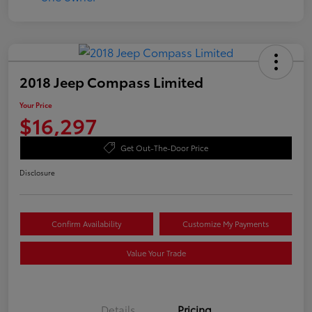
2018 Jeep Compass Limited
Your Price
$16,297
Get Out-The-Door Price
Disclosure
Confirm Availability
Customize My Payments
Value Your Trade
Details
Pricing