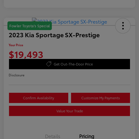
Fowler Toyota's Special
2023 Kia Sportage SX-Prestige
Your Price
$19,493
Get Out-The-Door Price
Disclosure
Confirm Availability
Customize My Payments
Value Your Trade
Details
Pricing