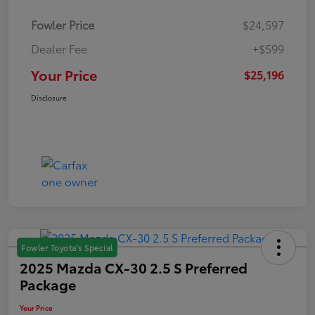
Fowler Price
$24,597
Dealer Fee
+$599
Your Price
$25,196
Disclosure
Fowler Toyota's Special
2025 Mazda CX-30 2.5 S Preferred
Package
Your Price