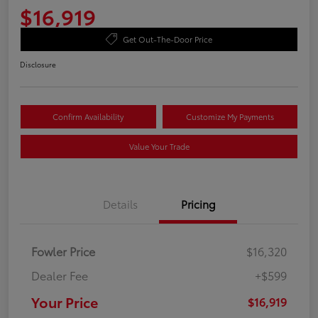
$16,919
Get Out-The-Door Price
Disclosure
Confirm Availability
Customize My Payments
Value Your Trade
Details
Pricing
Fowler Price
$16,320
Dealer Fee
+$599
Your Price
$16,919