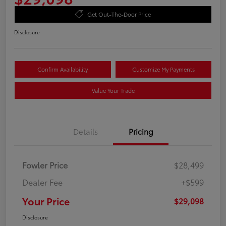
Get Out-The-Door Price
Disclosure
Confirm Availability
Customize My Payments
Value Your Trade
Details
Pricing
Fowler Price
$28,499
Dealer Fee
+$599
Your Price
$29,098
Disclosure