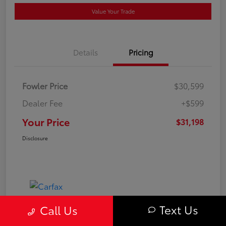
Value Your Trade
Details
Pricing
Fowler Price
$30,599
Dealer Fee
+$599
Your Price
$31,198
Disclosure
Text Us
Call Us