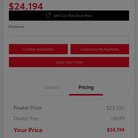
$24,194
Get Out-The-Door Price
Disclosure
Confirm Availability
Customize My Payments
Value Your Trade
Details
Pricing
Fowler Price
$23,595
Dealer Fee
+$599
Your Price
$24,194