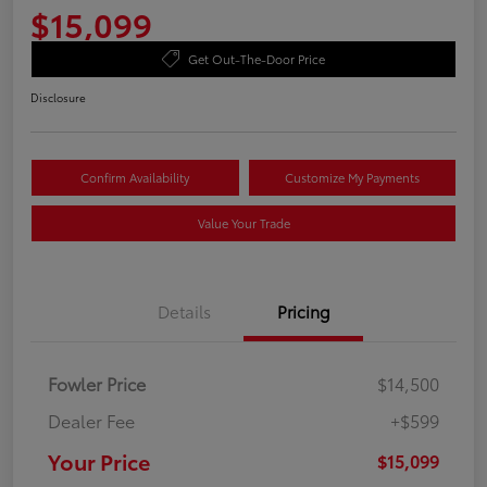
$15,099
Get Out-The-Door Price
Disclosure
Confirm Availability
Customize My Payments
Value Your Trade
Details
Pricing
Fowler Price
$14,500
Dealer Fee
+$599
Your Price
$15,099