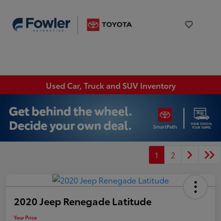
Used Car, Truck and SUV Inventory
1
2
2020 Jeep Renegade Latitude
Your Price