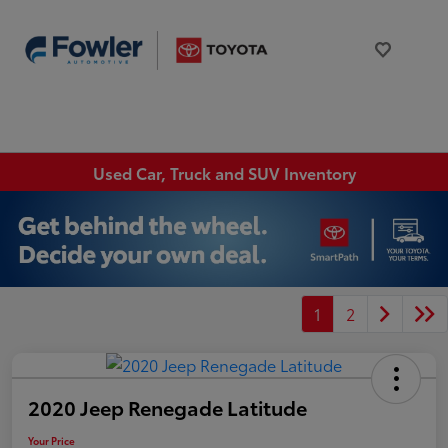
Used Car, Truck and SUV Inventory
1
2
2020 Jeep Renegade Latitude
Your Price