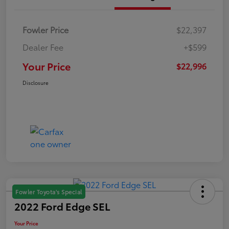
Fowler Price
$22,397
Dealer Fee
+$599
Your Price
$22,996
Disclosure
Fowler Toyota's Special
2022 Ford Edge SEL
Your Price