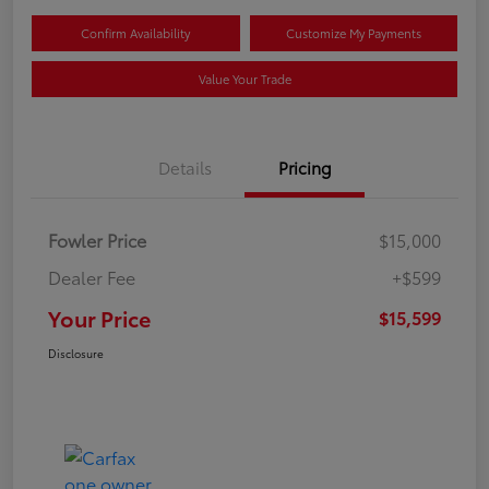
Confirm Availability
Customize My Payments
Value Your Trade
Details
Pricing
Fowler Price
$15,000
Dealer Fee
+$599
Your Price
$15,599
Disclosure