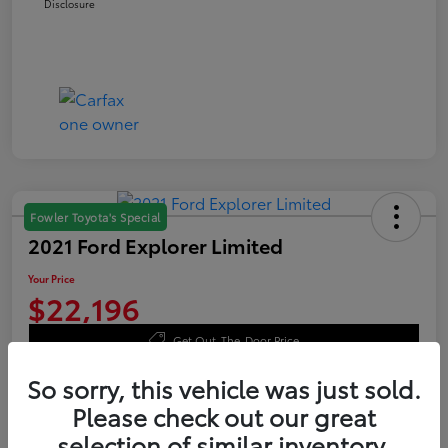
Disclosure
Fowler Toyota's Special
2021 Ford Explorer Limited
Your Price
$22,196
Get Out-The-Door Price
Disclosure
So sorry, this vehicle was just sold.
Please check out our great
selection of similar inventory.