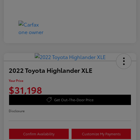
2022 Toyota Highlander XLE
Your Price
$31,198
Get Out-The-Door Price
Disclosure
Confirm Availability
Customize My Payments