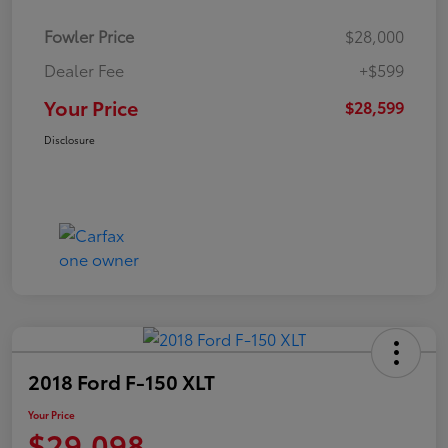
Fowler Price
$28,000
Dealer Fee
+$599
Your Price
$28,599
Disclosure
2018 Ford F-150 XLT
Your Price
$29,098