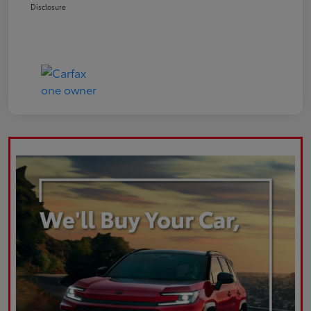
Disclosure