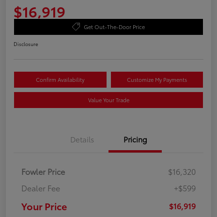
$16,919
Get Out-The-Door Price
Disclosure
Confirm Availability
Customize My Payments
Value Your Trade
Details
Pricing
Fowler Price
$16,320
Dealer Fee
+$599
Your Price
$16,919