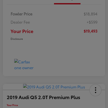
Fowler Price
$18,894
Dealer Fee
+$599
Your Price
$19,493
Disclosure
2019 Audi Q5 2.0T Premium Plus
Your Price