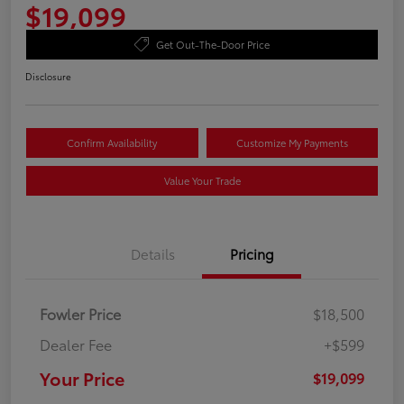
$19,099
Get Out-The-Door Price
Disclosure
Confirm Availability
Customize My Payments
Value Your Trade
Details
Pricing
Fowler Price
$18,500
Dealer Fee
+$599
Your Price
$19,099