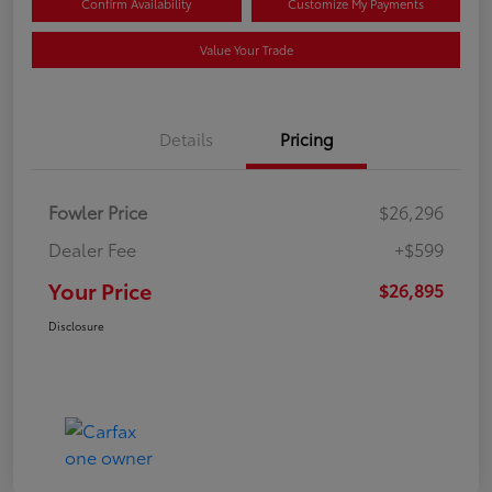
Confirm Availability
Customize My Payments
Value Your Trade
Details
Pricing
Fowler Price
$26,296
Dealer Fee
+$599
Your Price
$26,895
Disclosure