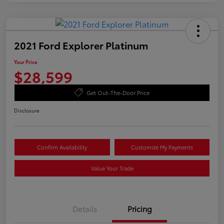
2021 Ford Explorer Platinum
Your Price
$28,599
Get Out-The-Door Price
Disclosure
Confirm Availability
Customize My Payments
Value Your Trade
Details
Pricing