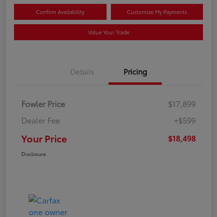
Confirm Availability
Customize My Payments
Value Your Trade
Details
Pricing
Fowler Price
$17,899
Dealer Fee
+$599
Your Price
$18,498
Disclosure