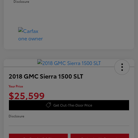
Disclosure
2018 GMC Sierra 1500 SLT
Your Price
$25,599
Get Out-The-Door Price
Disclosure