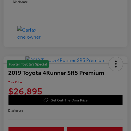
Disclosure
Fowler Toyota's Special
2019 Toyota 4Runner SR5 Premium
Your Price
$26,895
Get Out-The-Door Price
Disclosure