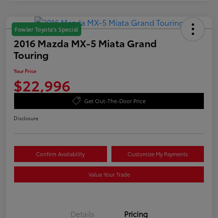
Fowler Toyota's Special
2016 Mazda MX-5 Miata Grand
Touring
Your Price
$22,996
Get Out-The-Door Price
Disclosure
Confirm Availability
Customize My Payments
Value Your Trade
Details
Pricing