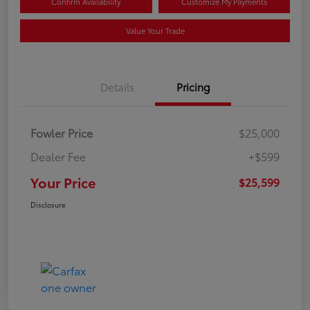
Confirm Availability
Customize My Payments
Value Your Trade
Details
Pricing
Fowler Price
$25,000
Dealer Fee
+$599
Your Price
$25,599
Disclosure