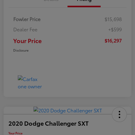
Fowler Price
$15,698
Dealer Fee
+$599
Your Price
$16,297
Disclosure
2020 Dodge Challenger SXT
Your Price