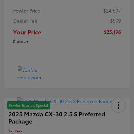
Fowler Price
$24,597
Dealer Fee
+$599
Your Price
$25,196
Disclosure
Fowler Toyota's Special
2025 Mazda CX-30 2.5 S Preferred
Package
Your Price