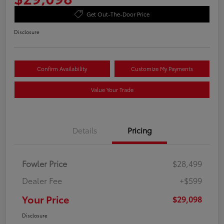
Get Out-The-Door Price
Disclosure
Confirm Availability
Customize My Payments
Value Your Trade
Details
Pricing
Fowler Price
$28,499
Dealer Fee
+$599
Your Price
$29,098
Disclosure