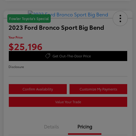
Fowler Toyota's Special
2023 Ford Bronco Sport Big Bend
Your Price
$25,196
Get Out-The-Door Price
Disclosure
Confirm Availability
Customize My Payments
Value Your Trade
Details
Pricing