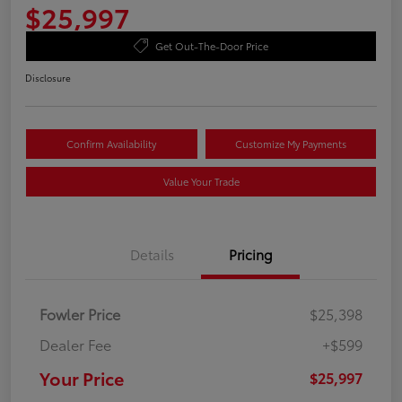
$25,997
Get Out-The-Door Price
Disclosure
Confirm Availability
Customize My Payments
Value Your Trade
Details
Pricing
Fowler Price
$25,398
Dealer Fee
+$599
Your Price
$25,997