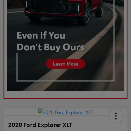
2020 Ford Explorer XLT