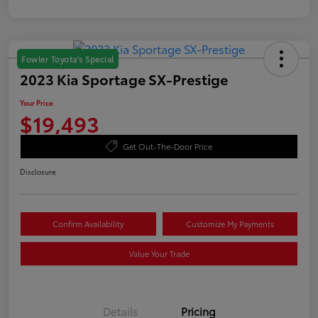
Fowler Toyota's Special
2023 Kia Sportage SX-Prestige
Your Price
$19,493
Get Out-The-Door Price
Disclosure
Confirm Availability
Customize My Payments
Value Your Trade
Details
Pricing