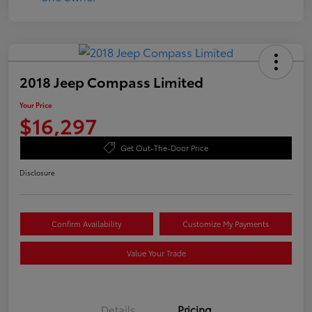
2018 Jeep Compass Limited
Your Price
$16,297
Get Out-The-Door Price
Disclosure
Confirm Availability
Customize My Payments
Value Your Trade
Details
Pricing