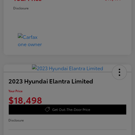
Disclosure
2023 Hyundai Elantra Limited
Your Price
$18,498
Get Out-The-Door Price
Disclosure