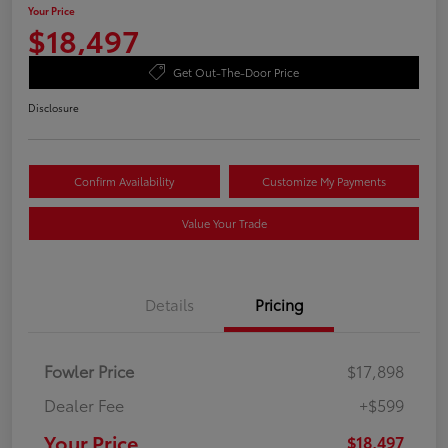
Your Price
$18,497
Get Out-The-Door Price
Disclosure
Confirm Availability
Customize My Payments
Value Your Trade
Details
Pricing
Fowler Price
$17,898
Dealer Fee
+$599
Your Price
$18,497