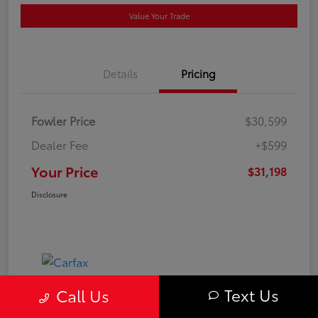
Value Your Trade
Details
Pricing
Fowler Price
$30,599
Dealer Fee
+$599
Your Price
$31,198
Disclosure
Text Us
Call Us