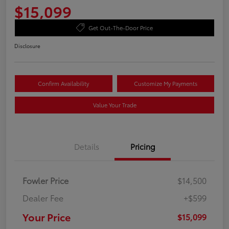
$15,099
Get Out-The-Door Price
Disclosure
Confirm Availability
Customize My Payments
Value Your Trade
Details
Pricing
Fowler Price
$14,500
Dealer Fee
+$599
Your Price
$15,099