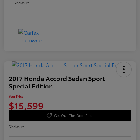
Disclosure
2017 Honda Accord Sedan Sport
Special Edition
Your Price
$15,599
Get Out-The-Door Price
Disclosure