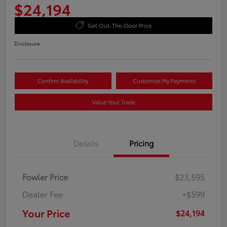
$24,194
Get Out-The-Door Price
Disclosure
Confirm Availability
Customize My Payments
Value Your Trade
Details
Pricing
Fowler Price
$23,595
Dealer Fee
+$599
Your Price
$24,194