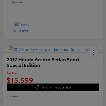
Disclosure
2017 Honda Accord Sedan Sport
Special Edition
Your Price
$15,599
Get Out-The-Door Price
Disclosure