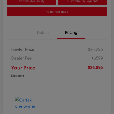
Confirm Availability
Customize My Payments
Value Your Trade
Details
Pricing
Fowler Price
$26,296
Dealer Fee
+$599
Your Price
$26,895
Disclosure