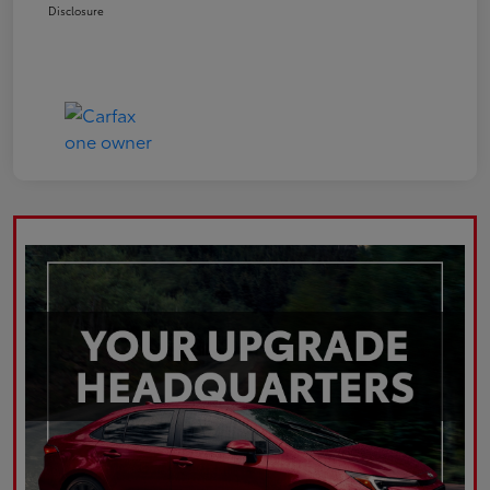
Disclosure