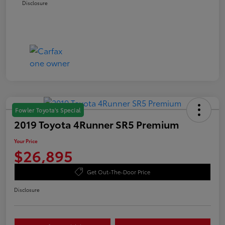
Disclosure
Fowler Toyota's Special
2019 Toyota 4Runner SR5 Premium
Your Price
$26,895
Get Out-The-Door Price
Disclosure