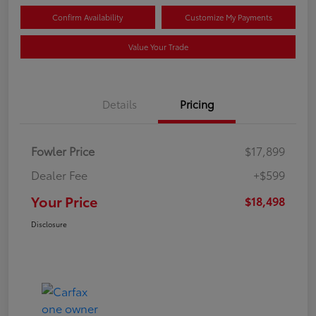
Confirm Availability
Customize My Payments
Value Your Trade
Details
Pricing
Fowler Price
$17,899
Dealer Fee
+$599
Your Price
$18,498
Disclosure