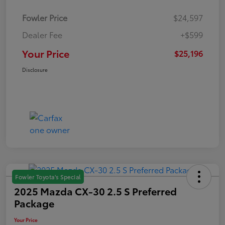
Fowler Price
$24,597
Dealer Fee
+$599
Your Price
$25,196
Disclosure
Fowler Toyota's Special
2025 Mazda CX-30 2.5 S Preferred
Package
Your Price