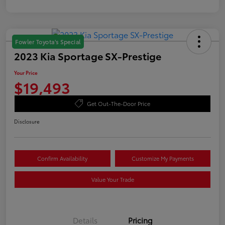
Fowler Toyota's Special
2023 Kia Sportage SX-Prestige
Your Price
$19,493
Get Out-The-Door Price
Disclosure
Confirm Availability
Customize My Payments
Value Your Trade
Details
Pricing