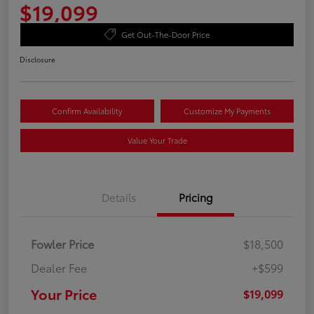
$19,099
Get Out-The-Door Price
Disclosure
Confirm Availability
Customize My Payments
Value Your Trade
Details
Pricing
Fowler Price
$18,500
Dealer Fee
+$599
Your Price
$19,099