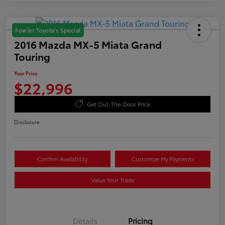
Fowler Toyota's Special
2016 Mazda MX-5 Miata Grand
Touring
Your Price
$22,996
Get Out-The-Door Price
Disclosure
Confirm Availability
Customize My Payments
Value Your Trade
Details
Pricing