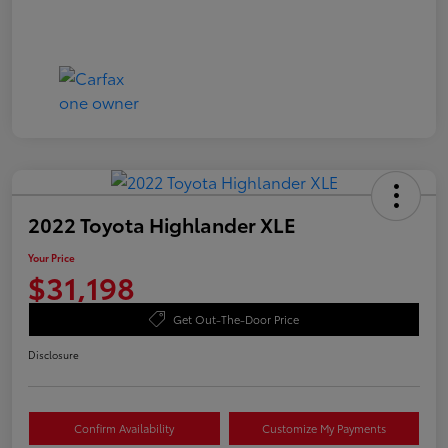
2022 Toyota Highlander XLE
Your Price
$31,198
Get Out-The-Door Price
Disclosure
Confirm Availability
Customize My Payments