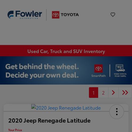
Used Car, Truck and SUV Inventory
1
2
2020 Jeep Renegade Latitude
Your Price