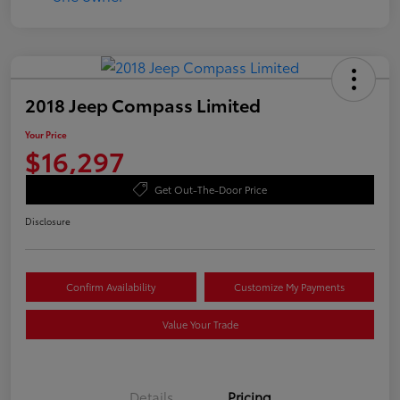
2018 Jeep Compass Limited
Your Price
$16,297
Get Out-The-Door Price
Disclosure
Confirm Availability
Customize My Payments
Value Your Trade
Details
Pricing