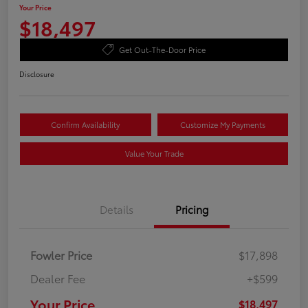
Your Price
$18,497
Get Out-The-Door Price
Disclosure
Confirm Availability
Customize My Payments
Value Your Trade
Details
Pricing
Fowler Price
$17,898
Dealer Fee
+$599
Your Price
$18,497