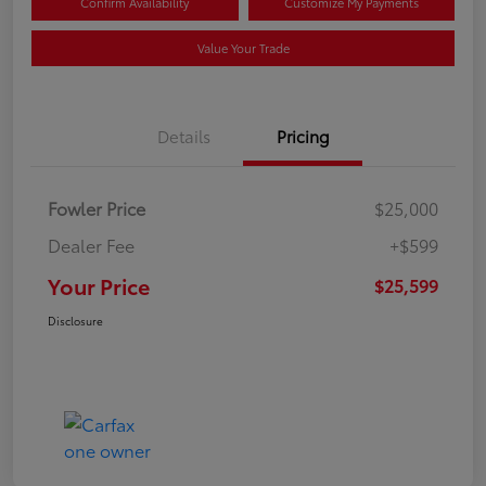
Confirm Availability
Customize My Payments
Value Your Trade
Details
Pricing
Fowler Price
$25,000
Dealer Fee
+$599
Your Price
$25,599
Disclosure