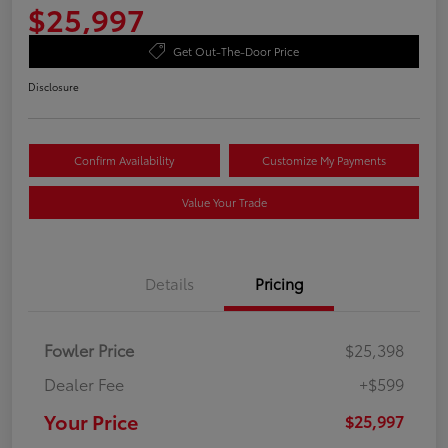
$25,997
Get Out-The-Door Price
Disclosure
Confirm Availability
Customize My Payments
Value Your Trade
Details
Pricing
Fowler Price
$25,398
Dealer Fee
+$599
Your Price
$25,997