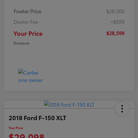
Fowler Price
$28,000
Dealer Fee
+$599
Your Price
$28,599
Disclosure
2018 Ford F-150 XLT
Your Price
$29,098