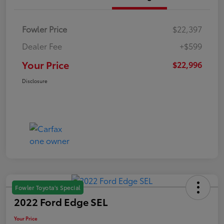
Fowler Price
$22,397
Dealer Fee
+$599
Your Price
$22,996
Disclosure
Fowler Toyota's Special
2022 Ford Edge SEL
Your Price