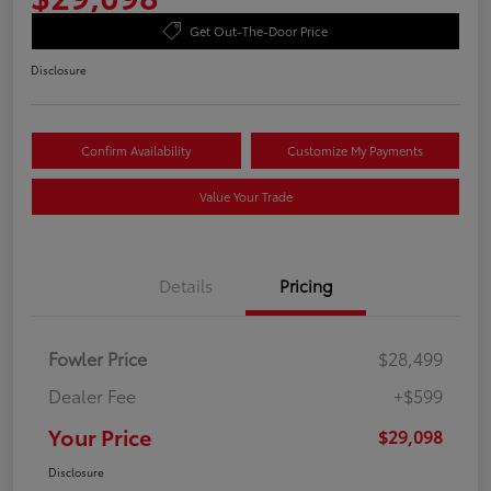
Get Out-The-Door Price
Disclosure
Confirm Availability
Customize My Payments
Value Your Trade
Details
Pricing
Fowler Price
$28,499
Dealer Fee
+$599
Your Price
$29,098
Disclosure