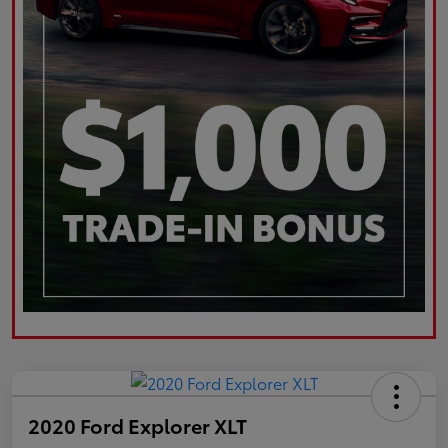
2020 Ford Explorer XLT