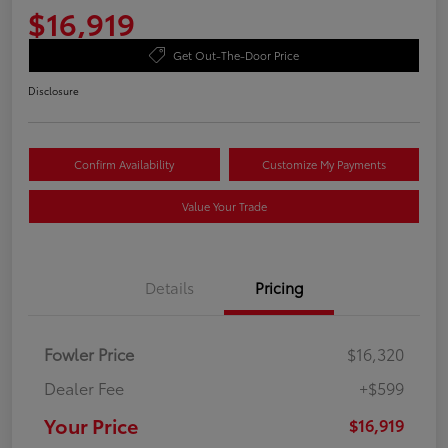
$16,919
Get Out-The-Door Price
Disclosure
Confirm Availability
Customize My Payments
Value Your Trade
Details
Pricing
Fowler Price
$16,320
Dealer Fee
+$599
Your Price
$16,919