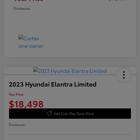
Disclosure
2023 Hyundai Elantra Limited
Your Price
$18,498
Get Out-The-Door Price
Disclosure