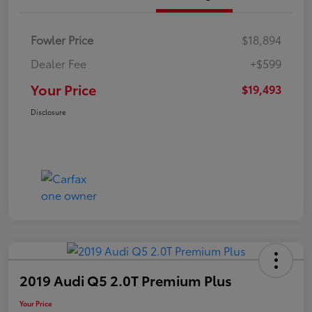
Fowler Price
$18,894
Dealer Fee
+$599
Your Price
$19,493
Disclosure
2019 Audi Q5 2.0T Premium Plus
Your Price