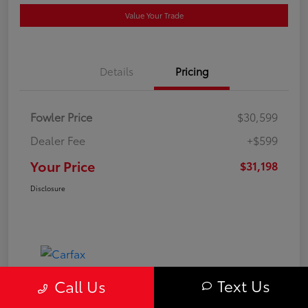
Value Your Trade
Details
Pricing
Fowler Price
$30,599
Dealer Fee
+$599
Your Price
$31,198
Disclosure
Text Us
Call Us