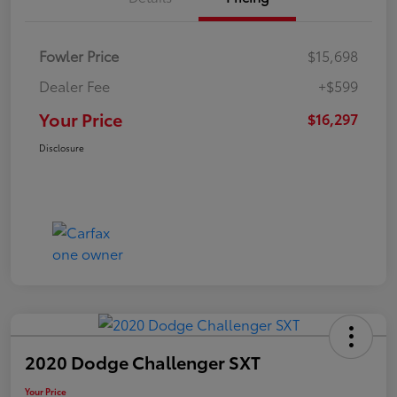
Fowler Price
$15,698
Dealer Fee
+$599
Your Price
$16,297
Disclosure
2020 Dodge Challenger SXT
Your Price