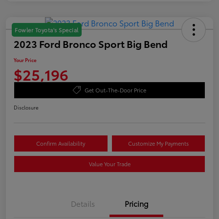
Fowler Toyota's Special
2023 Ford Bronco Sport Big Bend
Your Price
$25,196
Get Out-The-Door Price
Disclosure
Confirm Availability
Customize My Payments
Value Your Trade
Details
Pricing