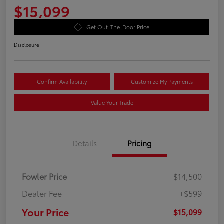
$15,099
Get Out-The-Door Price
Disclosure
Confirm Availability
Customize My Payments
Value Your Trade
Details
Pricing
Fowler Price
$14,500
Dealer Fee
+$599
Your Price
$15,099