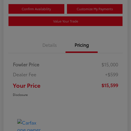
Confirm Availability
Customize My Payments
Value Your Trade
Details
Pricing
Fowler Price
$15,000
Dealer Fee
+$599
Your Price
$15,599
Disclosure