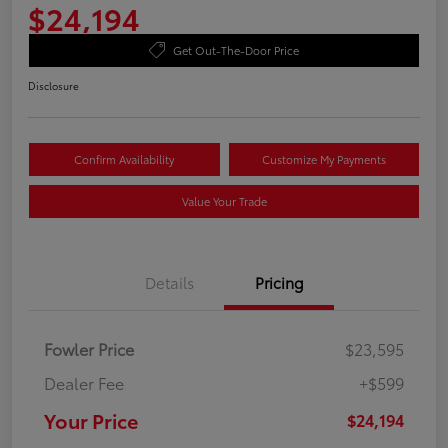
$24,194
Get Out-The-Door Price
Disclosure
Confirm Availability
Customize My Payments
Value Your Trade
Details
Pricing
Fowler Price
$23,595
Dealer Fee
+$599
Your Price
$24,194