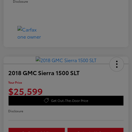
Disclosure
2018 GMC Sierra 1500 SLT
Your Price
$25,599
Get Out-The-Door Price
Disclosure