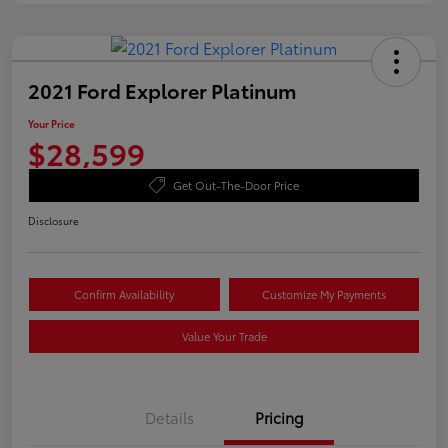
2021 Ford Explorer Platinum
Your Price
$28,599
Get Out-The-Door Price
Disclosure
Confirm Availability
Customize My Payments
Value Your Trade
Details
Pricing