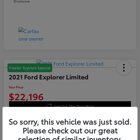
Disclosure
Fowler Toyota's Special
2021 Ford Explorer Limited
Your Price
$22,196
Get Out-The-Door Price
Disclosure
So sorry, this vehicle was just sold.
Please check out our great
selection of similar inventory.