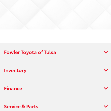
Fowler Toyota of Tulsa
Inventory
Finance
Service & Parts