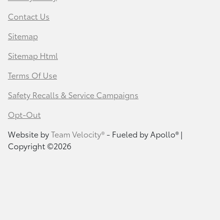
Contact Us
Sitemap
Sitemap Html
Terms Of Use
Safety Recalls & Service Campaigns
Opt-Out
Website by
Team Velocity®
- Fueled by Apollo® |
Copyright ©2026