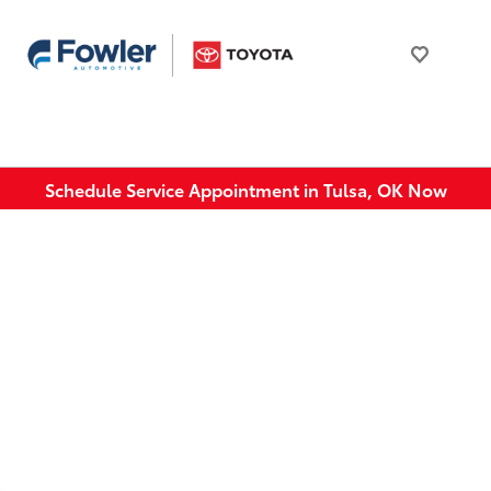
Schedule Service Appointment in Tulsa, OK Now