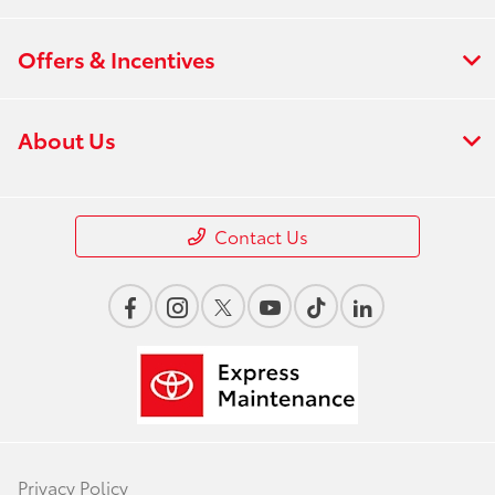
Offers & Incentives
About Us
Contact Us
Privacy Policy