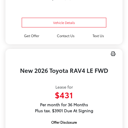
Vehicle Details
Get Offer
Contact Us
Text Us
New 2026 Toyota RAV4 LE FWD
Lease for
$431
Per month for 36 Months
Plus tax. $3901 Due At Signing
Offer Disclosure