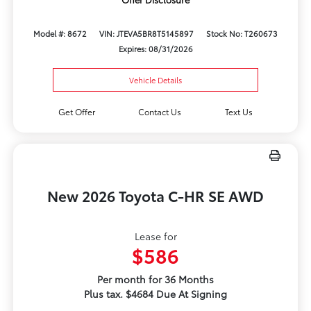
Model #: 8672
VIN: JTEVA5BR8T5145897
Stock No: T260673
Expires: 08/31/2026
Vehicle Details
Get Offer
Contact Us
Text Us
New 2026 Toyota C-HR SE AWD
Lease for
$586
Per month for 36 Months
Plus tax. $4684 Due At Signing