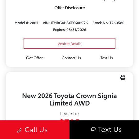
Offer Disclosure
Model #: 2861
VIN: JTMBGAHBXTY606976
Stock No: T260580
Expires: 08/31/2026
Vehicle Details
Get Offer
Contact Us
Text Us
New 2026 Toyota Crown Signia
Limited AWD
Lease for
$735
Text Us
Call Us
Per month for 48 Months