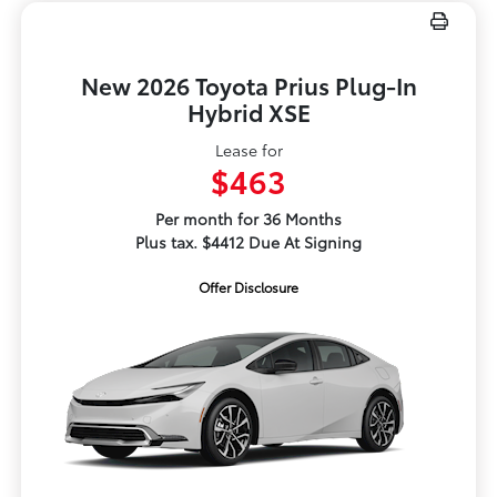
New 2026 Toyota Prius Plug-In
Hybrid XSE
Lease for
$463
Per month for 36 Months
Plus tax. $4412 Due At Signing
Offer Disclosure