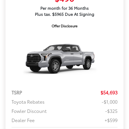
Per month for 36 Months
Plus tax. $5965 Due At Signing
Offer Disclosure
TSRP
$54,693
Toyota Rebates
-$1,000
Fowler Discount
-$325
Dealer Fee
+$599