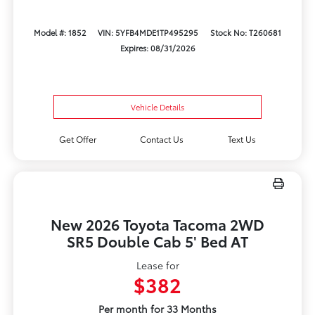
Model #: 1852
VIN: 5YFB4MDE1TP495295
Stock No: T260681
Expires: 08/31/2026
Vehicle Details
Get Offer
Contact Us
Text Us
New 2026 Toyota Tacoma 2WD
SR5 Double Cab 5' Bed AT
Lease for
$382
Per month for 33 Months