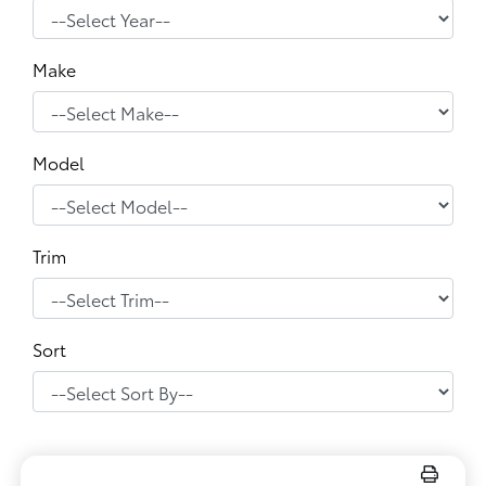
Make
Model
Trim
Sort