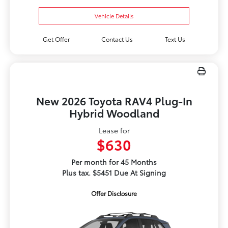
Vehicle Details
Get Offer
Contact Us
Text Us
New 2026 Toyota RAV4 Plug-In
Hybrid Woodland
Lease for
$630
Per month for 45 Months
Plus tax. $5451 Due At Signing
Offer Disclosure