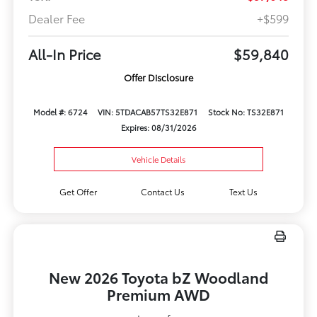
Dealer Fee
+$599
All-In Price
$59,840
Offer Disclosure
Model #: 6724
VIN: 5TDACAB57TS32E871
Stock No: TS32E871
Expires: 08/31/2026
Vehicle Details
Get Offer
Contact Us
Text Us
New 2026 Toyota bZ Woodland
Premium AWD