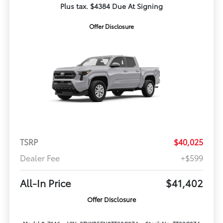
Plus tax. $4384 Due At Signing
Offer Disclosure
TSRP
$40,025
Dealer Fee
+$599
All-In Price
$41,402
Offer Disclosure