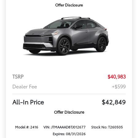
Offer Disclosure
TSRP
$40,983
Dealer Fee
+$599
All-In Price
$42,849
Offer Disclosure
Model #: 2416
VIN: JTMAAAAD8TJ012677
Stock No: T260505
Expires: 08/31/2026