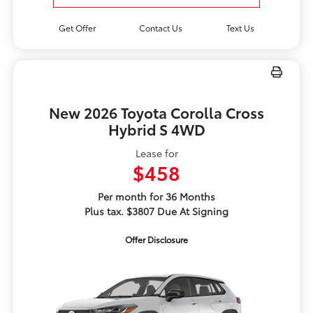
Get Offer
Contact Us
Text Us
New 2026 Toyota Corolla Cross
Hybrid S 4WD
Lease for
$458
Per month for 36 Months
Plus tax. $3807 Due At Signing
Offer Disclosure