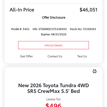
All-In Price
$46,051
Offer Disclosure
Model #: 5402
VIN: 5TDKRKEC3TS338393
Stock No: TS338393
Expires: 08/31/2026
Vehicle Details
Get Offer
Contact Us
Text Us
New 2026 Toyota Tundra 4WD
SR5 CrewMax 5.5' Bed
Lease for
$496