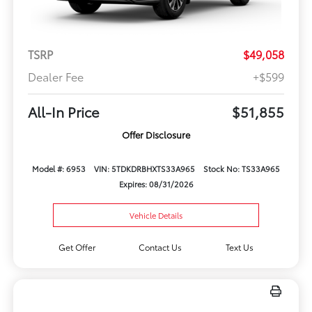
TSRP
$49,058
Dealer Fee
+$599
All-In Price
$51,855
Offer Disclosure
Model #: 6953
VIN: 5TDKDRBHXTS33A965
Stock No: TS33A965
Expires: 08/31/2026
Vehicle Details
Get Offer
Contact Us
Text Us