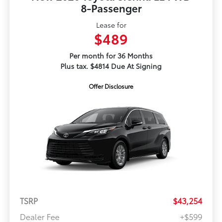
8-Passenger
Lease for
$489
Per month for 36 Months
Plus tax. $4814 Due At Signing
Offer Disclosure
TSRP
$43,254
Dealer Fee
+$599