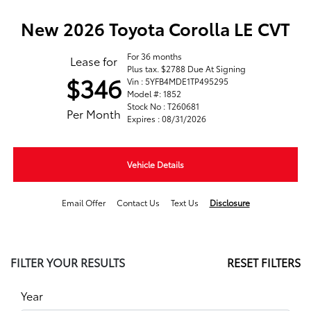
New 2026 Toyota Corolla LE CVT
For 36 months
Lease for
Plus tax. $2788 Due At Signing
$346
Vin : 5YFB4MDE1TP495295
Model #: 1852
Stock No : T260681
Per Month
Expires : 08/31/2026
Vehicle Details
Email Offer
Contact Us
Text Us
Disclosure
FILTER YOUR RESULTS
RESET FILTERS
Year