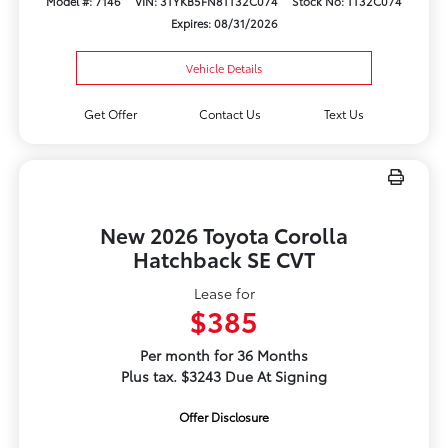
Model #: 7146
VIN: 3TYKB5FN8TT32C074
Stock No: TT32C074
Expires: 08/31/2026
Vehicle Details
Get Offer
Contact Us
Text Us
New 2026 Toyota Corolla
Hatchback SE CVT
Lease for
$385
Per month for 36 Months
Plus tax. $3243 Due At Signing
Offer Disclosure