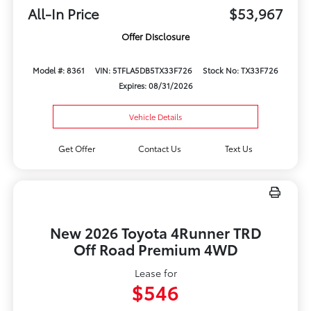
All-In Price
$53,967
Offer Disclosure
Model #: 8361
VIN: 5TFLA5DB5TX33F726
Stock No: TX33F726
Expires: 08/31/2026
Vehicle Details
Get Offer
Contact Us
Text Us
New 2026 Toyota 4Runner TRD
Off Road Premium 4WD
Lease for
$546