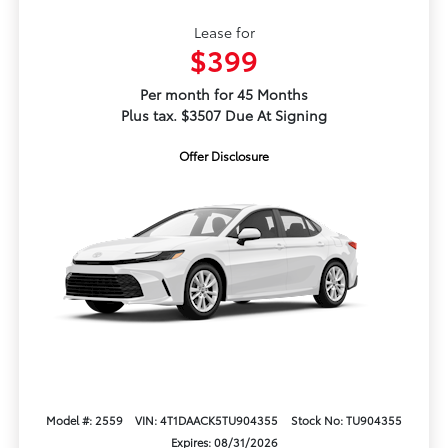
Lease for
$399
Per month for 45 Months
Plus tax. $3507 Due At Signing
Offer Disclosure
Model #: 2559
VIN: 4T1DAACK5TU904355
Stock No: TU904355
Expires: 08/31/2026