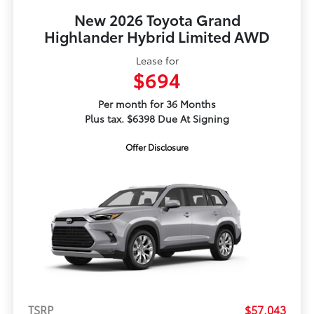
New 2026 Toyota Grand
Highlander Hybrid Limited AWD
Lease for
$694
Per month for 36 Months
Plus tax. $6398 Due At Signing
Offer Disclosure
TSRP
$57,043