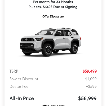
Per month for 33 Months
Plus tax. $6495 Due At Signing
Offer Disclosure
TSRP
$59,499
Fowler Discount
-$1,099
Dealer Fee
+$599
All-In Price
$58,999
Offer Disclosure