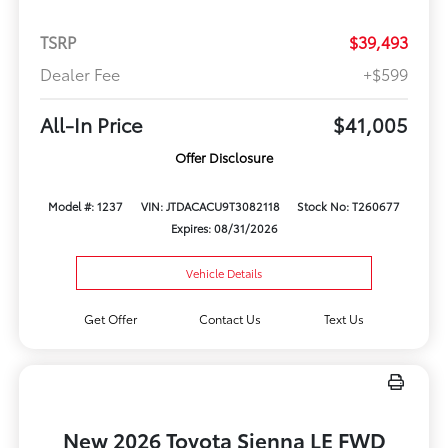
TSRP
$39,493
Dealer Fee
+$599
All-In Price
$41,005
Offer Disclosure
Model #: 1237
VIN: JTDACACU9T3082118
Stock No: T260677
Expires: 08/31/2026
Vehicle Details
Get Offer
Contact Us
Text Us
New 2026 Toyota Sienna LE FWD