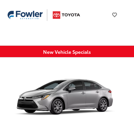
New Vehicle Specials