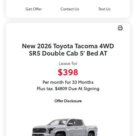
Get Offer
Contact Us
Text Us
New 2026 Toyota Tacoma 4WD
SR5 Double Cab 5' Bed AT
Lease for
$398
Per month for 33 Months
Plus tax. $4809 Due At Signing
Offer Disclosure