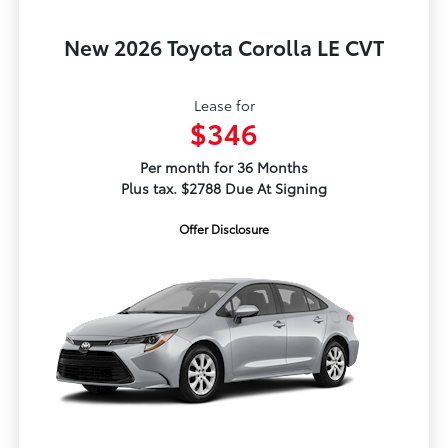
New 2026 Toyota Corolla LE CVT
Lease for
$346
Per month for 36 Months
Plus tax. $2788 Due At Signing
Offer Disclosure