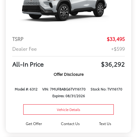
TSRP
$33,495
Dealer Fee
+$599
All-In Price
$36,292
Offer Disclosure
Model #: 6312
VIN: 7MUFBABG6TV116170
Stock No: TV116170
Expires: 08/31/2026
Vehicle Details
Get Offer
Contact Us
Text Us