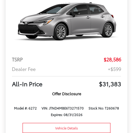
TSRP
$28,586
Dealer Fee
+$599
All-In Price
$31,383
Offer Disclosure
Model #: 6272
VIN: JTND4MBE6T3271570
Stock No: T260678
Expires: 08/31/2026
Vehicle Details