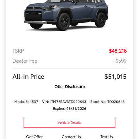
TSRP
$48,218
Dealer Fee
+$599
All-In Price
$51,015
Offer Disclosure
Model #: 4537
VIN: JTM7ERAV3TD020643
Stock No: TD020643
Expires: 08/31/2026
Vehicle Details
Get Offer
Contact Us
Text Us