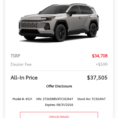
TSRP
$34,708
Dealer Fee
+$599
All-In Price
$37,505
Offer Disclosure
Model #: 4521
VIN: 2T36DRBVXTC35J947
Stock No: TC35J947
Expires: 08/31/2026
Vehicle Details