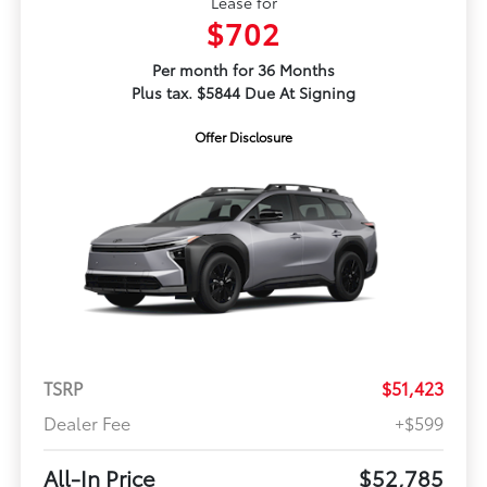
Lease for
$702
Per month for 36 Months
Plus tax. $5844 Due At Signing
Offer Disclosure
TSRP
$51,423
Dealer Fee
+$599
All-In Price
$52,785