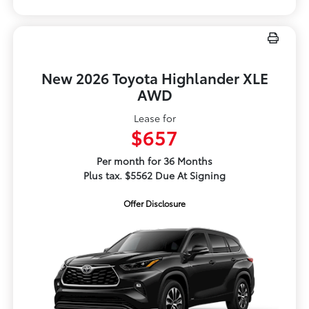
New 2026 Toyota Highlander XLE
AWD
Lease for
$657
Per month for 36 Months
Plus tax. $5562 Due At Signing
Offer Disclosure