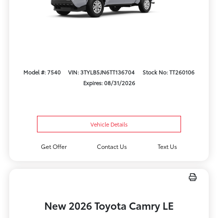
Model #: 7540
VIN: 3TYLB5JN6TT136704
Stock No: TT260106
Expires: 08/31/2026
Vehicle Details
Get Offer
Contact Us
Text Us
New 2026 Toyota Camry LE