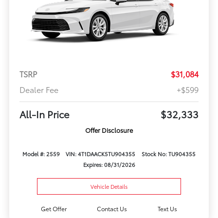
TSRP
$31,084
Dealer Fee
+$599
All-In Price
$32,333
Offer Disclosure
Model #: 2559
VIN: 4T1DAACK5TU904355
Stock No: TU904355
Expires: 08/31/2026
Vehicle Details
Get Offer
Contact Us
Text Us