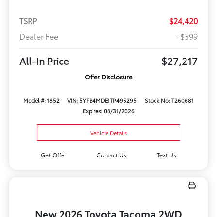
TSRP
$24,420
Dealer Fee
+$599
All-In Price
$27,217
Offer Disclosure
Model #: 1852
VIN: 5YFB4MDE1TP495295
Stock No: T260681
Expires: 08/31/2026
Vehicle Details
Get Offer
Contact Us
Text Us
New 2026 Toyota Tacoma 2WD