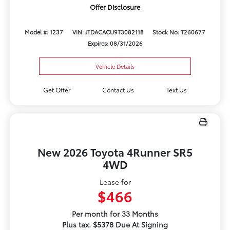
Offer Disclosure
Model #: 1237
VIN: JTDACACU9T3082118
Stock No: T260677
Expires: 08/31/2026
Vehicle Details
Get Offer
Contact Us
Text Us
New 2026 Toyota 4Runner SR5
4WD
Lease for
$466
Per month for 33 Months
Plus tax. $5378 Due At Signing