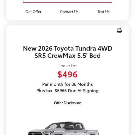
Get Offer
Contact Us
Text Us
New 2026 Toyota Tundra 4WD
SR5 CrewMax 5.5' Bed
Lease for
$496
Per month for 36 Months
Plus tax. $5965 Due At Signing
Offer Disclosure