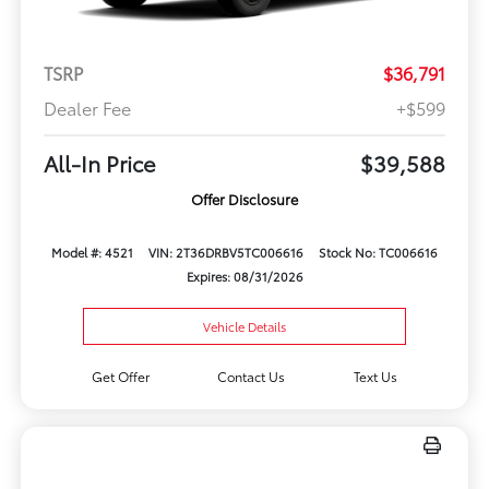
TSRP
$36,791
Dealer Fee
+$599
All-In Price
$39,588
Offer Disclosure
Model #: 4521
VIN: 2T36DRBV5TC006616
Stock No: TC006616
Expires: 08/31/2026
Vehicle Details
Get Offer
Contact Us
Text Us