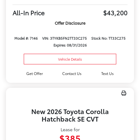
All-In Price
$43,200
Offer Disclosure
Model #: 7146
VIN: 3TYKB5FN2TT33C275
Stock No: TT33C275
Expires: 08/31/2026
Vehicle Details
Get Offer
Contact Us
Text Us
New 2026 Toyota Corolla
Hatchback SE CVT
Lease for
$385