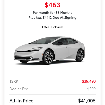
$463
Per month for 36 Months
Plus tax. $4412 Due At Signing
Offer Disclosure
TSRP
$39,493
Dealer Fee
+$599
All-In Price
$41,005