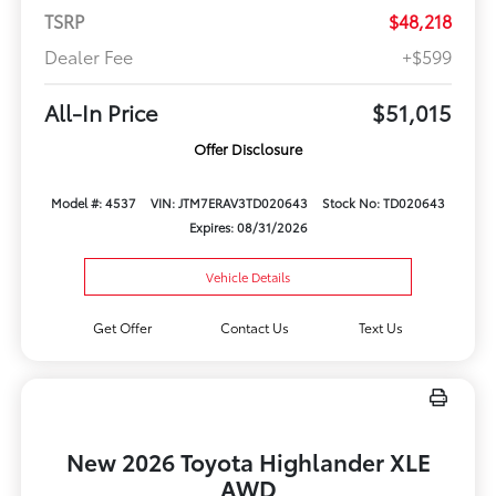
TSRP
$48,218
Dealer Fee
+$599
All-In Price
$51,015
Offer Disclosure
Model #: 4537
VIN: JTM7ERAV3TD020643
Stock No: TD020643
Expires: 08/31/2026
Vehicle Details
Get Offer
Contact Us
Text Us
New 2026 Toyota Highlander XLE
AWD