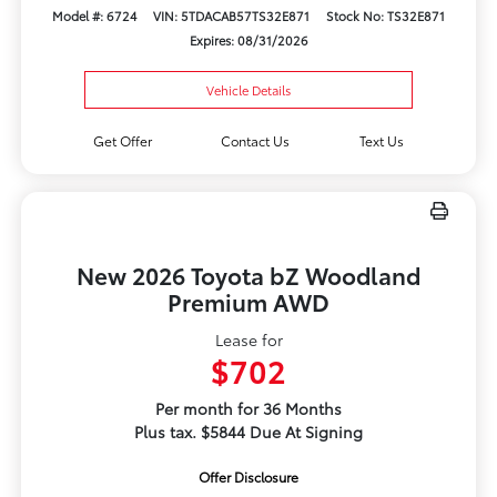
Model #: 6724
VIN: 5TDACAB57TS32E871
Stock No: TS32E871
Expires: 08/31/2026
Vehicle Details
Get Offer
Contact Us
Text Us
New 2026 Toyota bZ Woodland
Premium AWD
Lease for
$702
Per month for 36 Months
Plus tax. $5844 Due At Signing
Offer Disclosure