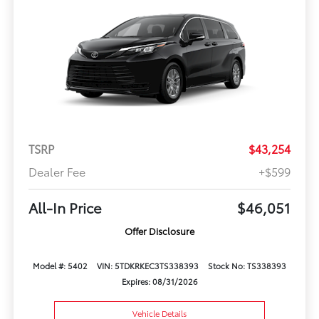
TSRP
$43,254
Dealer Fee
+$599
All-In Price
$46,051
Offer Disclosure
Model #: 5402
VIN: 5TDKRKEC3TS338393
Stock No: TS338393
Expires: 08/31/2026
Vehicle Details