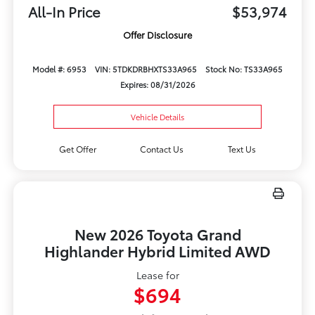
All-In Price
$53,974
Offer Disclosure
Model #: 6953
VIN: 5TDKDRBHXTS33A965
Stock No: TS33A965
Expires: 08/31/2026
Vehicle Details
Get Offer
Contact Us
Text Us
New 2026 Toyota Grand
Highlander Hybrid Limited AWD
Lease for
$694