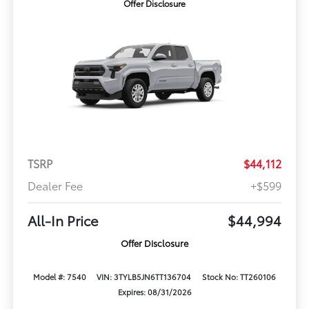
Offer Disclosure
TSRP
$44,112
Dealer Fee
+$599
All-In Price
$44,994
Offer Disclosure
Model #: 7540
VIN: 3TYLB5JN6TT136704
Stock No: TT260106
Expires: 08/31/2026