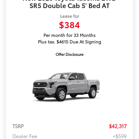
SR5 Double Cab 5' Bed AT
Lease for
$384
Per month for 33 Months
Plus tax. $4615 Due At Signing
Offer Disclosure
TSRP
$42,317
Dealer Fee
+$599