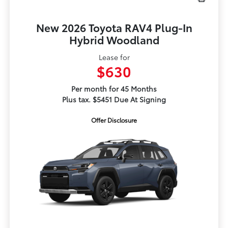
New 2026 Toyota RAV4 Plug-In
Hybrid Woodland
Lease for
$630
Per month for 45 Months
Plus tax. $5451 Due At Signing
Offer Disclosure