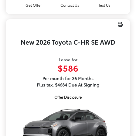
Get Offer
Contact Us
Text Us
New 2026 Toyota C-HR SE AWD
Lease for
$586
Per month for 36 Months
Plus tax. $4684 Due At Signing
Offer Disclosure