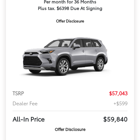
Per month for 36 Months
Plus tax. $6398 Due At Signing
Offer Disclosure
TSRP
$57,043
Dealer Fee
+$599
All-In Price
$59,840
Offer Disclosure