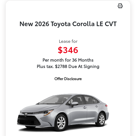
New 2026 Toyota Corolla LE CVT
Lease for
$346
Per month for 36 Months
Plus tax. $2788 Due At Signing
Offer Disclosure