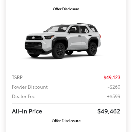
Offer Disclosure
TSRP
$49,123
Fowler Discount
-$260
Dealer Fee
+$599
All-In Price
$49,462
Offer Disclosure