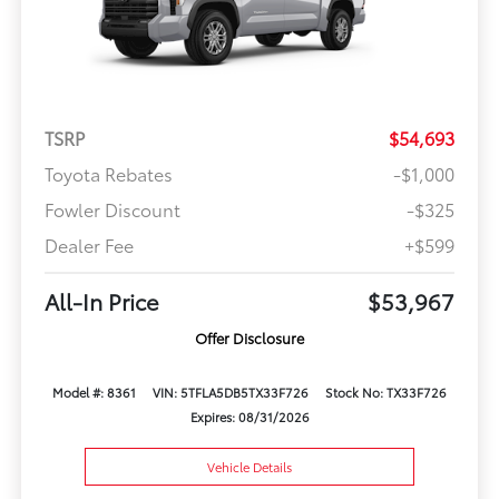
TSRP
$54,693
Toyota Rebates
-$1,000
Fowler Discount
-$325
Dealer Fee
+$599
All-In Price
$53,967
Offer Disclosure
Model #: 8361
VIN: 5TFLA5DB5TX33F726
Stock No: TX33F726
Expires: 08/31/2026
Vehicle Details