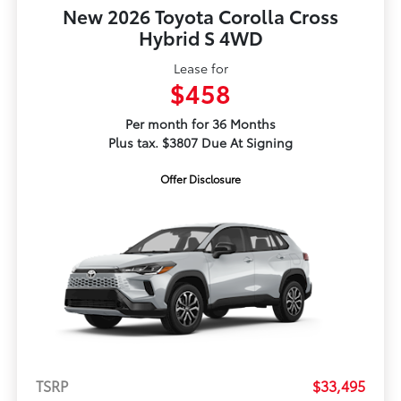
New 2026 Toyota Corolla Cross
Hybrid S 4WD
Lease for
$458
Per month for 36 Months
Plus tax. $3807 Due At Signing
Offer Disclosure
TSRP
$33,495