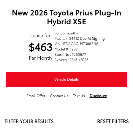
New 2026 Toyota Prius Plug-In
Hybrid XSE
For 36 months
Lease for
Plus tax. $4412 Due At Signing
$463
Vin : JTDACACU9T3082118
Model #: 1237
Stock No : T260677
Per Month
Expires : 08/31/2026
Vehicle Details
Email Offer
Contact Us
Text Us
Disclosure
FILTER YOUR RESULTS
RESET FILTERS