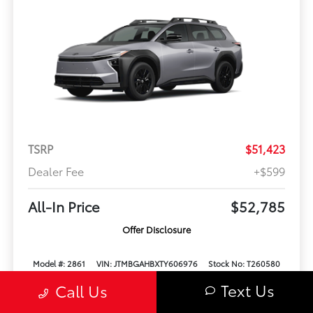
TSRP
$51,423
Dealer Fee
+$599
All-In Price
$52,785
Offer Disclosure
Model #: 2861
VIN: JTMBGAHBXTY606976
Stock No: T260580
Expires: 08/31/2026
Text Us
Call Us
Vehicle Details