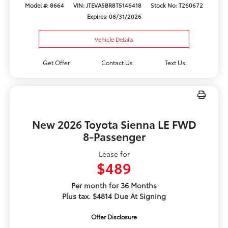
Model #: 8664
VIN: JTEVA5BR8T5146418
Stock No: T260672
Expires: 08/31/2026
Vehicle Details
Get Offer
Contact Us
Text Us
New 2026 Toyota Sienna LE FWD
8-Passenger
Lease for
$489
Per month for 36 Months
Plus tax. $4814 Due At Signing
Offer Disclosure