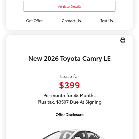
Vehicle Details
Get Offer
Contact Us
Text Us
New 2026 Toyota Camry LE
Lease for
$399
Per month for 45 Months
Plus tax. $3507 Due At Signing
Offer Disclosure