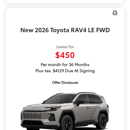
New 2026 Toyota RAV4 LE FWD
Lease for
$450
Per month for 36 Months
Plus tax. $4129 Due At Signing
Offer Disclosure