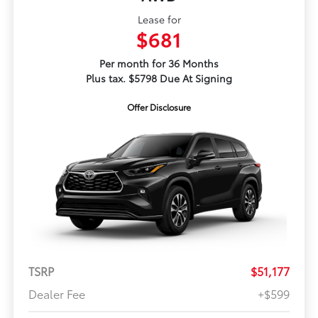
Lease for
$681
Per month for 36 Months
Plus tax. $5798 Due At Signing
Offer Disclosure
TSRP
$51,177
Dealer Fee
+$599