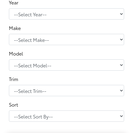
Year
Make
Model
Trim
Sort