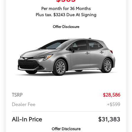
Per month for 36 Months
Plus tax. $3243 Due At Signing
Offer Disclosure
TSRP
$28,586
Dealer Fee
+$599
All-In Price
$31,383
Offer Disclosure