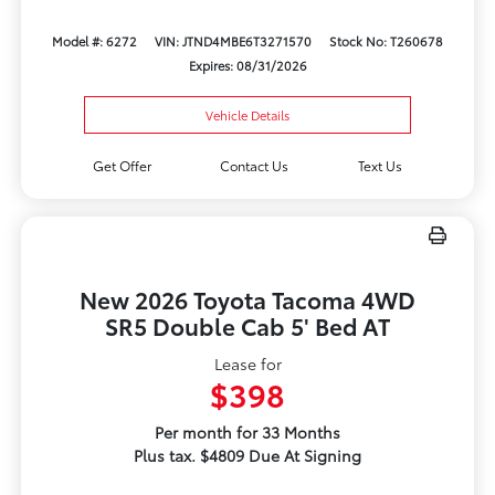
Model #: 6272
VIN: JTND4MBE6T3271570
Stock No: T260678
Expires: 08/31/2026
Vehicle Details
Get Offer
Contact Us
Text Us
New 2026 Toyota Tacoma 4WD
SR5 Double Cab 5' Bed AT
Lease for
$398
Per month for 33 Months
Plus tax. $4809 Due At Signing