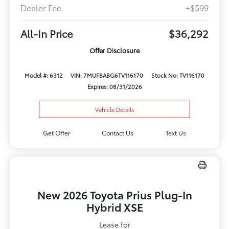
Dealer Fee
+$599
All-In Price
$36,292
Offer Disclosure
Model #: 6312
VIN: 7MUFBABG6TV116170
Stock No: TV116170
Expires: 08/31/2026
Vehicle Details
Get Offer
Contact Us
Text Us
New 2026 Toyota Prius Plug-In
Hybrid XSE
Lease for