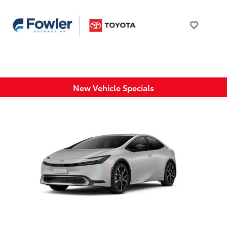
New Vehicle Specials