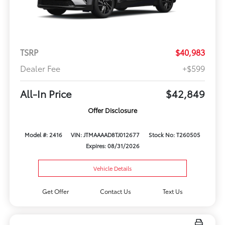
TSRP
$40,983
Dealer Fee
+$599
All-In Price
$42,849
Offer Disclosure
Model #: 2416
VIN: JTMAAAAD8TJ012677
Stock No: T260505
Expires: 08/31/2026
Vehicle Details
Get Offer
Contact Us
Text Us