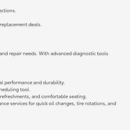
ections.
d replacement deals.
 and repair needs. With advanced diagnostic tools
l performance and durability.
heduling tool.
 refreshments, and comfortable seating.
e services for quick oil changes, tire rotations, and