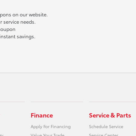
upons on our website.
r service needs.
 coupon
instant savings.
Finance
Service & Parts
Apply For Financing
Schedule Service
ry
Value Your Trade
Service Center