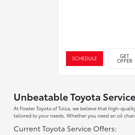
GET
SCHEDULE
OFFER
Unbeatable Toyota Service
At Fowler Toyota of Tulsa, we believe that high-quali
tailored to your needs. Whether you need an oil change
Current Toyota Service Offers: