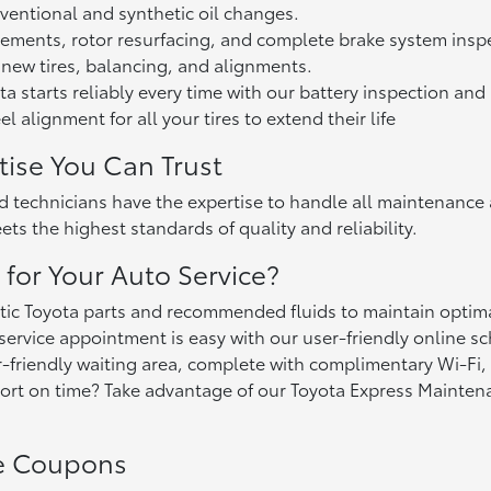
ventional and synthetic oil changes.
ements, rotor resurfacing, and complete brake system insp
 new tires, balancing, and alignments.
a starts reliably every time with our battery inspection an
 alignment for all your tires to extend their life
tise You Can Trust
ed technicians have the expertise to handle all maintenance
ts the highest standards of quality and reliability.
for Your Auto Service?
ic Toyota parts and recommended fluids to maintain optima
ervice appointment is easy with our user-friendly online sc
-friendly waiting area, complete with complimentary Wi-Fi,
rt on time? Take advantage of our Toyota Express Maintenanc
ce Coupons