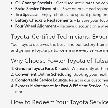
Oil Change Specials
– Get discounted rates on con
Brake Service Discounts
– Save on brake pad replac
Tire Specials
– Enjoy rebates and special pricing on
Battery Checks & Replacements
– Ensure your Toyot
Four Wheel Alignment
– Receive discount on a wheel
Toyota-Certified Technicians: Exper
Your Toyota deserves the best, and our factory-train
and genuine Toyota parts, we ensure every service mee
Why Choose Fowler Toyota of Tulsa 
Genuine Toyota Parts & Fluids.
We use only authent
Convenient Online Scheduling.
Booking your next s
Comfortable Service Lounge.
Relax in our customer
Express Maintenance for Fast & Efficient Service.
Sho
more.
How to Redeem Your Toyota Servi