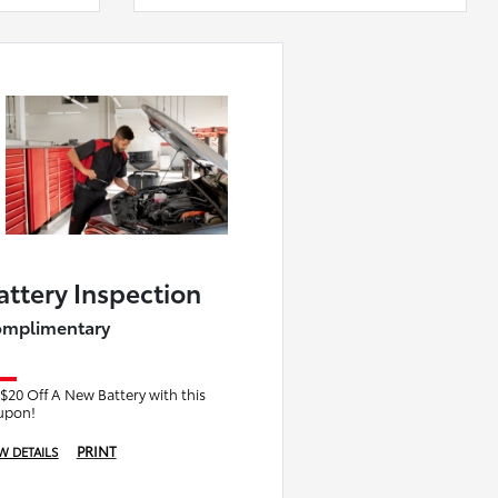
attery Inspection
mplimentary
$20 Off A New Battery with this
upon!
PRINT
W DETAILS