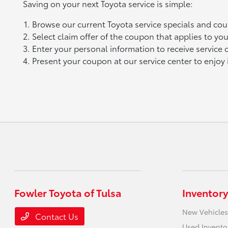
Saving on your next Toyota service is simple:
Browse our current Toyota service specials and co
Select claim offer of the coupon that applies to you
Enter your personal information to receive service
Present your coupon at our service center to enjoy 
Fowler Toyota of Tulsa
Inventory
New Vehicles
Contact Us
Used Invento