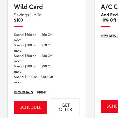
Wild Card
A/C C
Savings Up To
And Rec
$100
10% Off
Spend $600 or
$60 Off
VIEW DETAI
more
Spend $700 or
$70 Off
more
Spend $800 or
$80 Off
more
Spend $900 or
$90 Off
more
Spend $1000 or
$100 Off
more
PRINT
VIEW DETAILS
GET
SCHE
SCHEDULE
OFFER