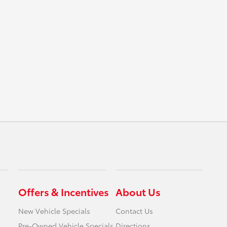
Offers & Incentives
About Us
New Vehicle Specials
Contact Us
Pre-Owned Vehicle Specials
Directions