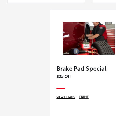
Brake Pad Special
$25 Off
PRINT
VIEW DETAILS