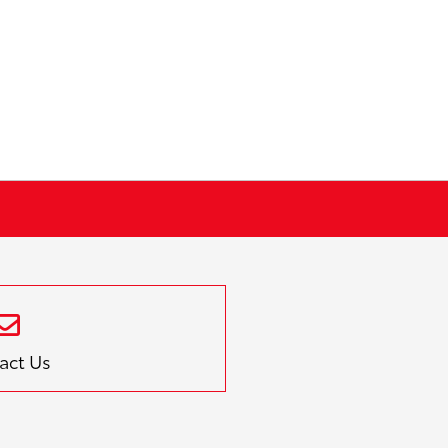
act Us