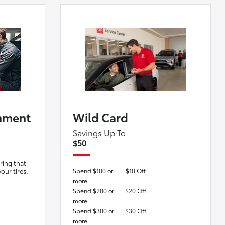
nment
Wild Card
Savings Up To
$50
ring that
your tires.
Spend $100 or
$10 Off
more
Spend $200 or
$20 Off
more
Spend $300 or
$30 Off
more