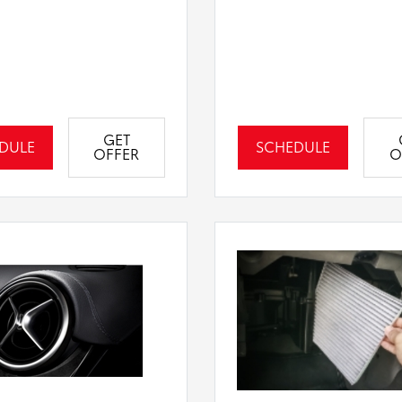
GET
DULE
SCHEDULE
OFFER
O