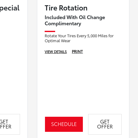
Special
Tire Rotation
Included With Oil Change
Complimentary
Rotate Your Tires Every 5,000 Miles for
Optimal Wear
PRINT
VIEW DETAILS
GET
GET
SCHEDULE
FFER
OFFER