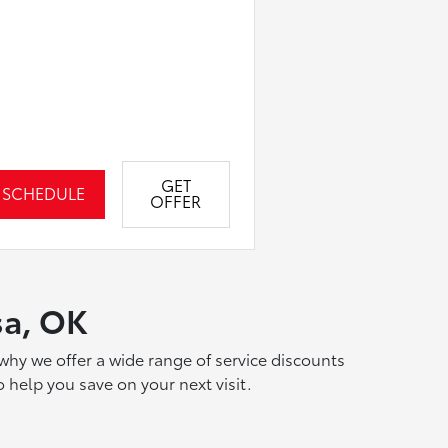
GET
SCHEDULE
OFFER
sa, OK
why we offer a wide range of service discounts
 help you save on your next visit.