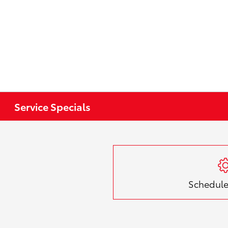
Service Specials
Schedule