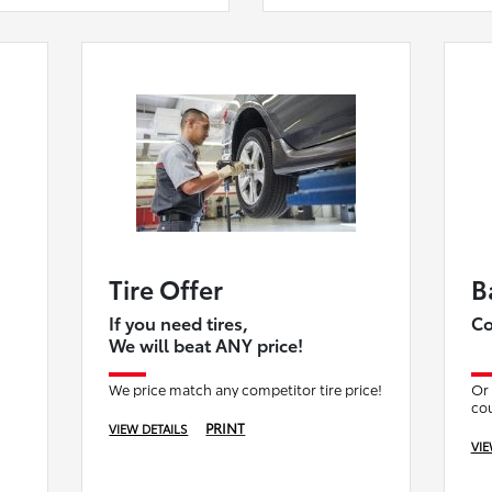
Tire Offer
B
If you need tires,
Co
We will beat ANY price!
We price match any competitor tire price!
Or 
co
PRINT
VIEW DETAILS
VIE