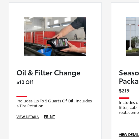
Oil & Filter Change
Seaso
Pack
$10 Off
$219
Includes Up To 5 Quarts Of Oil. Includes
Includes oi
a Tire Rotation.
filter, cab
replacemen
PRINT
VIEW DETAILS
compliment
peace of m
VIEW DETAI