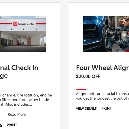
nal Check In
Four Wheel Alig
age
$20.00 OFF
Alignments are crucial to ensu
l change, tire rotation, engine
you get the longest life out of 
in filter, and front wiper blade
t. Also includes
PRINT
VIEW DETAILS
ary brake check for your
i
Read More
PRINT
LS