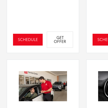
GET
SCHEDULE
SCHE
OFFER