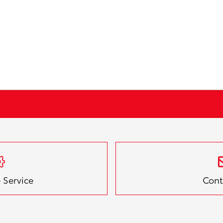
 Service
Cont