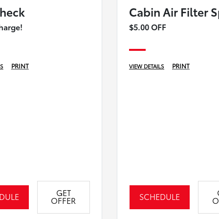
heck
Cabin Air Filter 
harge!
$5.00 OFF
PRINT
PRINT
LS
VIEW DETAILS
GET
DULE
SCHEDULE
OFFER
O