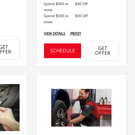
Spend $400 or
$40 Off
more
Spend $500 or
$50 Off
more
PRINT
VIEW DETAILS
GET
GET
SCHEDULE
FFER
OFFER