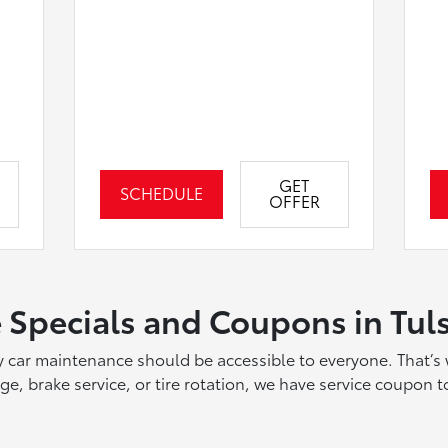
GET
SCHEDULE
OFFER
 Specials and Coupons in Tul
ty car maintenance should be accessible to everyone. That’s 
, brake service, or tire rotation, we have service coupon to