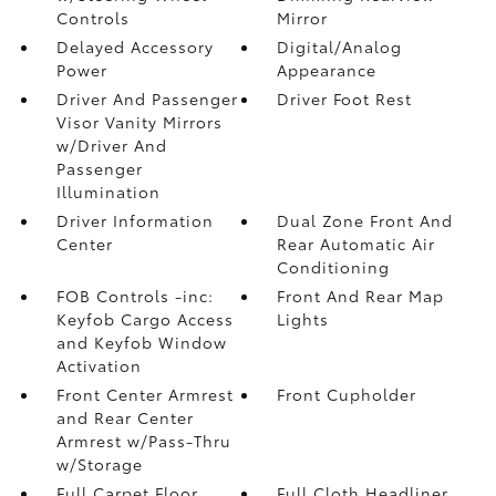
Controls
Mirror
Delayed Accessory
Digital/Analog
Power
Appearance
Driver And Passenger
Driver Foot Rest
Visor Vanity Mirrors
w/Driver And
Passenger
Illumination
Driver Information
Dual Zone Front And
Center
Rear Automatic Air
Conditioning
FOB Controls -inc:
Front And Rear Map
Keyfob Cargo Access
Lights
and Keyfob Window
Activation
Front Center Armrest
Front Cupholder
and Rear Center
Armrest w/Pass-Thru
w/Storage
Full Carpet Floor
Full Cloth Headliner