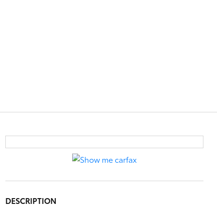
DESCRIPTION