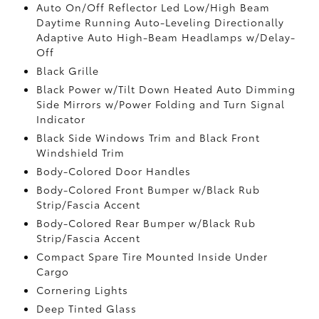
Auto On/Off Reflector Led Low/High Beam
Daytime Running Auto-Leveling Directionally
Adaptive Auto High-Beam Headlamps w/Delay-
Off
Black Grille
Black Power w/Tilt Down Heated Auto Dimming
Side Mirrors w/Power Folding and Turn Signal
Indicator
Black Side Windows Trim and Black Front
Windshield Trim
Body-Colored Door Handles
Body-Colored Front Bumper w/Black Rub
Strip/Fascia Accent
Body-Colored Rear Bumper w/Black Rub
Strip/Fascia Accent
Compact Spare Tire Mounted Inside Under
Cargo
Cornering Lights
Deep Tinted Glass