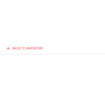
BACK TO INVENTORY