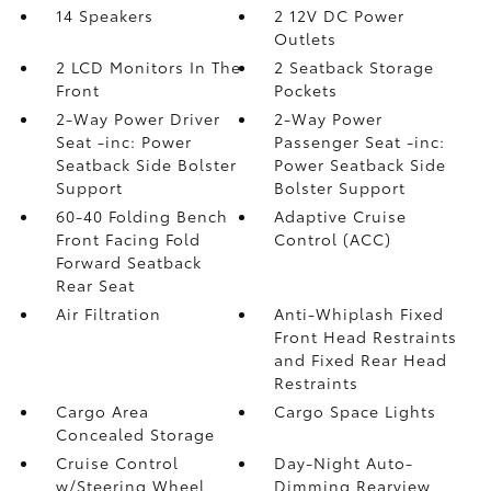
14 Speakers
2 12V DC Power
Outlets
2 LCD Monitors In The
2 Seatback Storage
Front
Pockets
2-Way Power Driver
2-Way Power
Seat -inc: Power
Passenger Seat -inc:
Seatback Side Bolster
Power Seatback Side
Support
Bolster Support
60-40 Folding Bench
Adaptive Cruise
Front Facing Fold
Control (ACC)
Forward Seatback
Rear Seat
Air Filtration
Anti-Whiplash Fixed
Front Head Restraints
and Fixed Rear Head
Restraints
Cargo Area
Cargo Space Lights
Concealed Storage
Cruise Control
Day-Night Auto-
w/Steering Wheel
Dimming Rearview