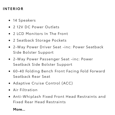
INTERIOR
14 Speakers
2 12V DC Power Outlets
2 LCD Monitors In The Front
2 Seatback Storage Pockets
2-Way Power Driver Seat -inc: Power Seatback
Side Bolster Support
2-Way Power Passenger Seat -inc: Power
Seatback Side Bolster Support
60-40 Folding Bench Front Facing Fold Forward
Seatback Rear Seat
Adaptive Cruise Control (ACC)
Air Filtration
Anti-Whiplash Fixed Front Head Restraints and
Fixed Rear Head Restraints
More...