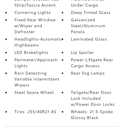
Strip/Fascia Accent
Under Cargo
Cornering Lights
Deep Tinted Glass
Fixed Rear Window
Galvanized
w/Wiper and
Steel/Aluminum
Defroster
Panels
Headlights-Automatic
Laminated Glass
Highbeams
LED Brakelights
Lip Spoiler
Perimeter/Approach
Power Liftgate Rear
Lights
Cargo Access
Rain Detecting
Rear Fog Lamps
Variable Intermittent
Wipers
Steel Spare Wheel
Tailgate/Rear Door
Lock Included
w/Power Door Locks
Tires: 255/40R21 AS
Wheels: 21 5-Spoke
Glossy Black