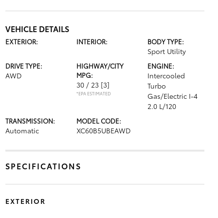
VEHICLE DETAILS
EXTERIOR:
INTERIOR:
BODY TYPE:
Sport Utility
DRIVE TYPE:
HIGHWAY/CITY
ENGINE:
AWD
MPG:
Intercooled
30 / 23
[3]
Turbo
*EPA ESTIMATED
Gas/Electric I-4
2.0 L/120
TRANSMISSION:
MODEL CODE:
Automatic
XC60B5UBEAWD
SPECIFICATIONS
EXTERIOR