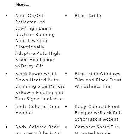
More...
Auto On/Off
Black Grille
Reflector Led
Low/High Beam
Daytime Running
Auto-Leveling
Directionally
Adaptive Auto High-
Beam Headlamps
w/Delay-Off
Black Power w/Tilt
Black Side Windows
Down Heated Auto
Trim and Black Front
Dimming Side Mirrors
Windshield Trim
w/Power Folding and
Turn Signal Indicator
Body-Colored Door
Body-Colored Front
Handles
Bumper w/Black Rub
Strip/Fascia Accent
Body-Colored Rear
Compact Spare Tire
Bumper w/Black Rub
Mounted Inside