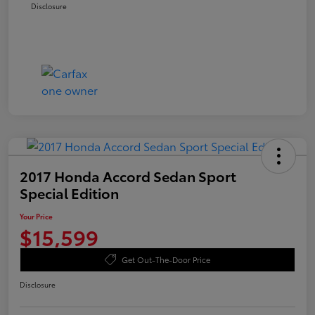
Disclosure
2017 Honda Accord Sedan Sport
Special Edition
Your Price
$15,599
Get Out-The-Door Price
Disclosure