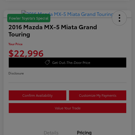
Fowler Toyota's Special
2016 Mazda MX-5 Miata Grand
Touring
Your Price
$22,996
Get Out-The-Door Price
Disclosure
Confirm Availability
Customize My Payments
Value Your Trade
Details
Pricing