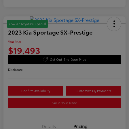
Fowler Toyota's Special
2023 Kia Sportage SX-Prestige
Your Price
$19,493
Get Out-The-Door Price
Disclosure
Confirm Availability
Customize My Payments
Value Your Trade
Details
Pricing