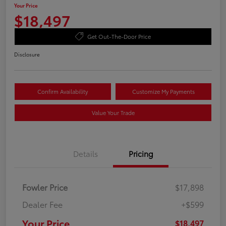
Your Price
$18,497
Get Out-The-Door Price
Disclosure
Confirm Availability
Customize My Payments
Value Your Trade
Details
Pricing
Fowler Price
$17,898
Dealer Fee
+$599
Your Price
$18,497