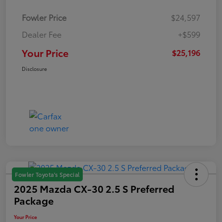
Fowler Price
$24,597
Dealer Fee
+$599
Your Price
$25,196
Disclosure
Fowler Toyota's Special
2025 Mazda CX-30 2.5 S Preferred
Package
Your Price