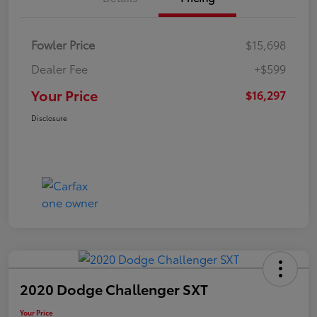
Fowler Price
$15,698
Dealer Fee
+$599
Your Price
$16,297
Disclosure
2020 Dodge Challenger SXT
Your Price