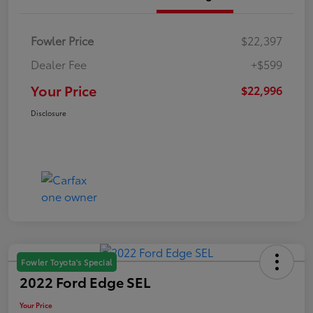
Fowler Price
$22,397
Dealer Fee
+$599
Your Price
$22,996
Disclosure
Fowler Toyota's Special
2022 Ford Edge SEL
Your Price