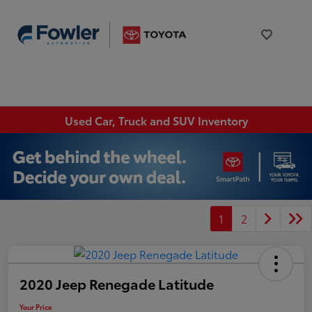
Used Car, Truck and SUV Inventory
1
2
2020 Jeep Renegade Latitude
Your Price