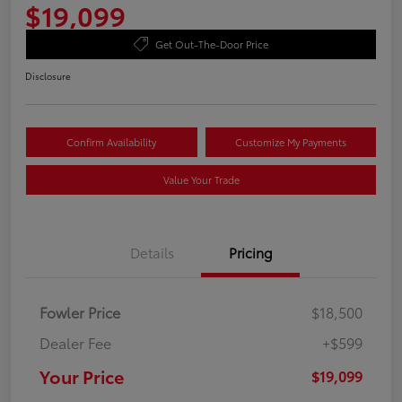
$19,099
Get Out-The-Door Price
Disclosure
Confirm Availability
Customize My Payments
Value Your Trade
Details
Pricing
Fowler Price
$18,500
Dealer Fee
+$599
Your Price
$19,099