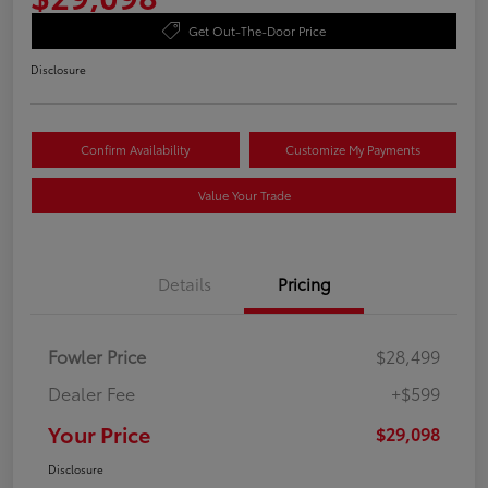
Get Out-The-Door Price
Disclosure
Confirm Availability
Customize My Payments
Value Your Trade
Details
Pricing
Fowler Price
$28,499
Dealer Fee
+$599
Your Price
$29,098
Disclosure