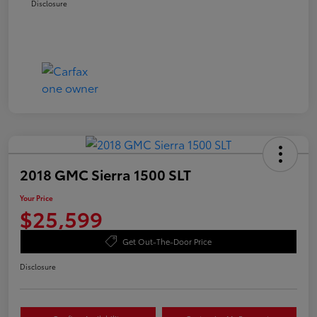
Disclosure
2018 GMC Sierra 1500 SLT
Your Price
$25,599
Get Out-The-Door Price
Disclosure