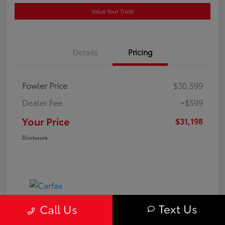
Value Your Trade
Details
Pricing
Fowler Price
$30,599
Dealer Fee
+$599
Your Price
$31,198
Disclosure
Text Us
Call Us