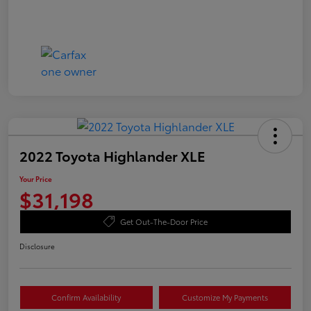
2022 Toyota Highlander XLE
Your Price
$31,198
Get Out-The-Door Price
Disclosure
Confirm Availability
Customize My Payments