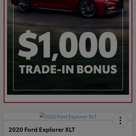
2020 Ford Explorer XLT