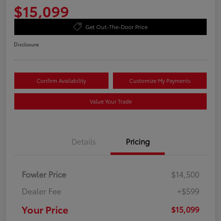
$15,099
Get Out-The-Door Price
Disclosure
Confirm Availability
Customize My Payments
Value Your Trade
Details
Pricing
Fowler Price
$14,500
Dealer Fee
+$599
Your Price
$15,099