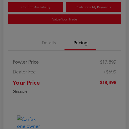
Confirm Availability
Customize My Payments
Value Your Trade
Details
Pricing
Fowler Price
$17,899
Dealer Fee
+$599
Your Price
$18,498
Disclosure