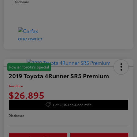
Disclosure
Fowler Toyota's Special
2019 Toyota 4Runner SR5 Premium
Your Price
$26,895
Get Out-The-Door Price
Disclosure