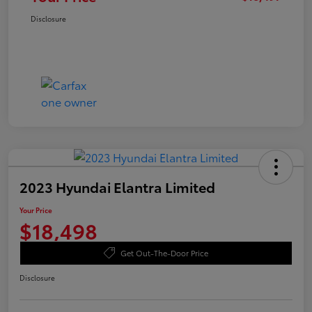
Disclosure
2023 Hyundai Elantra Limited
Your Price
$18,498
Get Out-The-Door Price
Disclosure