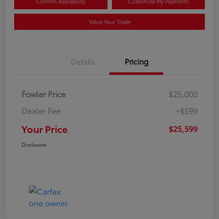
Confirm Availability
Customize My Payments
Value Your Trade
Details
Pricing
Fowler Price
$25,000
Dealer Fee
+$599
Your Price
$25,599
Disclosure