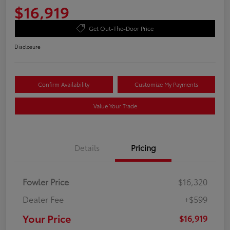
$16,919
Get Out-The-Door Price
Disclosure
Confirm Availability
Customize My Payments
Value Your Trade
Details
Pricing
Fowler Price
$16,320
Dealer Fee
+$599
Your Price
$16,919