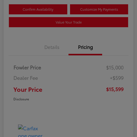
Confirm Availability
Customize My Payments
Value Your Trade
Details
Pricing
Fowler Price
$15,000
Dealer Fee
+$599
Your Price
$15,599
Disclosure