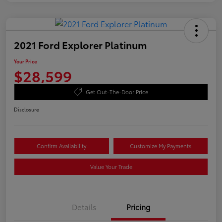
2021 Ford Explorer Platinum
Your Price
$28,599
Get Out-The-Door Price
Disclosure
Confirm Availability
Customize My Payments
Value Your Trade
Details
Pricing