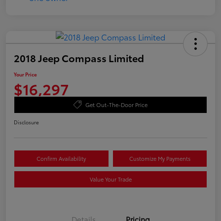
2018 Jeep Compass Limited
Your Price
$16,297
Get Out-The-Door Price
Disclosure
Confirm Availability
Customize My Payments
Value Your Trade
Details
Pricing