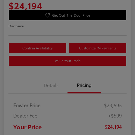
$24,194
Get Out-The-Door Price
Disclosure
Confirm Availability
Customize My Payments
Value Your Trade
Details
Pricing
Fowler Price
$23,595
Dealer Fee
+$599
Your Price
$24,194