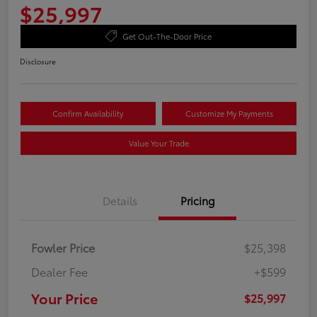
$25,997
Get Out-The-Door Price
Disclosure
Confirm Availability
Customize My Payments
Value Your Trade
Details
Pricing
Fowler Price
$25,398
Dealer Fee
+$599
Your Price
$25,997