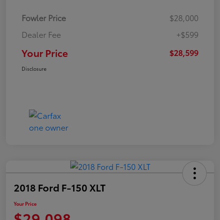
Fowler Price
$28,000
Dealer Fee
+$599
Your Price
$28,599
Disclosure
2018 Ford F-150 XLT
Your Price
$29,098