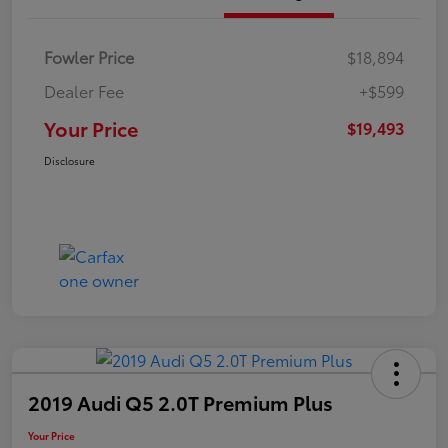
Fowler Price
$18,894
Dealer Fee
+$599
Your Price
$19,493
Disclosure
2019 Audi Q5 2.0T Premium Plus
Your Price