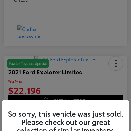
Disclosure
Fowler Toyota's Special
2021 Ford Explorer Limited
Your Price
$22,196
Get Out-The-Door Price
Disclosure
So sorry, this vehicle was just sold.
Please check out our great
selection of similar inventory.