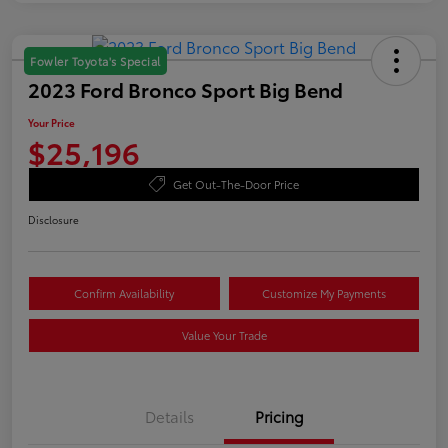
Fowler Toyota's Special
2023 Ford Bronco Sport Big Bend
Your Price
$25,196
Get Out-The-Door Price
Disclosure
Confirm Availability
Customize My Payments
Value Your Trade
Details
Pricing