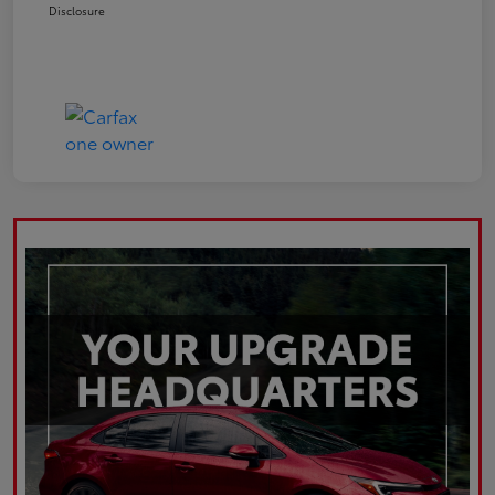
Disclosure