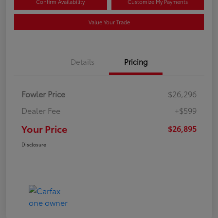
Confirm Availability
Customize My Payments
Value Your Trade
Details
Pricing
Fowler Price
$26,296
Dealer Fee
+$599
Your Price
$26,895
Disclosure