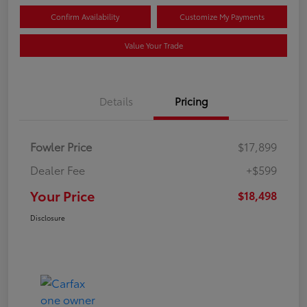
Confirm Availability
Customize My Payments
Value Your Trade
Details
Pricing
Fowler Price
$17,899
Dealer Fee
+$599
Your Price
$18,498
Disclosure