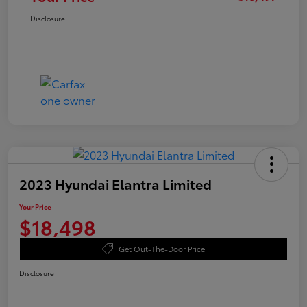
Disclosure
2023 Hyundai Elantra Limited
Your Price
$18,498
Get Out-The-Door Price
Disclosure