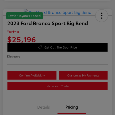
Fowler Toyota's Special
2023 Ford Bronco Sport Big Bend
Your Price
$25,196
Get Out-The-Door Price
Disclosure
Confirm Availability
Customize My Payments
Value Your Trade
Details
Pricing