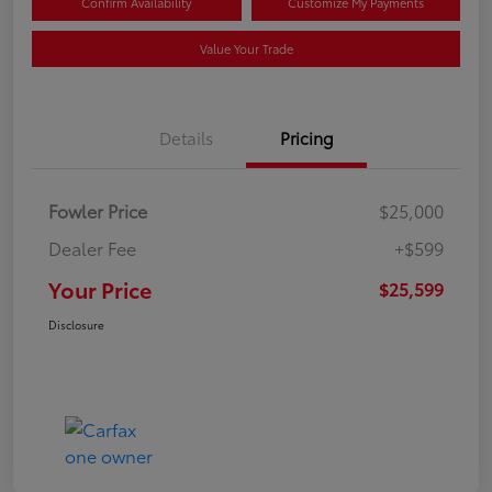
Confirm Availability
Customize My Payments
Value Your Trade
Details
Pricing
Fowler Price
$25,000
Dealer Fee
+$599
Your Price
$25,599
Disclosure