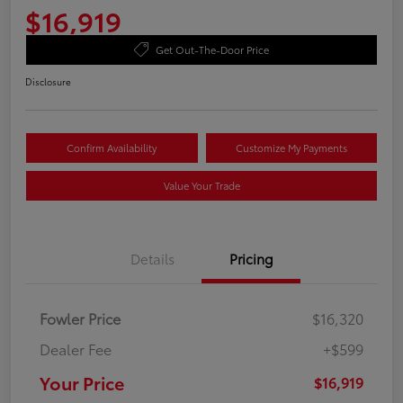
$16,919
Get Out-The-Door Price
Disclosure
Confirm Availability
Customize My Payments
Value Your Trade
Details
Pricing
Fowler Price
$16,320
Dealer Fee
+$599
Your Price
$16,919