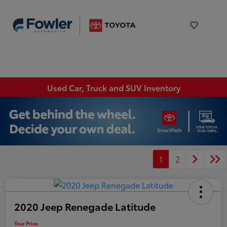
Used Car, Truck and SUV Inventory
1
2
2020 Jeep Renegade Latitude
Your Price