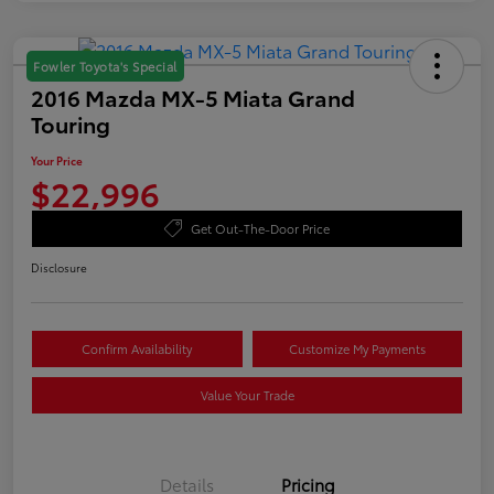
Fowler Toyota's Special
2016 Mazda MX-5 Miata Grand
Touring
Your Price
$22,996
Get Out-The-Door Price
Disclosure
Confirm Availability
Customize My Payments
Value Your Trade
Details
Pricing