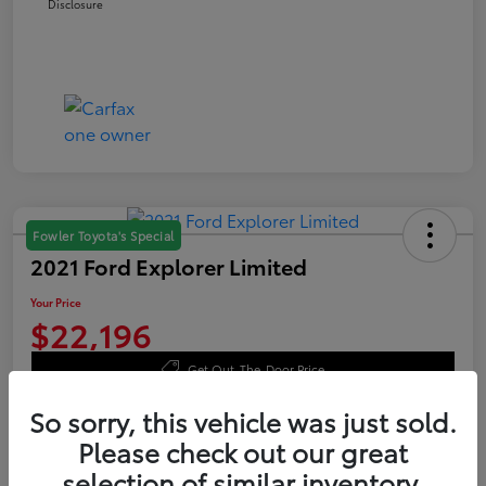
Disclosure
Fowler Toyota's Special
2021 Ford Explorer Limited
Your Price
$22,196
Get Out-The-Door Price
Disclosure
So sorry, this vehicle was just sold.
Please check out our great
selection of similar inventory.