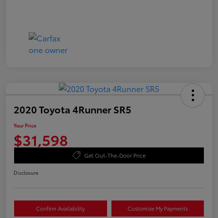
2020 Toyota 4Runner SR5
Your Price
$31,598
Get Out-The-Door Price
Disclosure
Confirm Availability
Customize My Payments