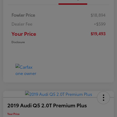
Fowler Price
$18,894
Dealer Fee
+$599
Your Price
$19,493
Disclosure
2019 Audi Q5 2.0T Premium Plus
Your Price