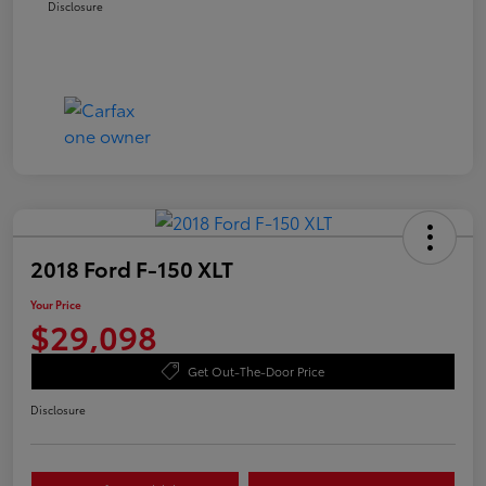
Disclosure
2018 Ford F-150 XLT
Your Price
$29,098
Get Out-The-Door Price
Disclosure