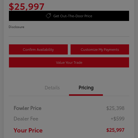
$25,997
Get Out-The-Door Price
Disclosure
Confirm Availability
Customize My Payments
Value Your Trade
Details
Pricing
Fowler Price
$25,398
Dealer Fee
+$599
Your Price
$25,997