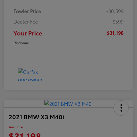
Fowler Price
$30,599
Dealer Fee
+$599
Your Price
$31,198
Disclosure
2021 BMW X3 M40i
Your Price
$31,198