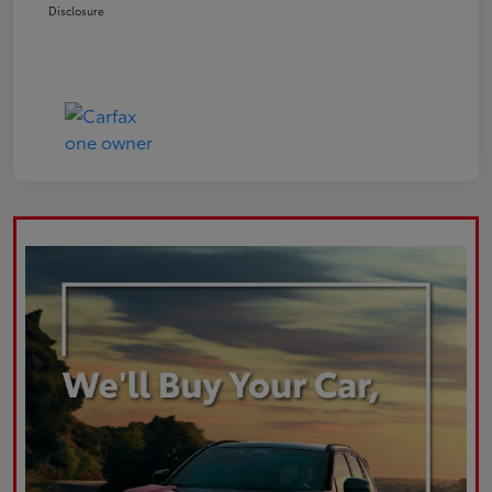
Disclosure