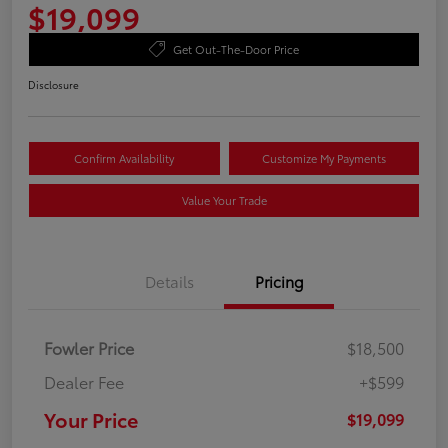
$19,099
Get Out-The-Door Price
Disclosure
Confirm Availability
Customize My Payments
Value Your Trade
Details
Pricing
Fowler Price
$18,500
Dealer Fee
+$599
Your Price
$19,099