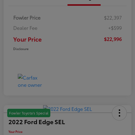
Fowler Price
$22,397
Dealer Fee
+$599
Your Price
$22,996
Disclosure
Fowler Toyota's Special
2022 Ford Edge SEL
Your Price