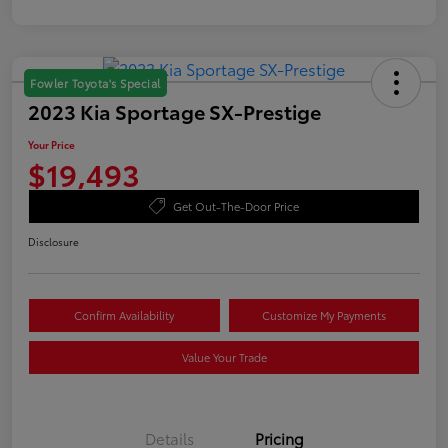
Fowler Toyota's Special
2023 Kia Sportage SX-Prestige
Your Price
$19,493
Get Out-The-Door Price
Disclosure
Confirm Availability
Customize My Payments
Value Your Trade
Details
Pricing