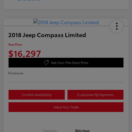
2018 Jeep Compass Limited
Your Price
$16,297
Get Out-The-Door Price
Disclosure
Confirm Availability
Customize My Payments
Value Your Trade
Details
Pricing