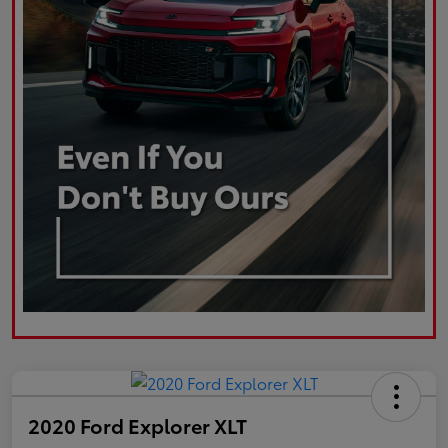
2020 Ford Explorer XLT