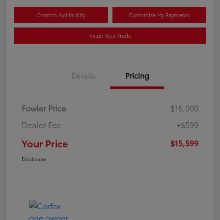
Confirm Availability
Customize My Payments
Value Your Trade
Details
Pricing
Fowler Price
$15,000
Dealer Fee
+$599
Your Price
$15,599
Disclosure