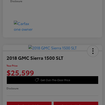
Disclosure
2018 GMC Sierra 1500 SLT
Your Price
$25,599
Get Out-The-Door Price
Disclosure