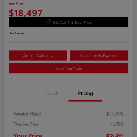
Your Price
$18,497
Get Out-The-Door Price
Disclosure
Confirm Availability
Customize My Payments
Value Your Trade
Details
Pricing
Fowler Price
$17,898
Dealer Fee
+$599
Your Price
$18,497