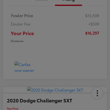
Fowler Price
$15,698
Dealer Fee
+$599
Your Price
$16,297
Disclosure
2020 Dodge Challenger SXT
Your Price