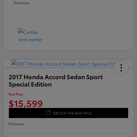
Disclosure
2017 Honda Accord Sedan Sport
Special Edition
Your Price
$15,599
Get Out-The-Door Price
Disclosure