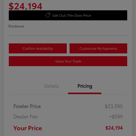
$24,194
Get Out-The-Door Price
Disclosure
Confirm Availability
Customize My Payments
Value Your Trade
Details
Pricing
Fowler Price
$23,595
Dealer Fee
+$599
Your Price
$24,194