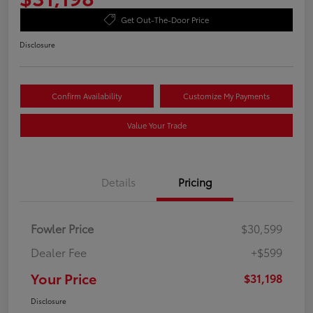
Get Out-The-Door Price
Disclosure
Confirm Availability
Customize My Payments
Value Your Trade
Details
Pricing
Fowler Price
$30,599
Dealer Fee
+$599
Your Price
$31,198
Disclosure