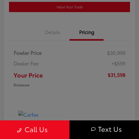
Value Your Trade
Details
Pricing
Fowler Price
$30,999
Dealer Fee
+$599
Your Price
$31,598
Disclosure
Text Us
Call Us