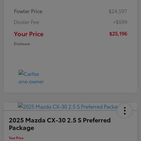
Fowler Price
$24,597
Dealer Fee
+$599
Your Price
$25,196
Disclosure
2025 Mazda CX-30 2.5 S Preferred
Package
Your Price