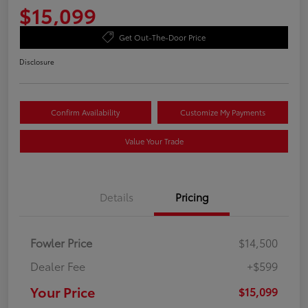
$15,099
Get Out-The-Door Price
Disclosure
Confirm Availability
Customize My Payments
Value Your Trade
Details
Pricing
Fowler Price
$14,500
Dealer Fee
+$599
Your Price
$15,099