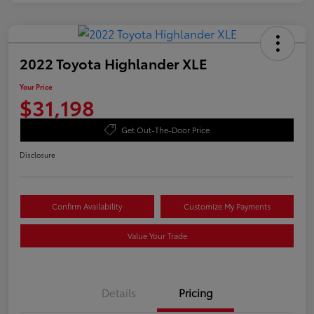
2022 Toyota Highlander XLE
Your Price
$31,198
Get Out-The-Door Price
Disclosure
Confirm Availability
Customize My Payments
Value Your Trade
Details
Pricing