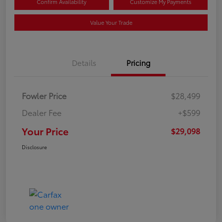
Confirm Availability
Customize My Payments
Value Your Trade
Details
Pricing
Fowler Price
$28,499
Dealer Fee
+$599
Your Price
$29,098
Disclosure