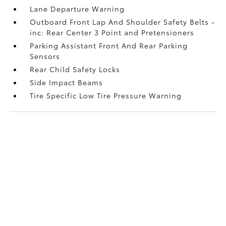
Lane Departure Warning
Outboard Front Lap And Shoulder Safety Belts -
inc: Rear Center 3 Point and Pretensioners
Parking Assistant Front And Rear Parking
Sensors
Rear Child Safety Locks
Side Impact Beams
Tire Specific Low Tire Pressure Warning