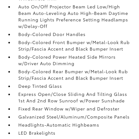
Auto On/Off Projector Beam Led Low/High
Beam Auto-Leveling Auto High-Beam Daytime
Running Lights Preference Setting Headlamps
w/Delay-Off
Body-Colored Door Handles
Body-Colored Front Bumper w/Metal-Look Rub
Strip/Fascia Accent and Black Bumper Insert
Body-Colored Power Heated Side Mirrors
w/Driver Auto Dimming
Body-Colored Rear Bumper w/Metal-Look Rub
Strip/Fascia Accent and Black Bumper Insert
Deep Tinted Glass
Express Open/Close Sliding And Tilting Glass
1st And 2nd Row Sunroof w/Power Sunshade
Fixed Rear Window w/Wiper and Defroster
Galvanized Steel/Aluminum/Composite Panels
Headlights-Automatic Highbeams
LED Brakelights