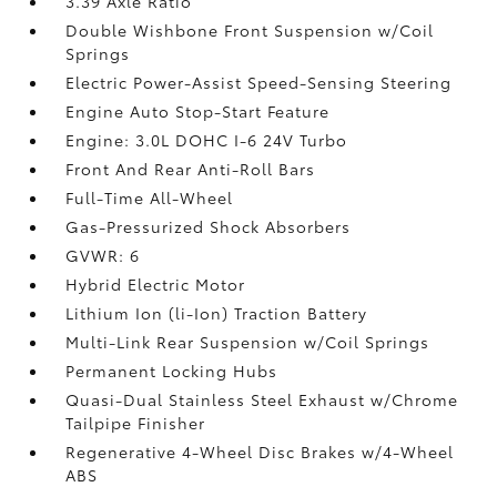
3.39 Axle Ratio
Double Wishbone Front Suspension w/Coil
Springs
Electric Power-Assist Speed-Sensing Steering
Engine Auto Stop-Start Feature
Engine: 3.0L DOHC I-6 24V Turbo
Front And Rear Anti-Roll Bars
Full-Time All-Wheel
Gas-Pressurized Shock Absorbers
GVWR: 6
Hybrid Electric Motor
Lithium Ion (li-Ion) Traction Battery
Multi-Link Rear Suspension w/Coil Springs
Permanent Locking Hubs
Quasi-Dual Stainless Steel Exhaust w/Chrome
Tailpipe Finisher
Regenerative 4-Wheel Disc Brakes w/4-Wheel
ABS