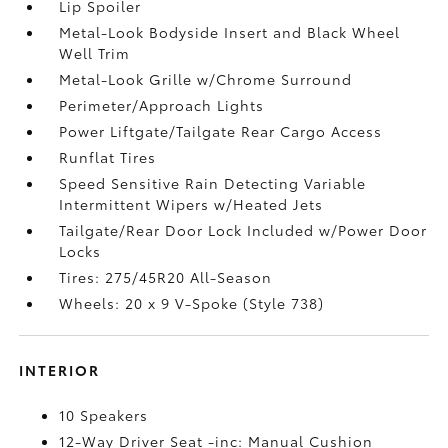
Lip Spoiler
Metal-Look Bodyside Insert and Black Wheel
Well Trim
Metal-Look Grille w/Chrome Surround
Perimeter/Approach Lights
Power Liftgate/Tailgate Rear Cargo Access
Runflat Tires
Speed Sensitive Rain Detecting Variable
Intermittent Wipers w/Heated Jets
Tailgate/Rear Door Lock Included w/Power Door
Locks
Tires: 275/45R20 All-Season
Wheels: 20 x 9 V-Spoke (Style 738)
INTERIOR
10 Speakers
12-Way Driver Seat -inc: Manual Cushion