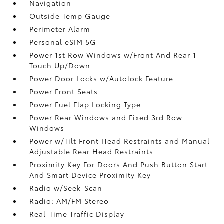
Navigation
Outside Temp Gauge
Perimeter Alarm
Personal eSIM 5G
Power 1st Row Windows w/Front And Rear 1-
Touch Up/Down
Power Door Locks w/Autolock Feature
Power Front Seats
Power Fuel Flap Locking Type
Power Rear Windows and Fixed 3rd Row
Windows
Power w/Tilt Front Head Restraints and Manual
Adjustable Rear Head Restraints
Proximity Key For Doors And Push Button Start
And Smart Device Proximity Key
Radio w/Seek-Scan
Radio: AM/FM Stereo
Real-Time Traffic Display