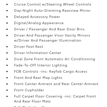
Cruise Control w/Steering Wheel Controls
Day-Night Auto-Dimming Rearview Mirror
Delayed Accessory Power
Digital/Analog Appearance
Driver / Passenger And Rear Door Bins
Driver And Passenger Visor Vanity Mirrors
w/Driver And Passenger Illumination
Driver Foot Rest
Driver Information Center
Dual Zone Front Automatic Air Conditioning
Fade-To-Off Interior Lighting
FOB Controls -inc: Keyfob Cargo Access
Front And Rear Map Lights
Front Center Armrest and Rear Center Armrest
Front Cupholder
Full Carpet Floor Covering -inc: Carpet Front
And Rear Floor Mats