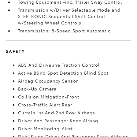
Towing Equipment -inc: Trailer Sway Control
Transmission w/Driver Selectable Mode and
STEPTRONIC Sequential Shift Control
w/Steering Wheel Controls
Transmission: 8-Speed Sport Automatic
SAFETY
ABS And Driveline Traction Control
Active Blind Spot Detection Blind Spot
Airbag Occupancy Sensor
Back-Up Camera
Collision Mitigation-Front
Cross-Traffic Alert Rear
Curtain 1st And 2nd Row Airbags
Driver And Passenger Knee Airbag
Driver Monitoring-Alert
Dual Stage Driver And Passenger Front Airbags