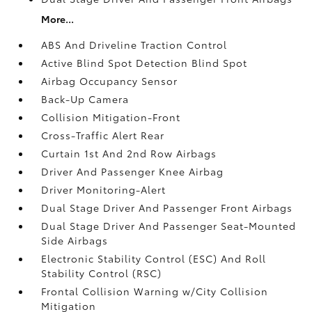
More...
ABS And Driveline Traction Control
Active Blind Spot Detection Blind Spot
Airbag Occupancy Sensor
Back-Up Camera
Collision Mitigation-Front
Cross-Traffic Alert Rear
Curtain 1st And 2nd Row Airbags
Driver And Passenger Knee Airbag
Driver Monitoring-Alert
Dual Stage Driver And Passenger Front Airbags
Dual Stage Driver And Passenger Seat-Mounted
Side Airbags
Electronic Stability Control (ESC) And Roll
Stability Control (RSC)
Frontal Collision Warning w/City Collision
Mitigation