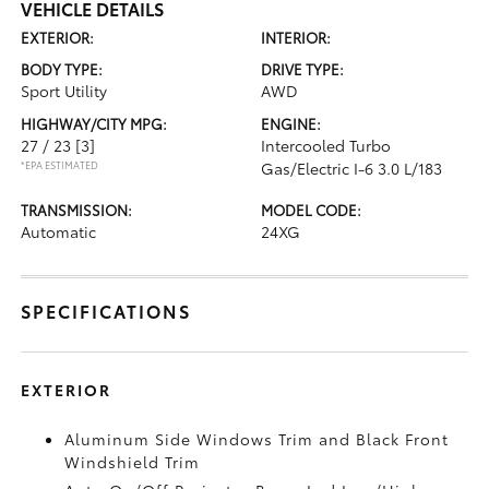
VEHICLE DETAILS
EXTERIOR:
INTERIOR:
BODY TYPE:
DRIVE TYPE:
Sport Utility
AWD
HIGHWAY/CITY MPG:
ENGINE:
27 / 23
[3]
Intercooled Turbo
*EPA ESTIMATED
Gas/Electric I-6 3.0 L/183
TRANSMISSION:
MODEL CODE:
Automatic
24XG
SPECIFICATIONS
EXTERIOR
Aluminum Side Windows Trim and Black Front
Windshield Trim