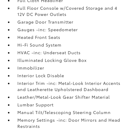
Full Cloth Headliner
Full Floor Console w/Covered Storage and 4
12V DC Power Outlets
Garage Door Transmitter
Gauges -inc: Speedometer
Heated Front Seats
Hi-Fi Sound System
HVAC -inc: Underseat Ducts
Illuminated Locking Glove Box
Immobilizer
Interior Lock Disable
Interior Trim -inc: Metal-Look Interior Accents
and Leatherette Upholstered Dashboard
Leather/Metal-Look Gear Shifter Material
Lumbar Support
Manual Tilt/Telescoping Steering Column
Memory Settings -inc: Door Mirrors and Head
Restraints