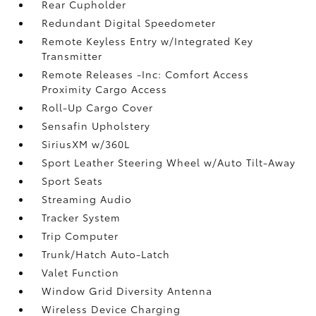
Rear Cupholder
Redundant Digital Speedometer
Remote Keyless Entry w/Integrated Key
Transmitter
Remote Releases -Inc: Comfort Access
Proximity Cargo Access
Roll-Up Cargo Cover
Sensafin Upholstery
SiriusXM w/360L
Sport Leather Steering Wheel w/Auto Tilt-Away
Sport Seats
Streaming Audio
Tracker System
Trip Computer
Trunk/Hatch Auto-Latch
Valet Function
Window Grid Diversity Antenna
Wireless Device Charging