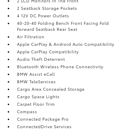
2 LCD Monitors In The Front
2 Seatback Storage Pockets
4 12V DC Power Outlets
40-20-40 Folding Bench Front Facing Fold
Forward Seatback Rear Seat
Air Filtration
Apple CarPlay & Android Auto Compatibility
Apple CarPlay Compatibility
Audio Theft Deterrent
Bluetooth Wireless Phone Connectivity
BMW Assist eCall
BMW TeleServices
Cargo Area Concealed Storage
Cargo Space Lights
Carpet Floor Trim
Compass
Connected Package Pro
ConnectedDrive Services