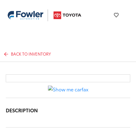
BACK TO INVENTORY
DESCRIPTION