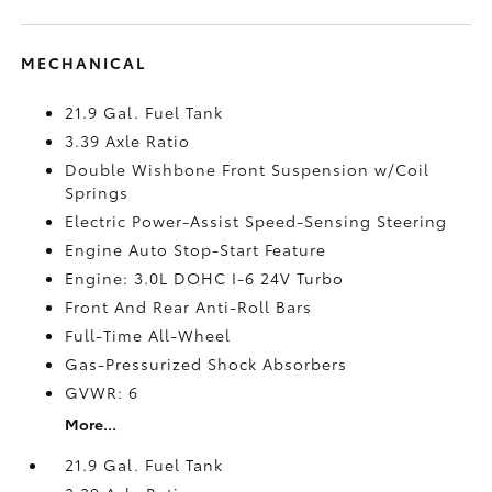
MECHANICAL
21.9 Gal. Fuel Tank
3.39 Axle Ratio
Double Wishbone Front Suspension w/Coil
Springs
Electric Power-Assist Speed-Sensing Steering
Engine Auto Stop-Start Feature
Engine: 3.0L DOHC I-6 24V Turbo
Front And Rear Anti-Roll Bars
Full-Time All-Wheel
Gas-Pressurized Shock Absorbers
GVWR: 6
More...
21.9 Gal. Fuel Tank