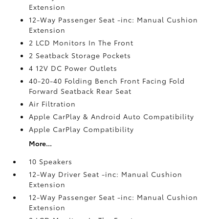
Extension
12-Way Passenger Seat -inc: Manual Cushion
Extension
2 LCD Monitors In The Front
2 Seatback Storage Pockets
4 12V DC Power Outlets
40-20-40 Folding Bench Front Facing Fold
Forward Seatback Rear Seat
Air Filtration
Apple CarPlay & Android Auto Compatibility
Apple CarPlay Compatibility
More...
10 Speakers
12-Way Driver Seat -inc: Manual Cushion
Extension
12-Way Passenger Seat -inc: Manual Cushion
Extension