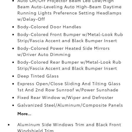
Auto On/Off Projector Beam Led Low/High
Beam Auto-Leveling Auto High-Beam Daytime
Running Lights Preference Setting Headlamps
w/Delay-Off
Body-Colored Door Handles
Body-Colored Front Bumper w/Metal-Look Rub
Strip/Fascia Accent and Black Bumper Insert
Body-Colored Power Heated Side Mirrors
w/Driver Auto Dimming
Body-Colored Rear Bumper w/Metal-Look Rub
Strip/Fascia Accent and Black Bumper Insert
Deep Tinted Glass
Express Open/Close Sliding And Tilting Glass
1st And 2nd Row Sunroof w/Power Sunshade
Fixed Rear Window w/Wiper and Defroster
Galvanized Steel/Aluminum/Composite Panels
More...
Aluminum Side Windows Trim and Black Front
Windshield Trim