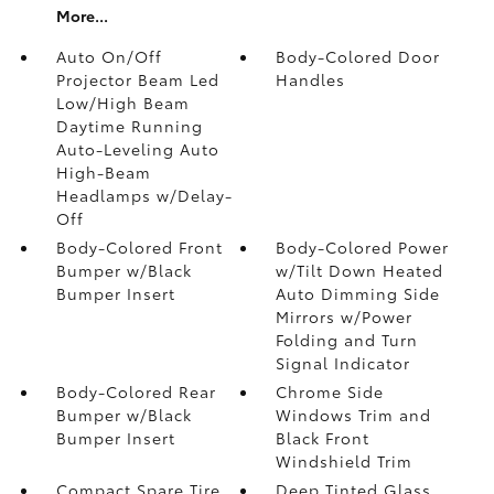
More...
Auto On/Off
Body-Colored Door
Projector Beam Led
Handles
Low/High Beam
Daytime Running
Auto-Leveling Auto
High-Beam
Headlamps w/Delay-
Off
Body-Colored Front
Body-Colored Power
Bumper w/Black
w/Tilt Down Heated
Bumper Insert
Auto Dimming Side
Mirrors w/Power
Folding and Turn
Signal Indicator
Body-Colored Rear
Chrome Side
Bumper w/Black
Windows Trim and
Bumper Insert
Black Front
Windshield Trim
Compact Spare Tire
Deep Tinted Glass