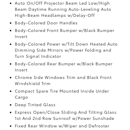
Auto On/Off Projector Beam Led Low/High
Beam Daytime Running Auto-Leveling Auto
High-Beam Headlamps w/Delay-Off
Body-Colored Door Handles
Body-Colored Front Bumper w/Black Bumper
Insert
Body-Colored Power w/Tilt Down Heated Auto
Dimming Side Mirrors w/Power Folding and
Turn Signal Indicator
Body-Colored Rear Bumper w/Black Bumper
Insert
Chrome Side Windows Trim and Black Front
Windshield Trim
Compact Spare Tire Mounted Inside Under
Cargo
Deep Tinted Glass
Express Open/Close Sliding And Tilting Glass
1st And 2nd Row Sunroof w/Power Sunshade
Fixed Rear Window w/Wiper and Defroster