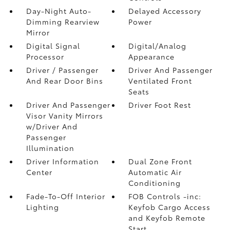
Day-Night Auto-
Delayed Accessory
Dimming Rearview
Power
Mirror
Digital Signal
Digital/Analog
Processor
Appearance
Driver / Passenger
Driver And Passenger
And Rear Door Bins
Ventilated Front
Seats
Driver And Passenger
Driver Foot Rest
Visor Vanity Mirrors
w/Driver And
Passenger
Illumination
Driver Information
Dual Zone Front
Center
Automatic Air
Conditioning
Fade-To-Off Interior
FOB Controls -inc:
Lighting
Keyfob Cargo Access
and Keyfob Remote
Start