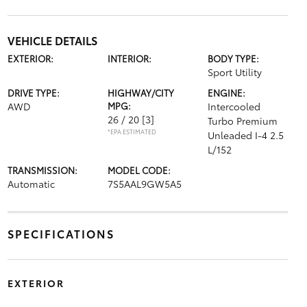
VEHICLE DETAILS
EXTERIOR:
INTERIOR:
BODY TYPE:
Sport Utility
DRIVE TYPE:
HIGHWAY/CITY
ENGINE:
AWD
MPG:
Intercooled
26 / 20
[3]
Turbo Premium
*EPA ESTIMATED
Unleaded I-4 2.5
L/152
TRANSMISSION:
MODEL CODE:
Automatic
7S5AAL9GW5A5
SPECIFICATIONS
EXTERIOR