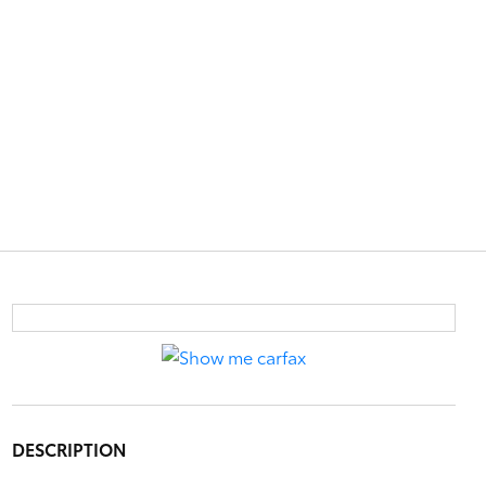
DESCRIPTION