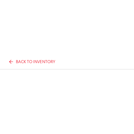
BACK TO INVENTORY