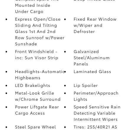
Mounted Inside
Under Cargo
Express Open/Close
Fixed Rear Window
Sliding And Tilting
w/Wiper and
Glass 1st And 2nd
Defroster
Row Sunroof w/Power
Sunshade
Front Windshield -
Galvanized
inc: Sun Visor Strip
Steel/Aluminum
Panels
Headlights-Automatic
Laminated Glass
Highbeams
LED Brakelights
Lip Spoiler
Metal-Look Grille
Perimeter/Approach
w/Chrome Surround
Lights
Power Liftgate Rear
Speed Sensitive Rain
Cargo Access
Detecting Variable
Intermittent Wipers
Steel Spare Wheel
Tires: 255/40R21 AS