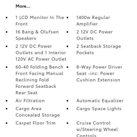
More...
1 LCD Monitor In The
1400w Regular
Front
Amplifier
16 Bang & Olufsen
2 12V DC Power
Speakers
Outlets
2 12V DC Power
2 Seatback Storage
Outlets and 1 Interior
Pockets
120V AC Power Outlet
60-40 Folding Bench
8-Way Power Driver
Front Facing Manual
Seat -inc: Power
Reclining Fold
Cushion Extension
Forward Seatback
Rear Seat
Air Filtration
Automatic Equalizer
Cargo Area
Cargo Space Lights
Concealed Storage
Carpet Floor Trim
Cruise Control
w/Steering Wheel
Controls