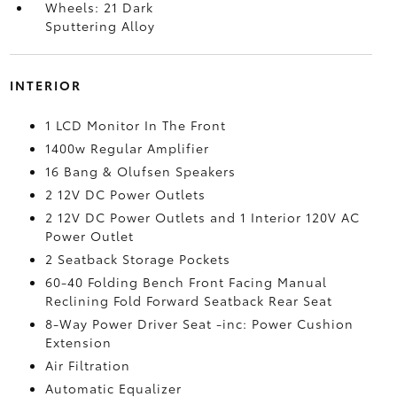
Wheels: 21 Dark
Sputtering Alloy
INTERIOR
1 LCD Monitor In The Front
1400w Regular Amplifier
16 Bang & Olufsen Speakers
2 12V DC Power Outlets
2 12V DC Power Outlets and 1 Interior 120V AC
Power Outlet
2 Seatback Storage Pockets
60-40 Folding Bench Front Facing Manual
Reclining Fold Forward Seatback Rear Seat
8-Way Power Driver Seat -inc: Power Cushion
Extension
Air Filtration
Automatic Equalizer