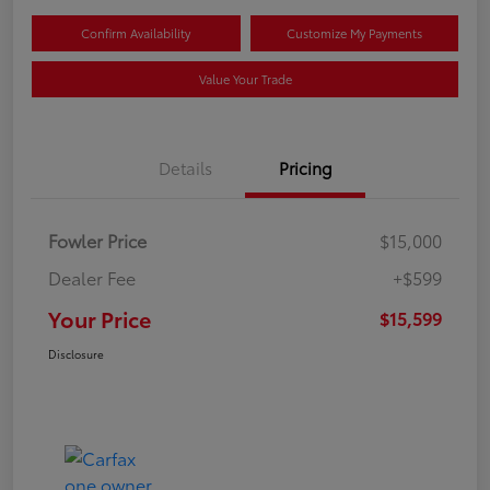
Confirm Availability
Customize My Payments
Value Your Trade
Details
Pricing
Fowler Price
$15,000
Dealer Fee
+$599
Your Price
$15,599
Disclosure