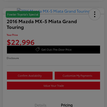
Fowler Toyota's Special
2016 Mazda MX-5 Miata Grand
Touring
Your Price
$22,996
Get Out-The-Door Price
Disclosure
Confirm Availability
Customize My Payments
Value Your Trade
Details
Pricing