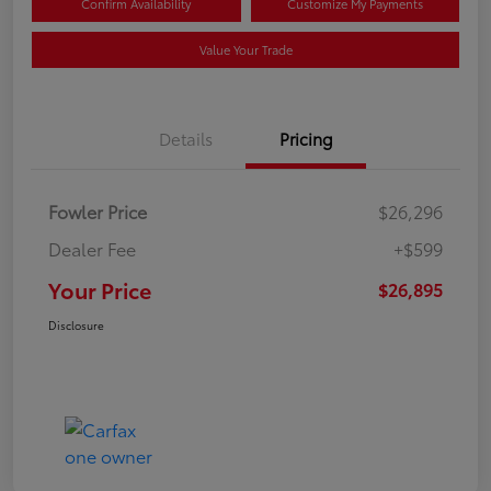
Confirm Availability
Customize My Payments
Value Your Trade
Details
Pricing
Fowler Price
$26,296
Dealer Fee
+$599
Your Price
$26,895
Disclosure