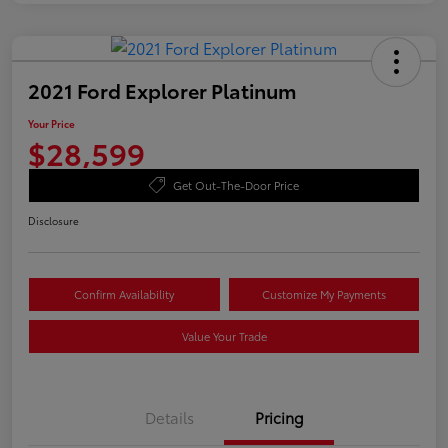
2021 Ford Explorer Platinum
Your Price
$28,599
Get Out-The-Door Price
Disclosure
Confirm Availability
Customize My Payments
Value Your Trade
Details
Pricing