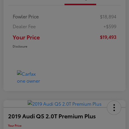
Fowler Price
$18,894
Dealer Fee
+$599
Your Price
$19,493
Disclosure
2019 Audi Q5 2.0T Premium Plus
Your Price