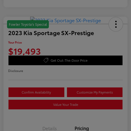
Fowler Toyota's Special
2023 Kia Sportage SX-Prestige
Your Price
$19,493
Get Out-The-Door Price
Disclosure
Confirm Availability
Customize My Payments
Value Your Trade
Details
Pricing