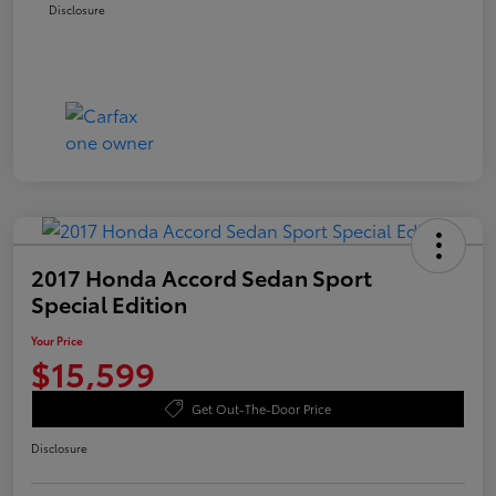
Disclosure
2017 Honda Accord Sedan Sport
Special Edition
Your Price
$15,599
Get Out-The-Door Price
Disclosure