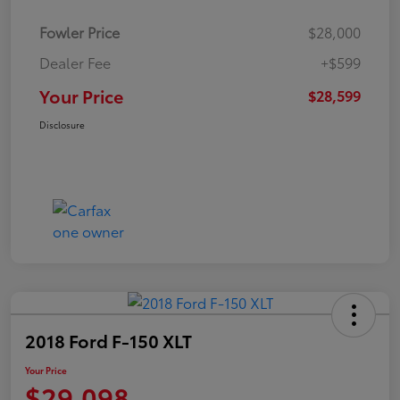
Fowler Price
$28,000
Dealer Fee
+$599
Your Price
$28,599
Disclosure
2018 Ford F-150 XLT
Your Price
$29,098