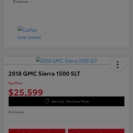
Disclosure
2018 GMC Sierra 1500 SLT
Your Price
$25,599
Get Out-The-Door Price
Disclosure