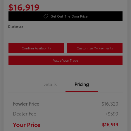
$16,919
Get Out-The-Door Price
Disclosure
Confirm Availability
Customize My Payments
Value Your Trade
Details
Pricing
Fowler Price
$16,320
Dealer Fee
+$599
Your Price
$16,919