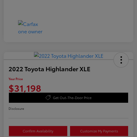
2022 Toyota Highlander XLE
Your Price
$31,198
Get Out-The-Door Price
Disclosure
Confirm Availability
Customize My Payments