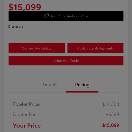
$15,099
Get Out-The-Door Price
Disclosure
Confirm Availability
Customize My Payments
Value Your Trade
Details
Pricing
Fowler Price
$14,500
Dealer Fee
+$599
Your Price
$15,099