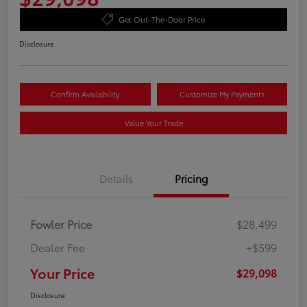
Get Out-The-Door Price
Disclosure
Confirm Availability
Customize My Payments
Value Your Trade
Details
Pricing
Fowler Price
$28,499
Dealer Fee
+$599
Your Price
$29,098
Disclosure