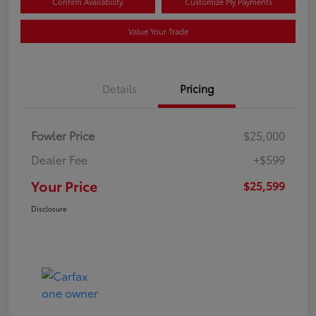
Confirm Availability
Customize My Payments
Value Your Trade
Details
Pricing
Fowler Price
$25,000
Dealer Fee
+$599
Your Price
$25,599
Disclosure