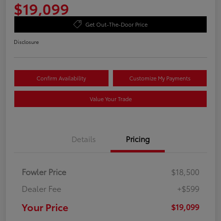
$19,099
Get Out-The-Door Price
Disclosure
Confirm Availability
Customize My Payments
Value Your Trade
Details
Pricing
Fowler Price
$18,500
Dealer Fee
+$599
Your Price
$19,099