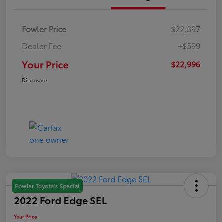
Fowler Price
$22,397
Dealer Fee
+$599
Your Price
$22,996
Disclosure
Fowler Toyota's Special
2022 Ford Edge SEL
Your Price