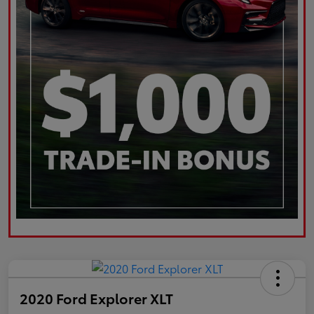
2020 Ford Explorer XLT