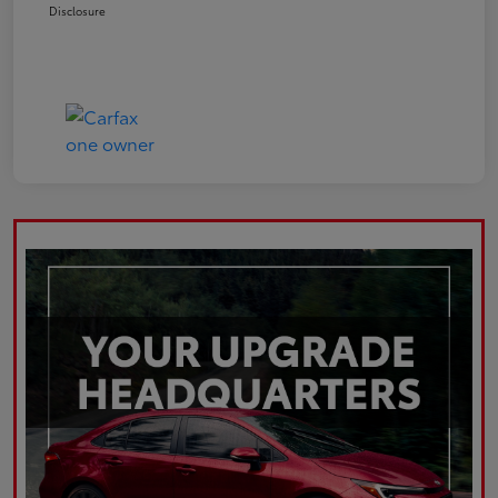
Disclosure