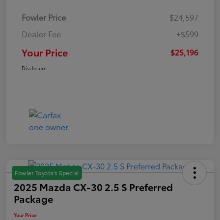
Fowler Price
$24,597
Dealer Fee
+$599
Your Price
$25,196
Disclosure
Fowler Toyota's Special
2025 Mazda CX-30 2.5 S Preferred
Package
Your Price