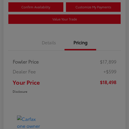
Confirm Availability
Customize My Payments
Value Your Trade
Details
Pricing
Fowler Price
$17,899
Dealer Fee
+$599
Your Price
$18,498
Disclosure