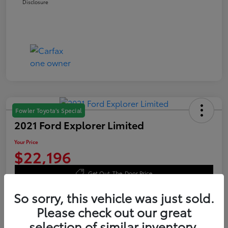
Disclosure
Fowler Toyota's Special
2021 Ford Explorer Limited
Your Price
$22,196
Get Out-The-Door Price
Disclosure
So sorry, this vehicle was just sold.
Please check out our great
selection of similar inventory.