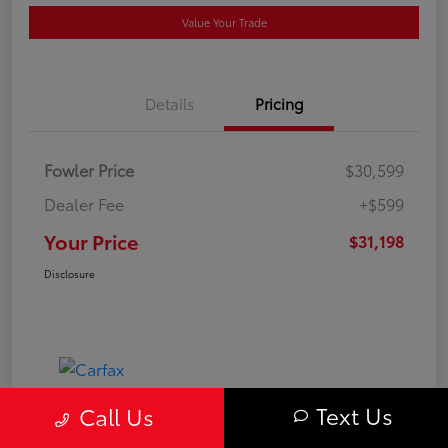
Value Your Trade
Details
Pricing
Fowler Price
$30,599
Dealer Fee
+$599
Your Price
$31,198
Disclosure
Text Us
Call Us