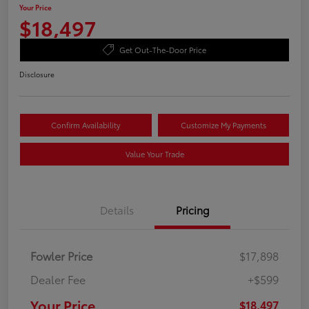
Your Price
$18,497
Get Out-The-Door Price
Disclosure
Confirm Availability
Customize My Payments
Value Your Trade
Details
Pricing
Fowler Price
$17,898
Dealer Fee
+$599
Your Price
$18,497