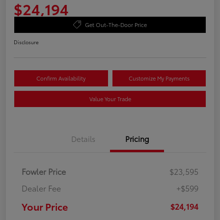
$24,194
Get Out-The-Door Price
Disclosure
Confirm Availability
Customize My Payments
Value Your Trade
Details
Pricing
Fowler Price
$23,595
Dealer Fee
+$599
Your Price
$24,194