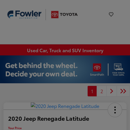
Used Car, Truck and SUV Inventory
1
2
2020 Jeep Renegade Latitude
Your Price