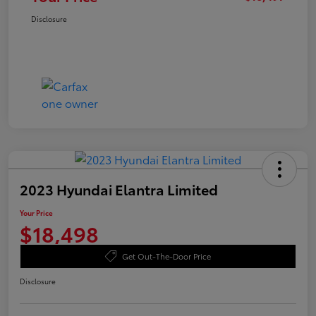
Disclosure
2023 Hyundai Elantra Limited
Your Price
$18,498
Get Out-The-Door Price
Disclosure