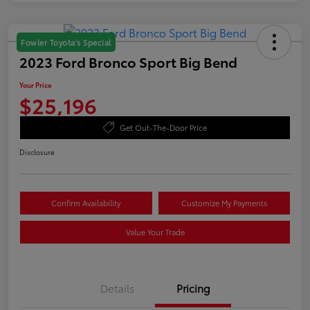
Fowler Toyota's Special
2023 Ford Bronco Sport Big Bend
Your Price
$25,196
Get Out-The-Door Price
Disclosure
Confirm Availability
Customize My Payments
Value Your Trade
Details
Pricing