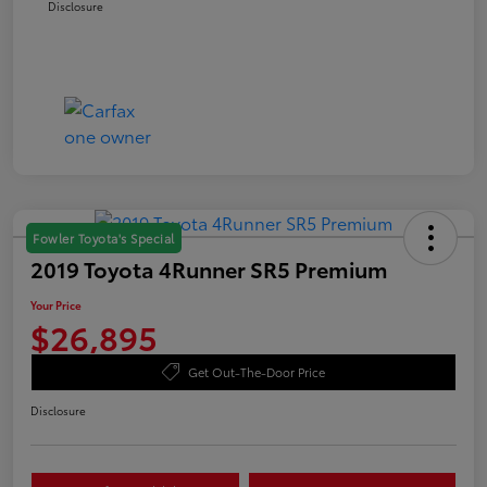
Disclosure
Fowler Toyota's Special
2019 Toyota 4Runner SR5 Premium
Your Price
$26,895
Get Out-The-Door Price
Disclosure