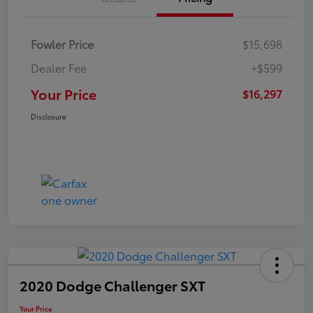
Fowler Price
$15,698
Dealer Fee
+$599
Your Price
$16,297
Disclosure
2020 Dodge Challenger SXT
Your Price