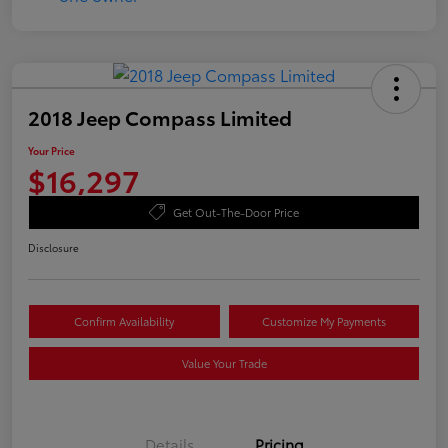
2018 Jeep Compass Limited
Your Price
$16,297
Get Out-The-Door Price
Disclosure
Confirm Availability
Customize My Payments
Value Your Trade
Details
Pricing