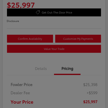
$25,997
Get Out-The-Door Price
Disclosure
Confirm Availability
Customize My Payments
Value Your Trade
Details
Pricing
Fowler Price
$25,398
Dealer Fee
+$599
Your Price
$25,997