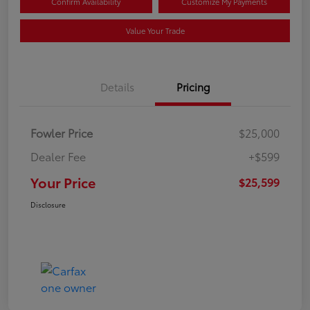
Confirm Availability
Customize My Payments
Value Your Trade
Details
Pricing
Fowler Price
$25,000
Dealer Fee
+$599
Your Price
$25,599
Disclosure