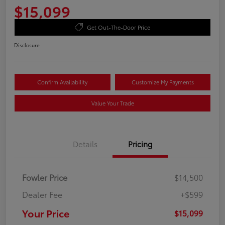
$15,099
Get Out-The-Door Price
Disclosure
Confirm Availability
Customize My Payments
Value Your Trade
Details
Pricing
Fowler Price
$14,500
Dealer Fee
+$599
Your Price
$15,099