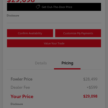
Get Out-The-Door Price
Disclosure
Confirm Availability
Customize My Payments
Value Your Trade
Details
Pricing
Fowler Price
$28,499
Dealer Fee
+$599
Your Price
$29,098
Disclosure