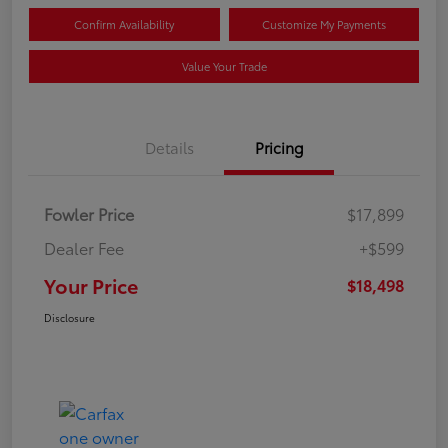
Confirm Availability
Customize My Payments
Value Your Trade
Details
Pricing
Fowler Price
$17,899
Dealer Fee
+$599
Your Price
$18,498
Disclosure