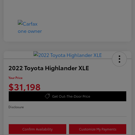
2022 Toyota Highlander XLE
Your Price
$31,198
Get Out-The-Door Price
Disclosure
Confirm Availability
Customize My Payments