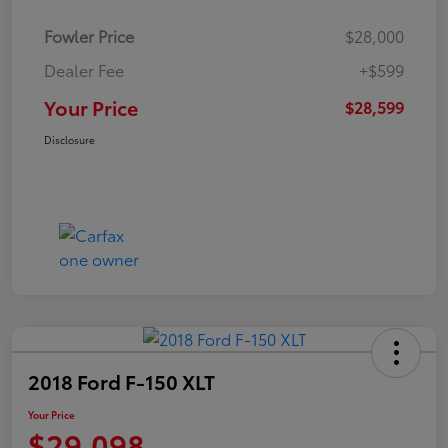
Fowler Price
$28,000
Dealer Fee
+$599
Your Price
$28,599
Disclosure
2018 Ford F-150 XLT
Your Price
$29,098