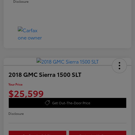
Disclosure
2018 GMC Sierra 1500 SLT
Your Price
$25,599
Get Out-The-Door Price
Disclosure