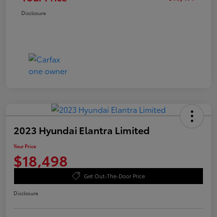
Disclosure
2023 Hyundai Elantra Limited
Your Price
$18,498
Get Out-The-Door Price
Disclosure