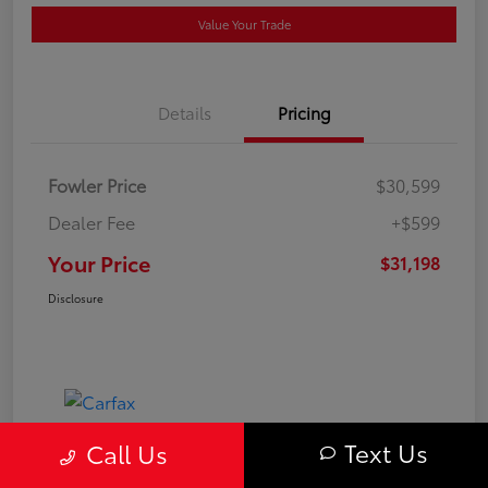
Value Your Trade
Details
Pricing
Fowler Price
$30,599
Dealer Fee
+$599
Your Price
$31,198
Disclosure
Text Us
Call Us