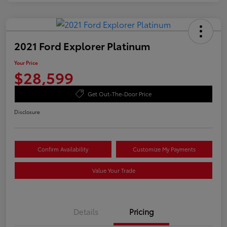
2021 Ford Explorer Platinum
Your Price
$28,599
Get Out-The-Door Price
Disclosure
Confirm Availability
Customize My Payments
Value Your Trade
Details
Pricing