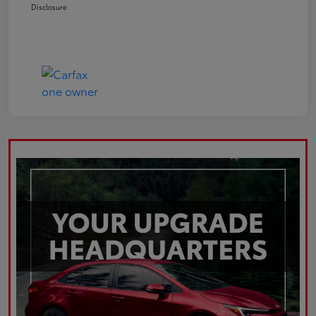
Disclosure