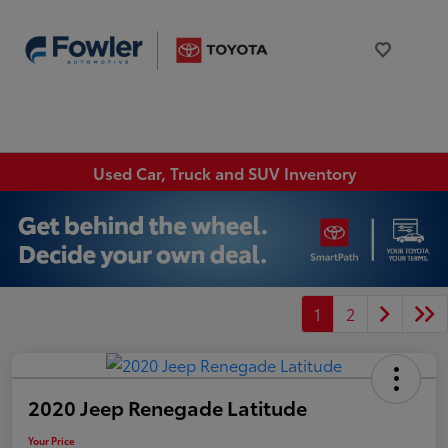
Used Car, Truck and SUV Inventory
1
2
2020 Jeep Renegade Latitude
Your Price