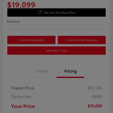
$19,099
Get Out-The-Door Price
Disclosure
Confirm Availability
Customize My Payments
Value Your Trade
Details
Pricing
Fowler Price
$18,500
Dealer Fee
+$599
Your Price
$19,099