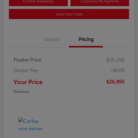
Confirm Availability
Customize My Payments
Value Your Trade
Details
Pricing
Fowler Price
$26,296
Dealer Fee
+$599
Your Price
$26,895
Disclosure