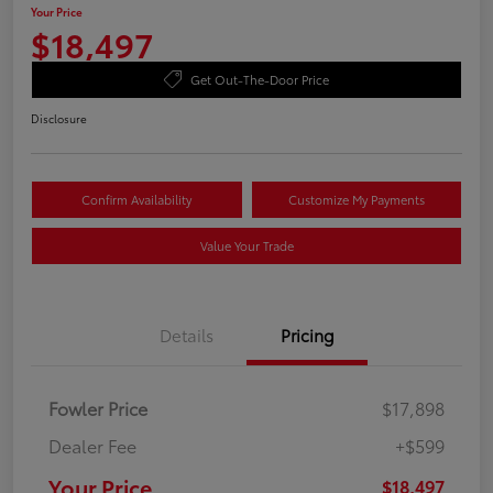
Your Price
$18,497
Get Out-The-Door Price
Disclosure
Confirm Availability
Customize My Payments
Value Your Trade
Details
Pricing
Fowler Price
$17,898
Dealer Fee
+$599
Your Price
$18,497