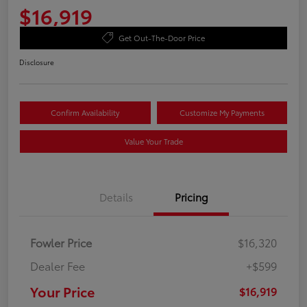
$16,919
Get Out-The-Door Price
Disclosure
Confirm Availability
Customize My Payments
Value Your Trade
Details
Pricing
Fowler Price
$16,320
Dealer Fee
+$599
Your Price
$16,919