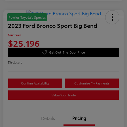
Fowler Toyota's Special
2023 Ford Bronco Sport Big Bend
Your Price
$25,196
Get Out-The-Door Price
Disclosure
Confirm Availability
Customize My Payments
Value Your Trade
Details
Pricing