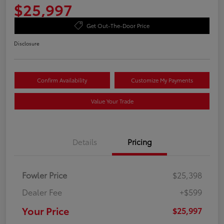
$25,997
Get Out-The-Door Price
Disclosure
Confirm Availability
Customize My Payments
Value Your Trade
Details
Pricing
Fowler Price
$25,398
Dealer Fee
+$599
Your Price
$25,997