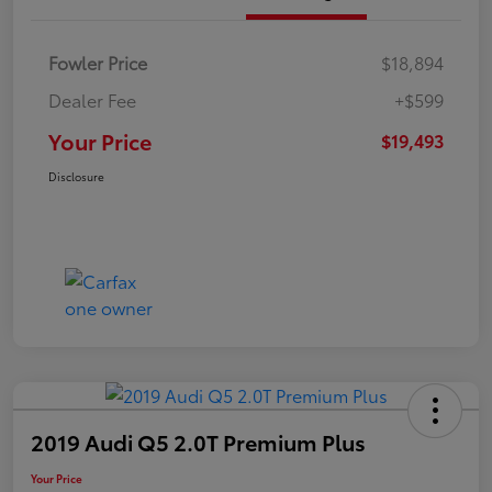
Fowler Price
$18,894
Dealer Fee
+$599
Your Price
$19,493
Disclosure
2019 Audi Q5 2.0T Premium Plus
Your Price