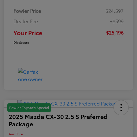
Fowler Price
$24,597
Dealer Fee
+$599
Your Price
$25,196
Disclosure
Fowler Toyota's Special
2025 Mazda CX-30 2.5 S Preferred
Package
Your Price