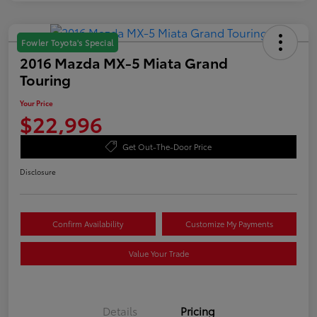
Fowler Toyota's Special
2016 Mazda MX-5 Miata Grand
Touring
Your Price
$22,996
Get Out-The-Door Price
Disclosure
Confirm Availability
Customize My Payments
Value Your Trade
Details
Pricing