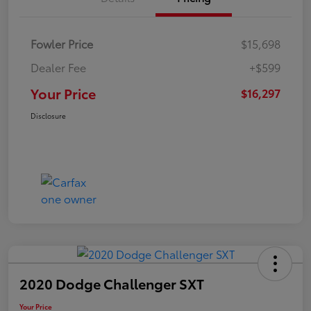
Fowler Price
$15,698
Dealer Fee
+$599
Your Price
$16,297
Disclosure
2020 Dodge Challenger SXT
Your Price