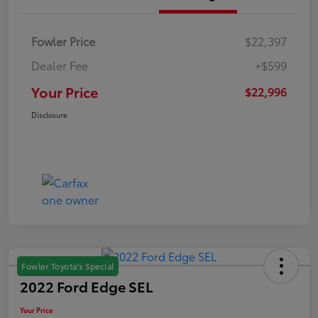
Fowler Price
$22,397
Dealer Fee
+$599
Your Price
$22,996
Disclosure
Fowler Toyota's Special
2022 Ford Edge SEL
Your Price