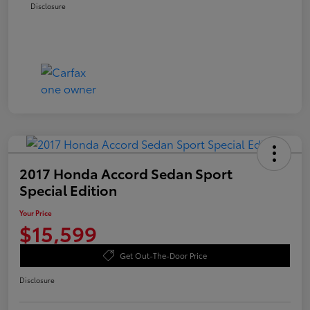
Disclosure
2017 Honda Accord Sedan Sport
Special Edition
Your Price
$15,599
Get Out-The-Door Price
Disclosure