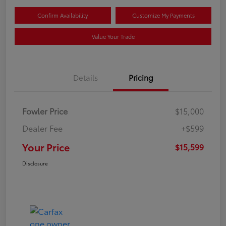
Confirm Availability
Customize My Payments
Value Your Trade
Details
Pricing
Fowler Price
$15,000
Dealer Fee
+$599
Your Price
$15,599
Disclosure