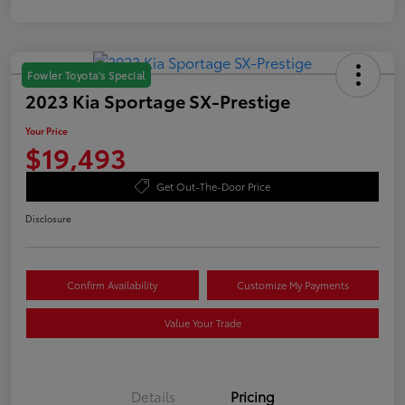
Fowler Toyota's Special
2023 Kia Sportage SX-Prestige
Your Price
$19,493
Get Out-The-Door Price
Disclosure
Confirm Availability
Customize My Payments
Value Your Trade
Details
Pricing