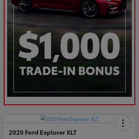
2020 Ford Explorer XLT