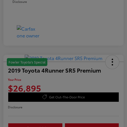
Disclosure
Fowler Toyota's Special
2019 Toyota 4Runner SR5 Premium
Your Price
$26,895
Get Out-The-Door Price
Disclosure