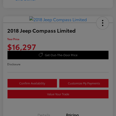
2018 Jeep Compass Limited
Your Price
$16,297
Get Out-The-Door Price
Disclosure
Confirm Availability
Customize My Payments
Value Your Trade
Details
Pricing