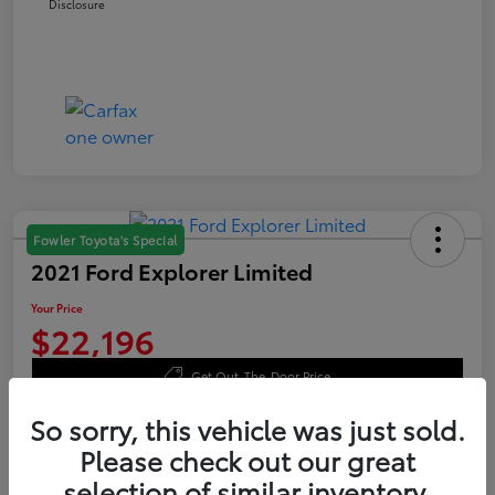
Disclosure
Fowler Toyota's Special
2021 Ford Explorer Limited
Your Price
$22,196
Get Out-The-Door Price
Disclosure
So sorry, this vehicle was just sold.
Please check out our great
selection of similar inventory.