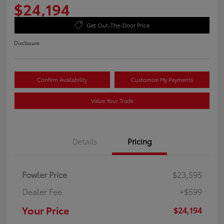
$24,194
Get Out-The-Door Price
Disclosure
Confirm Availability
Customize My Payments
Value Your Trade
Details
Pricing
Fowler Price
$23,595
Dealer Fee
+$599
Your Price
$24,194