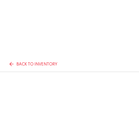
BACK TO INVENTORY