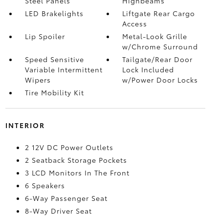
Steel Panels
Highbeams
LED Brakelights
Liftgate Rear Cargo
Access
Lip Spoiler
Metal-Look Grille
w/Chrome Surround
Speed Sensitive
Tailgate/Rear Door
Variable Intermittent
Lock Included
Wipers
w/Power Door Locks
Tire Mobility Kit
INTERIOR
2 12V DC Power Outlets
2 Seatback Storage Pockets
3 LCD Monitors In The Front
6 Speakers
6-Way Passenger Seat
8-Way Driver Seat