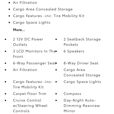
Air Filtration
Cargo Area Concealed Storage
Cargo Features -inc: Tire Mobility Kit
Cargo Space Lights
More...
2 12V DC Power
2 Seatback Storage
Outlets
Pockets
3 LCD Monitors In The
6 Speakers
Front
6-Way Passenger Seat
8-Way Driver Seat
Air Filtration
Cargo Area
Concealed Storage
Cargo Features -inc:
Cargo Space Lights
Tire Mobility Kit
Carpet Floor Trim
Compass
Cruise Control
Day-Night Auto-
w/Steering Wheel
Dimming Rearview
Controls
Mirror