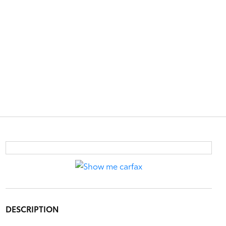
DESCRIPTION