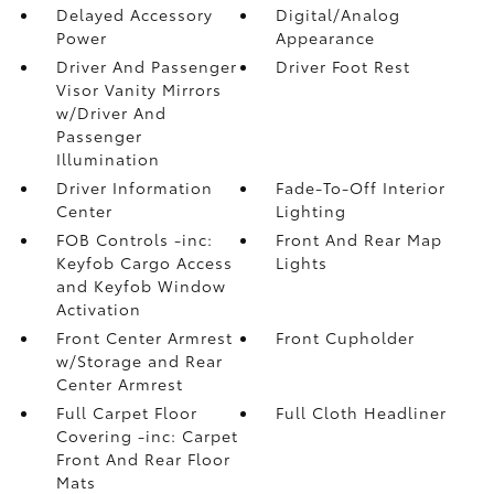
Delayed Accessory
Digital/Analog
Power
Appearance
Driver And Passenger
Driver Foot Rest
Visor Vanity Mirrors
w/Driver And
Passenger
Illumination
Driver Information
Fade-To-Off Interior
Center
Lighting
FOB Controls -inc:
Front And Rear Map
Keyfob Cargo Access
Lights
and Keyfob Window
Activation
Front Center Armrest
Front Cupholder
w/Storage and Rear
Center Armrest
Full Carpet Floor
Full Cloth Headliner
Covering -inc: Carpet
Front And Rear Floor
Mats