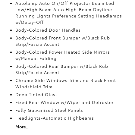
Autolamp Auto On/Off Projector Beam Led
Low/High Beam Auto High-Beam Daytime
Running Lights Preference Setting Headlamps
w/Delay-Off
Body-Colored Door Handles
Body-Colored Front Bumper w/Black Rub
Strip/Fascia Accent
Body-Colored Power Heated Side Mirrors
w/Manual Folding
Body-Colored Rear Bumper w/Black Rub
Strip/Fascia Accent
Chrome Side Windows Trim and Black Front
Windshield Trim
Deep Tinted Glass
Fixed Rear Window w/Wiper and Defroster
Fully Galvanized Steel Panels
Headlights-Automatic Highbeams
More...