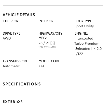
VEHICLE DETAILS
EXTERIOR:
INTERIOR:
BODY TYPE:
Sport Utility
DRIVE TYPE:
HIGHWAY/CITY
ENGINE:
AWD
MPG:
Intercooled
28 / 21
[3]
Turbo Premium
*EPA ESTIMATED
Unleaded I-4 2.0
L/122
TRANSMISSION:
MODEL CODE:
Automatic
K4J
SPECIFICATIONS
EXTERIOR