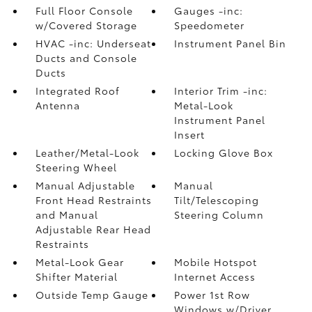
Full Floor Console
Gauges -inc:
w/Covered Storage
Speedometer
HVAC -inc: Underseat
Instrument Panel Bin
Ducts and Console
Ducts
Integrated Roof
Interior Trim -inc:
Antenna
Metal-Look
Instrument Panel
Insert
Leather/Metal-Look
Locking Glove Box
Steering Wheel
Manual Adjustable
Manual
Front Head Restraints
Tilt/Telescoping
and Manual
Steering Column
Adjustable Rear Head
Restraints
Metal-Look Gear
Mobile Hotspot
Shifter Material
Internet Access
Outside Temp Gauge
Power 1st Row
Windows w/Driver