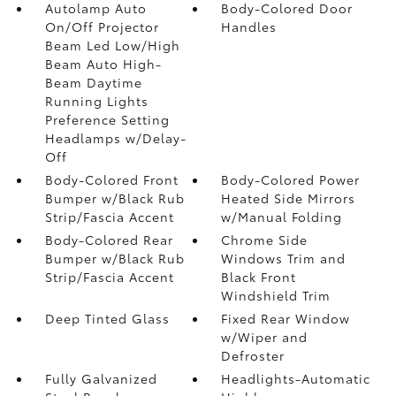
Autolamp Auto
Body-Colored Door
On/Off Projector
Handles
Beam Led Low/High
Beam Auto High-
Beam Daytime
Running Lights
Preference Setting
Headlamps w/Delay-
Off
Body-Colored Front
Body-Colored Power
Bumper w/Black Rub
Heated Side Mirrors
Strip/Fascia Accent
w/Manual Folding
Body-Colored Rear
Chrome Side
Bumper w/Black Rub
Windows Trim and
Strip/Fascia Accent
Black Front
Windshield Trim
Deep Tinted Glass
Fixed Rear Window
w/Wiper and
Defroster
Fully Galvanized
Headlights-Automatic