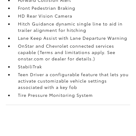
Front Pedestrian Braking
HD Rear Vision Camera
Hitch Guidance dynamic single line to aid in
trailer alignment for hitching
Lane Keep Assist with Lane Departure Warning
OnStar and Chevrolet connected services
capable (Terms and limitations apply. See
onstar.com or dealer for details.)
StabiliTrak
Teen Driver a configurable feature that lets you
activate customizable vehicle settings
associated with a key fob
Tire Pressure Monitoring System