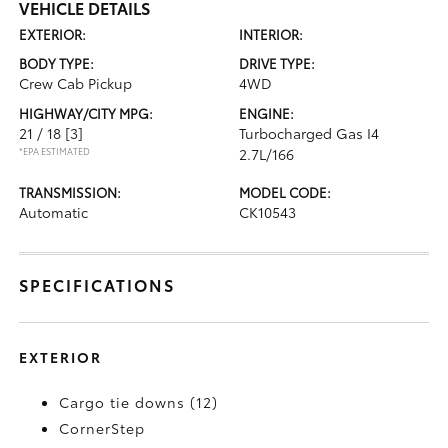
VEHICLE DETAILS
EXTERIOR:
INTERIOR:
BODY TYPE:
DRIVE TYPE:
Crew Cab Pickup
4WD
HIGHWAY/CITY MPG:
ENGINE:
21 / 18
[3]
Turbocharged Gas I4
*EPA ESTIMATED
2.7L/166
TRANSMISSION:
MODEL CODE:
Automatic
CK10543
SPECIFICATIONS
EXTERIOR
Cargo tie downs (12)
CornerStep