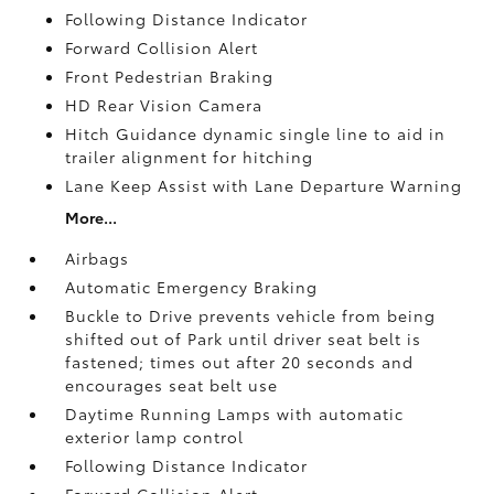
Following Distance Indicator
Forward Collision Alert
Front Pedestrian Braking
HD Rear Vision Camera
Hitch Guidance dynamic single line to aid in
trailer alignment for hitching
Lane Keep Assist with Lane Departure Warning
More...
Airbags
Automatic Emergency Braking
Buckle to Drive prevents vehicle from being
shifted out of Park until driver seat belt is
fastened; times out after 20 seconds and
encourages seat belt use
Daytime Running Lamps with automatic
exterior lamp control
Following Distance Indicator
Forward Collision Alert