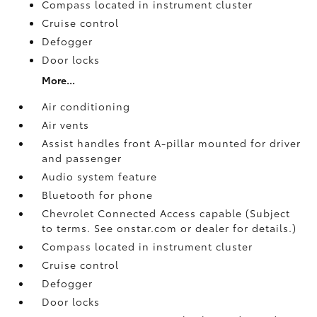
Compass located in instrument cluster
Cruise control
Defogger
Door locks
More...
Air conditioning
Air vents
Assist handles front A-pillar mounted for driver
and passenger
Audio system feature
Bluetooth for phone
Chevrolet Connected Access capable (Subject
to terms. See onstar.com or dealer for details.)
Compass located in instrument cluster
Cruise control
Defogger
Door locks