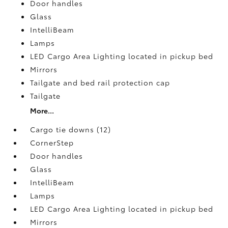
Door handles
Glass
IntelliBeam
Lamps
LED Cargo Area Lighting located in pickup bed
Mirrors
Tailgate and bed rail protection cap
Tailgate
More...
Cargo tie downs (12)
CornerStep
Door handles
Glass
IntelliBeam
Lamps
LED Cargo Area Lighting located in pickup bed
Mirrors