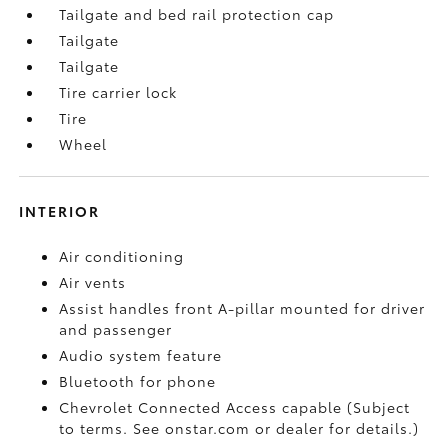
Tailgate and bed rail protection cap
Tailgate
Tailgate
Tire carrier lock
Tire
Wheel
INTERIOR
Air conditioning
Air vents
Assist handles front A-pillar mounted for driver
and passenger
Audio system feature
Bluetooth for phone
Chevrolet Connected Access capable (Subject
to terms. See onstar.com or dealer for details.)