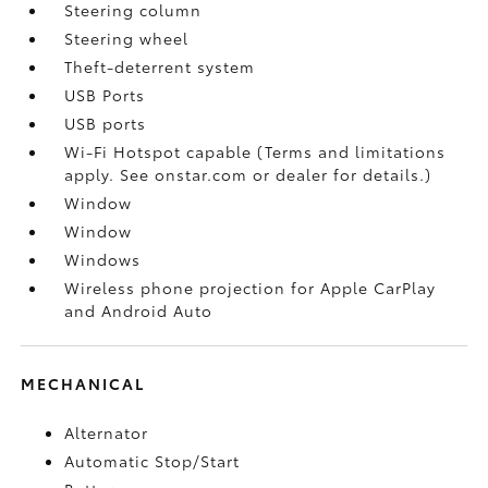
Steering column
Steering wheel
Theft-deterrent system
USB Ports
USB ports
Wi-Fi Hotspot capable (Terms and limitations
apply. See onstar.com or dealer for details.)
Window
Window
Windows
Wireless phone projection for Apple CarPlay
and Android Auto
MECHANICAL
Alternator
Automatic Stop/Start