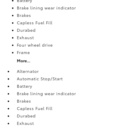
Battery
Brake lining wear indicator
Brakes
Capless Fuel Fill
Durabed
Exhaust
Four wheel drive
Frame
More...
Alternator
Automatic Stop/Start
Battery
Brake lining wear indicator
Brakes
Capless Fuel Fill
Durabed
Exhaust