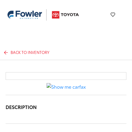
BACK TO INVENTORY
DESCRIPTION