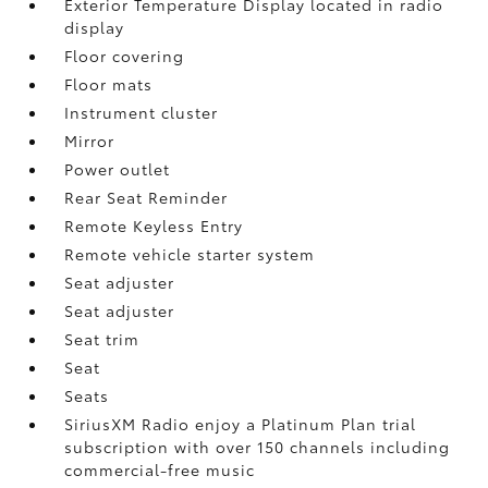
Exterior Temperature Display located in radio
display
Floor covering
Floor mats
Instrument cluster
Mirror
Power outlet
Rear Seat Reminder
Remote Keyless Entry
Remote vehicle starter system
Seat adjuster
Seat adjuster
Seat trim
Seat
Seats
SiriusXM Radio enjoy a Platinum Plan trial
subscription with over 150 channels including
commercial-free music