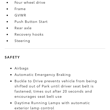
Four wheel drive
Frame
GVWR
Push Button Start
Rear axle
Recovery hooks
Steering
SAFETY
Airbags
Automatic Emergency Braking
Buckle to Drive prevents vehicle from being
shifted out of Park until driver seat belt is
fastened; times out after 20 seconds and
encourages seat belt use
Daytime Running Lamps with automatic
exterior lamp control