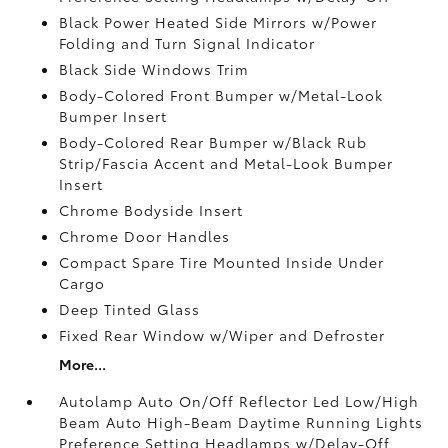
Black Power Heated Side Mirrors w/Power
Folding and Turn Signal Indicator
Black Side Windows Trim
Body-Colored Front Bumper w/Metal-Look
Bumper Insert
Body-Colored Rear Bumper w/Black Rub
Strip/Fascia Accent and Metal-Look Bumper
Insert
Chrome Bodyside Insert
Chrome Door Handles
Compact Spare Tire Mounted Inside Under
Cargo
Deep Tinted Glass
Fixed Rear Window w/Wiper and Defroster
More...
Autolamp Auto On/Off Reflector Led Low/High
Beam Auto High-Beam Daytime Running Lights
Preference Setting Headlamps w/Delay-Off