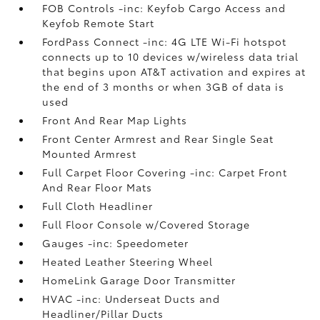
FOB Controls -inc: Keyfob Cargo Access and
Keyfob Remote Start
FordPass Connect -inc: 4G LTE Wi-Fi hotspot
connects up to 10 devices w/wireless data trial
that begins upon AT&T activation and expires at
the end of 3 months or when 3GB of data is
used
Front And Rear Map Lights
Front Center Armrest and Rear Single Seat
Mounted Armrest
Full Carpet Floor Covering -inc: Carpet Front
And Rear Floor Mats
Full Cloth Headliner
Full Floor Console w/Covered Storage
Gauges -inc: Speedometer
Heated Leather Steering Wheel
HomeLink Garage Door Transmitter
HVAC -inc: Underseat Ducts and
Headliner/Pillar Ducts