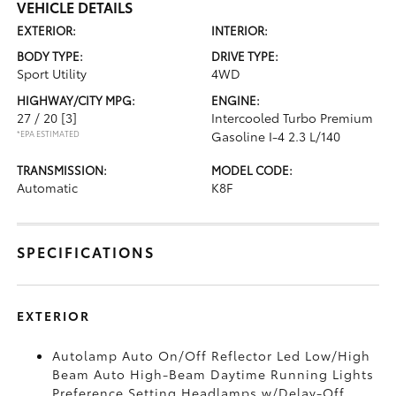
VEHICLE DETAILS
EXTERIOR:
INTERIOR:
BODY TYPE:
DRIVE TYPE:
Sport Utility
4WD
HIGHWAY/CITY MPG:
ENGINE:
27 / 20
[3]
Intercooled Turbo Premium
*EPA ESTIMATED
Gasoline I-4 2.3 L/140
TRANSMISSION:
MODEL CODE:
Automatic
K8F
SPECIFICATIONS
EXTERIOR
Autolamp Auto On/Off Reflector Led Low/High
Beam Auto High-Beam Daytime Running Lights
Preference Setting Headlamps w/Delay-Off