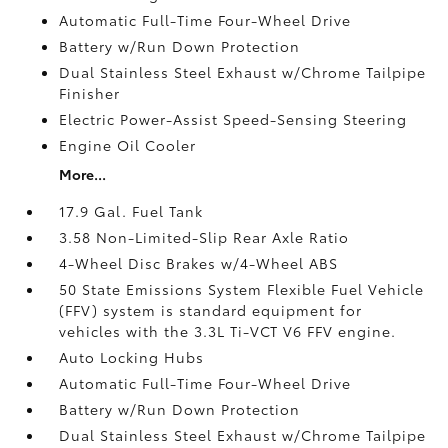
Automatic Full-Time Four-Wheel Drive
Battery w/Run Down Protection
Dual Stainless Steel Exhaust w/Chrome Tailpipe
Finisher
Electric Power-Assist Speed-Sensing Steering
Engine Oil Cooler
More...
17.9 Gal. Fuel Tank
3.58 Non-Limited-Slip Rear Axle Ratio
4-Wheel Disc Brakes w/4-Wheel ABS
50 State Emissions System Flexible Fuel Vehicle
(FFV) system is standard equipment for
vehicles with the 3.3L Ti-VCT V6 FFV engine.
Auto Locking Hubs
Automatic Full-Time Four-Wheel Drive
Battery w/Run Down Protection
Dual Stainless Steel Exhaust w/Chrome Tailpipe