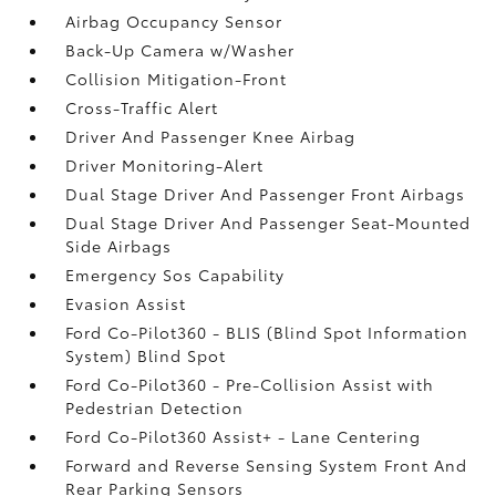
Airbag Occupancy Sensor
Back-Up Camera w/Washer
Collision Mitigation-Front
Cross-Traffic Alert
Driver And Passenger Knee Airbag
Driver Monitoring-Alert
Dual Stage Driver And Passenger Front Airbags
Dual Stage Driver And Passenger Seat-Mounted
Side Airbags
Emergency Sos Capability
Evasion Assist
Ford Co-Pilot360 - BLIS (Blind Spot Information
System) Blind Spot
Ford Co-Pilot360 - Pre-Collision Assist with
Pedestrian Detection
Ford Co-Pilot360 Assist+ - Lane Centering
Forward and Reverse Sensing System Front And
Rear Parking Sensors