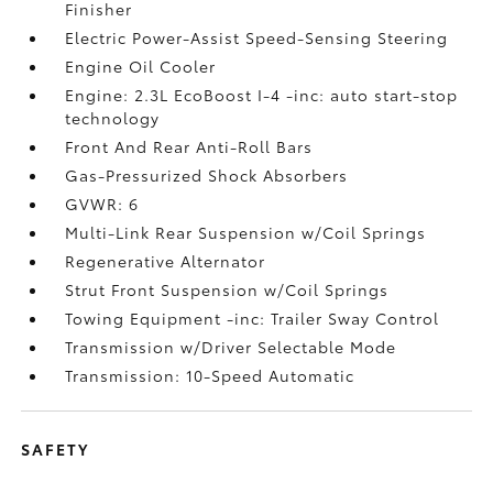
Finisher
Electric Power-Assist Speed-Sensing Steering
Engine Oil Cooler
Engine: 2.3L EcoBoost I-4 -inc: auto start-stop
technology
Front And Rear Anti-Roll Bars
Gas-Pressurized Shock Absorbers
GVWR: 6
Multi-Link Rear Suspension w/Coil Springs
Regenerative Alternator
Strut Front Suspension w/Coil Springs
Towing Equipment -inc: Trailer Sway Control
Transmission w/Driver Selectable Mode
Transmission: 10-Speed Automatic
SAFETY