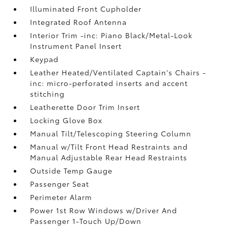
Illuminated Front Cupholder
Integrated Roof Antenna
Interior Trim -inc: Piano Black/Metal-Look
Instrument Panel Insert
Keypad
Leather Heated/Ventilated Captain's Chairs -
inc: micro-perforated inserts and accent
stitching
Leatherette Door Trim Insert
Locking Glove Box
Manual Tilt/Telescoping Steering Column
Manual w/Tilt Front Head Restraints and
Manual Adjustable Rear Head Restraints
Outside Temp Gauge
Passenger Seat
Perimeter Alarm
Power 1st Row Windows w/Driver And
Passenger 1-Touch Up/Down