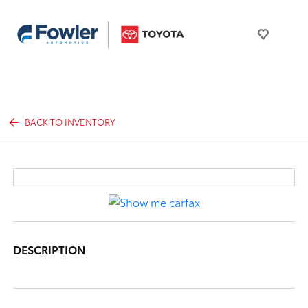
BACK TO INVENTORY
DESCRIPTION