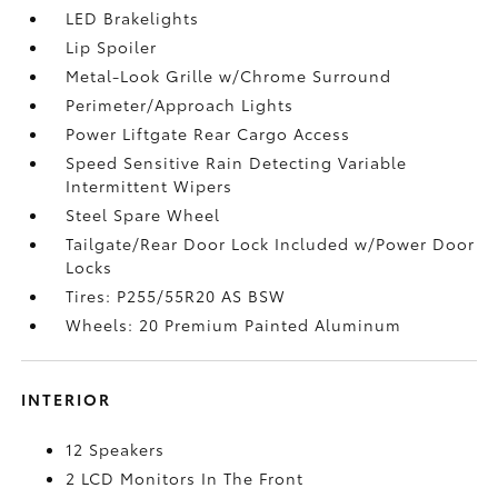
LED Brakelights
Lip Spoiler
Metal-Look Grille w/Chrome Surround
Perimeter/Approach Lights
Power Liftgate Rear Cargo Access
Speed Sensitive Rain Detecting Variable
Intermittent Wipers
Steel Spare Wheel
Tailgate/Rear Door Lock Included w/Power Door
Locks
Tires: P255/55R20 AS BSW
Wheels: 20 Premium Painted Aluminum
INTERIOR
12 Speakers
2 LCD Monitors In The Front