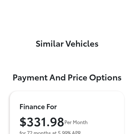
Similar Vehicles
Payment And Price Options
Finance For
$331.98
Per Month
for 72 months at 5.99% APR