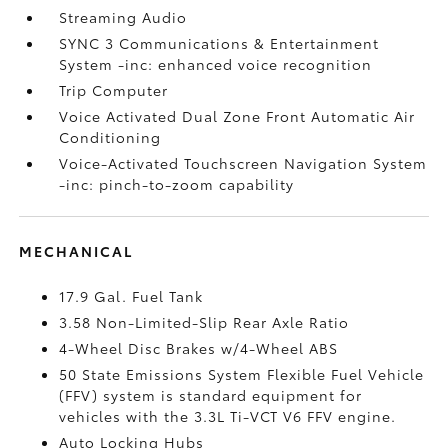
Streaming Audio
SYNC 3 Communications & Entertainment
System -inc: enhanced voice recognition
Trip Computer
Voice Activated Dual Zone Front Automatic Air
Conditioning
Voice-Activated Touchscreen Navigation System
-inc: pinch-to-zoom capability
MECHANICAL
17.9 Gal. Fuel Tank
3.58 Non-Limited-Slip Rear Axle Ratio
4-Wheel Disc Brakes w/4-Wheel ABS
50 State Emissions System Flexible Fuel Vehicle
(FFV) system is standard equipment for
vehicles with the 3.3L Ti-VCT V6 FFV engine.
Auto Locking Hubs