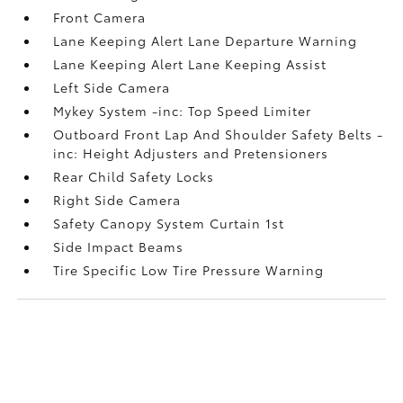
Front Camera
Lane Keeping Alert Lane Departure Warning
Lane Keeping Alert Lane Keeping Assist
Left Side Camera
Mykey System -inc: Top Speed Limiter
Outboard Front Lap And Shoulder Safety Belts -
inc: Height Adjusters and Pretensioners
Rear Child Safety Locks
Right Side Camera
Safety Canopy System Curtain 1st
Side Impact Beams
Tire Specific Low Tire Pressure Warning