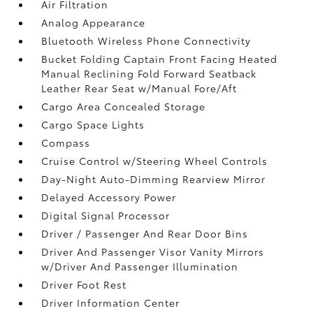
Air Filtration
Analog Appearance
Bluetooth Wireless Phone Connectivity
Bucket Folding Captain Front Facing Heated
Manual Reclining Fold Forward Seatback
Leather Rear Seat w/Manual Fore/Aft
Cargo Area Concealed Storage
Cargo Space Lights
Compass
Cruise Control w/Steering Wheel Controls
Day-Night Auto-Dimming Rearview Mirror
Delayed Accessory Power
Digital Signal Processor
Driver / Passenger And Rear Door Bins
Driver And Passenger Visor Vanity Mirrors
w/Driver And Passenger Illumination
Driver Foot Rest
Driver Information Center