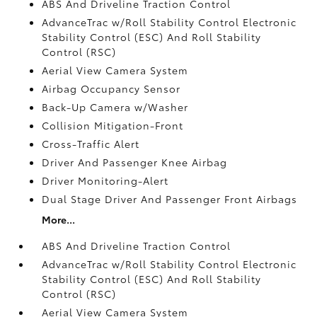
ABS And Driveline Traction Control
AdvanceTrac w/Roll Stability Control Electronic
Stability Control (ESC) And Roll Stability
Control (RSC)
Aerial View Camera System
Airbag Occupancy Sensor
Back-Up Camera w/Washer
Collision Mitigation-Front
Cross-Traffic Alert
Driver And Passenger Knee Airbag
Driver Monitoring-Alert
Dual Stage Driver And Passenger Front Airbags
More...
ABS And Driveline Traction Control
AdvanceTrac w/Roll Stability Control Electronic
Stability Control (ESC) And Roll Stability
Control (RSC)
Aerial View Camera System