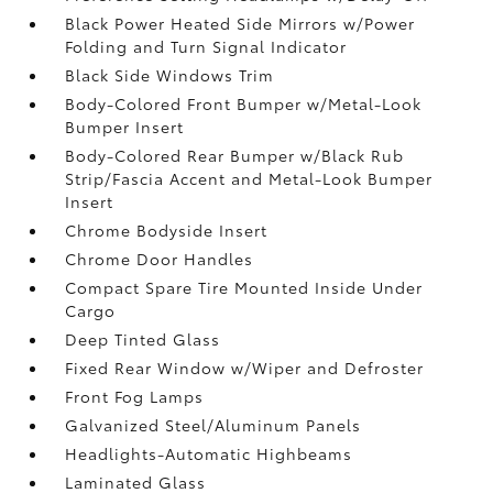
Black Power Heated Side Mirrors w/Power
Folding and Turn Signal Indicator
Black Side Windows Trim
Body-Colored Front Bumper w/Metal-Look
Bumper Insert
Body-Colored Rear Bumper w/Black Rub
Strip/Fascia Accent and Metal-Look Bumper
Insert
Chrome Bodyside Insert
Chrome Door Handles
Compact Spare Tire Mounted Inside Under
Cargo
Deep Tinted Glass
Fixed Rear Window w/Wiper and Defroster
Front Fog Lamps
Galvanized Steel/Aluminum Panels
Headlights-Automatic Highbeams
Laminated Glass