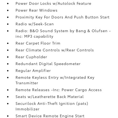
Power Door Locks w/Autolock Feature
Power Rear Windows
Proximity Key For Doors And Push Button Start
Radio w/Seek-Scan
Radio: B&O Sound System by Bang & Olufsen -
inc: MP3 capability
Rear Carpet Floor Trim
Rear Climate Controls w/Rear Controls
Rear Cupholder
Redundant Digital Speedometer
Regular Amplifier
Remote Keyless Entry w/Integrated Key
Transmitter
Remote Releases -Inc: Power Cargo Access
Seats w/Leatherette Back Material
Securilock Anti-Theft Ignition (pats)
Immobilizer
Smart Device Remote Engine Start