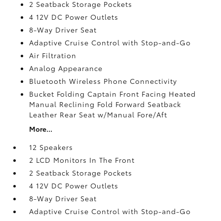
2 Seatback Storage Pockets
4 12V DC Power Outlets
8-Way Driver Seat
Adaptive Cruise Control with Stop-and-Go
Air Filtration
Analog Appearance
Bluetooth Wireless Phone Connectivity
Bucket Folding Captain Front Facing Heated
Manual Reclining Fold Forward Seatback
Leather Rear Seat w/Manual Fore/Aft
More...
12 Speakers
2 LCD Monitors In The Front
2 Seatback Storage Pockets
4 12V DC Power Outlets
8-Way Driver Seat
Adaptive Cruise Control with Stop-and-Go