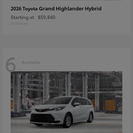
Grand Highlander Hybrid
2026 Toyota
Starting at
$59,840
Disclosure
6
Available