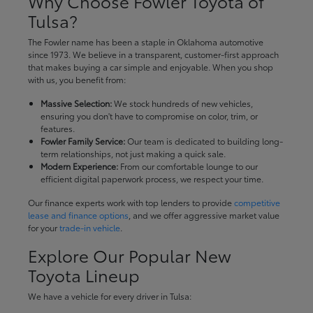
Why Choose Fowler Toyota of
Tulsa?
The Fowler name has been a staple in Oklahoma automotive
since 1973. We believe in a transparent, customer-first approach
that makes buying a car simple and enjoyable. When you shop
with us, you benefit from:
Massive Selection:
We stock hundreds of new vehicles,
ensuring you don't have to compromise on color, trim, or
features.
Fowler Family Service:
Our team is dedicated to building long-
term relationships, not just making a quick sale.
Modern Experience:
From our comfortable lounge to our
efficient digital paperwork process, we respect your time.
Our finance experts work with top lenders to provide
competitive
lease and finance options
, and we offer aggressive market value
for your
trade-in vehicle
.
Explore Our Popular New
Toyota Lineup
We have a vehicle for every driver in Tulsa: