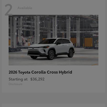
2
Available
Corolla Cross Hybrid
2026 Toyota
Starting at
$36,292
Disclosure