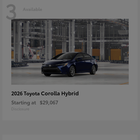
3
Available
Corolla Hybrid
2026 Toyota
Starting at
$29,067
Disclosure