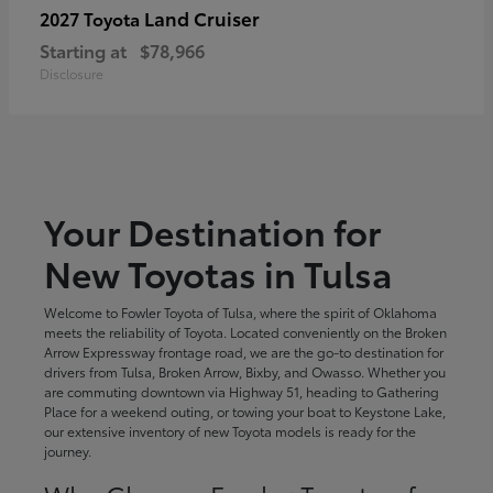
Land Cruiser
2027 Toyota
Starting at
$78,966
Disclosure
Your Destination for
New Toyotas in Tulsa
Welcome to Fowler Toyota of Tulsa, where the spirit of Oklahoma
meets the reliability of Toyota. Located conveniently on the Broken
Arrow Expressway frontage road, we are the go-to destination for
drivers from Tulsa, Broken Arrow, Bixby, and Owasso. Whether you
are commuting downtown via Highway 51, heading to Gathering
Place for a weekend outing, or towing your boat to Keystone Lake,
our extensive inventory of new Toyota models is ready for the
journey.