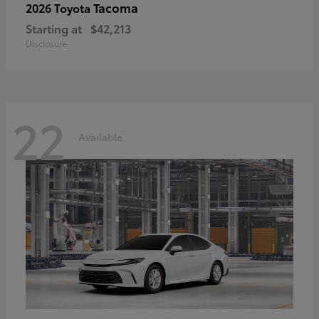
Tacoma
2026 Toyota
Starting at
$42,213
Disclosure
22
Available