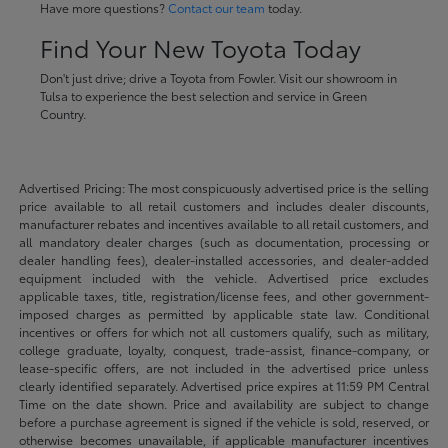
Have more questions?
Contact our team
today.
Find Your New Toyota Today
Don't just drive; drive a Toyota from Fowler. Visit our showroom in
Tulsa to experience the best selection and service in Green
Country.
Advertised Pricing: The most conspicuously advertised price is the selling
price available to all retail customers and includes dealer discounts,
manufacturer rebates and incentives available to all retail customers, and
all mandatory dealer charges (such as documentation, processing or
dealer handling fees), dealer-installed accessories, and dealer-added
equipment included with the vehicle. Advertised price excludes
applicable taxes, title, registration/license fees, and other government-
imposed charges as permitted by applicable state law. Conditional
incentives or offers for which not all customers qualify, such as military,
college graduate, loyalty, conquest, trade-assist, finance-company, or
lease-specific offers, are not included in the advertised price unless
clearly identified separately. Advertised price expires at 11:59 PM Central
Time on the date shown. Price and availability are subject to change
before a purchase agreement is signed if the vehicle is sold, reserved, or
otherwise becomes unavailable, if applicable manufacturer incentives