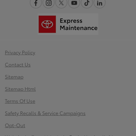
Privacy Policy
Contact Us
Sitemap
Sitemap Html
Terms Of Use
Safety Recalls & Service Campaigns
Opt-Out