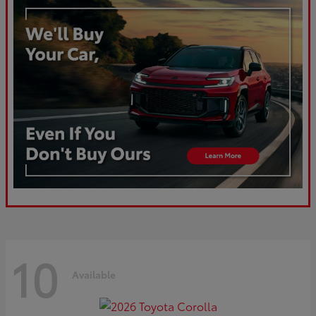
10
Available