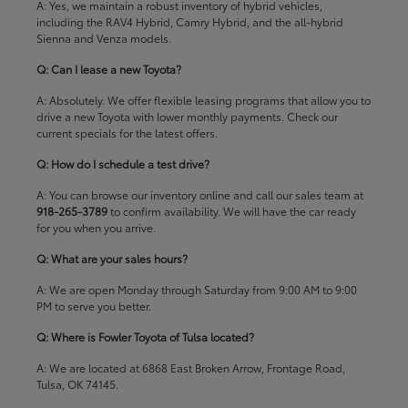
A: Yes, we maintain a robust inventory of hybrid vehicles,
including the RAV4 Hybrid, Camry Hybrid, and the all-hybrid
Sienna and Venza models.
Q: Can I lease a new Toyota?
A: Absolutely. We offer flexible leasing programs that allow you to
drive a new Toyota with lower monthly payments. Check our
current specials
for the latest offers.
Q: How do I schedule a test drive?
A: You can browse our inventory online and call our sales team at
918-265-3789
to confirm availability. We will have the car ready
for you when you arrive.
Q: What are your sales hours?
A: We are open Monday through Saturday from 9:00 AM to 9:00
PM to serve you better.
Q: Where is Fowler Toyota of Tulsa located?
A: We are located at 6868 East Broken Arrow, Frontage Road,
Tulsa, OK 74145.