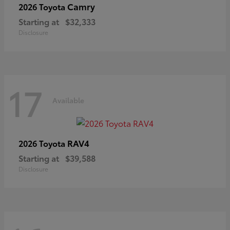
Camry
2026 Toyota
Starting at
$32,333
Disclosure
17
Available
RAV4
2026 Toyota
Starting at
$39,588
Disclosure