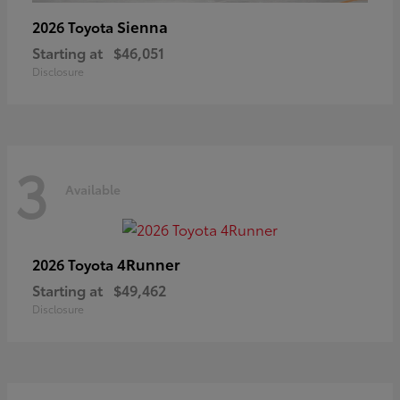
Sienna
2026 Toyota
Starting at
$46,051
Disclosure
3
Available
4Runner
2026 Toyota
Starting at
$49,462
Disclosure