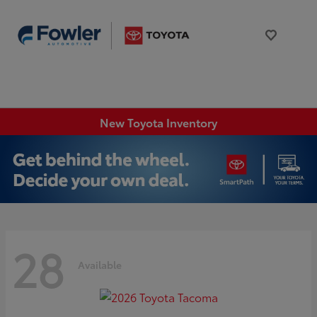
New Toyota Inventory
28
Available