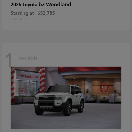
bZ Woodland
2026 Toyota
Starting at
$52,785
Disclosure
1
Available