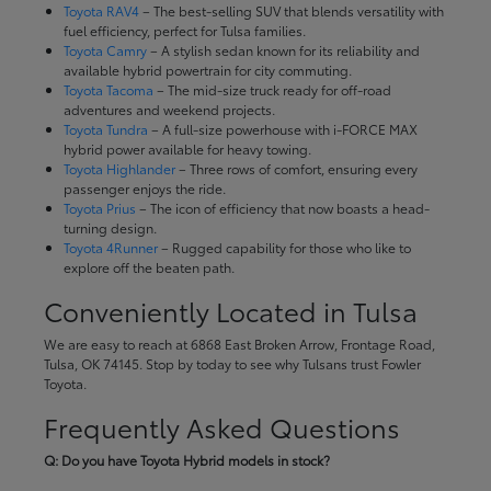
Toyota RAV4
– The best-selling SUV that blends versatility with
fuel efficiency, perfect for Tulsa families.
Toyota Camry
– A stylish sedan known for its reliability and
available hybrid powertrain for city commuting.
Toyota Tacoma
– The mid-size truck ready for off-road
adventures and weekend projects.
Toyota Tundra
– A full-size powerhouse with i-FORCE MAX
hybrid power available for heavy towing.
Toyota Highlander
– Three rows of comfort, ensuring every
passenger enjoys the ride.
Toyota Prius
– The icon of efficiency that now boasts a head-
turning design.
Toyota 4Runner
– Rugged capability for those who like to
explore off the beaten path.
Conveniently Located in Tulsa
We are easy to reach at 6868 East Broken Arrow, Frontage Road,
Tulsa, OK 74145. Stop by today to see why Tulsans trust Fowler
Toyota.
Frequently Asked Questions
Q: Do you have Toyota Hybrid models in stock?