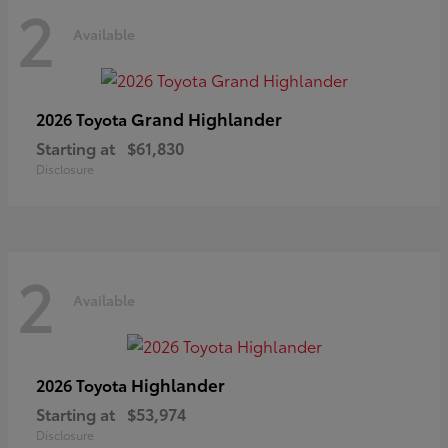
2
Available
Grand Highlander
2026 Toyota
Starting at
$61,830
Disclosure
2
Available
Highlander
2026 Toyota
Starting at
$53,974
Disclosure