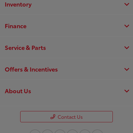
Inventory
Finance
Service & Parts
Offers & Incentives
About Us
Contact Us