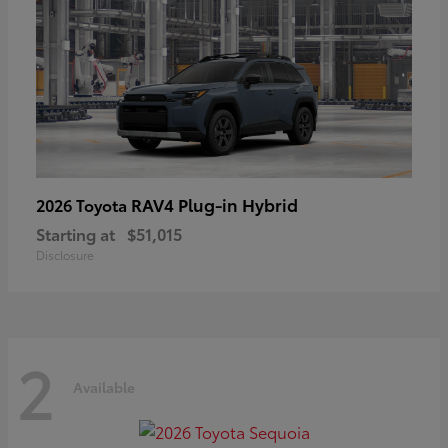
RAV4 Plug-in Hybrid
2026 Toyota
Starting at
$51,015
Disclosure
2
Available