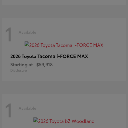
1
Available
Tacoma i-FORCE MAX
2026 Toyota
Starting at
$59,918
Disclosure
1
Available