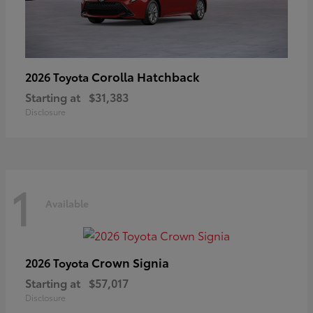
Corolla Hatchback
2026 Toyota
Starting at
$31,383
Disclosure
1
Available
Crown Signia
2026 Toyota
Starting at
$57,017
Disclosure