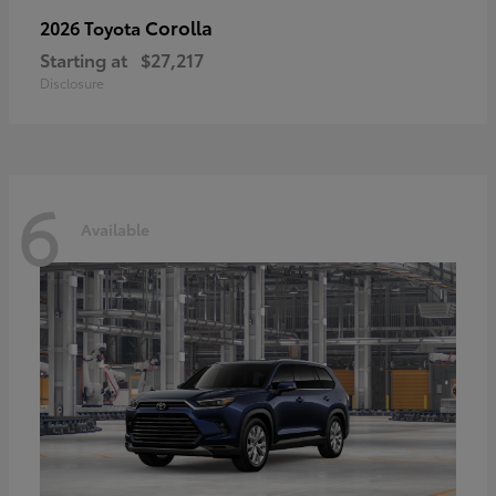
Corolla
2026 Toyota
Starting at
$27,217
Disclosure
6
Available