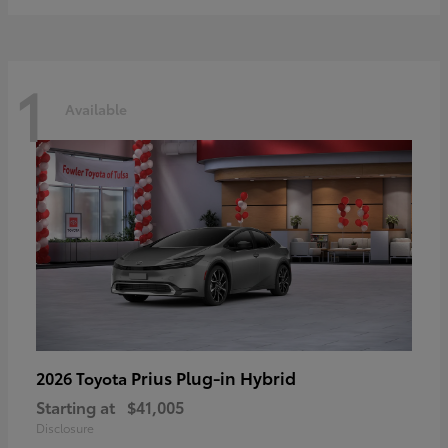
1
Available
Prius Plug-in Hybrid
2026 Toyota
Starting at
$41,005
Disclosure