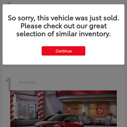
1
Available
So sorry, this vehicle was just sold.
Please check out our great
C-HR
2026 Toyota
selection of similar inventory.
Starting at
$42,849
Disclosure
Continue
1
Available