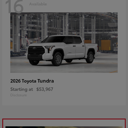
16
Available
Tundra
2026 Toyota
Starting at
$53,967
Disclosure