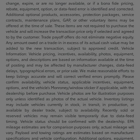
change, expire, or are no longer available, or if a bona fide pricing,
rebate, equipment, option, or data-feed error is identified and corrected.
Additional optional products, accessories, protection packages, service
contracts, maintenance plans, GAP, or other voluntary items may be
offered at the time of sale. These items are not required to purchase the
vehicle and will increase the transaction price only if selected and agreed
to by the customer. Trade payoff offers do not eliminate negative equity.
Any amount owed on a trade-in in excess of its actual cash value may be
added to the new transaction, subject to approved credit. Vehicle
Information: Vehicle pricing, incentives, availability, photos, equipment,
options, and descriptions are based on information available at the time
of posting and may be affected by manufacturer changes, data-feed
delays, typographical errors, or prior sale. We make reasonable efforts to
keep listings accurate and will correct verified errors promptly. Please
confirm availability, vehicle status, applicable incentives, equipment,
options, and the vehicle’s Monroney/window sticker if applicable, with the
dealership before purchase. Vehicle photos are for illustration purposes
only unless identified as photos of the actual vehicle. Inventory listings
may include vehicles currently in stock, in transit, in production, or
available by dealer trade, subject to availability. Recently sold or
reserved vehicles may remain visible temporarily due to data-feed
timing. Vehicle status should be confirmed with the dealership. EPA
mileage estimates are for comparison purposes only; actual mileage will
vary. Payload and towing ratings are estimates based on manufacturer
specifications and vehicle configuration. Additional options, equipment,