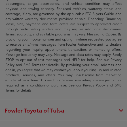
passengers, cargo, accessories, and vehicle condition may affect
payload and towing capacity. For used vehicles, warranty status and
coverage, if any, are governed by the applicable FTC Buyers Guide and
any written warranty documents provided at sale. Financing: Financing,
lease, APR, payment, and term offers are subject to approved credit
through participating lenders and may require additional disclosures.
Terms, eligibility, and available programs may vary. Messaging Opt-in: By
providing your mobile number and opting in where requested you agree
to receive sms/mms messages from Fowler Automotive and its dealers
regarding your inquiry, appointment, transaction, or marketing offers.
Message frequency may vary. Message and data rates may apply. Reply
STOP to opt out of text messages and HELP for help. See our Privacy
Policy and SMS Terms for details. By providing your email address and
opt-in, you agree that we may contact you about your inquiry and related
products, services, and offers. You may unsubscribe from marketing
emails at any time. Consent to receive marketing messages is not
required as a condition of purchase. See our Privacy Policy and SMS
Terms for details.
Fowler Toyota of Tulsa