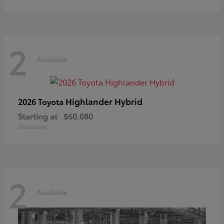
2
Available
Highlander Hybrid
2026 Toyota
Starting at
$60,080
Disclosure
2
Available