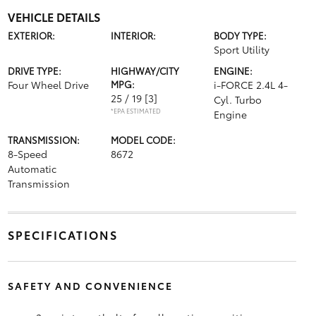
VEHICLE DETAILS
EXTERIOR:
INTERIOR:
BODY TYPE:
Sport Utility
DRIVE TYPE:
HIGHWAY/CITY
ENGINE:
Four Wheel Drive
MPG:
i-FORCE 2.4L 4-
25 / 19
[3]
Cyl. Turbo
*EPA ESTIMATED
Engine
TRANSMISSION:
MODEL CODE:
8-Speed
8672
Automatic
Transmission
SPECIFICATIONS
SAFETY AND CONVENIENCE