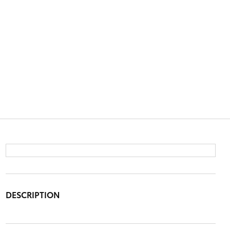
DESCRIPTION