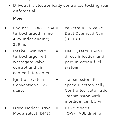
Drivetrain: Electronically controlled locking rear
differential
More...
Engine: i-FORCE 2.4L
Valvetrain: 16-valve
turbocharged inline
Dual Overhead Cam
4-cylinder engine;
(DOHC)
278 hp
Intake: Twin scroll
Fuel System: D-4ST
turbocharger with
direct-injection and
wastegate valve
port-injection fuel
control and air-
system
cooled intercooler
Ignition System:
Transmission: 8-
Conventional 12V
speed Electronically
starter
Controlled automatic
Transmission with
intelligence (ECT-i)
Drive Modes: Drive
Drive Modes:
Mode Select (DMS)
TOW/HAUL driving