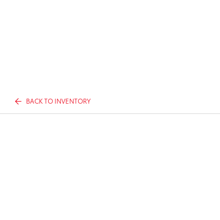
BACK TO INVENTORY