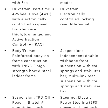
with Eco
modes
Drivetrain: Part-time
Drivetrain:
4-Wheel Drive (4WD)
Electronically
with electronically
controlled locking
controlled 2-speed
rear differential
transfer case
(high/low range) and
Active Traction
Control (A-TRAC)
Body/Frame:
Suspension:
Reinforced body-on-
Independent double-
frame construction
wishbone front
with TNGA-F high-
suspension with coil
strength boxed-steel
springs and stabilizer
ladder frame
bar; Multi-link rear
suspension with coil
springs and stabilizer
bar
Suspension: TRD Off-
Steering: Electric
Road — Bilstein®
Power Steering (EPS);
monotube shock
power-assisted rack-