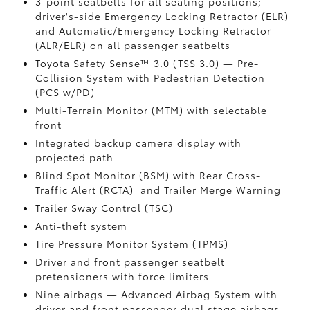
3-point seatbelts for all seating positions;
driver's-side Emergency Locking Retractor (ELR)
and Automatic/Emergency Locking Retractor
(ALR/ELR) on all passenger seatbelts
Toyota Safety Sense™ 3.0 (TSS 3.0)
— Pre-
Collision System with Pedestrian Detection
(PCS w/PD)
Multi-Terrain Monitor (MTM) with selectable
front
Integrated backup camera display with
projected path
Blind Spot Monitor (BSM)
with Rear Cross-
Traffic Alert (RCTA)
and Trailer Merge Warning
Trailer Sway Control (TSC)
Anti-theft system
Tire Pressure Monitor System (TPMS)
Driver and front passenger seatbelt
pretensioners with force limiters
Nine airbags
— Advanced Airbag System with
driver and front passenger dual stage airbags