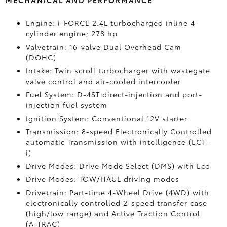
MECHANICAL AND PERFORMANCE
Engine: i-FORCE 2.4L turbocharged inline 4-
cylinder engine; 278 hp
Valvetrain: 16-valve Dual Overhead Cam
(DOHC)
Intake: Twin scroll turbocharger with wastegate
valve control and air-cooled intercooler
Fuel System: D-4ST direct-injection and port-
injection fuel system
Ignition System: Conventional 12V starter
Transmission: 8-speed Electronically Controlled
automatic Transmission with intelligence (ECT-
i)
Drive Modes: Drive Mode Select (DMS) with Eco
Drive Modes: TOW/HAUL driving modes
Drivetrain: Part-time 4-Wheel Drive (4WD) with
electronically controlled 2-speed transfer case
(high/low range) and Active Traction Control
(A-TRAC)