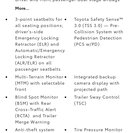
More...
3-point seatbelts for
Toyota Safety Sense™
all seating positions;
3.0 (TSS 3.0)
— Pre-
driver's-side
Collision System with
Emergency Locking
Pedestrian Detection
Retractor (ELR) and
(PCS w/PD)
Automatic/Emergency
Locking Retractor
(ALR/ELR) on all
passenger seatbelts
Multi-Terrain Monitor
Integrated backup
(MTM) with selectable
camera display with
front
projected path
Blind Spot Monitor
Trailer Sway Control
(BSM)
with Rear
(TSC)
Cross-Traffic Alert
(RCTA)
and Trailer
Merge Warning
Anti-theft system
Tire Pressure Monitor