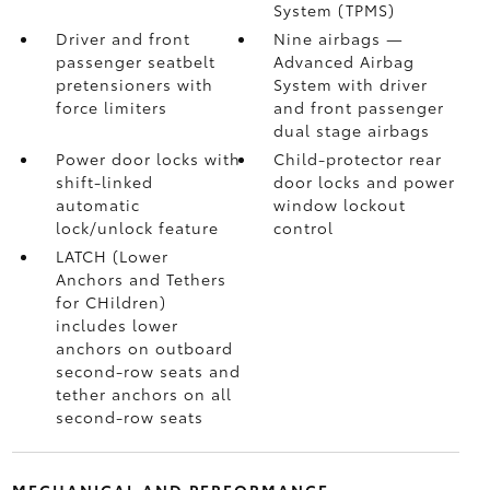
System (TPMS)
Driver and front
Nine airbags
—
passenger seatbelt
Advanced Airbag
pretensioners with
System with driver
force limiters
and front passenger
dual stage airbags
Power door locks with
Child-protector rear
shift-linked
door locks and power
automatic
window lockout
lock/unlock feature
control
LATCH (Lower
Anchors and Tethers
for CHildren)
includes lower
anchors on outboard
second-row seats and
tether anchors on all
second-row seats