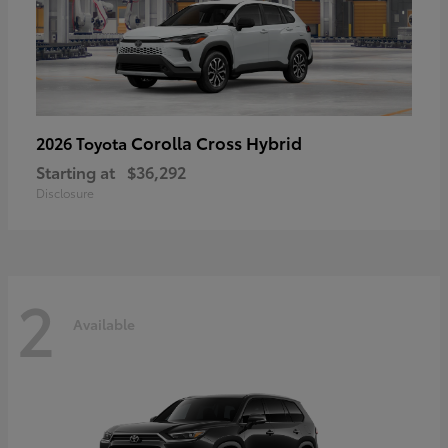
Corolla Cross Hybrid
2026 Toyota
Starting at
$36,292
Disclosure
2
Available