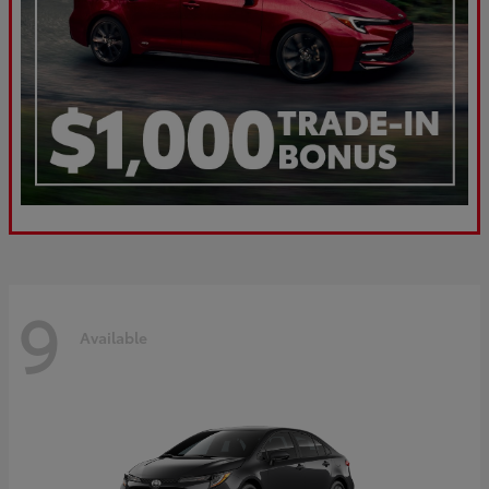
9
Available