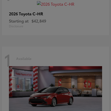
C-HR
2026 Toyota
Starting at
$42,849
Disclosure
1
Available