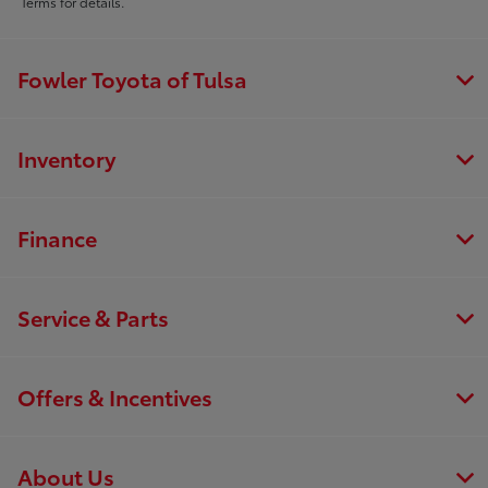
Terms for details.
Fowler Toyota of Tulsa
Inventory
Finance
Service & Parts
Offers & Incentives
About Us