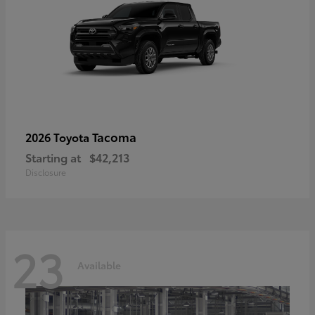
Tacoma
2026 Toyota
Starting at
$42,213
Disclosure
23
Available