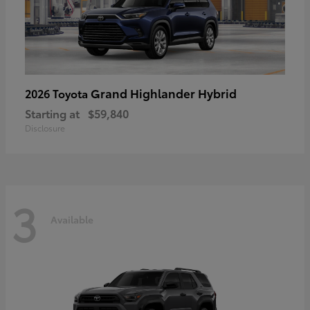
Grand Highlander Hybrid
2026 Toyota
Starting at
$59,840
Disclosure
3
Available