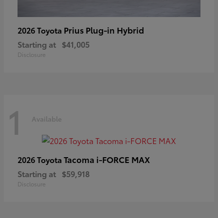
Prius Plug-in Hybrid
2026 Toyota
Starting at
$41,005
Disclosure
1
Available
Tacoma i-FORCE MAX
2026 Toyota
Starting at
$59,918
Disclosure