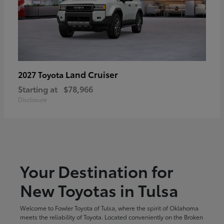
Land Cruiser
2027 Toyota
Starting at
$78,966
Disclosure
Your Destination for
New Toyotas in Tulsa
Welcome to Fowler Toyota of Tulsa, where the spirit of Oklahoma
meets the reliability of Toyota. Located conveniently on the Broken