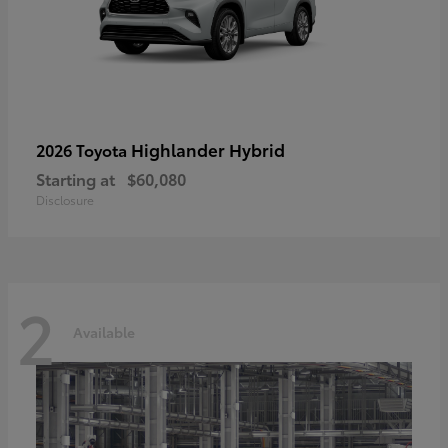
Highlander Hybrid
2026 Toyota
Starting at
$60,080
Disclosure
2
Available