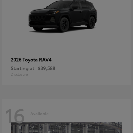
RAV4
2026 Toyota
Starting at
$39,588
Disclosure
16
Available