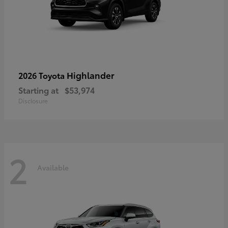
Highlander
2026 Toyota
Starting at
$53,974
Disclosure
2
Available