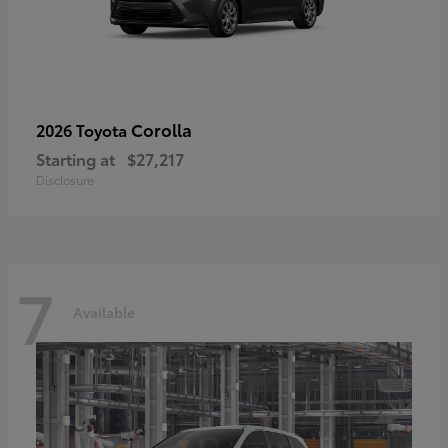
Corolla
2026 Toyota
Starting at
$27,217
Disclosure
7
Available