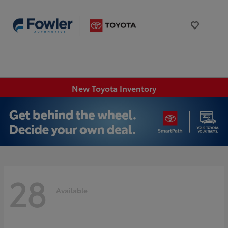
New Toyota Inventory
28
Available