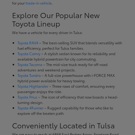
for your
trade-in vehicle
.
Explore Our Popular New
Toyota Lineup
We have a vehicle for every driver in Tulsa:
Toyota RAV4
– The best-selling SUV that blends versatility with
fuel efficiency, perfect for Tulsa families.
Toyota Camry
– A stylish sedan known for its reliability and
available hybrid powertrain for city commuting.
Toyota Tacoma
– The mid-size truck ready for off-road
adventures and weekend projects.
Toyota Tundra
– A full-size powerhouse with i-FORCE MAX
hybrid power available for heavy towing.
Toyota Highlander
– Three rows of comfort, ensuring every
passenger enjoys the ride.
Toyota Prius
– The icon of efficiency that now boasts a head-
turning design.
Toyota 4Runner
– Rugged capability for those who like to
explore off the beaten path.
Conveniently Located in Tulsa
We are easy to reach at 6868 East Broken Arrow, Frontage Road,