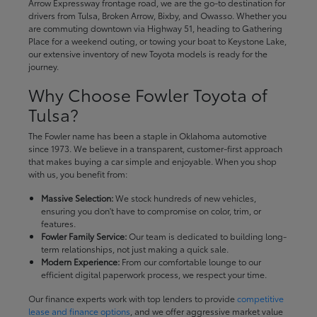
Arrow Expressway frontage road, we are the go-to destination for
drivers from Tulsa, Broken Arrow, Bixby, and Owasso. Whether you
are commuting downtown via Highway 51, heading to Gathering
Place for a weekend outing, or towing your boat to Keystone Lake,
our extensive inventory of new Toyota models is ready for the
journey.
Why Choose Fowler Toyota of
Tulsa?
The Fowler name has been a staple in Oklahoma automotive
since 1973. We believe in a transparent, customer-first approach
that makes buying a car simple and enjoyable. When you shop
with us, you benefit from:
Massive Selection:
We stock hundreds of new vehicles,
ensuring you don't have to compromise on color, trim, or
features.
Fowler Family Service:
Our team is dedicated to building long-
term relationships, not just making a quick sale.
Modern Experience:
From our comfortable lounge to our
efficient digital paperwork process, we respect your time.
Our finance experts work with top lenders to provide
competitive
lease and finance options
, and we offer aggressive market value