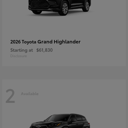
Grand Highlander
2026 Toyota
Starting at
$61,830
Disclosure
2
Available