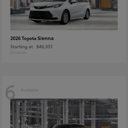
Sienna
2026 Toyota
Starting at
$46,051
Disclosure
6
Available