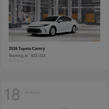
Camry
2026 Toyota
Starting at
$32,333
Disclosure
18
Available