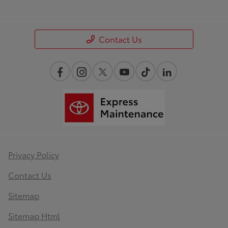
Contact Us
Privacy Policy
Contact Us
Sitemap
Sitemap Html