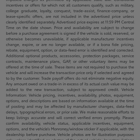
incentives or offers for which not all customers qualify, such as military,
college graduate, loyalty, conquest, trade-assist, finance-company, or
lease-specific offers, are not included in the advertised price unless
clearly identified separately. Advertised price expires at 11:59 PM Central
Time on the date shown. Price and availability are subject to change
before a purchase agreement is signed if the vehicle is sold, reserved, or
otherwise becomes unavailable, if applicable manufacturer incentives
change, expire, or are no longer available, or if a bona fide pricing,
rebate, equipment, option, or data-feed error is identified and corrected.
Additional optional products, accessories, protection packages, service
contracts, maintenance plans, GAP, or other voluntary items may be
offered at the time of sale. These items are not required to purchase the
vehicle and will increase the transaction price only if selected and agreed
to by the customer. Trade payoff offers do not eliminate negative equity.
Any amount owed on a trade-in in excess of its actual cash value may be
added to the new transaction, subject to approved credit. Vehicle
Information: Vehicle pricing, incentives, availability, photos, equipment,
options, and descriptions are based on information available at the time
of posting and may be affected by manufacturer changes, data-feed
delays, typographical errors, or prior sale. We make reasonable efforts to
keep listings accurate and will correct verified errors promptly. Please
confirm availability, vehicle status, applicable incentives, equipment,
options, and the vehicle’s Monroney/window sticker if applicable, with the
dealership before purchase. Vehicle photos are for illustration purposes
only unless identified as photos of the actual vehicle. Inventory listings