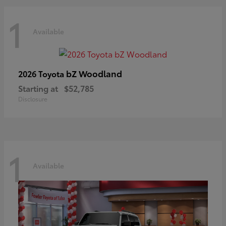
1
Available
bZ Woodland
2026 Toyota
Starting at
$52,785
Disclosure
1
Available