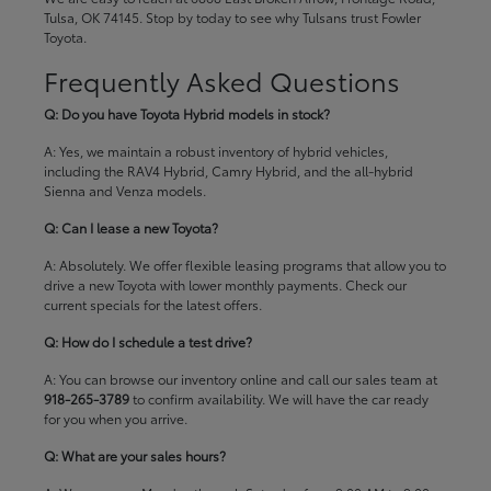
Tulsa, OK 74145. Stop by today to see why Tulsans trust Fowler
Toyota.
Frequently Asked Questions
Q: Do you have Toyota Hybrid models in stock?
A: Yes, we maintain a robust inventory of hybrid vehicles,
including the RAV4 Hybrid, Camry Hybrid, and the all-hybrid
Sienna and Venza models.
Q: Can I lease a new Toyota?
A: Absolutely. We offer flexible leasing programs that allow you to
drive a new Toyota with lower monthly payments. Check our
current specials
for the latest offers.
Q: How do I schedule a test drive?
A: You can browse our inventory online and call our sales team at
918-265-3789
to confirm availability. We will have the car ready
for you when you arrive.
Q: What are your sales hours?