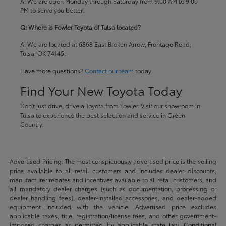
A: We are open Monday through Saturday from 9:00 AM to 9:00
PM to serve you better.
Q: Where is Fowler Toyota of Tulsa located?
A: We are located at 6868 East Broken Arrow, Frontage Road,
Tulsa, OK 74145.
Have more questions?
Contact our team
today.
Find Your New Toyota Today
Don't just drive; drive a Toyota from Fowler. Visit our showroom in
Tulsa to experience the best selection and service in Green
Country.
Advertised Pricing: The most conspicuously advertised price is the selling
price available to all retail customers and includes dealer discounts,
manufacturer rebates and incentives available to all retail customers, and
all mandatory dealer charges (such as documentation, processing or
dealer handling fees), dealer-installed accessories, and dealer-added
equipment included with the vehicle. Advertised price excludes
applicable taxes, title, registration/license fees, and other government-
imposed charges as permitted by applicable state law. Conditional