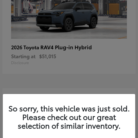
RAV4 Plug-in Hybrid
2026 Toyota
Starting at
$51,015
Disclosure
2
Available
So sorry, this vehicle was just sold.
Please check out our great
selection of similar inventory.
Sequoia
2026 Toyota
Starting at
$75,397