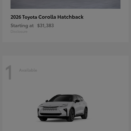
Corolla Hatchback
2026 Toyota
Starting at
$31,383
Disclosure
1
Available