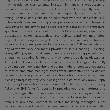
may include vehicles currently in stock, in transit, in production, or
available by dealer trade, subject to availability. Recently sold or
reserved vehicles may remain visible temporarily due to data-feed
timing. Vehicle status should be confirmed with the dealership. EPA
mileage estimates are for comparison purposes only; actual mileage will
vary. Payload and towing ratings are estimates based on manufacturer
specifications and vehicle configuration. Additional options, equipment,
passengers, cargo, accessories, and vehicle condition may affect
payload and towing capacity. For used vehicles, warranty status and
coverage, if any, are governed by the applicable FTC Buyers Guide and
any written warranty documents provided at sale. Financing: Financing,
lease, APR, payment, and term offers are subject to approved credit
through participating lenders and may require additional disclosures.
Terms, eligibility, and available programs may vary. Messaging Opt-in: By
providing your mobile number and opting in where requested you agree
to receive sms/mms messages from Fowler Automotive and its dealers
regarding your inquiry, appointment, transaction, or marketing offers.
Message frequency may vary. Message and data rates may apply. Reply
STOP to opt out of text messages and HELP for help. See our Privacy
Policy and SMS Terms for details. By providing your email address and
opt-in, you agree that we may contact you about your inquiry and related
products, services, and offers. You may unsubscribe from marketing
emails at any time. Consent to receive marketing messages is not
required as a condition of purchase. See our Privacy Policy and SMS