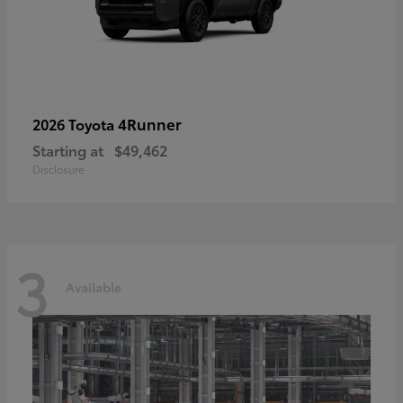
4Runner
2026 Toyota
Starting at
$49,462
Disclosure
3
Available