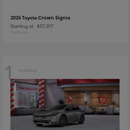
Crown Signia
2026 Toyota
Starting at
$57,017
Disclosure
1
Available