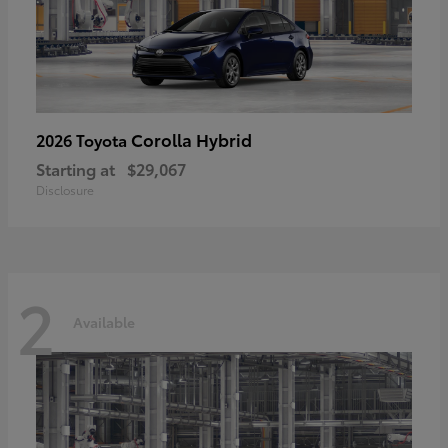
Corolla Hybrid
2026 Toyota
Starting at
$29,067
Disclosure
2
Available