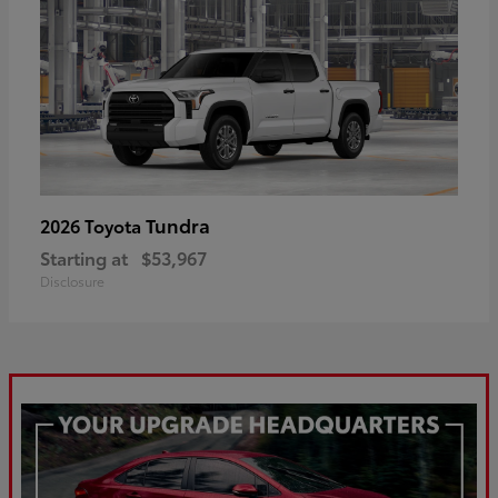
Tundra
2026 Toyota
Starting at
$53,967
Disclosure