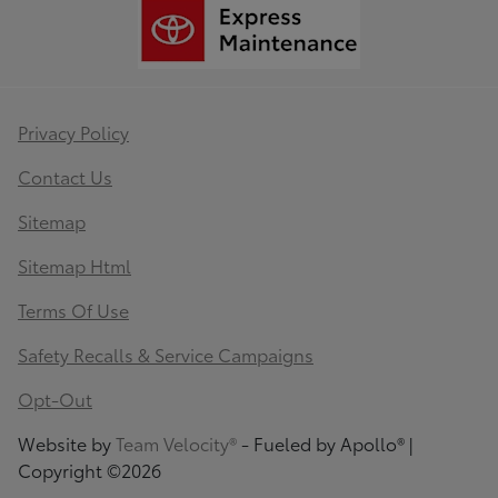
Privacy Policy
Contact Us
Sitemap
Sitemap Html
Terms Of Use
Safety Recalls & Service Campaigns
Opt-Out
Website by
Team Velocity®
- Fueled by Apollo® |
Copyright ©2026