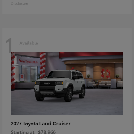
Disclosure
1
Available
Land Cruiser
2027 Toyota
Starting at
$78,966