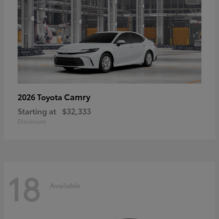
Camry
2026 Toyota
Starting at
$32,333
Disclosure
18
Available