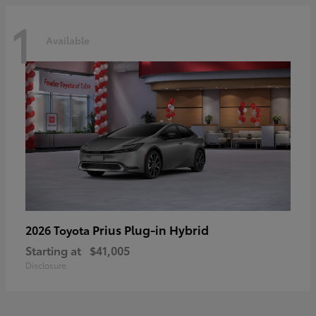
1
Available
Prius Plug-in Hybrid
2026 Toyota
Starting at
$41,005
Disclosure