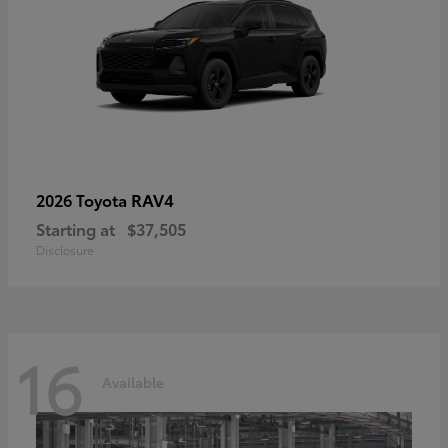
RAV4
2026 Toyota
Starting at
$37,505
Disclosure
16
Available