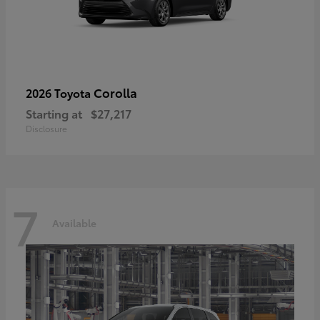
Corolla
2026 Toyota
Starting at
$27,217
Disclosure
7
Available