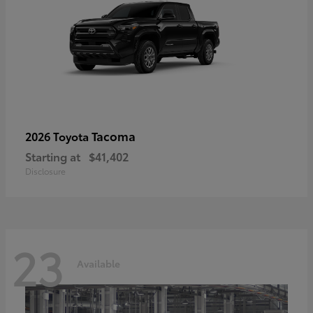
Tacoma
2026 Toyota
Starting at
$41,402
Disclosure
23
Available