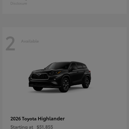
Disclosure
2
Available
Highlander
2026 Toyota
Starting at
$51,855