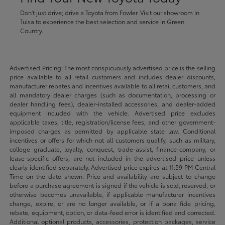
Don't just drive; drive a Toyota from Fowler. Visit our showroom in
Tulsa to experience the best selection and service in Green
Country.
Advertised Pricing: The most conspicuously advertised price is the selling
price available to all retail customers and includes dealer discounts,
manufacturer rebates and incentives available to all retail customers, and
all mandatory dealer charges (such as documentation, processing or
dealer handling fees), dealer-installed accessories, and dealer-added
equipment included with the vehicle. Advertised price excludes
applicable taxes, title, registration/license fees, and other government-
imposed charges as permitted by applicable state law. Conditional
incentives or offers for which not all customers qualify, such as military,
college graduate, loyalty, conquest, trade-assist, finance-company, or
lease-specific offers, are not included in the advertised price unless
clearly identified separately. Advertised price expires at 11:59 PM Central
Time on the date shown. Price and availability are subject to change
before a purchase agreement is signed if the vehicle is sold, reserved, or
otherwise becomes unavailable, if applicable manufacturer incentives
change, expire, or are no longer available, or if a bona fide pricing,
rebate, equipment, option, or data-feed error is identified and corrected.
Additional optional products, accessories, protection packages, service