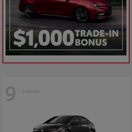
9
Available