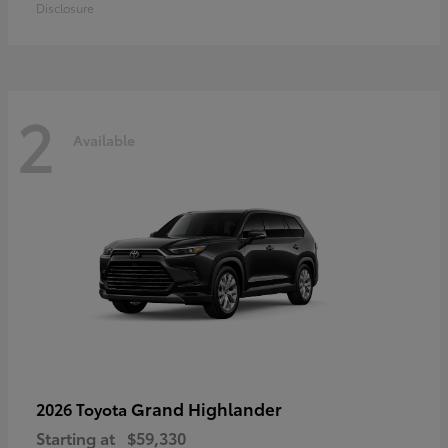
Disclosure
2
Available
Grand Highlander
2026 Toyota
Starting at
$59,330