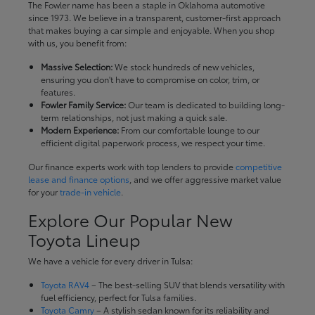
The Fowler name has been a staple in Oklahoma automotive
since 1973. We believe in a transparent, customer-first approach
that makes buying a car simple and enjoyable. When you shop
with us, you benefit from:
Massive Selection:
We stock hundreds of new vehicles,
ensuring you don't have to compromise on color, trim, or
features.
Fowler Family Service:
Our team is dedicated to building long-
term relationships, not just making a quick sale.
Modern Experience:
From our comfortable lounge to our
efficient digital paperwork process, we respect your time.
Our finance experts work with top lenders to provide
competitive
lease and finance options
, and we offer aggressive market value
for your
trade-in vehicle
.
Explore Our Popular New
Toyota Lineup
We have a vehicle for every driver in Tulsa:
Toyota RAV4
– The best-selling SUV that blends versatility with
fuel efficiency, perfect for Tulsa families.
Toyota Camry
– A stylish sedan known for its reliability and