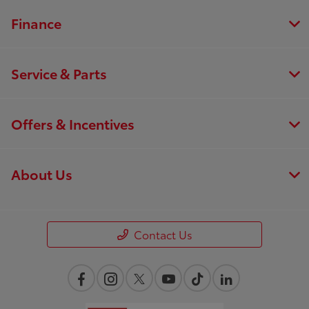
Finance
Service & Parts
Offers & Incentives
About Us
Contact Us