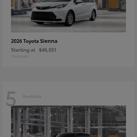
Sienna
2026 Toyota
Starting at
$46,051
Disclosure
5
Available