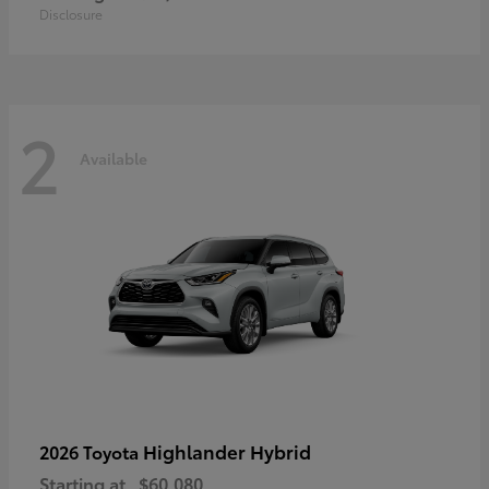
Disclosure
2
Available
Highlander Hybrid
2026 Toyota
Starting at
$60,080