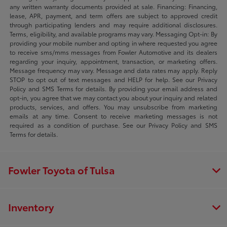
any written warranty documents provided at sale. Financing: Financing,
lease, APR, payment, and term offers are subject to approved credit
through participating lenders and may require additional disclosures.
Terms, eligibility, and available programs may vary. Messaging Opt-in: By
providing your mobile number and opting in where requested you agree
to receive sms/mms messages from Fowler Automotive and its dealers
regarding your inquiry, appointment, transaction, or marketing offers.
Message frequency may vary. Message and data rates may apply. Reply
STOP to opt out of text messages and HELP for help. See our Privacy
Policy and SMS Terms for details. By providing your email address and
opt-in, you agree that we may contact you about your inquiry and related
products, services, and offers. You may unsubscribe from marketing
emails at any time. Consent to receive marketing messages is not
required as a condition of purchase. See our Privacy Policy and SMS
Terms for details.
Fowler Toyota of Tulsa
Inventory