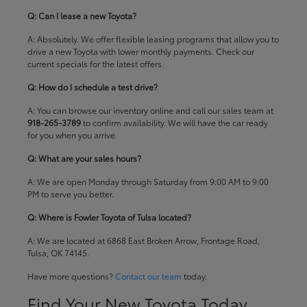
Q: Can I lease a new Toyota?
A: Absolutely. We offer flexible leasing programs that allow you to
drive a new Toyota with lower monthly payments. Check our
current specials
for the latest offers.
Q: How do I schedule a test drive?
A: You can browse our inventory online and call our sales team at
918-265-3789
to confirm availability. We will have the car ready
for you when you arrive.
Q: What are your sales hours?
A: We are open Monday through Saturday from 9:00 AM to 9:00
PM to serve you better.
Q: Where is Fowler Toyota of Tulsa located?
A: We are located at 6868 East Broken Arrow, Frontage Road,
Tulsa, OK 74145.
Have more questions?
Contact our team
today.
Find Your New Toyota Today