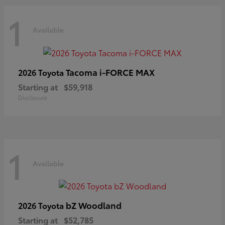
1
Available
Tacoma i-FORCE MAX
2026 Toyota
Starting at
$59,918
Disclosure
1
Available
bZ Woodland
2026 Toyota
Starting at
$52,785