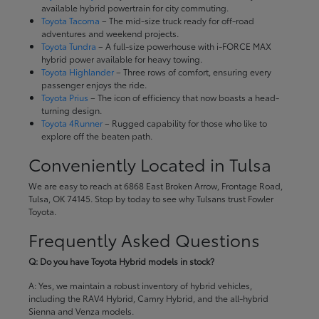
available hybrid powertrain for city commuting.
Toyota Tacoma
– The mid-size truck ready for off-road
adventures and weekend projects.
Toyota Tundra
– A full-size powerhouse with i-FORCE MAX
hybrid power available for heavy towing.
Toyota Highlander
– Three rows of comfort, ensuring every
passenger enjoys the ride.
Toyota Prius
– The icon of efficiency that now boasts a head-
turning design.
Toyota 4Runner
– Rugged capability for those who like to
explore off the beaten path.
Conveniently Located in Tulsa
We are easy to reach at 6868 East Broken Arrow, Frontage Road,
Tulsa, OK 74145. Stop by today to see why Tulsans trust Fowler
Toyota.
Frequently Asked Questions
Q: Do you have Toyota Hybrid models in stock?
A: Yes, we maintain a robust inventory of hybrid vehicles,
including the RAV4 Hybrid, Camry Hybrid, and the all-hybrid
Sienna and Venza models.