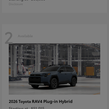
Disclosure
2
Available
RAV4 Plug-in Hybrid
2026 Toyota
Starting at
$51,015