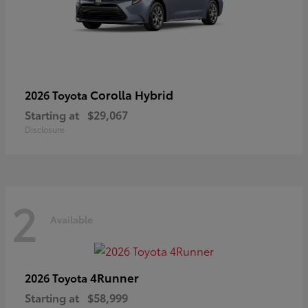
Corolla Hybrid
2026 Toyota
Starting at
$29,067
Disclosure
2
Available
4Runner
2026 Toyota
Starting at
$58,999