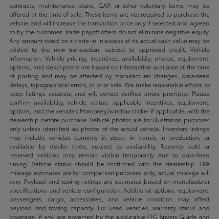
contracts, maintenance plans, GAP, or other voluntary items may be
offered at the time of sale. These items are not required to purchase the
vehicle and will increase the transaction price only if selected and agreed
to by the customer. Trade payoff offers do not eliminate negative equity.
Any amount owed on a trade-in in excess of its actual cash value may be
added to the new transaction, subject to approved credit. Vehicle
Information: Vehicle pricing, incentives, availability, photos, equipment,
options, and descriptions are based on information available at the time
of posting and may be affected by manufacturer changes, data-feed
delays, typographical errors, or prior sale. We make reasonable efforts to
keep listings accurate and will correct verified errors promptly. Please
confirm availability, vehicle status, applicable incentives, equipment,
options, and the vehicle’s Monroney/window sticker if applicable, with the
dealership before purchase. Vehicle photos are for illustration purposes
only unless identified as photos of the actual vehicle. Inventory listings
may include vehicles currently in stock, in transit, in production, or
available by dealer trade, subject to availability. Recently sold or
reserved vehicles may remain visible temporarily due to data-feed
timing. Vehicle status should be confirmed with the dealership. EPA
mileage estimates are for comparison purposes only; actual mileage will
vary. Payload and towing ratings are estimates based on manufacturer
specifications and vehicle configuration. Additional options, equipment,
passengers, cargo, accessories, and vehicle condition may affect
payload and towing capacity. For used vehicles, warranty status and
coverage, if any, are governed by the applicable FTC Buyers Guide and