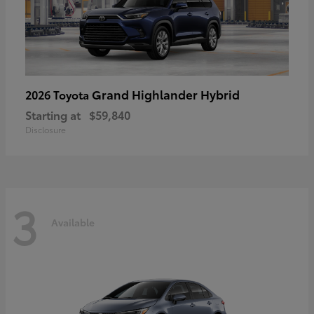
Grand Highlander Hybrid
2026 Toyota
Starting at
$59,840
Disclosure
3
Available