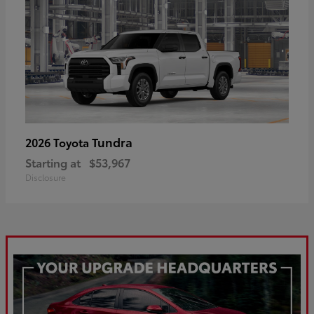
Tundra
2026 Toyota
Starting at
$53,967
Disclosure