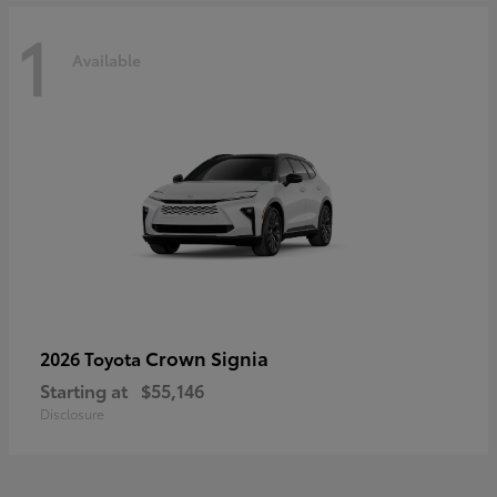
1
Available
Crown Signia
2026 Toyota
Starting at
$55,146
Disclosure