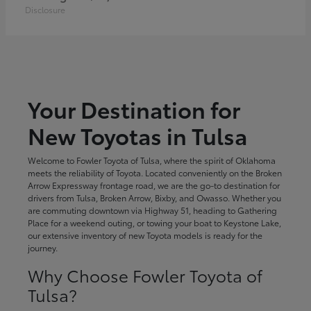
Disclosure
Your Destination for
New Toyotas in Tulsa
Welcome to Fowler Toyota of Tulsa, where the spirit of Oklahoma
meets the reliability of Toyota. Located conveniently on the Broken
Arrow Expressway frontage road, we are the go-to destination for
drivers from Tulsa, Broken Arrow, Bixby, and Owasso. Whether you
are commuting downtown via Highway 51, heading to Gathering
Place for a weekend outing, or towing your boat to Keystone Lake,
our extensive inventory of new Toyota models is ready for the
journey.
Why Choose Fowler Toyota of
Tulsa?