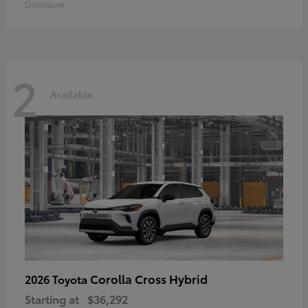
Disclosure
2
Available
Corolla Cross Hybrid
2026 Toyota
Starting at
$36,292