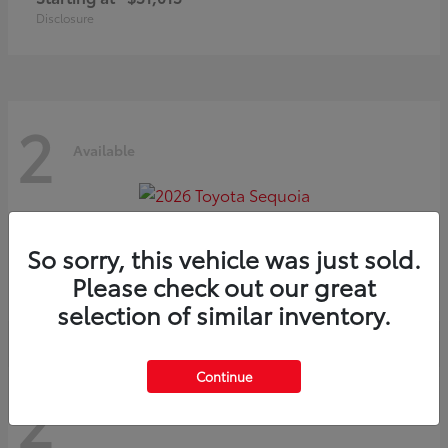
Disclosure
2
Available
Sequoia
2026 Toyota
So sorry, this vehicle was just sold.
Starting at
$75,397
Please check out our great
Disclosure
selection of similar inventory.
Continue
2
Available