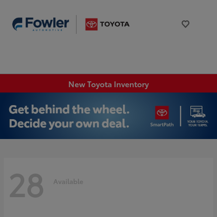
New Toyota Inventory
28
Available