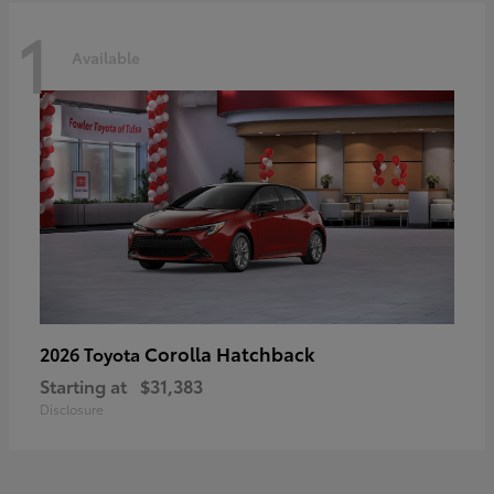
1
Available
Corolla Hatchback
2026 Toyota
Starting at
$31,383
Disclosure