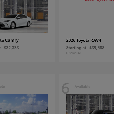
Camry
RAV4
ota
2026 Toyota
t
$32,333
Starting at
$39,588
Disclosure
6
ble
Available