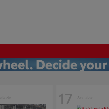
17
ailable
Available