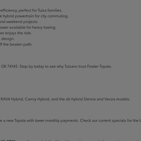
fficiency, perfect for Tulsa families.
ble hybrid powertrain for city commuting.
 and weekend projects.
wer available for heavy towing.
r enjoys the ride.
g design.
ff the beaten path.
 OK 74145. Stop by today to see why Tulsans trust Fowler Toyota.
the RAV4 Hybrid, Camry Hybrid, and the all-hybrid Sienna and Venza models.
rive a new Toyota with lower monthly payments. Check our
current specials
for the l