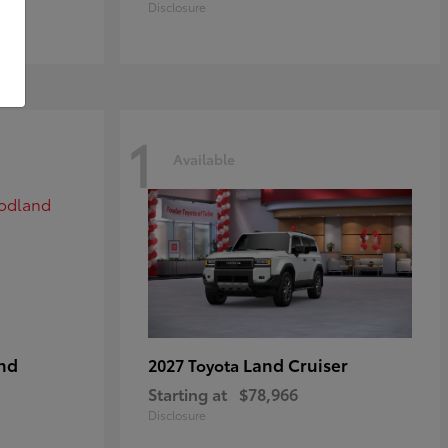
Disclosure
1
Available
nd
Land Cruiser
2027 Toyota
Starting at
$78,966
Disclosure