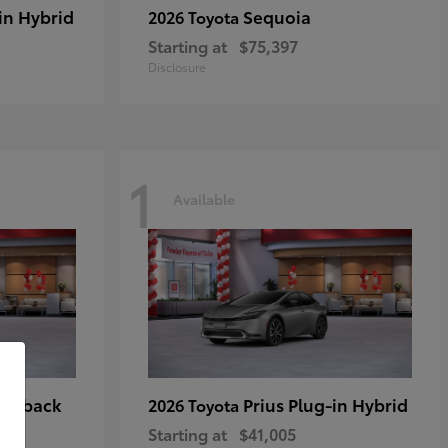
in Hybrid
Sequoia
2026 Toyota
Starting at
$75,397
Disclosure
1
Available
tchback
Prius Plug-in Hybrid
2026 Toyota
Starting at
$41,005