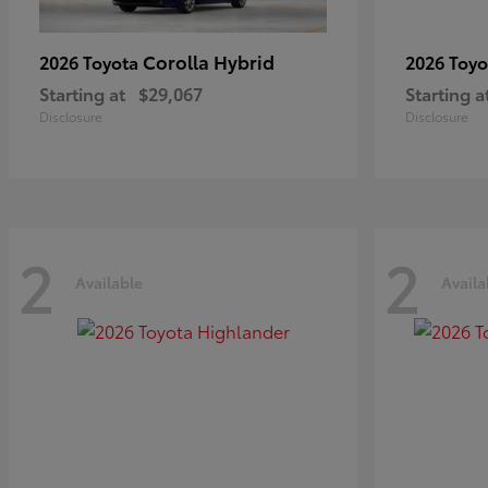
Corolla Hybrid
2026 Toyota
2026 Toy
Starting at
$29,067
Starting a
Disclosure
Disclosure
2
2
Available
Availa