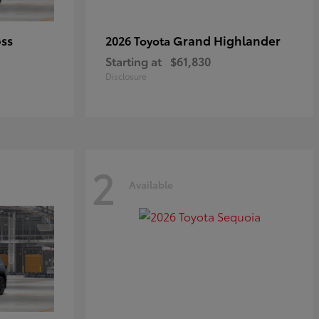
oss
Grand Highlander
2026 Toyota
Starting at
$61,830
Disclosure
2
Available