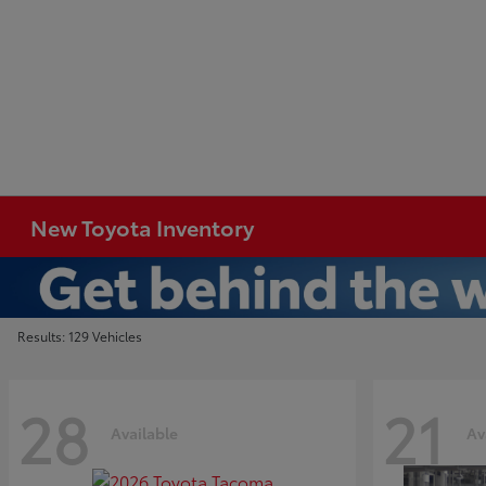
New Toyota Inventory
Results: 129 Vehicles
28
21
Available
Av