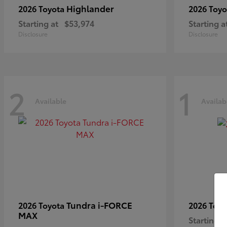
Highlander
2026 Toyota
2026 Toy
Starting at
$53,974
Starting a
Disclosure
Disclosure
2
1
Available
Availab
Tundra i-FORCE
2026 Toyota
2026 Toy
MAX
Starting a