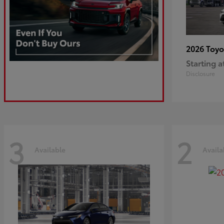
2026 Toy
Starting a
Disclosure
3
2
Available
Availa