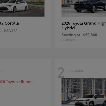
Corolla
Grand Hig
ota
2026 Toyota
Hybrid
t
$27,217
Starting at
$59,840
Disclosure
2
ble
Available