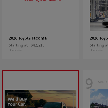
Tacoma
2026 Toyota
2026 Toy
Starting at
$42,213
Starting a
Disclosure
Disclosure
9
Availa