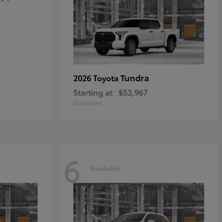
Tundra
2026 Toyota
Starting at
$53,967
Disclosure
6
Available