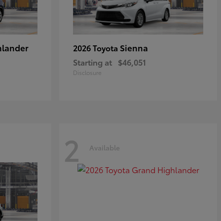
hlander
Sienna
2026 Toyota
Starting at
$46,051
Disclosure
2
Available