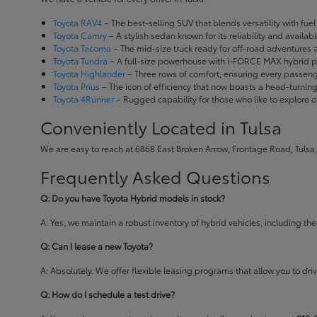
Toyota RAV4
– The best-selling SUV that blends versatility with fuel e
Toyota Camry
– A stylish sedan known for its reliability and availa
Toyota Tacoma
– The mid-size truck ready for off-road adventures
Toyota Tundra
– A full-size powerhouse with i-FORCE MAX hybrid po
Toyota Highlander
– Three rows of comfort, ensuring every passenge
Toyota Prius
– The icon of efficiency that now boasts a head-turnin
Toyota 4Runner
– Rugged capability for those who like to explore o
Conveniently Located in Tulsa
We are easy to reach at 6868 East Broken Arrow, Frontage Road, Tulsa,
Frequently Asked Questions
Q: Do you have Toyota Hybrid models in stock?
A: Yes, we maintain a robust inventory of hybrid vehicles, including 
Q: Can I lease a new Toyota?
A: Absolutely. We offer flexible leasing programs that allow you to d
Q: How do I schedule a test drive?