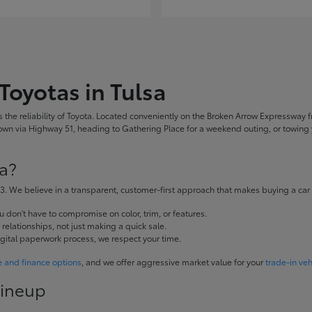
Toyotas in Tulsa
the reliability of Toyota. Located conveniently on the Broken Arrow Expressway fr
 via Highway 51, heading to Gathering Place for a weekend outing, or towing yo
a?
. We believe in a transparent, customer-first approach that makes buying a car
don't have to compromise on color, trim, or features.
elationships, not just making a quick sale.
igital paperwork process, we respect your time.
e and finance options
, and we offer aggressive market value for your
trade-in veh
Lineup