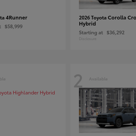
4Runner
Corolla Cr
ota
2026 Toyota
Hybrid
t
$58,999
Starting at
$36,292
Disclosure
2
ble
Available