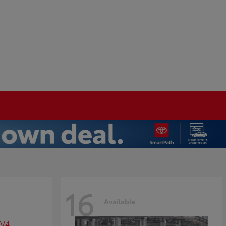
16
Available