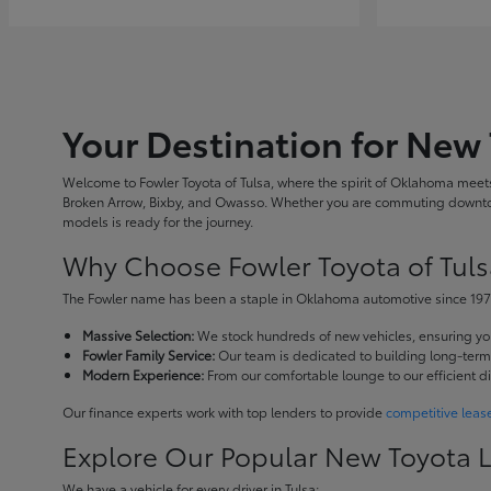
Your Destination for New 
Welcome to Fowler Toyota of Tulsa, where the spirit of Oklahoma meets 
Broken Arrow, Bixby, and Owasso. Whether you are commuting downtown
models is ready for the journey.
Why Choose Fowler Toyota of Tuls
The Fowler name has been a staple in Oklahoma automotive since 1973
Massive Selection:
We stock hundreds of new vehicles, ensuring you 
Fowler Family Service:
Our team is dedicated to building long-term r
Modern Experience:
From our comfortable lounge to our efficient d
Our finance experts work with top lenders to provide
competitive leas
Explore Our Popular New Toyota 
We have a vehicle for every driver in Tulsa: