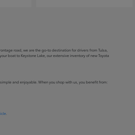
ontage road, we are the go-to destination for drivers from Tulsa,
ur boat to Keystone Lake, our extensive inventory of new Toyota
 simple and enjoyable. When you shop with us, you benefit from:
icle
.