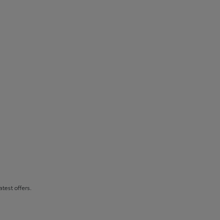
atest offers.