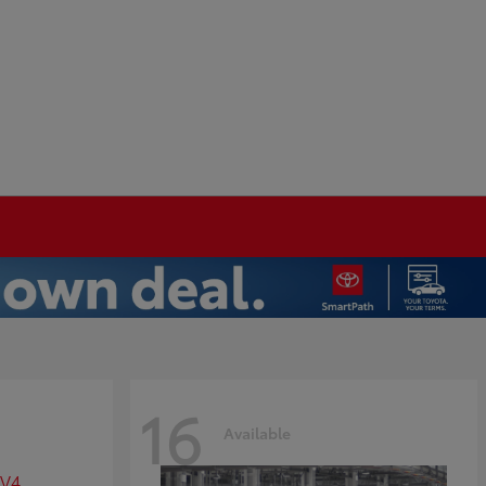
16
Available