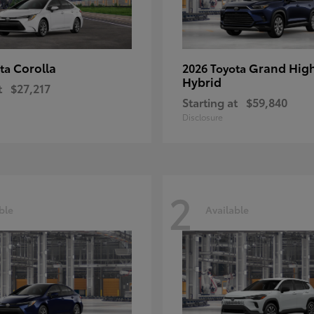
Corolla
Grand Hig
ota
2026 Toyota
Hybrid
t
$27,217
Starting at
$59,840
Disclosure
2
ble
Available