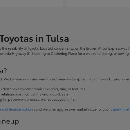
Toyotas in Tulsa
the reliability of Toyota. Located conveniently on the Broken Arrow Expressway fr
 via Highway 51, heading to Gathering Place for a weekend outing, or towing yo
a?
. We believe in a transparent, customer-first approach that makes buying a car
don't have to compromise on color, trim, or features.
elationships, not just making a quick sale.
igital paperwork process, we respect your time.
e and finance options
, and we offer aggressive market value for your
trade-in veh
Lineup