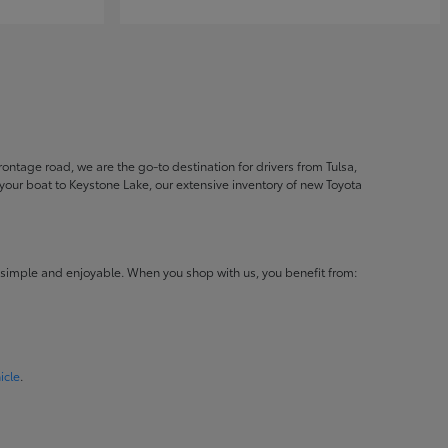
ontage road, we are the go-to destination for drivers from Tulsa,
ur boat to Keystone Lake, our extensive inventory of new Toyota
 simple and enjoyable. When you shop with us, you benefit from:
icle
.