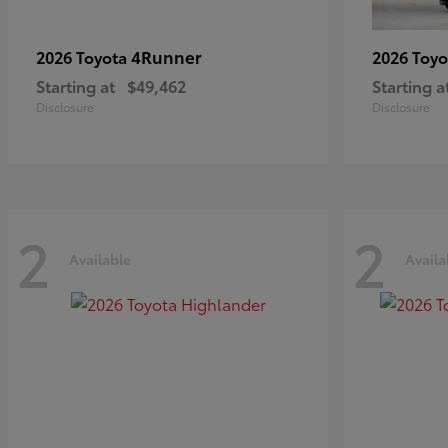
4Runner
2026 Toyota
2026 Toy
Starting at
$49,462
Starting a
Disclosure
Disclosure
2
2
Available
Availa