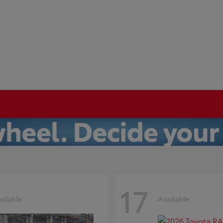
17
ailable
Available