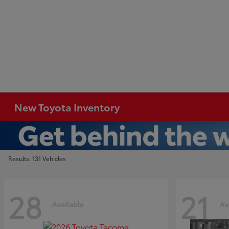
New Toyota Inventory
Results: 131 Vehicles
28
21
Available
Av