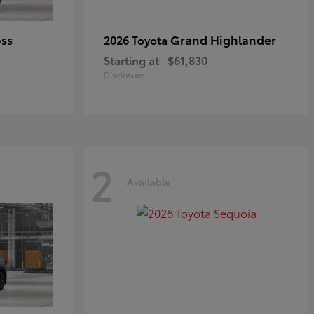
oss
Grand Highlander
2026 Toyota
Starting at
$61,830
Disclosure
2
Available