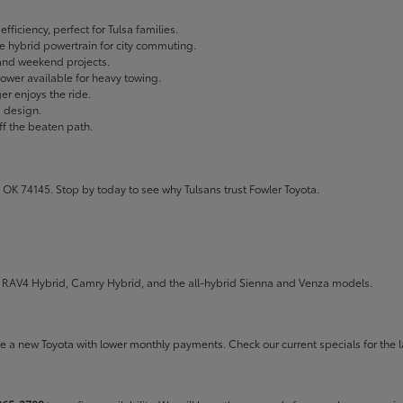
fficiency, perfect for Tulsa families.
ble hybrid powertrain for city commuting.
 and weekend projects.
wer available for heavy towing.
r enjoys the ride.
g design.
ff the beaten path.
 OK 74145. Stop by today to see why Tulsans trust Fowler Toyota.
the RAV4 Hybrid, Camry Hybrid, and the all-hybrid Sienna and Venza models.
rive a new Toyota with lower monthly payments. Check our
current specials
for the l