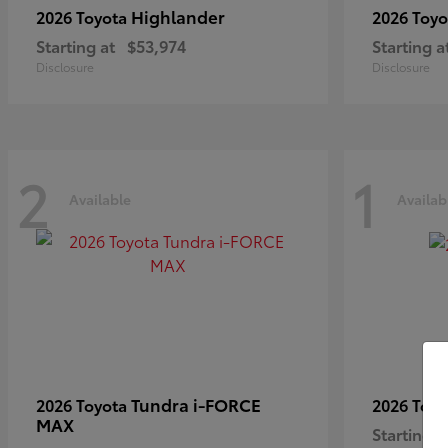
Highlander
2026 Toyota
2026 Toy
Starting at
$53,974
Starting a
Disclosure
Disclosure
2
1
Available
Availab
Tundra i-FORCE
2026 Toyota
2026 Toy
MAX
Starting a