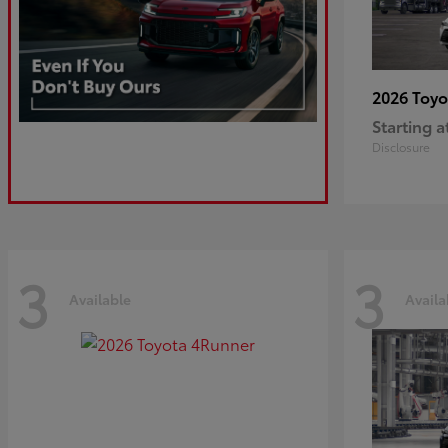
2026 Toy
Starting a
Disclosure
3
3
Available
Availa