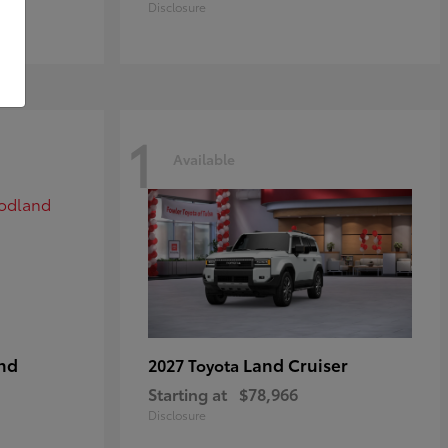
Disclosure
1
Available
nd
Land Cruiser
2027 Toyota
Starting at
$78,966
Disclosure