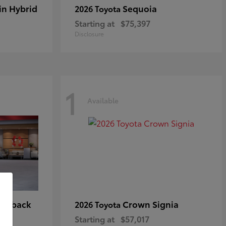
in Hybrid
Sequoia
2026 Toyota
Starting at
$75,397
Disclosure
1
Available
tchback
Crown Signia
2026 Toyota
Starting at
$57,017