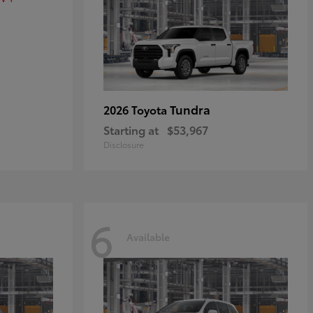
Tundra
2026 Toyota
Starting at
$53,967
Disclosure
6
Available