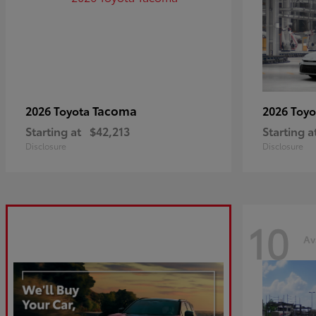
Tacoma
2026 Toyota
2026 Toy
Starting at
$42,213
Starting a
Disclosure
Disclosure
10
Av