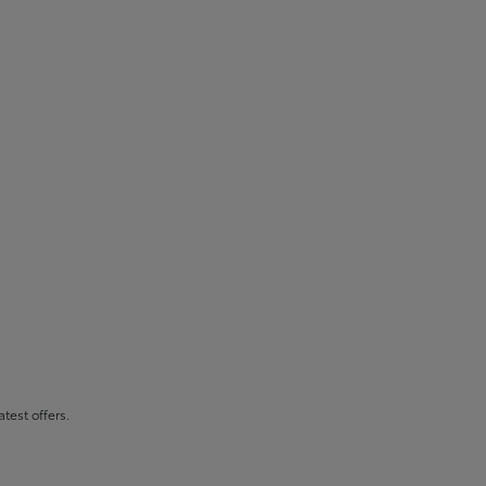
atest offers.