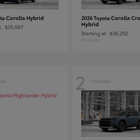
Corolla Hybrid
Corolla Cr
ota
2026 Toyota
Hybrid
t
$29,067
Starting at
$36,292
Disclosure
2
ble
Available