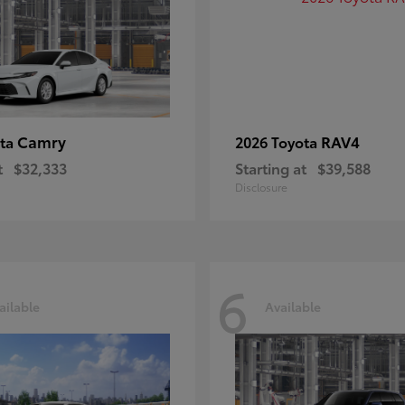
Camry
RAV4
ota
2026 Toyota
t
$32,333
Starting at
$39,588
Disclosure
6
ailable
Available