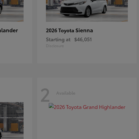
hlander
Sienna
2026 Toyota
Starting at
$46,051
Disclosure
2
Available