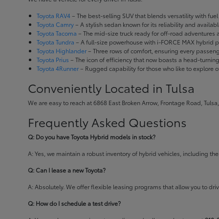
Toyota RAV4
– The best-selling SUV that blends versatility with fuel e
Toyota Camry
– A stylish sedan known for its reliability and availa
Toyota Tacoma
– The mid-size truck ready for off-road adventures
Toyota Tundra
– A full-size powerhouse with i-FORCE MAX hybrid po
Toyota Highlander
– Three rows of comfort, ensuring every passenge
Toyota Prius
– The icon of efficiency that now boasts a head-turnin
Toyota 4Runner
– Rugged capability for those who like to explore o
Conveniently Located in Tulsa
We are easy to reach at 6868 East Broken Arrow, Frontage Road, Tulsa,
Frequently Asked Questions
Q: Do you have Toyota Hybrid models in stock?
A: Yes, we maintain a robust inventory of hybrid vehicles, including 
Q: Can I lease a new Toyota?
A: Absolutely. We offer flexible leasing programs that allow you to d
Q: How do I schedule a test drive?