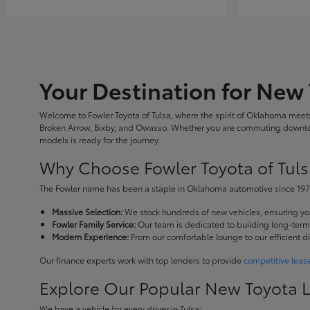
Your Destination for New 
Welcome to Fowler Toyota of Tulsa, where the spirit of Oklahoma meets 
Broken Arrow, Bixby, and Owasso. Whether you are commuting downtown
models is ready for the journey.
Why Choose Fowler Toyota of Tuls
The Fowler name has been a staple in Oklahoma automotive since 1973
Massive Selection:
We stock hundreds of new vehicles, ensuring you 
Fowler Family Service:
Our team is dedicated to building long-term r
Modern Experience:
From our comfortable lounge to our efficient d
Our finance experts work with top lenders to provide
competitive leas
Explore Our Popular New Toyota 
We have a vehicle for every driver in Tulsa: