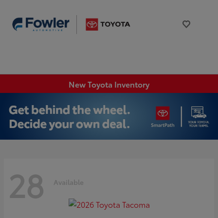
New Toyota Inventory
28
Available