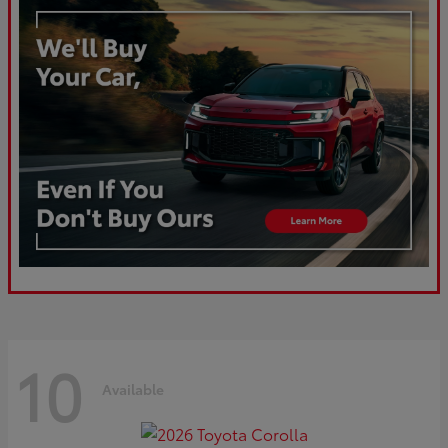
10
Available