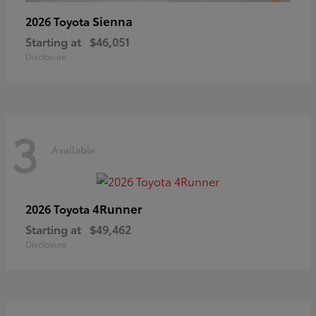
Sienna
2026 Toyota
Starting at
$46,051
Disclosure
3
Available
4Runner
2026 Toyota
Starting at
$49,462
Disclosure