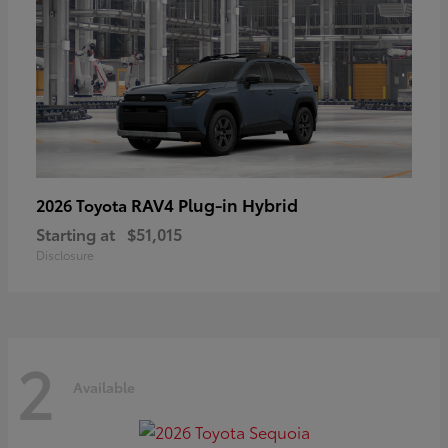
RAV4 Plug-in Hybrid
2026 Toyota
Starting at
$51,015
Disclosure
2
Available