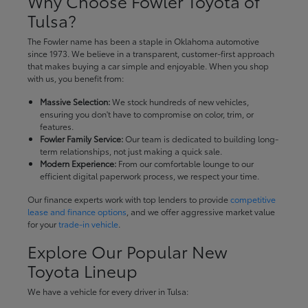
Why Choose Fowler Toyota of
Tulsa?
The Fowler name has been a staple in Oklahoma automotive
since 1973. We believe in a transparent, customer-first approach
that makes buying a car simple and enjoyable. When you shop
with us, you benefit from:
Massive Selection:
We stock hundreds of new vehicles,
ensuring you don't have to compromise on color, trim, or
features.
Fowler Family Service:
Our team is dedicated to building long-
term relationships, not just making a quick sale.
Modern Experience:
From our comfortable lounge to our
efficient digital paperwork process, we respect your time.
Our finance experts work with top lenders to provide
competitive
lease and finance options
, and we offer aggressive market value
for your
trade-in vehicle
.
Explore Our Popular New
Toyota Lineup
We have a vehicle for every driver in Tulsa: