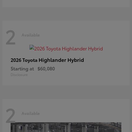
2
Available
Highlander Hybrid
2026 Toyota
Starting at
$60,080
Disclosure
2
Available