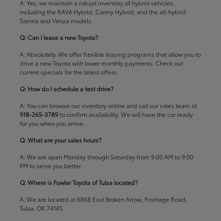
A: Yes, we maintain a robust inventory of hybrid vehicles,
including the RAV4 Hybrid, Camry Hybrid, and the all-hybrid
Sienna and Venza models.
Q: Can I lease a new Toyota?
A: Absolutely. We offer flexible leasing programs that allow you to
drive a new Toyota with lower monthly payments. Check our
current specials
for the latest offers.
Q: How do I schedule a test drive?
A: You can browse our inventory online and call our sales team at
918-265-3789
to confirm availability. We will have the car ready
for you when you arrive.
Q: What are your sales hours?
A: We are open Monday through Saturday from 9:00 AM to 9:00
PM to serve you better.
Q: Where is Fowler Toyota of Tulsa located?
A: We are located at 6868 East Broken Arrow, Frontage Road,
Tulsa, OK 74145.