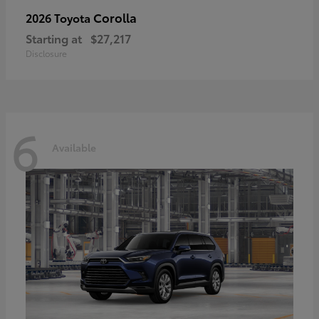
Corolla
2026 Toyota
Starting at
$27,217
Disclosure
6
Available