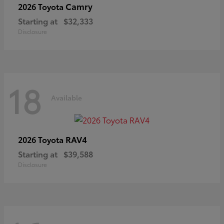
Camry
2026 Toyota
Starting at
$32,333
Disclosure
18
Available
RAV4
2026 Toyota
Starting at
$39,588
Disclosure