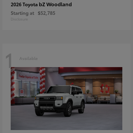
bZ Woodland
2026 Toyota
Starting at
$52,785
Disclosure
1
Available