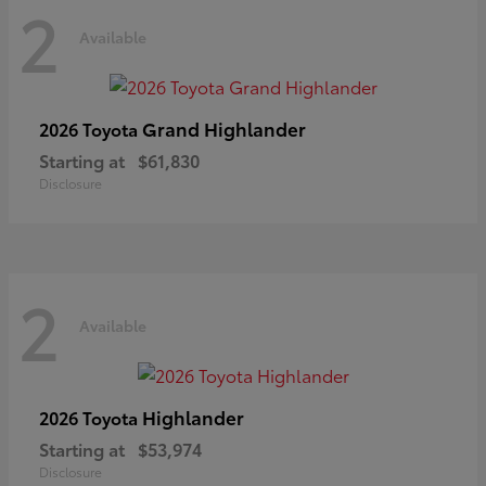
2
Available
Grand Highlander
2026 Toyota
Starting at
$61,830
Disclosure
2
Available
Highlander
2026 Toyota
Starting at
$53,974
Disclosure