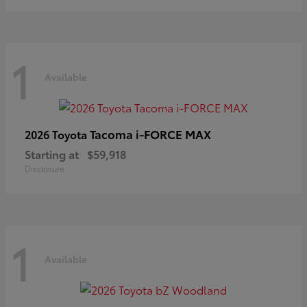
1
Available
Tacoma i-FORCE MAX
2026 Toyota
Starting at
$59,918
Disclosure
1
Available