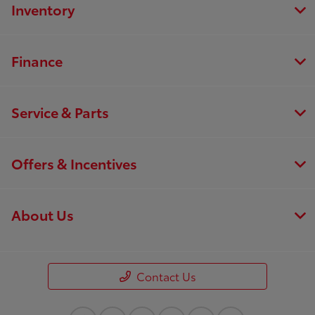
Inventory
Finance
Service & Parts
Offers & Incentives
About Us
Contact Us