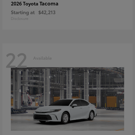
Tacoma
2026 Toyota
Starting at
$42,213
Disclosure
22
Available