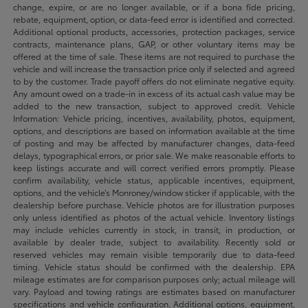
change, expire, or are no longer available, or if a bona fide pricing,
rebate, equipment, option, or data-feed error is identified and corrected.
Additional optional products, accessories, protection packages, service
contracts, maintenance plans, GAP, or other voluntary items may be
offered at the time of sale. These items are not required to purchase the
vehicle and will increase the transaction price only if selected and agreed
to by the customer. Trade payoff offers do not eliminate negative equity.
Any amount owed on a trade-in in excess of its actual cash value may be
added to the new transaction, subject to approved credit. Vehicle
Information: Vehicle pricing, incentives, availability, photos, equipment,
options, and descriptions are based on information available at the time
of posting and may be affected by manufacturer changes, data-feed
delays, typographical errors, or prior sale. We make reasonable efforts to
keep listings accurate and will correct verified errors promptly. Please
confirm availability, vehicle status, applicable incentives, equipment,
options, and the vehicle’s Monroney/window sticker if applicable, with the
dealership before purchase. Vehicle photos are for illustration purposes
only unless identified as photos of the actual vehicle. Inventory listings
may include vehicles currently in stock, in transit, in production, or
available by dealer trade, subject to availability. Recently sold or
reserved vehicles may remain visible temporarily due to data-feed
timing. Vehicle status should be confirmed with the dealership. EPA
mileage estimates are for comparison purposes only; actual mileage will
vary. Payload and towing ratings are estimates based on manufacturer
specifications and vehicle configuration. Additional options, equipment,