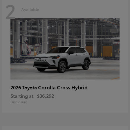
2
Available
Corolla Cross Hybrid
2026 Toyota
Starting at
$36,292
Disclosure