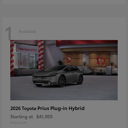
1
Available
Prius Plug-in Hybrid
2026 Toyota
Starting at
$41,005
Disclosure