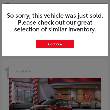
1
Available
So sorry, this vehicle was just sold.
Please check out our great
C-HR
2026 Toyota
selection of similar inventory.
Starting at
$42,849
Disclosure
Continue
1
Available