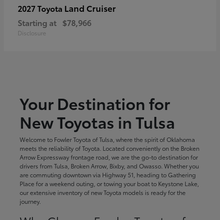
Land Cruiser
2027 Toyota
Starting at
$78,966
Disclosure
Your Destination for
New Toyotas in Tulsa
Welcome to Fowler Toyota of Tulsa, where the spirit of Oklahoma
meets the reliability of Toyota. Located conveniently on the Broken
Arrow Expressway frontage road, we are the go-to destination for
drivers from Tulsa, Broken Arrow, Bixby, and Owasso. Whether you
are commuting downtown via Highway 51, heading to Gathering
Place for a weekend outing, or towing your boat to Keystone Lake,
our extensive inventory of new Toyota models is ready for the
journey.