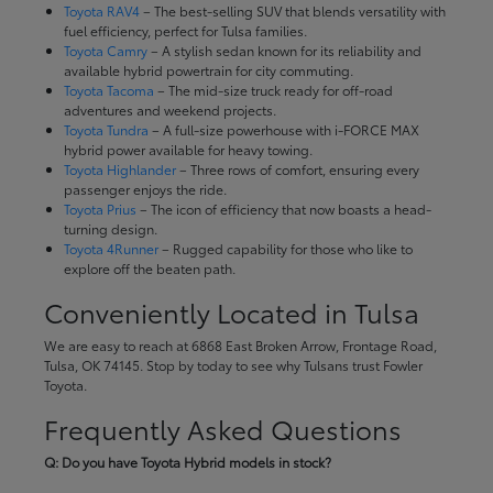
Toyota RAV4
– The best-selling SUV that blends versatility with
fuel efficiency, perfect for Tulsa families.
Toyota Camry
– A stylish sedan known for its reliability and
available hybrid powertrain for city commuting.
Toyota Tacoma
– The mid-size truck ready for off-road
adventures and weekend projects.
Toyota Tundra
– A full-size powerhouse with i-FORCE MAX
hybrid power available for heavy towing.
Toyota Highlander
– Three rows of comfort, ensuring every
passenger enjoys the ride.
Toyota Prius
– The icon of efficiency that now boasts a head-
turning design.
Toyota 4Runner
– Rugged capability for those who like to
explore off the beaten path.
Conveniently Located in Tulsa
We are easy to reach at 6868 East Broken Arrow, Frontage Road,
Tulsa, OK 74145. Stop by today to see why Tulsans trust Fowler
Toyota.
Frequently Asked Questions
Q: Do you have Toyota Hybrid models in stock?