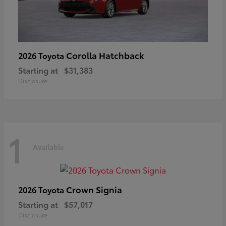
Corolla Hatchback
2026 Toyota
Starting at
$31,383
Disclosure
1
Available
Crown Signia
2026 Toyota
Starting at
$57,017
Disclosure