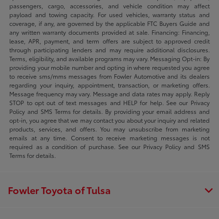
passengers, cargo, accessories, and vehicle condition may affect
payload and towing capacity. For used vehicles, warranty status and
coverage, if any, are governed by the applicable FTC Buyers Guide and
any written warranty documents provided at sale. Financing: Financing,
lease, APR, payment, and term offers are subject to approved credit
through participating lenders and may require additional disclosures.
Terms, eligibility, and available programs may vary. Messaging Opt-in: By
providing your mobile number and opting in where requested you agree
to receive sms/mms messages from Fowler Automotive and its dealers
regarding your inquiry, appointment, transaction, or marketing offers.
Message frequency may vary. Message and data rates may apply. Reply
STOP to opt out of text messages and HELP for help. See our Privacy
Policy and SMS Terms for details. By providing your email address and
opt-in, you agree that we may contact you about your inquiry and related
products, services, and offers. You may unsubscribe from marketing
emails at any time. Consent to receive marketing messages is not
required as a condition of purchase. See our Privacy Policy and SMS
Terms for details.
Fowler Toyota of Tulsa