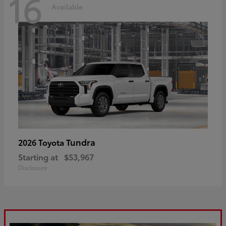
16
Available
Tundra
2026 Toyota
Starting at
$53,967
Disclosure