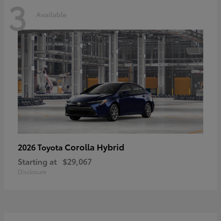
3
Available
Corolla Hybrid
2026 Toyota
Starting at
$29,067
Disclosure