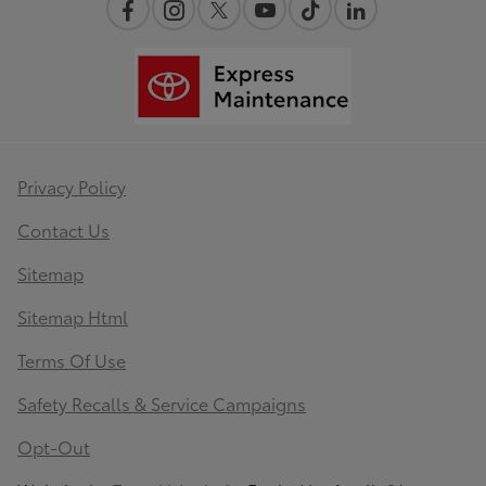
Privacy Policy
Contact Us
Sitemap
Sitemap Html
Terms Of Use
Safety Recalls & Service Campaigns
Opt-Out