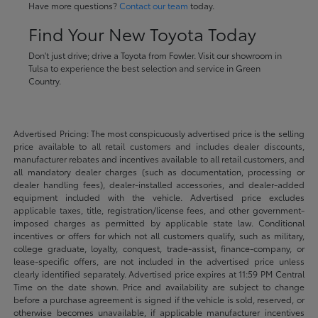
Have more questions?
Contact our team
today.
Find Your New Toyota Today
Don't just drive; drive a Toyota from Fowler. Visit our showroom in
Tulsa to experience the best selection and service in Green
Country.
Advertised Pricing: The most conspicuously advertised price is the selling
price available to all retail customers and includes dealer discounts,
manufacturer rebates and incentives available to all retail customers, and
all mandatory dealer charges (such as documentation, processing or
dealer handling fees), dealer-installed accessories, and dealer-added
equipment included with the vehicle. Advertised price excludes
applicable taxes, title, registration/license fees, and other government-
imposed charges as permitted by applicable state law. Conditional
incentives or offers for which not all customers qualify, such as military,
college graduate, loyalty, conquest, trade-assist, finance-company, or
lease-specific offers, are not included in the advertised price unless
clearly identified separately. Advertised price expires at 11:59 PM Central
Time on the date shown. Price and availability are subject to change
before a purchase agreement is signed if the vehicle is sold, reserved, or
otherwise becomes unavailable, if applicable manufacturer incentives