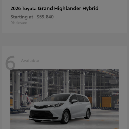
Grand Highlander Hybrid
2026 Toyota
Starting at
$59,840
Disclosure
6
Available