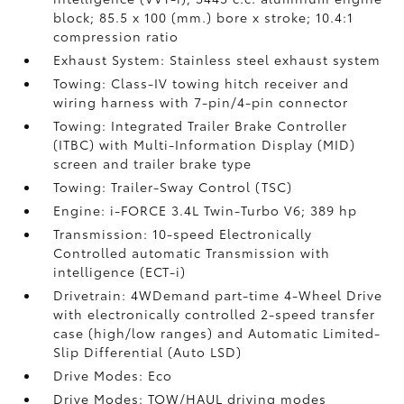
block; 85.5 x 100 (mm.) bore x stroke; 10.4:1
compression ratio
Exhaust System: Stainless steel exhaust system
Towing: Class-IV towing hitch receiver and
wiring harness with 7-pin/4-pin connector
Towing: Integrated Trailer Brake Controller
(ITBC)
with Multi-Information Display (MID)
screen and trailer brake type
Towing: Trailer-Sway Control (TSC)
Engine: i-FORCE 3.4L Twin-Turbo V6; 389 hp
Transmission: 10-speed Electronically
Controlled automatic Transmission with
intelligence (ECT-i)
Drivetrain: 4WDemand part-time 4-Wheel Drive
with electronically controlled 2-speed transfer
case (high/low ranges) and Automatic Limited-
Slip Differential (Auto LSD)
Drive Modes: Eco
Drive Modes: TOW/HAUL driving modes