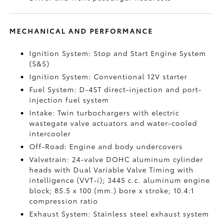
MECHANICAL AND PERFORMANCE
Ignition System: Stop and Start Engine System
(S&S)
Ignition System: Conventional 12V starter
Fuel System: D-4ST direct-injection and port-
injection fuel system
Intake: Twin turbochargers with electric
wastegate valve actuators and water-cooled
intercooler
Off-Road: Engine and body undercovers
Valvetrain: 24-valve DOHC aluminum cylinder
heads with Dual Variable Valve Timing with
intelligence (VVT-i); 3445 c.c. aluminum engine
block; 85.5 x 100 (mm.) bore x stroke; 10.4:1
compression ratio
Exhaust System: Stainless steel exhaust system