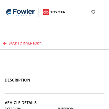
BACK TO INVENTORY
DESCRIPTION
VEHICLE DETAILS
EXTERIOR:
INTERIOR: