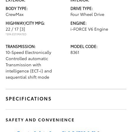
BODY TYPE:
DRIVE TYPE:
CrewMax
Four Wheel Drive
HIGHWAY/CITY MPG:
ENGINE:
22 / 17
[3]
i-FORCE V6 Engine
*EPA ESTIMATED
TRANSMISSION:
MODEL CODE:
10-Speed Electronically
8361
Controlled automatic
Transmission with
intelligence (ECT-i) and
sequential shift mode
SPECIFICATIONS
SAFETY AND CONVENIENCE