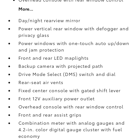
More...
Day/night rearview mirror
Power vertical rear window with defogger and
privacy glass
Power windows with one-touch auto up/down
and jam protection
Front and rear LED maplights
Backup camera
with projected path
Drive Mode Select (DMS) switch and dial
Rear-seat air vents
Fixed center console with gated shift lever
Front 12V
auxiliary power outlet
Overhead console with rear window control
Front and rear assist grips
Combination meter with analog gauges and
4.2-in. color digital gauge cluster with fuel
economy