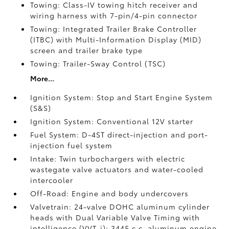
Towing: Class-IV towing hitch receiver and
wiring harness with 7-pin/4-pin connector
Towing: Integrated Trailer Brake Controller
(ITBC)
with Multi-Information Display (MID)
screen and trailer brake type
Towing: Trailer-Sway Control (TSC)
More...
Ignition System: Stop and Start Engine System
(S&S)
Ignition System: Conventional 12V starter
Fuel System: D-4ST direct-injection and port-
injection fuel system
Intake: Twin turbochargers with electric
wastegate valve actuators and water-cooled
intercooler
Off-Road: Engine and body undercovers
Valvetrain: 24-valve DOHC aluminum cylinder
heads with Dual Variable Valve Timing with
intelligence (VVT-i); 3445 c.c. aluminum engine