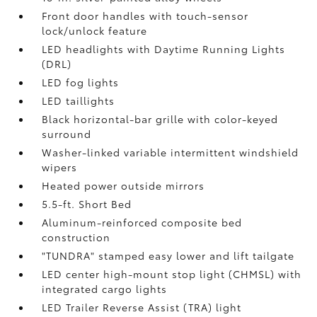
Front door handles with touch-sensor
lock/unlock feature
LED headlights with Daytime Running Lights
(DRL)
LED fog lights
LED taillights
Black horizontal-bar grille with color-keyed
surround
Washer-linked variable intermittent windshield
wipers
Heated power outside mirrors
5.5-ft. Short Bed
Aluminum-reinforced composite bed
construction
"TUNDRA" stamped easy lower and lift tailgate
LED center high-mount stop light (CHMSL) with
integrated cargo lights
LED Trailer Reverse Assist (TRA) light