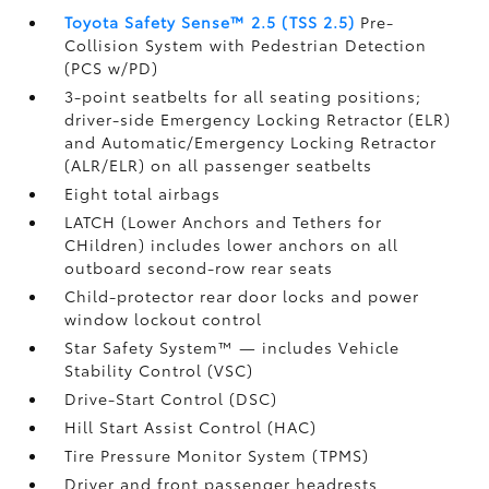
Toyota Safety Sense™ 2.5 (TSS 2.5)
Pre-
Collision System with Pedestrian Detection
(PCS w/PD)
3-point seatbelts for all seating positions;
driver-side Emergency Locking Retractor (ELR)
and Automatic/Emergency Locking Retractor
(ALR/ELR) on all passenger seatbelts
Eight total airbags
LATCH (Lower Anchors and Tethers for
CHildren) includes lower anchors on all
outboard second-row rear seats
Child-protector rear door locks and power
window lockout control
Star Safety System™ — includes Vehicle
Stability Control (VSC)
Drive-Start Control (DSC)
Hill Start Assist Control (HAC)
Tire Pressure Monitor System (TPMS)
Driver and front passenger headrests