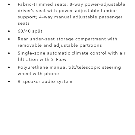
Fabric-trimmed seats; 8-way power-adjustable
driver's seat with power-adjustable lumbar
support; 4-way manual adjustable passenger
seats
60/40 split
Rear under-seat storage compartment with
removable and adjustable partitions
Single-zone automatic climate control with air
filtration with S-Flow
Polyurethane manual tilt/telescopic steering
wheel with phone
9-speaker audio system