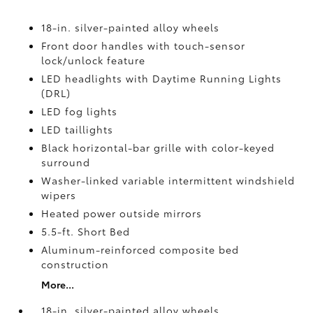
18-in. silver-painted alloy wheels
Front door handles with touch-sensor
lock/unlock feature
LED headlights with Daytime Running Lights
(DRL)
LED fog lights
LED taillights
Black horizontal-bar grille with color-keyed
surround
Washer-linked variable intermittent windshield
wipers
Heated power outside mirrors
5.5-ft. Short Bed
Aluminum-reinforced composite bed
construction
More...
18-in. silver-painted alloy wheels