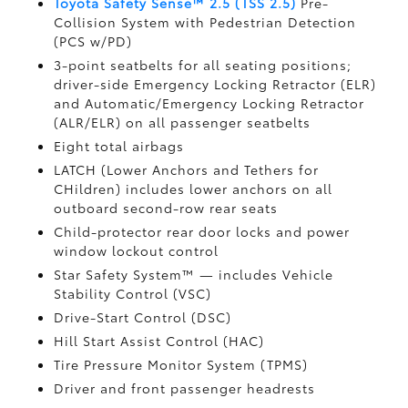
Toyota Safety Sense™ 2.5 (TSS 2.5)
Pre-
Collision System with Pedestrian Detection
(PCS w/PD)
3-point seatbelts for all seating positions;
driver-side Emergency Locking Retractor (ELR)
and Automatic/Emergency Locking Retractor
(ALR/ELR) on all passenger seatbelts
Eight total airbags
LATCH (Lower Anchors and Tethers for
CHildren) includes lower anchors on all
outboard second-row rear seats
Child-protector rear door locks and power
window lockout control
Star Safety System™ — includes Vehicle
Stability Control (VSC)
Drive-Start Control (DSC)
Hill Start Assist Control (HAC)
Tire Pressure Monitor System (TPMS)
Driver and front passenger headrests