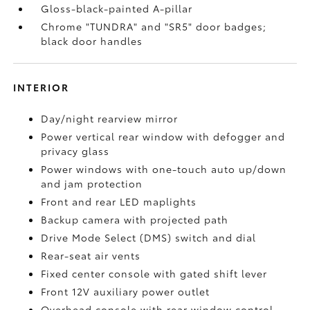
Gloss-black-painted A-pillar
Chrome "TUNDRA" and "SR5" door badges;
black door handles
INTERIOR
Day/night rearview mirror
Power vertical rear window with defogger and
privacy glass
Power windows with one-touch auto up/down
and jam protection
Front and rear LED maplights
Backup camera
with projected path
Drive Mode Select (DMS) switch and dial
Rear-seat air vents
Fixed center console with gated shift lever
Front 12V
auxiliary power outlet
Overhead console with rear window control