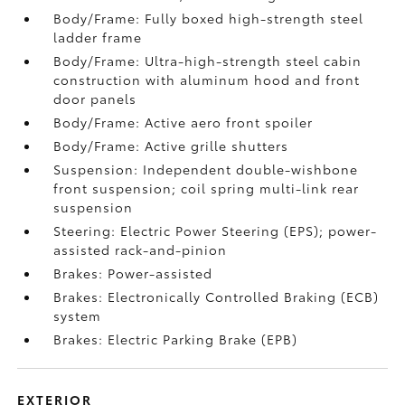
Body/Frame: Fully boxed high-strength steel
ladder frame
Body/Frame: Ultra-high-strength steel cabin
construction with aluminum hood and front
door panels
Body/Frame: Active aero front spoiler
Body/Frame: Active grille shutters
Suspension: Independent double-wishbone
front suspension; coil spring multi-link rear
suspension
Steering: Electric Power Steering (EPS); power-
assisted rack-and-pinion
Brakes: Power-assisted
Brakes: Electronically Controlled Braking (ECB)
system
Brakes: Electric Parking Brake (EPB)
EXTERIOR