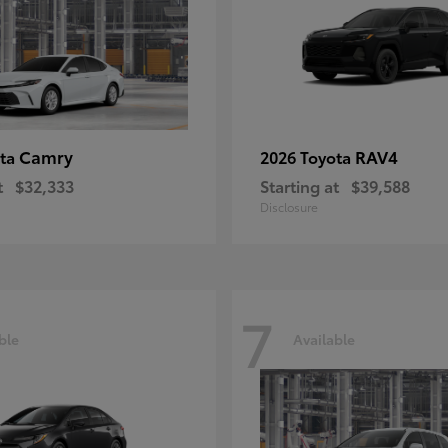
Camry
RAV4
ota
2026 Toyota
t
$32,333
Starting at
$39,588
Disclosure
7
ble
Available