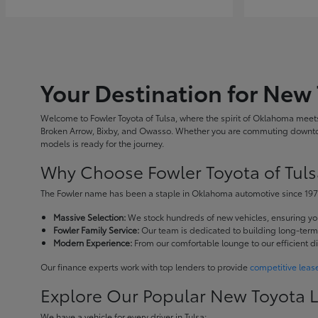
Your Destination for New 
Welcome to Fowler Toyota of Tulsa, where the spirit of Oklahoma meets 
Broken Arrow, Bixby, and Owasso. Whether you are commuting downtown
models is ready for the journey.
Why Choose Fowler Toyota of Tuls
The Fowler name has been a staple in Oklahoma automotive since 1973
Massive Selection:
We stock hundreds of new vehicles, ensuring you 
Fowler Family Service:
Our team is dedicated to building long-term r
Modern Experience:
From our comfortable lounge to our efficient d
Our finance experts work with top lenders to provide
competitive leas
Explore Our Popular New Toyota 
We have a vehicle for every driver in Tulsa: