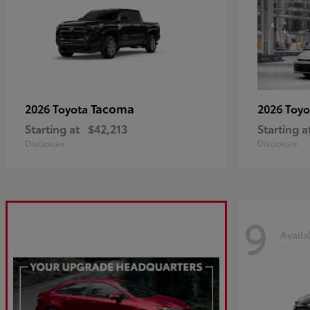
Tacoma
2026 Toyota
2026 Toy
Starting at
$42,213
Starting a
Disclosure
Disclosure
9
Availa