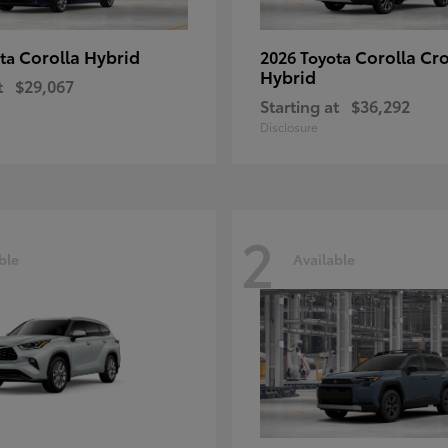
Corolla Hybrid
Corolla Cr
ota
2026 Toyota
Hybrid
t
$29,067
Starting at
$36,292
Disclosure
2
ble
Available