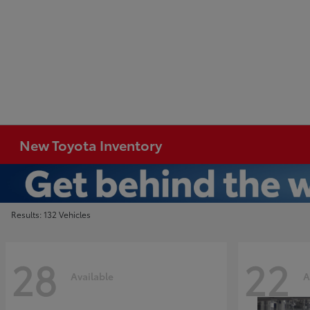
New Toyota Inventory
Results: 132 Vehicles
28
22
Available
A