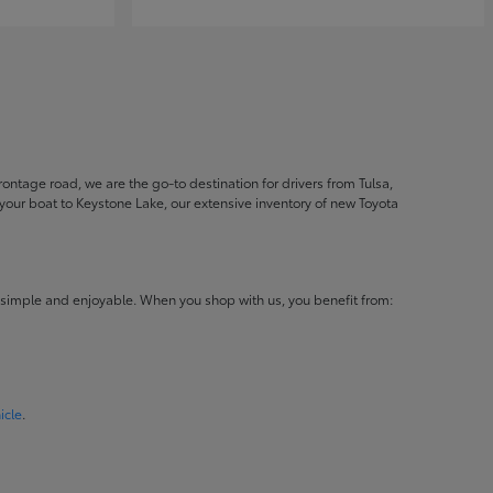
ontage road, we are the go-to destination for drivers from Tulsa,
ur boat to Keystone Lake, our extensive inventory of new Toyota
 simple and enjoyable. When you shop with us, you benefit from:
icle
.