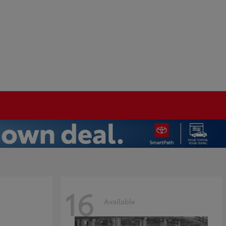
16
Available