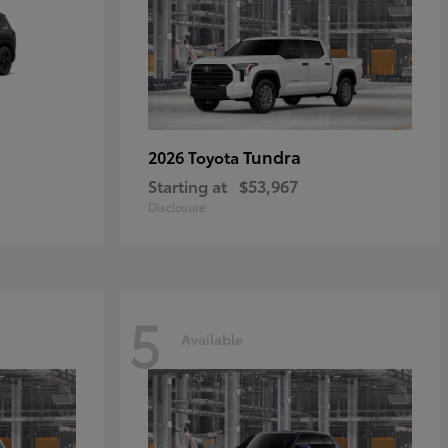
Tundra
2026 Toyota
Starting at
$53,967
Disclosure
5
Available