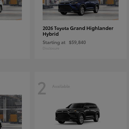
Grand Highlander
2026 Toyota
Hybrid
Starting at
$59,840
Disclosure
2
Available