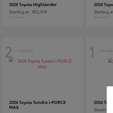
Highlander
2026 Toyota
2026 Toy
Starting at
$53,974
Starting a
Disclosure
Disclosure
2
1
Available
Availab
Tundra i-FORCE
2026 Toyota
2026 Toy
MAX
Starting a