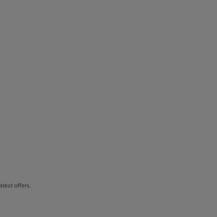
atest offers.