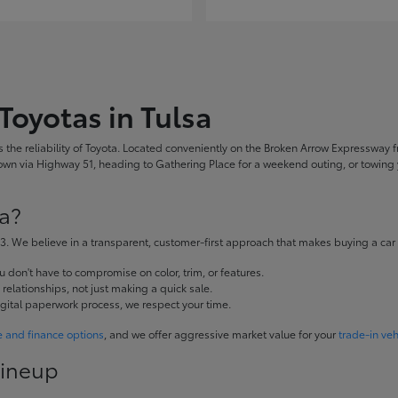
Toyotas in Tulsa
the reliability of Toyota. Located conveniently on the Broken Arrow Expressway fr
 via Highway 51, heading to Gathering Place for a weekend outing, or towing yo
a?
. We believe in a transparent, customer-first approach that makes buying a car
don't have to compromise on color, trim, or features.
elationships, not just making a quick sale.
igital paperwork process, we respect your time.
e and finance options
, and we offer aggressive market value for your
trade-in veh
Lineup