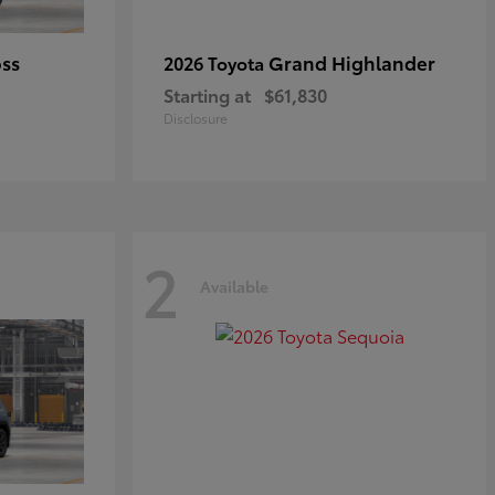
oss
Grand Highlander
2026 Toyota
Starting at
$61,830
Disclosure
2
Available