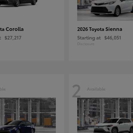
Corolla
Sienna
ota
2026 Toyota
t
$27,217
Starting at
$46,051
Disclosure
2
ble
Available