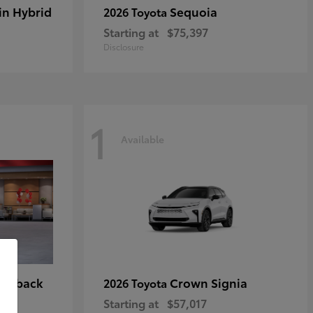
in Hybrid
Sequoia
2026 Toyota
Starting at
$75,397
Disclosure
1
Available
tchback
Crown Signia
2026 Toyota
Starting at
$57,017