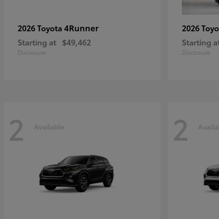
4Runner
2026 Toyota
2026 Toy
Starting at
$49,462
Starting a
Disclosure
Disclosure
2
2
Available
Availa