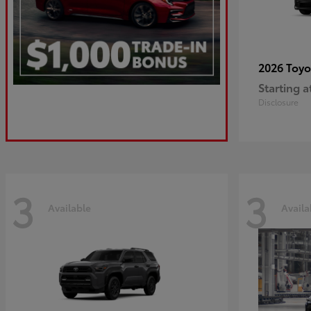
2026 Toy
Starting a
Disclosure
3
3
Available
Availa