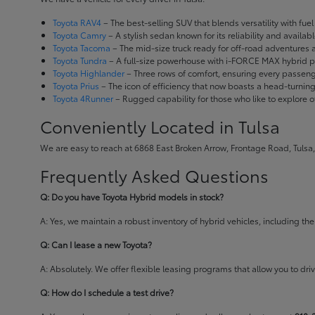
Toyota RAV4
– The best-selling SUV that blends versatility with fuel e
Toyota Camry
– A stylish sedan known for its reliability and availa
Toyota Tacoma
– The mid-size truck ready for off-road adventures
Toyota Tundra
– A full-size powerhouse with i-FORCE MAX hybrid po
Toyota Highlander
– Three rows of comfort, ensuring every passenge
Toyota Prius
– The icon of efficiency that now boasts a head-turnin
Toyota 4Runner
– Rugged capability for those who like to explore o
Conveniently Located in Tulsa
We are easy to reach at 6868 East Broken Arrow, Frontage Road, Tulsa,
Frequently Asked Questions
Q: Do you have Toyota Hybrid models in stock?
A: Yes, we maintain a robust inventory of hybrid vehicles, including 
Q: Can I lease a new Toyota?
A: Absolutely. We offer flexible leasing programs that allow you to d
Q: How do I schedule a test drive?