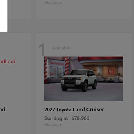
Disclosure
1
Available
nd
Land Cruiser
2027 Toyota
Starting at
$78,966
Disclosure