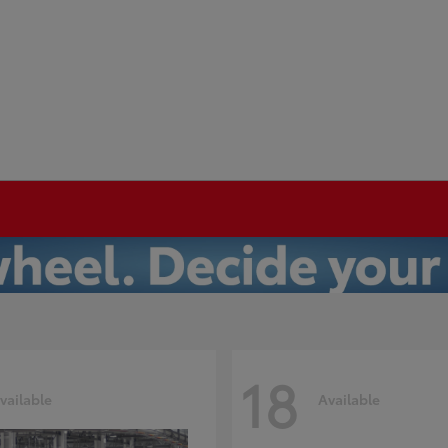
18
vailable
Available