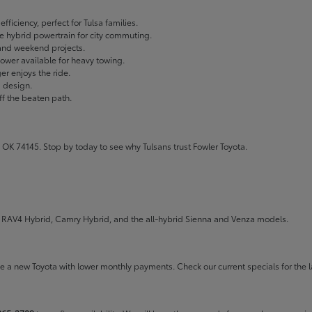
fficiency, perfect for Tulsa families.
ble hybrid powertrain for city commuting.
 and weekend projects.
wer available for heavy towing.
r enjoys the ride.
g design.
ff the beaten path.
 OK 74145. Stop by today to see why Tulsans trust Fowler Toyota.
the RAV4 Hybrid, Camry Hybrid, and the all-hybrid Sienna and Venza models.
rive a new Toyota with lower monthly payments. Check our
current specials
for the l