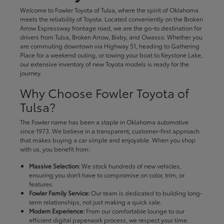
Welcome to Fowler Toyota of Tulsa, where the spirit of Oklahoma
meets the reliability of Toyota. Located conveniently on the Broken
Arrow Expressway frontage road, we are the go-to destination for
drivers from Tulsa, Broken Arrow, Bixby, and Owasso. Whether you
are commuting downtown via Highway 51, heading to Gathering
Place for a weekend outing, or towing your boat to Keystone Lake,
our extensive inventory of new Toyota models is ready for the
journey.
Why Choose Fowler Toyota of
Tulsa?
The Fowler name has been a staple in Oklahoma automotive
since 1973. We believe in a transparent, customer-first approach
that makes buying a car simple and enjoyable. When you shop
with us, you benefit from:
Massive Selection:
We stock hundreds of new vehicles,
ensuring you don't have to compromise on color, trim, or
features.
Fowler Family Service:
Our team is dedicated to building long-
term relationships, not just making a quick sale.
Modern Experience:
From our comfortable lounge to our
efficient digital paperwork process, we respect your time.