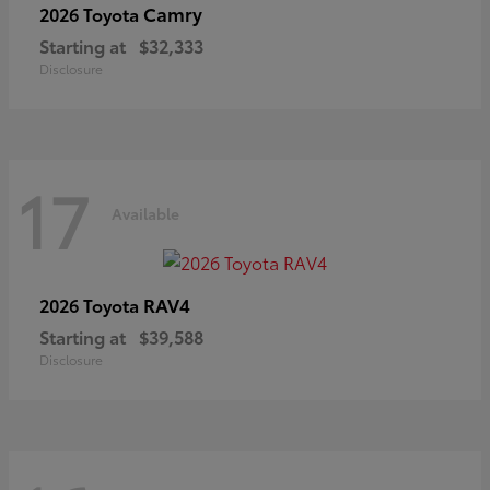
Camry
2026 Toyota
Starting at
$32,333
Disclosure
17
Available
RAV4
2026 Toyota
Starting at
$39,588
Disclosure