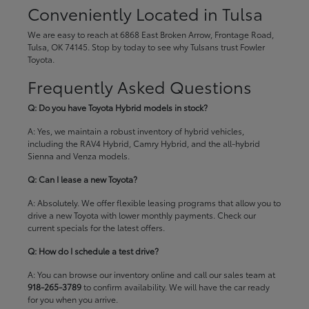
Conveniently Located in Tulsa
We are easy to reach at 6868 East Broken Arrow, Frontage Road,
Tulsa, OK 74145. Stop by today to see why Tulsans trust Fowler
Toyota.
Frequently Asked Questions
Q: Do you have Toyota Hybrid models in stock?
A: Yes, we maintain a robust inventory of hybrid vehicles,
including the RAV4 Hybrid, Camry Hybrid, and the all-hybrid
Sienna and Venza models.
Q: Can I lease a new Toyota?
A: Absolutely. We offer flexible leasing programs that allow you to
drive a new Toyota with lower monthly payments. Check our
current specials
for the latest offers.
Q: How do I schedule a test drive?
A: You can browse our inventory online and call our sales team at
918-265-3789
to confirm availability. We will have the car ready
for you when you arrive.