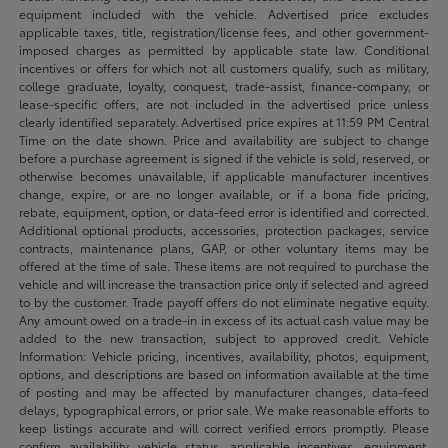
equipment included with the vehicle. Advertised price excludes
applicable taxes, title, registration/license fees, and other government-
imposed charges as permitted by applicable state law. Conditional
incentives or offers for which not all customers qualify, such as military,
college graduate, loyalty, conquest, trade-assist, finance-company, or
lease-specific offers, are not included in the advertised price unless
clearly identified separately. Advertised price expires at 11:59 PM Central
Time on the date shown. Price and availability are subject to change
before a purchase agreement is signed if the vehicle is sold, reserved, or
otherwise becomes unavailable, if applicable manufacturer incentives
change, expire, or are no longer available, or if a bona fide pricing,
rebate, equipment, option, or data-feed error is identified and corrected.
Additional optional products, accessories, protection packages, service
contracts, maintenance plans, GAP, or other voluntary items may be
offered at the time of sale. These items are not required to purchase the
vehicle and will increase the transaction price only if selected and agreed
to by the customer. Trade payoff offers do not eliminate negative equity.
Any amount owed on a trade-in in excess of its actual cash value may be
added to the new transaction, subject to approved credit. Vehicle
Information: Vehicle pricing, incentives, availability, photos, equipment,
options, and descriptions are based on information available at the time
of posting and may be affected by manufacturer changes, data-feed
delays, typographical errors, or prior sale. We make reasonable efforts to
keep listings accurate and will correct verified errors promptly. Please
confirm availability, vehicle status, applicable incentives, equipment,