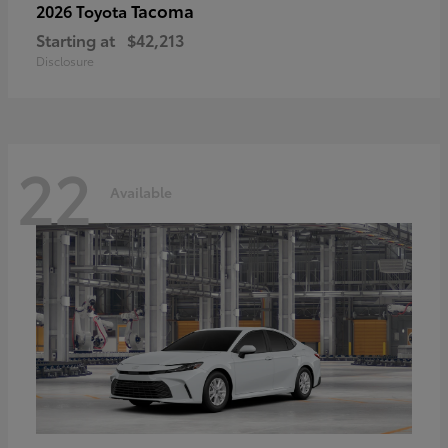
Tacoma
2026 Toyota
Starting at
$42,213
Disclosure
22
Available