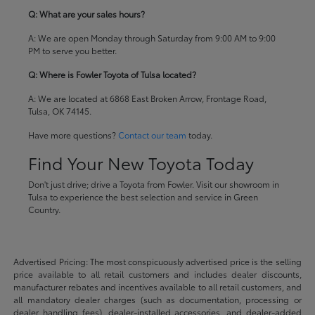
Q: What are your sales hours?
A: We are open Monday through Saturday from 9:00 AM to 9:00
PM to serve you better.
Q: Where is Fowler Toyota of Tulsa located?
A: We are located at 6868 East Broken Arrow, Frontage Road,
Tulsa, OK 74145.
Have more questions?
Contact our team
today.
Find Your New Toyota Today
Don't just drive; drive a Toyota from Fowler. Visit our showroom in
Tulsa to experience the best selection and service in Green
Country.
Advertised Pricing: The most conspicuously advertised price is the selling
price available to all retail customers and includes dealer discounts,
manufacturer rebates and incentives available to all retail customers, and
all mandatory dealer charges (such as documentation, processing or
dealer handling fees), dealer-installed accessories, and dealer-added