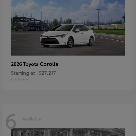
Corolla
2026 Toyota
Starting at
$27,217
Disclosure
6
Available