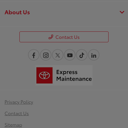
About Us
Contact Us
Privacy Policy
Contact Us
Sitemap