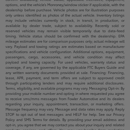
options, and the vehicle’s Monroney/window sticker if applicable, with the
dealership before purchase. Vehicle photos are for illustration purposes
only unless identified as photos of the actual vehicle. Inventory listings
may include vehicles currently in stock, in transit, in production, or
available by dealer trade, subject to availability. Recently sold or
reserved vehicles may remain visible temporarily due to data-feed
timing. Vehicle status should be confirmed with the dealership. EPA
mileage estimates are for comparison purposes only; actual mileage will
vary. Payload and towing ratings are estimates based on manufacturer
specifications and vehicle configuration. Additional options, equipment,
passengers, cargo, accessories, and vehicle condition may affect
payload and towing capacity. For used vehicles, warranty status and
coverage, if any, are governed by the applicable FTC Buyers Guide and
any written warranty documents provided at sale. Financing: Financing,
lease, APR, payment, and term offers are subject to approved credit
through participating lenders and may require additional disclosures.
Terms, eligibility, and available programs may vary. Messaging Opt-in: By
providing your mobile number and opting in where requested you agree
to receive sms/mms messages from Fowler Automotive and its dealers
regarding your inquiry, appointment, transaction, or marketing offers.
Message frequency may vary. Message and data rates may apply. Reply
STOP to opt out of text messages and HELP for help. See our Privacy
Policy and SMS Terms for details. By providing your email address and
opt-in, you agree that we may contact you about your inquiry and related
products, services, and offers. You may unsubscribe from marketing