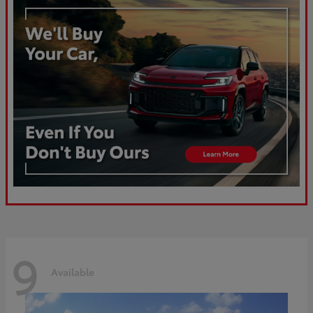
9
Available