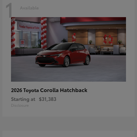
1
Available
Corolla Hatchback
2026 Toyota
Starting at
$31,383
Disclosure