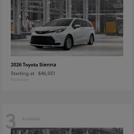
Sienna
2026 Toyota
Starting at
$46,051
Disclosure
3
Available