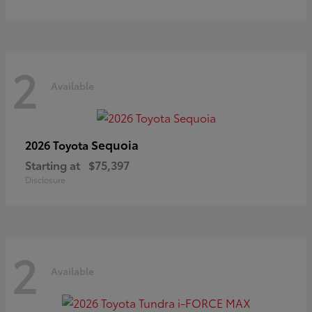
2
Available
Sequoia
2026 Toyota
Starting at
$75,397
Disclosure
2
Available