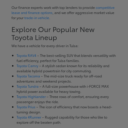
Our finance experts work with top lenders to provide
competitive
lease and finance options
, and we offer aggressive market value
for your
trade-in vehicle
.
Explore Our Popular New
Toyota Lineup
We have a vehicle for every driver in Tulsa:
Toyota RAV4
– The best-selling SUV that blends versatility with
fuel efficiency, perfect for Tulsa families.
Toyota Camry
– A stylish sedan known for its reliability and
available hybrid powertrain for city commuting.
Toyota Tacoma
– The mid-size truck ready for off-road
adventures and weekend projects.
Toyota Tundra
– A full-size powerhouse with i-FORCE MAX
hybrid power available for heavy towing.
Toyota Highlander
– Three rows of comfort, ensuring every
passenger enjoys the ride.
Toyota Prius
– The icon of efficiency that now boasts a head-
turning design.
Toyota 4Runner
– Rugged capability for those who like to
explore off the beaten path.