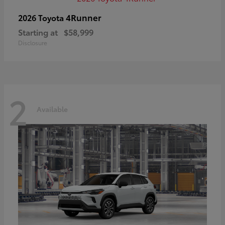
4Runner
2026 Toyota
Starting at
$58,999
Disclosure
2
Available