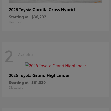
Corolla Cross Hybrid
2026 Toyota
Starting at
$36,292
Disclosure
2
Available
Grand Highlander
2026 Toyota
Starting at
$61,830
Disclosure