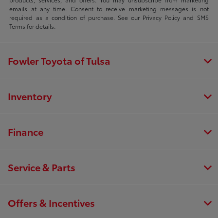
emails at any time. Consent to receive marketing messages is not
required as a condition of purchase. See our Privacy Policy and SMS
Terms for details.
Fowler Toyota of Tulsa
Inventory
Finance
Service & Parts
Offers & Incentives