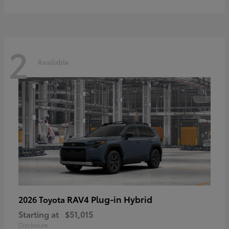
2
Available
RAV4 Plug-in Hybrid
2026 Toyota
Starting at
$51,015
Disclosure