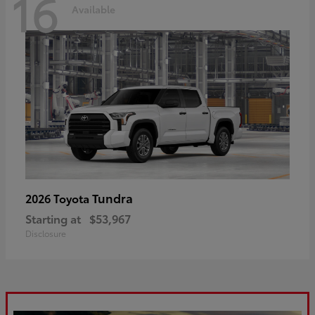
16
Available
Tundra
2026 Toyota
Starting at
$53,967
Disclosure