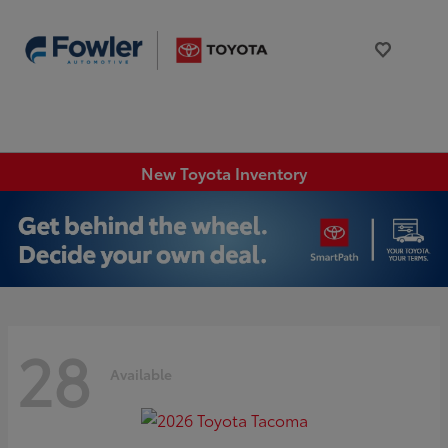
New Toyota Inventory
28
Available