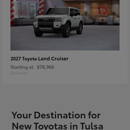
Land Cruiser
2027 Toyota
Starting at
$78,966
Disclosure
Your Destination for
New Toyotas in Tulsa