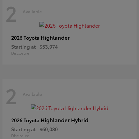
2
Available
Highlander
2026 Toyota
Starting at
$53,974
Disclosure
2
Available
Highlander Hybrid
2026 Toyota
Starting at
$60,080
Disclosure