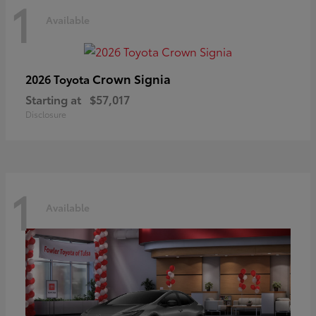
1
Available
Crown Signia
2026 Toyota
Starting at
$57,017
Disclosure
1
Available