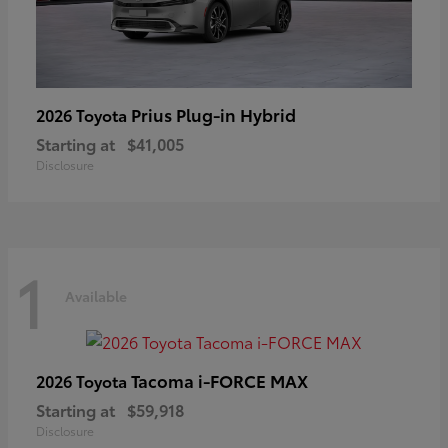
Prius Plug-in Hybrid
2026 Toyota
Starting at
$41,005
Disclosure
1
Available
Tacoma i-FORCE MAX
2026 Toyota
Starting at
$59,918
Disclosure