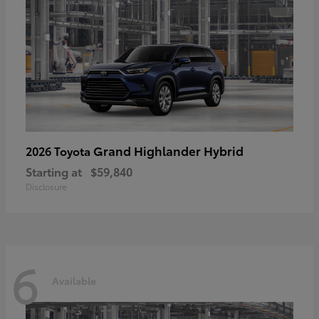
Grand Highlander Hybrid
2026 Toyota
Starting at
$59,840
Disclosure
6
Available