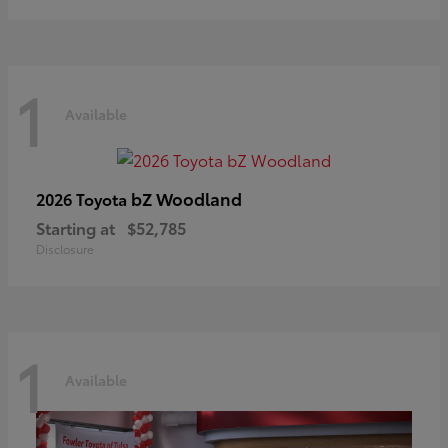
1
Available
bZ Woodland
2026 Toyota
Starting at
$52,785
Disclosure
1
Available