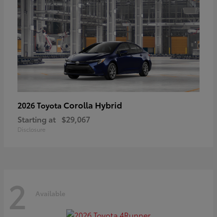
Corolla Hybrid
2026 Toyota
Starting at
$29,067
Disclosure
2
Available