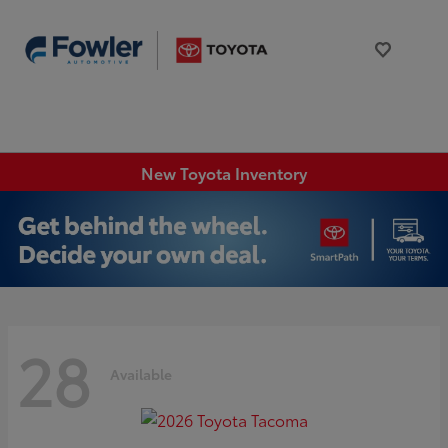
New Toyota Inventory
28
Available