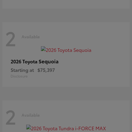
2
Available
Sequoia
2026 Toyota
Starting at
$75,397
Disclosure
2
Available