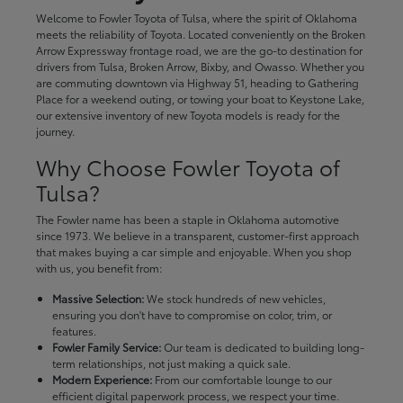
Welcome to Fowler Toyota of Tulsa, where the spirit of Oklahoma
meets the reliability of Toyota. Located conveniently on the Broken
Arrow Expressway frontage road, we are the go-to destination for
drivers from Tulsa, Broken Arrow, Bixby, and Owasso. Whether you
are commuting downtown via Highway 51, heading to Gathering
Place for a weekend outing, or towing your boat to Keystone Lake,
our extensive inventory of new Toyota models is ready for the
journey.
Why Choose Fowler Toyota of
Tulsa?
The Fowler name has been a staple in Oklahoma automotive
since 1973. We believe in a transparent, customer-first approach
that makes buying a car simple and enjoyable. When you shop
with us, you benefit from:
Massive Selection:
We stock hundreds of new vehicles,
ensuring you don't have to compromise on color, trim, or
features.
Fowler Family Service:
Our team is dedicated to building long-
term relationships, not just making a quick sale.
Modern Experience:
From our comfortable lounge to our
efficient digital paperwork process, we respect your time.