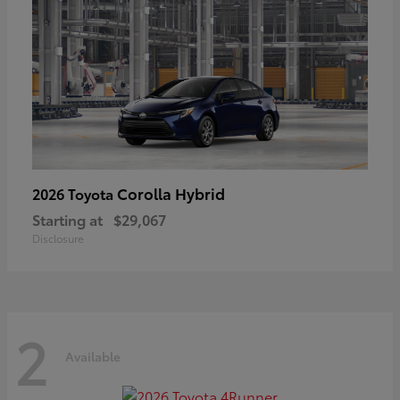
Corolla Hybrid
2026 Toyota
Starting at
$29,067
Disclosure
2
Available