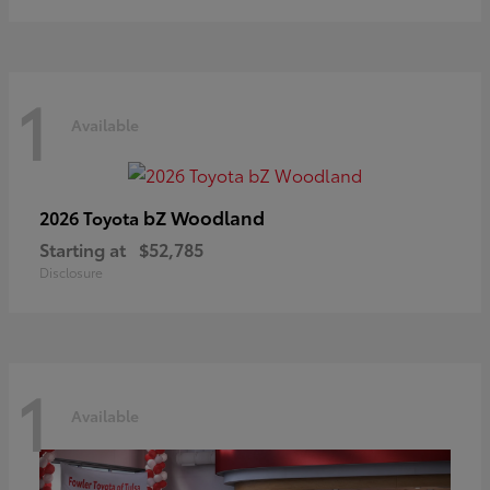
1
Available
bZ Woodland
2026 Toyota
Starting at
$52,785
Disclosure
1
Available