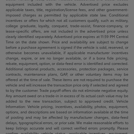
equipment included with the vehicle. Advertised price excludes
applicable taxes, title, registration/license fees, and other government-
imposed charges as permitted by applicable state law. Conditional
incentives or offers for which not all customers qualify, such as military,
college graduate, loyalty, conquest, trade-assist, finance-company, or
lease-specific offers, are not included in the advertised price unless
clearly identified separately. Advertised price expires at 11:59 PM Central
Time on the date shown. Price and availability are subject to change
before a purchase agreement is signed if the vehicle is sold, reserved, or
otherwise becomes unavailable, if applicable manufacturer incentives
change, expire, or are no longer available, or if a bona fide pricing,
rebate, equipment, option, or data-feed error is identified and corrected.
Additional optional products, accessories, protection packages, service
contracts, maintenance plans, GAP, or other voluntary items may be
offered at the time of sale. These items are not required to purchase the
vehicle and will increase the transaction price only if selected and agreed
to by the customer. Trade payoff offers do not eliminate negative equity.
Any amount owed on a trade-in in excess of its actual cash value may be
added to the new transaction, subject to approved credit. Vehicle
Information: Vehicle pricing, incentives, availability, photos, equipment,
options, and descriptions are based on information available at the time
of posting and may be affected by manufacturer changes, data-feed
delays, typographical errors, or prior sale. We make reasonable efforts to
keep listings accurate and will correct verified errors promptly. Please
confirm availability, vehicle status, applicable incentives, equipment,