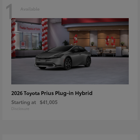
1
Available
Prius Plug-in Hybrid
2026 Toyota
Starting at
$41,005
Disclosure