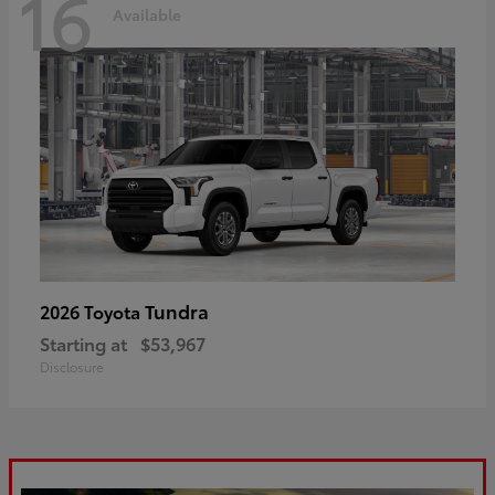
16
Available
Tundra
2026 Toyota
Starting at
$53,967
Disclosure