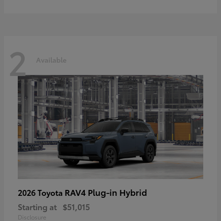
2
Available
RAV4 Plug-in Hybrid
2026 Toyota
Starting at
$51,015
Disclosure