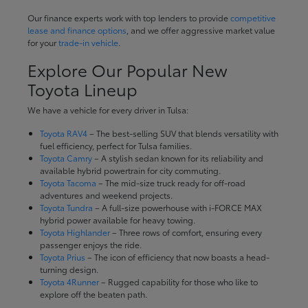
Our finance experts work with top lenders to provide
competitive
lease and finance options
, and we offer aggressive market value
for your
trade-in vehicle
.
Explore Our Popular New
Toyota Lineup
We have a vehicle for every driver in Tulsa:
Toyota RAV4
– The best-selling SUV that blends versatility with
fuel efficiency, perfect for Tulsa families.
Toyota Camry
– A stylish sedan known for its reliability and
available hybrid powertrain for city commuting.
Toyota Tacoma
– The mid-size truck ready for off-road
adventures and weekend projects.
Toyota Tundra
– A full-size powerhouse with i-FORCE MAX
hybrid power available for heavy towing.
Toyota Highlander
– Three rows of comfort, ensuring every
passenger enjoys the ride.
Toyota Prius
– The icon of efficiency that now boasts a head-
turning design.
Toyota 4Runner
– Rugged capability for those who like to
explore off the beaten path.