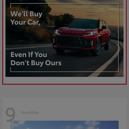
9
Available