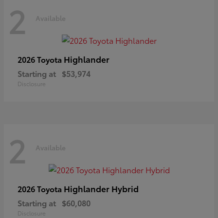
2
Available
Highlander
2026 Toyota
Starting at
$53,974
Disclosure
2
Available
Highlander Hybrid
2026 Toyota
Starting at
$60,080
Disclosure