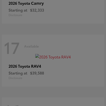
Camry
2026 Toyota
Starting at
$32,333
Disclosure
17
Available
RAV4
2026 Toyota
Starting at
$39,588
Disclosure