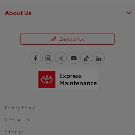
About Us
Contact Us
Privacy Policy
Contact Us
Sitemap