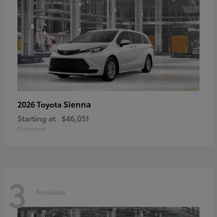
Sienna
2026 Toyota
Starting at
$46,051
Disclosure
3
Available