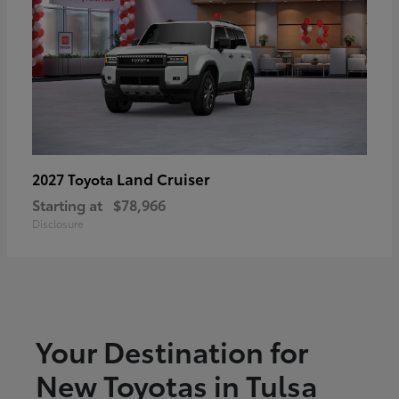
Land Cruiser
2027 Toyota
Starting at
$78,966
Disclosure
Your Destination for
New Toyotas in Tulsa