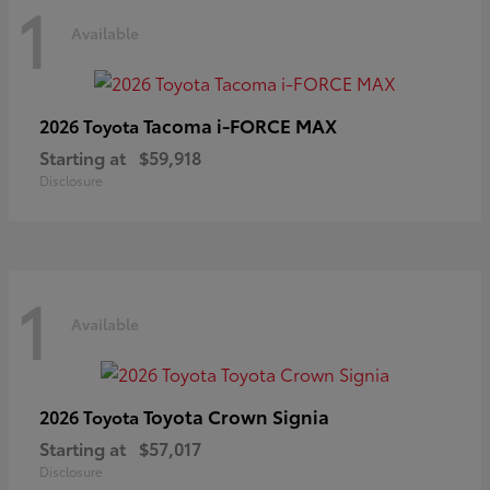
1
Available
Tacoma i-FORCE MAX
2026 Toyota
Starting at
$59,918
Disclosure
1
Available
Toyota Crown Signia
2026 Toyota
Starting at
$57,017
Disclosure