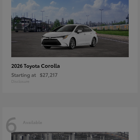
Corolla
2026 Toyota
Starting at
$27,217
Disclosure
6
Available