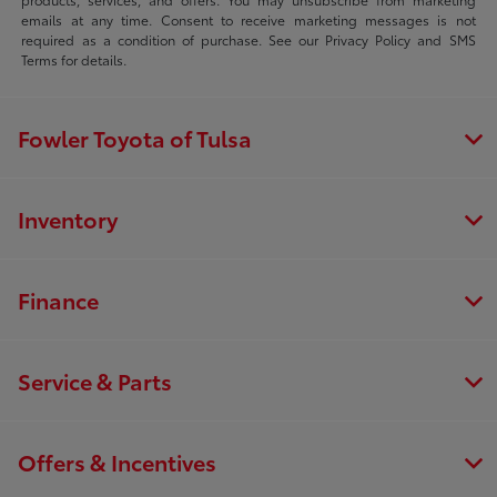
emails at any time. Consent to receive marketing messages is not
required as a condition of purchase. See our Privacy Policy and SMS
Terms for details.
Fowler Toyota of Tulsa
Inventory
Finance
Service & Parts
Offers & Incentives