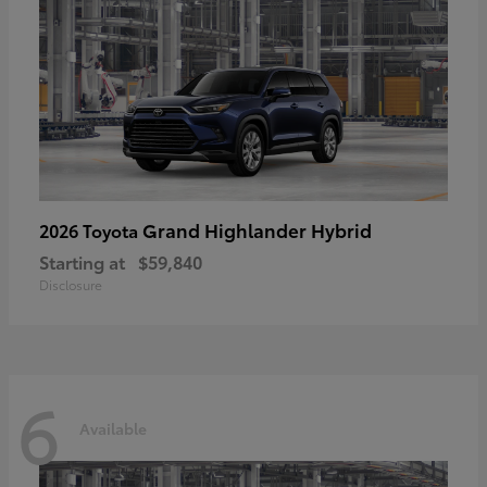
Grand Highlander Hybrid
2026 Toyota
Starting at
$59,840
Disclosure
6
Available