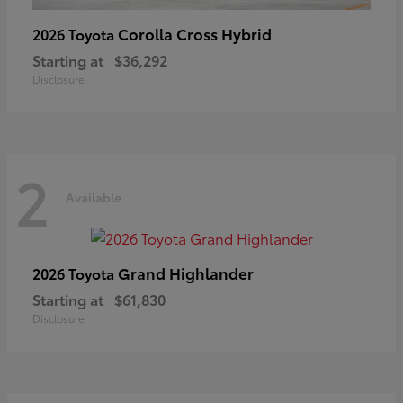
Corolla Cross Hybrid
2026 Toyota
Starting at
$36,292
Disclosure
2
Available
Grand Highlander
2026 Toyota
Starting at
$61,830
Disclosure