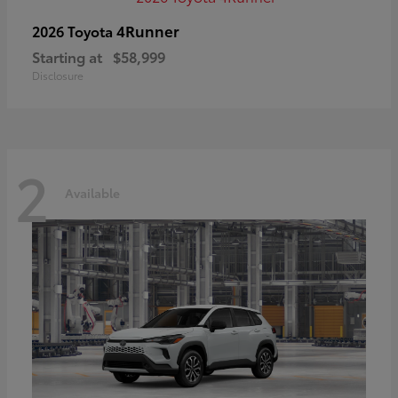
4Runner
2026 Toyota
Starting at
$58,999
Disclosure
2
Available