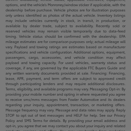
options, and the vehicle’s Monroney/window sticker if applicable, with the
dealership before purchase. Vehicle photos are for illustration purposes
only unless identified as photos of the actual vehicle. Inventory listings
may include vehicles currently in stock, in transit, in production, or
available by dealer trade, subject to availability. Recently sold or
reserved vehicles may remain visible temporarily due to data-feed
timing. Vehicle status should be confirmed with the dealership. EPA
mileage estimates are for comparison purposes only; actual mileage will
vary. Payload and towing ratings are estimates based on manufacturer
specifications and vehicle configuration. Additional options, equipment,
passengers, cargo, accessories, and vehicle condition may affect
payload and towing capacity. For used vehicles, warranty status and
coverage, if any, are governed by the applicable FTC Buyers Guide and
any written warranty documents provided at sale. Financing: Financing,
lease, APR, payment, and term offers are subject to approved credit
through participating lenders and may require additional disclosures.
Terms, eligibility, and available programs may vary. Messaging Opt-in: By
providing your mobile number and opting in where requested you agree
to receive sms/mms messages from Fowler Automotive and its dealers
regarding your inquiry, appointment, transaction, or marketing offers.
Message frequency may vary. Message and data rates may apply. Reply
STOP to opt out of text messages and HELP for help. See our Privacy
Policy and SMS Terms for details. By providing your email address and
opt-in, you agree that we may contact you about your inquiry and related
products, services, and offers. You may unsubscribe from marketing