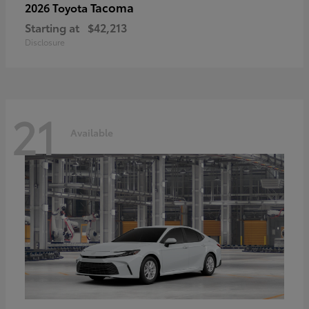
Tacoma
2026 Toyota
Starting at
$42,213
Disclosure
21
Available