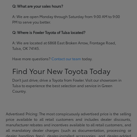
Q: What are your sales hours?
A: We are open Monday through Saturday from 9:00 AM to 9:00
PM to serve you better.
Q: Where is Fowler Toyota of Tulsa located?
A: We are located at 6868 East Broken Arrow, Frontage Road,
Tulsa, OK 74145.
Have more questions?
Contact our team
today.
Find Your New Toyota Today
Don't just drive; drive a Toyota from Fowler. Visit our showroom in
Tulsa to experience the best selection and service in Green
Country.
Advertised Pricing: The most conspicuously advertised price is the selling
price available to all retail customers and includes dealer discounts,
manufacturer rebates and incentives available to all retail customers, and
all mandatory dealer charges (such as documentation, processing or
dealer handling fees), dealer-installed accessories, and dealer-added