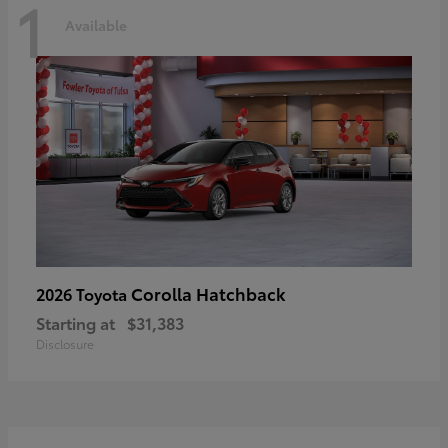
1
Available
Corolla Hatchback
2026 Toyota
Starting at
$31,383
Disclosure