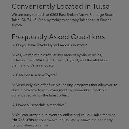
Conveniently Located in Tulsa
We are easy to reach at 6868 East Broken Arrow, Frontage Road,
Tulsa, OK 74145. Stop by today to see why Tulsans trust Fowler
Toyota.
Frequently Asked Questions
Q: Do you have Toyota Hybrid models in stock?
A: Yes, we maintain a robust inventory of hybrid vehicles,
including the RAV4 Hybrid, Camry Hybrid, and the all-hybrid
Sienna and Venza models.
Q: Can I lease a new Toyota?
A: Absolutely. We offer flexible leasing programs that allow you to
drive a new Toyota with lower monthly payments. Check our
current specials
for the latest offers.
Q: How do I schedule a test drive?
A: You can browse our inventory online and call our sales team at
918-265-3789
to confirm availability. We will have the car ready
for you when you arrive.