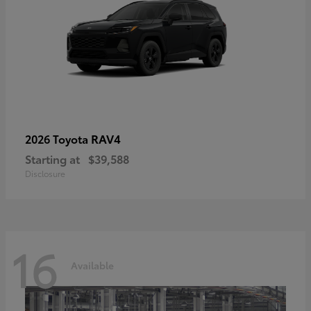
RAV4
2026 Toyota
Starting at
$39,588
Disclosure
16
Available