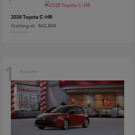
C-HR
2026 Toyota
Starting at
$42,849
Disclosure
1
Available