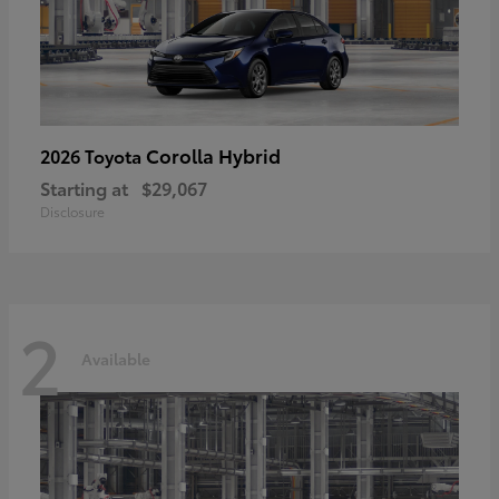
Corolla Hybrid
2026 Toyota
Starting at
$29,067
Disclosure
2
Available