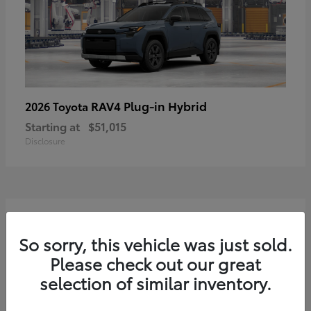
RAV4 Plug-in Hybrid
2026 Toyota
Starting at
$51,015
Disclosure
2
Available
So sorry, this vehicle was just sold.
Please check out our great
selection of similar inventory.
Sequoia
2026 Toyota
Starting at
$75,397