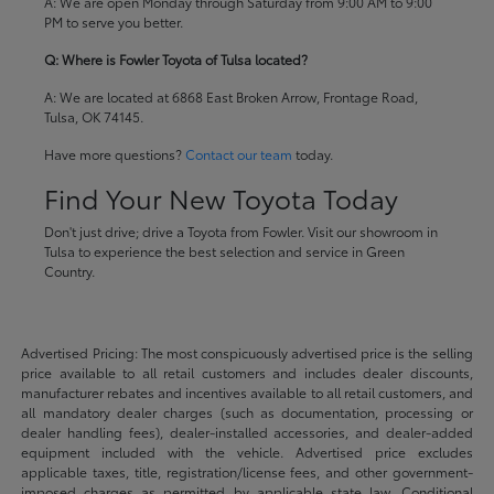
A: We are open Monday through Saturday from 9:00 AM to 9:00
PM to serve you better.
Q: Where is Fowler Toyota of Tulsa located?
A: We are located at 6868 East Broken Arrow, Frontage Road,
Tulsa, OK 74145.
Have more questions?
Contact our team
today.
Find Your New Toyota Today
Don't just drive; drive a Toyota from Fowler. Visit our showroom in
Tulsa to experience the best selection and service in Green
Country.
Advertised Pricing: The most conspicuously advertised price is the selling
price available to all retail customers and includes dealer discounts,
manufacturer rebates and incentives available to all retail customers, and
all mandatory dealer charges (such as documentation, processing or
dealer handling fees), dealer-installed accessories, and dealer-added
equipment included with the vehicle. Advertised price excludes
applicable taxes, title, registration/license fees, and other government-
imposed charges as permitted by applicable state law. Conditional