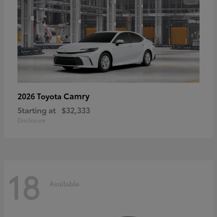
Camry
2026 Toyota
Starting at
$32,333
Disclosure
18
Available