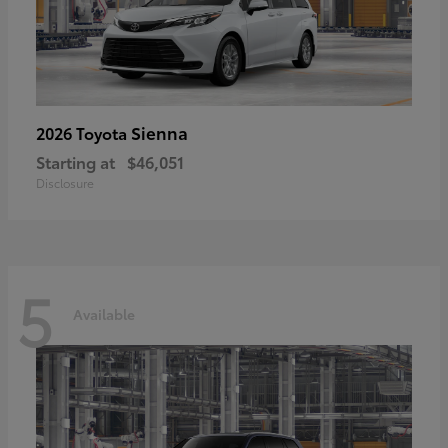
Sienna
2026 Toyota
Starting at
$46,051
Disclosure
5
Available