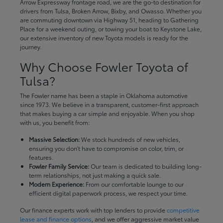
Arrow Expressway frontage road, we are the go-to destination for
drivers from Tulsa, Broken Arrow, Bixby, and Owasso. Whether you
are commuting downtown via Highway 51, heading to Gathering
Place for a weekend outing, or towing your boat to Keystone Lake,
our extensive inventory of new Toyota models is ready for the
journey.
Why Choose Fowler Toyota of
Tulsa?
The Fowler name has been a staple in Oklahoma automotive
since 1973. We believe in a transparent, customer-first approach
that makes buying a car simple and enjoyable. When you shop
with us, you benefit from:
Massive Selection:
We stock hundreds of new vehicles,
ensuring you don't have to compromise on color, trim, or
features.
Fowler Family Service:
Our team is dedicated to building long-
term relationships, not just making a quick sale.
Modern Experience:
From our comfortable lounge to our
efficient digital paperwork process, we respect your time.
Our finance experts work with top lenders to provide
competitive
lease and finance options
, and we offer aggressive market value