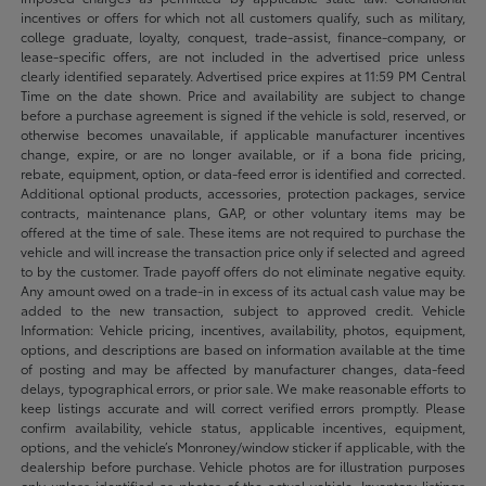
incentives or offers for which not all customers qualify, such as military,
college graduate, loyalty, conquest, trade-assist, finance-company, or
lease-specific offers, are not included in the advertised price unless
clearly identified separately. Advertised price expires at 11:59 PM Central
Time on the date shown. Price and availability are subject to change
before a purchase agreement is signed if the vehicle is sold, reserved, or
otherwise becomes unavailable, if applicable manufacturer incentives
change, expire, or are no longer available, or if a bona fide pricing,
rebate, equipment, option, or data-feed error is identified and corrected.
Additional optional products, accessories, protection packages, service
contracts, maintenance plans, GAP, or other voluntary items may be
offered at the time of sale. These items are not required to purchase the
vehicle and will increase the transaction price only if selected and agreed
to by the customer. Trade payoff offers do not eliminate negative equity.
Any amount owed on a trade-in in excess of its actual cash value may be
added to the new transaction, subject to approved credit. Vehicle
Information: Vehicle pricing, incentives, availability, photos, equipment,
options, and descriptions are based on information available at the time
of posting and may be affected by manufacturer changes, data-feed
delays, typographical errors, or prior sale. We make reasonable efforts to
keep listings accurate and will correct verified errors promptly. Please
confirm availability, vehicle status, applicable incentives, equipment,
options, and the vehicle’s Monroney/window sticker if applicable, with the
dealership before purchase. Vehicle photos are for illustration purposes
only unless identified as photos of the actual vehicle. Inventory listings