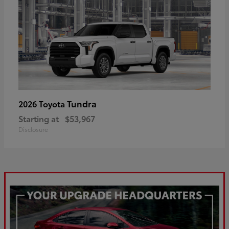
Tundra
2026 Toyota
Starting at
$53,967
Disclosure