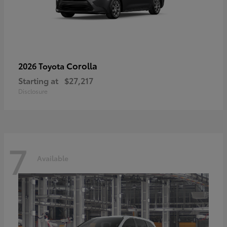
Corolla
2026 Toyota
Starting at
$27,217
Disclosure
7
Available