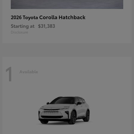
Corolla Hatchback
2026 Toyota
Starting at
$31,383
Disclosure
1
Available