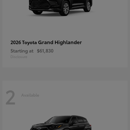
Grand Highlander
2026 Toyota
Starting at
$61,830
Disclosure
2
Available