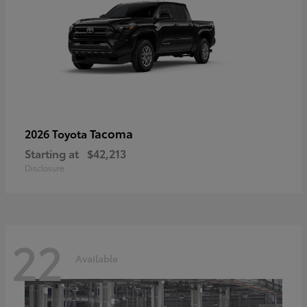
Tacoma
2026 Toyota
Starting at
$42,213
Disclosure
22
Available