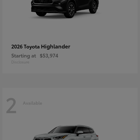
Highlander
2026 Toyota
Starting at
$53,974
Disclosure
2
Available