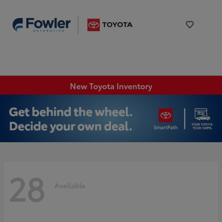
New Toyota Inventory
28
Available