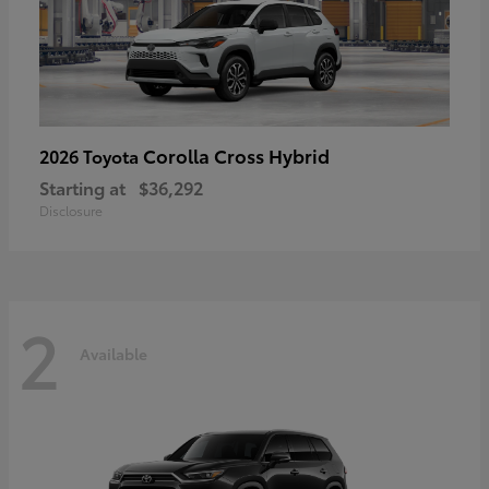
Corolla Cross Hybrid
2026 Toyota
Starting at
$36,292
Disclosure
2
Available