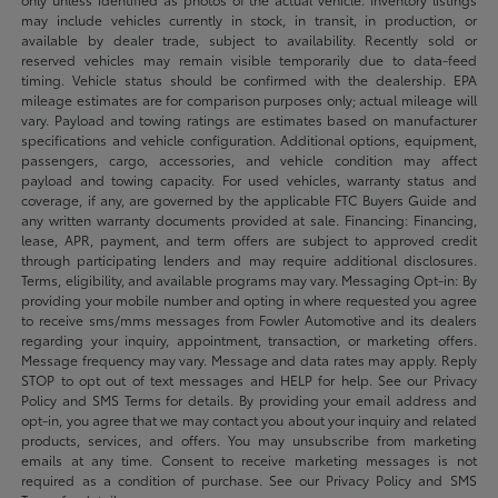
may include vehicles currently in stock, in transit, in production, or
available by dealer trade, subject to availability. Recently sold or
reserved vehicles may remain visible temporarily due to data-feed
timing. Vehicle status should be confirmed with the dealership. EPA
mileage estimates are for comparison purposes only; actual mileage will
vary. Payload and towing ratings are estimates based on manufacturer
specifications and vehicle configuration. Additional options, equipment,
passengers, cargo, accessories, and vehicle condition may affect
payload and towing capacity. For used vehicles, warranty status and
coverage, if any, are governed by the applicable FTC Buyers Guide and
any written warranty documents provided at sale. Financing: Financing,
lease, APR, payment, and term offers are subject to approved credit
through participating lenders and may require additional disclosures.
Terms, eligibility, and available programs may vary. Messaging Opt-in: By
providing your mobile number and opting in where requested you agree
to receive sms/mms messages from Fowler Automotive and its dealers
regarding your inquiry, appointment, transaction, or marketing offers.
Message frequency may vary. Message and data rates may apply. Reply
STOP to opt out of text messages and HELP for help. See our Privacy
Policy and SMS Terms for details. By providing your email address and
opt-in, you agree that we may contact you about your inquiry and related
products, services, and offers. You may unsubscribe from marketing
emails at any time. Consent to receive marketing messages is not
required as a condition of purchase. See our Privacy Policy and SMS