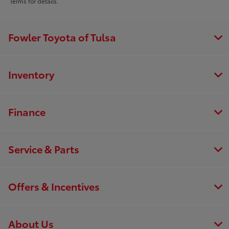
Terms for details.
Fowler Toyota of Tulsa
Inventory
Finance
Service & Parts
Offers & Incentives
About Us