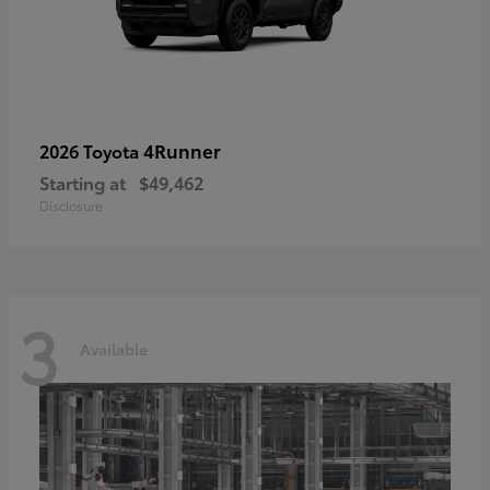
4Runner
2026 Toyota
Starting at
$49,462
Disclosure
3
Available