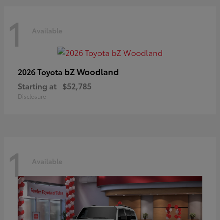
1
Available
bZ Woodland
2026 Toyota
Starting at
$52,785
Disclosure
1
Available