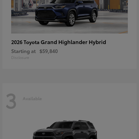
Grand Highlander Hybrid
2026 Toyota
Starting at
$59,840
Disclosure
3
Available