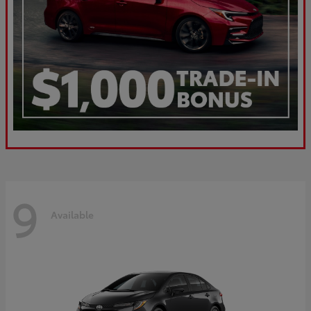
9
Available