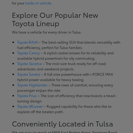
for your
trade-in vehicle
.
Explore Our Popular New
Toyota Lineup
We have a vehicle for every driver in Tulsa:
Toyota RAV4
– The best-selling SUV that blends versatility with
fuel efficiency, perfect for Tulsa families.
Toyota Camry
– A stylish sedan known for its reliability and
available hybrid powertrain for city commuting.
Toyota Tacoma
– The mid-size truck ready for off-road
adventures and weekend projects.
Toyota Tundra
– A full-size powerhouse with i-FORCE MAX
hybrid power available for heavy towing.
Toyota Highlander
– Three rows of comfort, ensuring every
passenger enjoys the ride.
Toyota Prius
– The icon of efficiency that now boasts a head-
turning design.
Toyota 4Runner
– Rugged capability for those who like to
explore off the beaten path.
Conveniently Located in Tulsa
We are easy to reach at 6868 East Broken Arrow, Frontage Road,