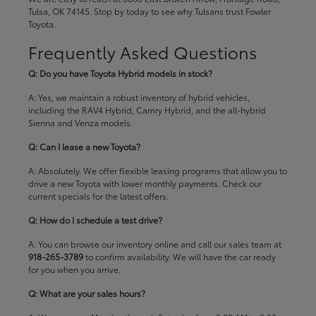
Tulsa, OK 74145. Stop by today to see why Tulsans trust Fowler
Toyota.
Frequently Asked Questions
Q: Do you have Toyota Hybrid models in stock?
A: Yes, we maintain a robust inventory of hybrid vehicles,
including the RAV4 Hybrid, Camry Hybrid, and the all-hybrid
Sienna and Venza models.
Q: Can I lease a new Toyota?
A: Absolutely. We offer flexible leasing programs that allow you to
drive a new Toyota with lower monthly payments. Check our
current specials
for the latest offers.
Q: How do I schedule a test drive?
A: You can browse our inventory online and call our sales team at
918-265-3789
to confirm availability. We will have the car ready
for you when you arrive.
Q: What are your sales hours?