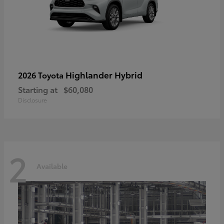
Highlander Hybrid
2026 Toyota
Starting at
$60,080
Disclosure
2
Available