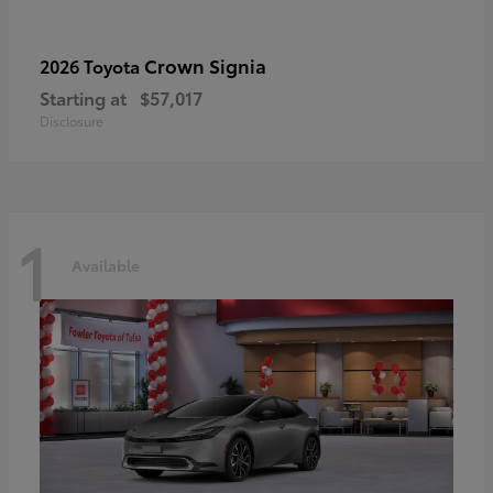
Crown Signia
2026 Toyota
Starting at
$57,017
Disclosure
1
Available