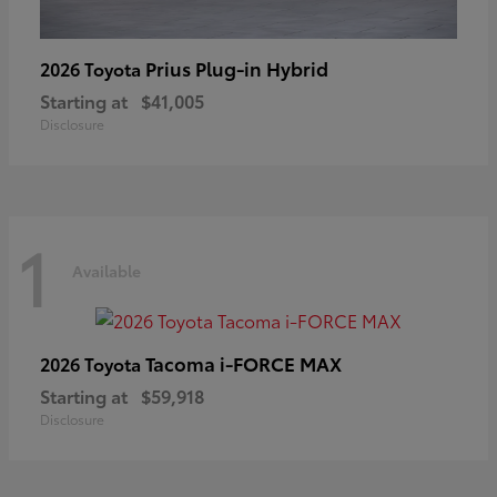
Prius Plug-in Hybrid
2026 Toyota
Starting at
$41,005
Disclosure
1
Available
Tacoma i-FORCE MAX
2026 Toyota
Starting at
$59,918
Disclosure