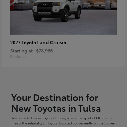
Land Cruiser
2027 Toyota
Starting at
$78,966
Disclosure
Your Destination for
New Toyotas in Tulsa
Welcome to Fowler Toyota of Tulsa, where the spirit of Oklahoma
meets the reliability of Toyota. Located conveniently on the Broken