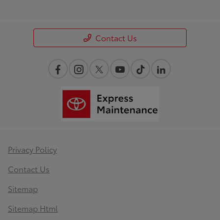
Contact Us
Privacy Policy
Contact Us
Sitemap
Sitemap Html