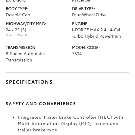
BODY TYPE:
DRIVE TYPE:
Double Cab
Four Wheel Drive
HIGHWAY/CITY MPG:
ENGINE:
24 / 22
[3]
i-FORCE MAX 2.4L 4-Cyl.
*EPA ESTIMATED
Turbo Hybrid Powertrain
TRANSMISSION:
MODEL CODE:
8-Speed Automatic
7534
Transmission
SPECIFICATIONS
SAFETY AND CONVENIENCE
Integrated Trailer Brake Controller (ITBC)
with
Multi-Information Display (MID) screen and
trailer brake type