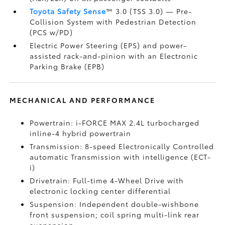
Toyota Safety Sense
™ 3.0 (TSS 3.0)
— Pre-
Collision System with Pedestrian Detection
(PCS w/PD)
Electric Power Steering (EPS) and power-
assisted rack-and-pinion with an Electronic
Parking Brake (EPB)
MECHANICAL AND PERFORMANCE
Powertrain: i-FORCE MAX 2.4L turbocharged
inline-4 hybrid powertrain
Transmission: 8-speed Electronically Controlled
automatic Transmission with intelligence (ECT-
i)
Drivetrain: Full-time 4-Wheel Drive with
electronic locking center differential
Suspension: Independent double-wishbone
front suspension; coil spring multi-link rear