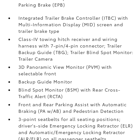
Parking Brake (EPB)
Integrated Trailer Brake Controller (ITBC)
with
Multi-Information Display (MID) screen and
trailer brake type
Class-IV towing hitch receiver and wiring
harness with 7-pin/4-pin connector;
Trailer
Backup Guide (TBG);
Trailer Blind Spot Monitor:
Trailer Camera
3D Panoramic View Monitor (PVM)
with
selectable front
Backup Guide Monitor
Blind Spot Monitor (BSM)
with Rear Cross-
Traffic Alert (RCTA)
Front and Rear Parking Assist with Automatic
Braking (PA w/AB)
and Pedestrian Detection
3-point seatbelts for all seating positions;
driver's-side Emergency Locking Retractor (ELR)
and Automatic/Emergency Locking Retractor
(ALR/ELR) on all passenger seatbelts