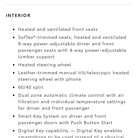
INTERIOR
Heated and ventilated front seats
SofTex®-trimmed seats; heated and ventilated
8-way power-adjustable driver and front
passenger seats with 4-way power-adjustable
lumbar support
Heated steering wheel
Leather-trimmed manual tilt/telescopic heated
steering wheel with phone
60/40 split
Dual zone automatic climate control with air
filtration and individual temperature settings
for driver and front passenger
Smart Key System on driver and front
passenger doors with Push Button Start
Digital Key
capability — Digital Key enables
smartphone to be used instead of a physical