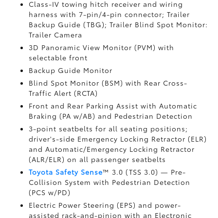
Class-IV towing hitch receiver and wiring
harness with 7-pin/4-pin connector;
Trailer
Backup Guide (TBG);
Trailer Blind Spot Monitor:
Trailer Camera
3D Panoramic View Monitor (PVM)
with
selectable front
Backup Guide Monitor
Blind Spot Monitor (BSM)
with Rear Cross-
Traffic Alert (RCTA)
Front and Rear Parking Assist with Automatic
Braking (PA w/AB)
and Pedestrian Detection
3-point seatbelts for all seating positions;
driver's-side Emergency Locking Retractor (ELR)
and Automatic/Emergency Locking Retractor
(ALR/ELR) on all passenger seatbelts
Toyota Safety Sense
™ 3.0 (TSS 3.0)
— Pre-
Collision System with Pedestrian Detection
(PCS w/PD)
Electric Power Steering (EPS) and power-
assisted rack-and-pinion with an Electronic