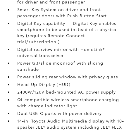
for driver and front passenger
Smart Key System on driver and front
passenger doors with Push Button Start
Digital Key
capability — Digital Key enables
smartphone to be used instead of a physical
key (requires Remote Connect
trial/subscription
)
Digital rearview mirror with HomeLink®
universal transceiver
Power tilt/slide moonroof with sliding
sunshade
Power sliding rear window with privacy glass
Head-Up Display (HUD)
2400W/120V
bed-mounted AC power supply
Qi-compatible wireless smartphone charging
with charge indicator light
Dual USB-C ports
with power delivery
14-in. Toyota Audio Multimedia display with 10-
speaker JBL®
audio system including JBL® FLEX