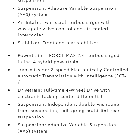
suspension
Suspension: Adaptive Variable Suspension
(AVS) system
Air Intake: Twin-scroll turbocharger with
wastegate valve control and air-cooled
intercooler
Stabilizer: Front and rear stabilizer
Powertrain: i-FORCE MAX 2.4L turbocharged
inline-4 hybrid powertrain
Transmission: 8-speed Electronically Controlled
automatic Transmission with intelligence (ECT-
i)
Drivetrain: Full-time 4-Wheel Drive with
electronic locking center differential
Suspension: Independent double-wishbone
front suspension; coil spring multi-link rear
suspension
Suspension: Adaptive Variable Suspension
(AVS) system