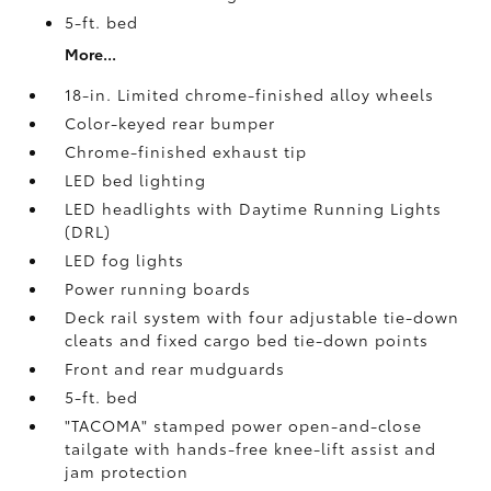
5-ft. bed
More...
18-in. Limited chrome-finished alloy wheels
Color-keyed rear bumper
Chrome-finished exhaust tip
LED bed lighting
LED headlights with Daytime Running Lights
(DRL)
LED fog lights
Power running boards
Deck rail system with four adjustable tie-down
cleats and fixed cargo bed tie-down points
Front and rear mudguards
5-ft. bed
"TACOMA" stamped power open-and-close
tailgate with hands-free knee-lift assist and
jam protection