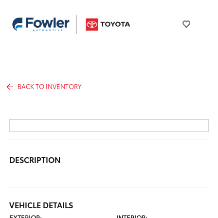
BACK TO INVENTORY
DESCRIPTION
VEHICLE DETAILS
EXTERIOR:
INTERIOR: