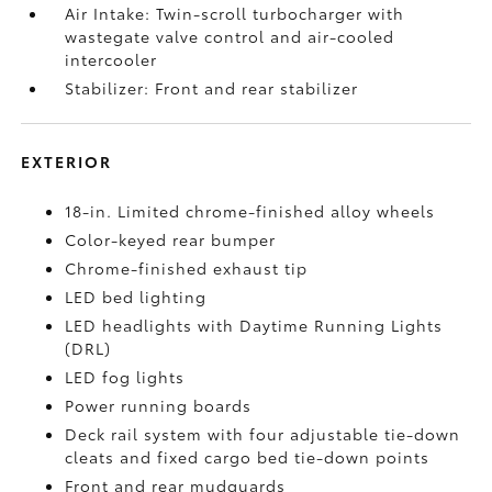
Air Intake: Twin-scroll turbocharger with
wastegate valve control and air-cooled
intercooler
Stabilizer: Front and rear stabilizer
EXTERIOR
18-in. Limited chrome-finished alloy wheels
Color-keyed rear bumper
Chrome-finished exhaust tip
LED bed lighting
LED headlights with Daytime Running Lights
(DRL)
LED fog lights
Power running boards
Deck rail system with four adjustable tie-down
cleats and fixed cargo bed tie-down points
Front and rear mudguards