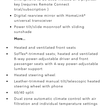
key (requires Remote Connect
trial/subscription
)
Digital rearview mirror with HomeLink®
universal transceiver
Power tilt/slide moonroof with sliding
sunshade
More...
Heated and ventilated front seats
SofTex®-trimmed seats; heated and ventilated
8-way power-adjustable driver and front
passenger seats with 4-way power-adjustable
lumbar support
Heated steering wheel
Leather-trimmed manual tilt/telescopic heated
steering wheel with phone
60/40 split
Dual zone automatic climate control with air
filtration and individual temperature settings