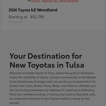
bZ Woodland
2026 Toyota
Starting at
$52,785
Disclosure
Your Destination for
New Toyotas in Tulsa
Welcome to Fowler Toyota of Tulsa, where the spirit of Oklahoma
meets the reliability of Toyota. Located conveniently on the Broken
Arrow Expressway frontage road, we are the go-to destination for
drivers from Tulsa, Broken Arrow, Bixby, and Owasso. Whether you
are commuting downtown via Highway 51, heading to Gathering
Place for a weekend outing, or towing your boat to Keystone Lake,
our extensive inventory of new Toyota models is ready for the
journey.