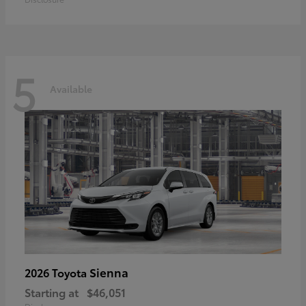
5
Available
Sienna
2026 Toyota
Starting at
$46,051