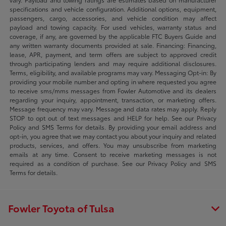
specifications and vehicle configuration. Additional options, equipment,
passengers, cargo, accessories, and vehicle condition may affect
payload and towing capacity. For used vehicles, warranty status and
coverage, if any, are governed by the applicable FTC Buyers Guide and
any written warranty documents provided at sale. Financing: Financing,
lease, APR, payment, and term offers are subject to approved credit
through participating lenders and may require additional disclosures.
Terms, eligibility, and available programs may vary. Messaging Opt-in: By
providing your mobile number and opting in where requested you agree
to receive sms/mms messages from Fowler Automotive and its dealers
regarding your inquiry, appointment, transaction, or marketing offers.
Message frequency may vary. Message and data rates may apply. Reply
STOP to opt out of text messages and HELP for help. See our Privacy
Policy and SMS Terms for details. By providing your email address and
opt-in, you agree that we may contact you about your inquiry and related
products, services, and offers. You may unsubscribe from marketing
emails at any time. Consent to receive marketing messages is not
required as a condition of purchase. See our Privacy Policy and SMS
Terms for details.
Fowler Toyota of Tulsa