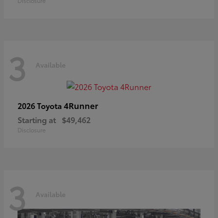
Disclosure
3
Available
4Runner
2026 Toyota
Starting at
$49,462
Disclosure
3
Available