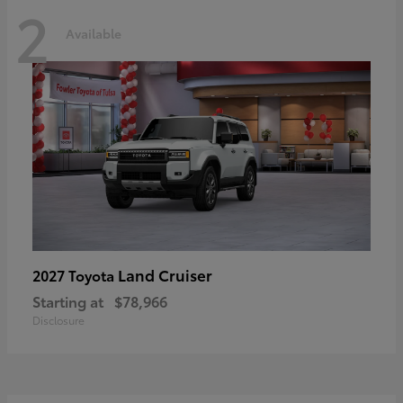
2
Available
Land Cruiser
2027 Toyota
Starting at
$78,966
Disclosure