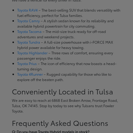
Toyota RAV4
– The best-selling SUV that blends versatility with
fuel efficiency, perfect for Tulsa families.
Toyota Camry
– A stylish sedan known for its reliability and
available hybrid powertrain for city commuting.
Toyota Tacoma
– The mid-size truck ready for off-road
adventures and weekend projects.
Toyota Tundra
– A full-size powerhouse with i-FORCE MAX
hybrid power available for heavy towing.
Toyota Highlander
– Three rows of comfort, ensuring every
passenger enjoys the ride.
Toyota Prius
– The icon of efficiency that now boasts a head-
turning design.
Toyota 4Runner
– Rugged capability for those who like to
explore off the beaten path.
Conveniently Located in Tulsa
We are easy to reach at 6868 East Broken Arrow, Frontage Road,
Tulsa, OK 74145. Stop by today to see why Tulsans trust Fowler
Toyota.
Frequently Asked Questions
Q: Do you have Toyota Hybrid models in stock?