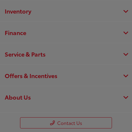
Inventory
Finance
Service & Parts
Offers & Incentives
About Us
Contact Us