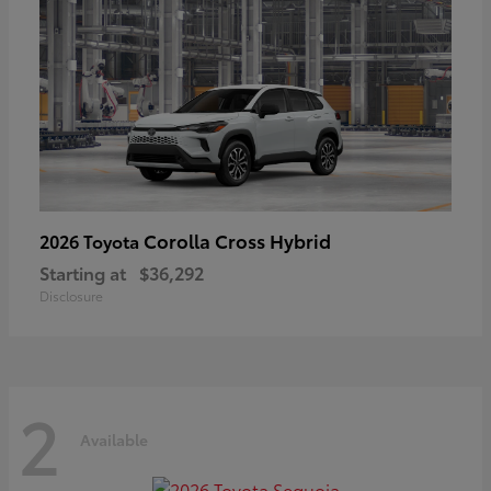
Corolla Cross Hybrid
2026 Toyota
Starting at
$36,292
Disclosure
2
Available