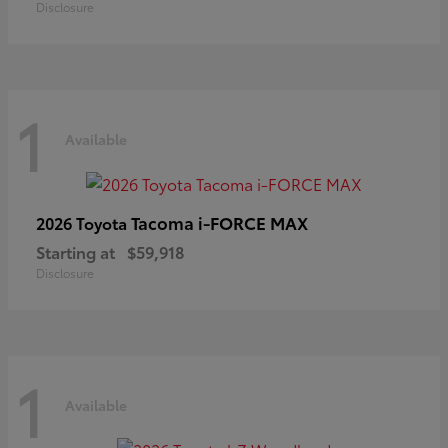
Disclosure
1
Available
Tacoma i-FORCE MAX
2026 Toyota
Starting at
$59,918
Disclosure
1
Available