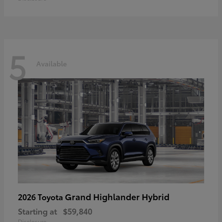
5
Available
Grand Highlander Hybrid
2026 Toyota
Starting at
$59,840
Disclosure