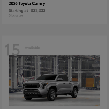
Camry
2026 Toyota
Starting at
$32,333
Disclosure
15
Available