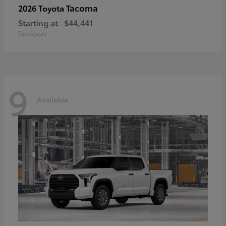
Tacoma
2026 Toyota
Starting at
$44,441
Disclosure
9
Available