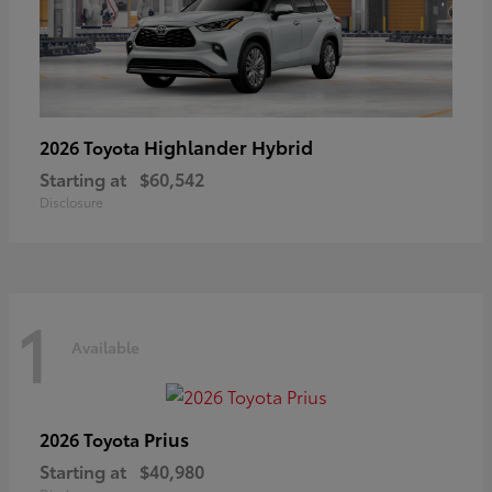
Highlander Hybrid
2026 Toyota
Starting at
$60,542
Disclosure
1
Available
Prius
2026 Toyota
Starting at
$40,980