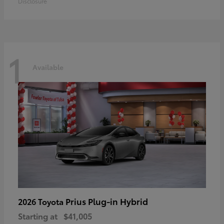
Disclosure
1
Available
Prius Plug-in Hybrid
2026 Toyota
Starting at
$41,005