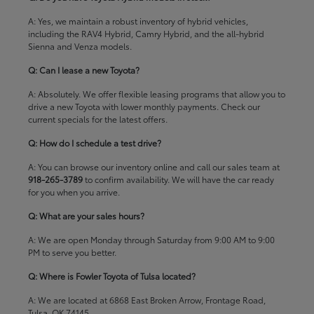
A: Yes, we maintain a robust inventory of hybrid vehicles,
including the RAV4 Hybrid, Camry Hybrid, and the all-hybrid
Sienna and Venza models.
Q: Can I lease a new Toyota?
A: Absolutely. We offer flexible leasing programs that allow you to
drive a new Toyota with lower monthly payments. Check our
current specials
for the latest offers.
Q: How do I schedule a test drive?
A: You can browse our inventory online and call our sales team at
918-265-3789
to confirm availability. We will have the car ready
for you when you arrive.
Q: What are your sales hours?
A: We are open Monday through Saturday from 9:00 AM to 9:00
PM to serve you better.
Q: Where is Fowler Toyota of Tulsa located?
A: We are located at 6868 East Broken Arrow, Frontage Road,
Tulsa, OK 74145.