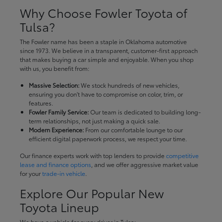
Why Choose Fowler Toyota of
Tulsa?
The Fowler name has been a staple in Oklahoma automotive
since 1973. We believe in a transparent, customer-first approach
that makes buying a car simple and enjoyable. When you shop
with us, you benefit from:
Massive Selection:
We stock hundreds of new vehicles,
ensuring you don't have to compromise on color, trim, or
features.
Fowler Family Service:
Our team is dedicated to building long-
term relationships, not just making a quick sale.
Modern Experience:
From our comfortable lounge to our
efficient digital paperwork process, we respect your time.
Our finance experts work with top lenders to provide
competitive
lease and finance options
, and we offer aggressive market value
for your
trade-in vehicle
.
Explore Our Popular New
Toyota Lineup
We have a vehicle for every driver in Tulsa: