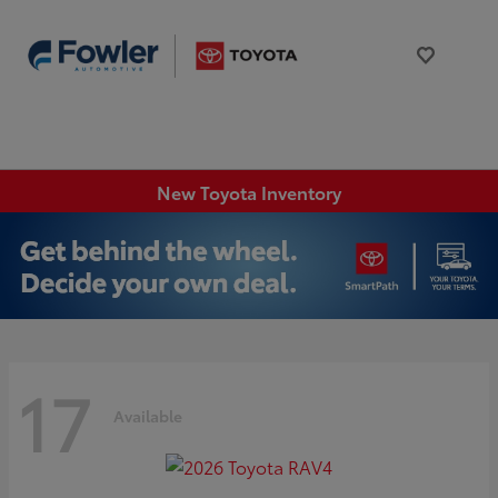
New Toyota Inventory
17
Available