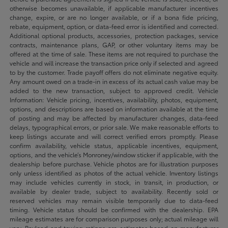
otherwise becomes unavailable, if applicable manufacturer incentives
change, expire, or are no longer available, or if a bona fide pricing,
rebate, equipment, option, or data-feed error is identified and corrected.
Additional optional products, accessories, protection packages, service
contracts, maintenance plans, GAP, or other voluntary items may be
offered at the time of sale. These items are not required to purchase the
vehicle and will increase the transaction price only if selected and agreed
to by the customer. Trade payoff offers do not eliminate negative equity.
Any amount owed on a trade-in in excess of its actual cash value may be
added to the new transaction, subject to approved credit. Vehicle
Information: Vehicle pricing, incentives, availability, photos, equipment,
options, and descriptions are based on information available at the time
of posting and may be affected by manufacturer changes, data-feed
delays, typographical errors, or prior sale. We make reasonable efforts to
keep listings accurate and will correct verified errors promptly. Please
confirm availability, vehicle status, applicable incentives, equipment,
options, and the vehicle’s Monroney/window sticker if applicable, with the
dealership before purchase. Vehicle photos are for illustration purposes
only unless identified as photos of the actual vehicle. Inventory listings
may include vehicles currently in stock, in transit, in production, or
available by dealer trade, subject to availability. Recently sold or
reserved vehicles may remain visible temporarily due to data-feed
timing. Vehicle status should be confirmed with the dealership. EPA
mileage estimates are for comparison purposes only; actual mileage will
vary. Payload and towing ratings are estimates based on manufacturer