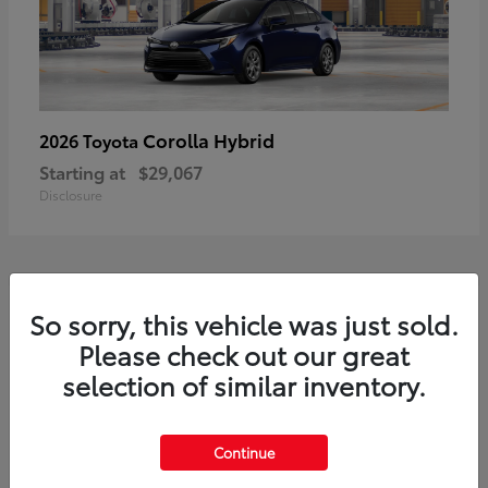
Corolla Hybrid
2026 Toyota
Starting at
$29,067
Disclosure
1
So sorry, this vehicle was just sold.
Available
Please check out our great
selection of similar inventory.
Continue