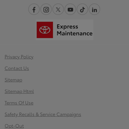
Privacy Policy
Contact Us
Sitemap
Sitemap Html
Terms Of Use
Safety Recalls & Service Campaigns
Opt-Out