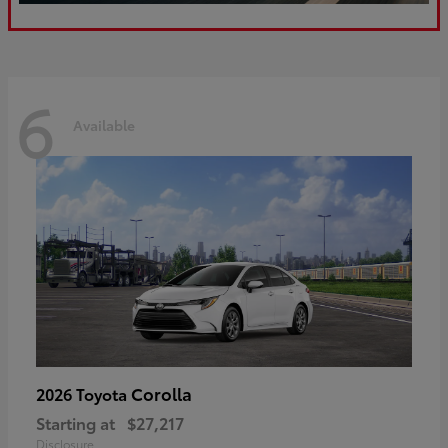
6
Available
Corolla
2026 Toyota
Starting at
$27,217
Disclosure