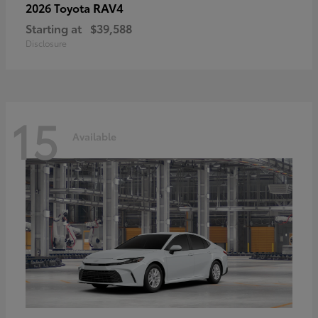
RAV4
2026 Toyota
Starting at
$39,588
Disclosure
15
Available