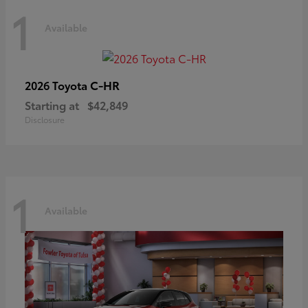
1
Available
C-HR
2026 Toyota
Starting at
$42,849
Disclosure
1
Available