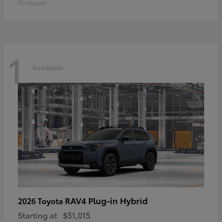
Disclosure
1
Available
RAV4 Plug-in Hybrid
2026 Toyota
Starting at
$51,015