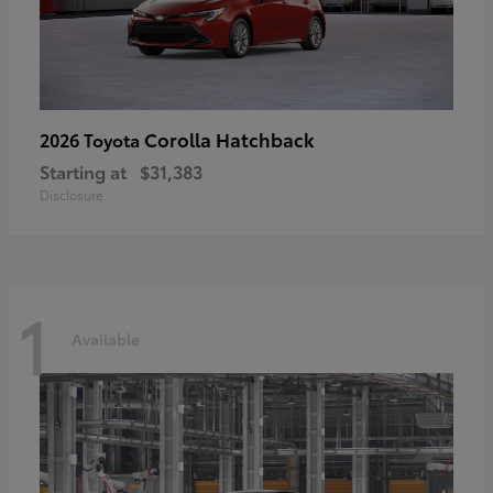
Corolla Hatchback
2026 Toyota
Starting at
$31,383
Disclosure
1
Available