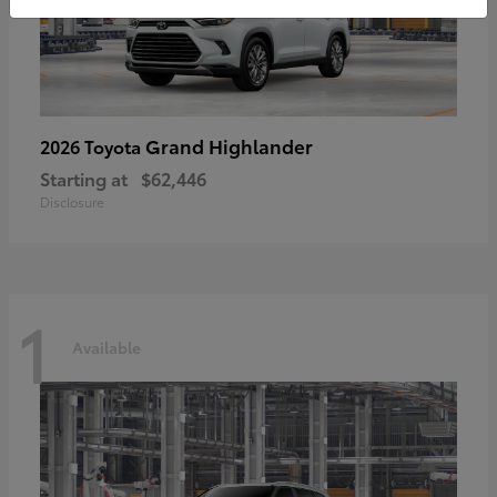
Grand Highlander
2026 Toyota
Starting at
$62,446
Disclosure
1
Available