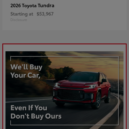
Tundra
2026 Toyota
Starting at
$53,967
Disclosure