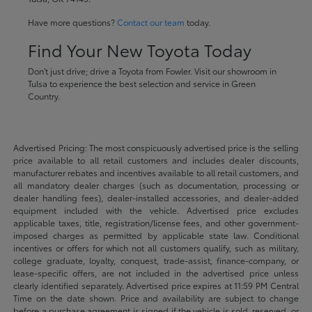
Have more questions?
Contact our team
today.
Find Your New Toyota Today
Don't just drive; drive a Toyota from Fowler. Visit our showroom in
Tulsa to experience the best selection and service in Green
Country.
Advertised Pricing: The most conspicuously advertised price is the selling
price available to all retail customers and includes dealer discounts,
manufacturer rebates and incentives available to all retail customers, and
all mandatory dealer charges (such as documentation, processing or
dealer handling fees), dealer-installed accessories, and dealer-added
equipment included with the vehicle. Advertised price excludes
applicable taxes, title, registration/license fees, and other government-
imposed charges as permitted by applicable state law. Conditional
incentives or offers for which not all customers qualify, such as military,
college graduate, loyalty, conquest, trade-assist, finance-company, or
lease-specific offers, are not included in the advertised price unless
clearly identified separately. Advertised price expires at 11:59 PM Central
Time on the date shown. Price and availability are subject to change
before a purchase agreement is signed if the vehicle is sold, reserved, or